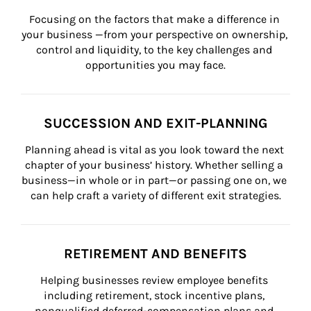
Focusing on the factors that make a difference in 
your business —from your perspective on ownership, 
control and liquidity, to the key challenges and 
opportunities you may face.
SUCCESSION AND EXIT-PLANNING
Planning ahead is vital as you look toward the next 
chapter of your business’ history. Whether selling a 
business—in whole or in part—or passing one on, we 
can help craft a variety of different exit strategies.
RETIREMENT AND BENEFITS
Helping businesses review employee benefits 
including retirement, stock incentive plans, 
nonqualified deferred-compensation plans and 