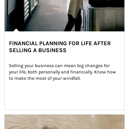
FINANCIAL PLANNING FOR LIFE AFTER
SELLING A BUSINESS
Selling your business can mean big changes for 
your life, both personally and financially. Know how 
to make the most of your windfall.
Article Image