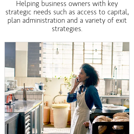
Helping business owners with key
strategic needs such as access to capital,
plan administration and a variety of exit
strategies.
Article Image