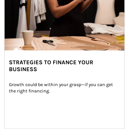
STRATEGIES TO FINANCE YOUR
BUSINESS
Growth could be within your grasp—if you can get 
the right financing.