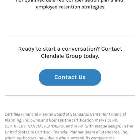
employee-retention strategies
Ready to start a conversation? Contact
Glendale Group today.
Contact Us
Certified Financial Planner Board of Standards Center for Financial
Planning, Inc. owns and licenses the certification marks CFP®,
CERTIFIED FINANCIAL PLANNER®, and CFP® (with plaque design) in the
United States to Certified Financial Planner Board of Standards, Inc.,
which authorizes individuals who successfully complete the