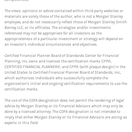
The views, opinions or advice contained within third party websites or
materials are solely those of the author, who is not a Morgan Stanley
employee, and do not necessarily reflect those of Morgan Stanley Smith
Barney LLC, or its affiliates. The strategies and/or investments
referenced may not be appropriate for all investors as the
appropriateness of a particular investment or strategy will depend on
an investor's individual circumstances and objectives.
Certified Financial Planner Board of Standards Center for Financial
Planning, Inc. owns and licenses the certification marks CFP®,
CERTIFIED FINANCIAL PLANNER®, and CFP® (with plaque design) in the
United States to Certified Financial Planner Board of Standards, Inc.,
which authorizes individuals who successfully complete the
organization's initial and ongoing certification requirements to use the
certification marks.
The use of the CDFA designation does not permit the rendering of legal
advice by Morgan Stanley or its Financial Advisors which may only be
done by a licensed attorney. The CDFA designation is not intended to
imply that either Morgan Stanley or its Financial Advisors are acting as
experts in this field.