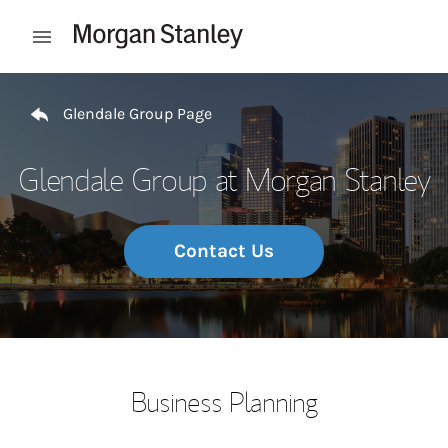
Skip to content
Open mobile menu
Return to Nav
Glendale Group Page
Glendale Group at Morgan Stanley
Contact Us
Business Planning