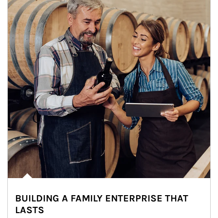
BUILDING A FAMILY ENTERPRISE THAT
LASTS