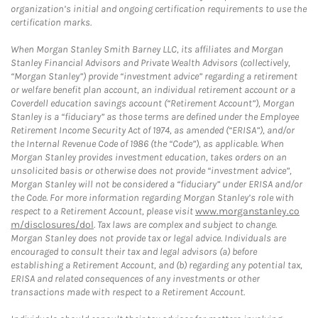
organization’s initial and ongoing certification requirements to use the
certification marks.
When Morgan Stanley Smith Barney LLC, its affiliates and Morgan
Stanley Financial Advisors and Private Wealth Advisors (collectively,
“Morgan Stanley”) provide “investment advice” regarding a retirement
or welfare benefit plan account, an individual retirement account or a
Coverdell education savings account (“Retirement Account”), Morgan
Stanley is a “fiduciary” as those terms are defined under the Employee
Retirement Income Security Act of 1974, as amended (“ERISA”), and/or
the Internal Revenue Code of 1986 (the “Code”), as applicable. When
Morgan Stanley provides investment education, takes orders on an
unsolicited basis or otherwise does not provide “investment advice”,
Morgan Stanley will not be considered a “fiduciary” under ERISA and/or
the Code. For more information regarding Morgan Stanley’s role with
respect to a Retirement Account, please visit
www.morganstanley.co
m/disclosures/dol
. Tax laws are complex and subject to change.
Morgan Stanley does not provide tax or legal advice. Individuals are
encouraged to consult their tax and legal advisors (a) before
establishing a Retirement Account, and (b) regarding any potential tax,
ERISA and related consequences of any investments or other
transactions made with respect to a Retirement Account.