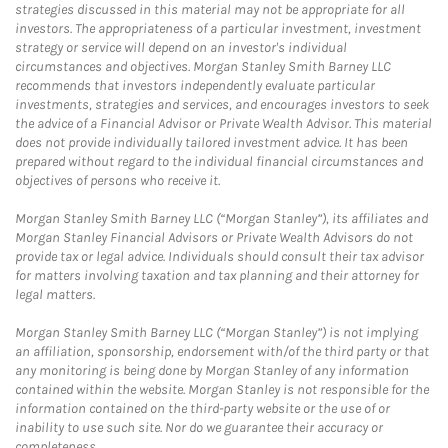
strategies discussed in this material may not be appropriate for all
investors. The appropriateness of a particular investment, investment
strategy or service will depend on an investor's individual
circumstances and objectives. Morgan Stanley Smith Barney LLC
recommends that investors independently evaluate particular
investments, strategies and services, and encourages investors to seek
the advice of a Financial Advisor or Private Wealth Advisor. This material
does not provide individually tailored investment advice. It has been
prepared without regard to the individual financial circumstances and
objectives of persons who receive it.
Morgan Stanley Smith Barney LLC (“Morgan Stanley”), its affiliates and
Morgan Stanley Financial Advisors or Private Wealth Advisors do not
provide tax or legal advice. Individuals should consult their tax advisor
for matters involving taxation and tax planning and their attorney for
legal matters.
Morgan Stanley Smith Barney LLC (“Morgan Stanley”) is not implying
an affiliation, sponsorship, endorsement with/of the third party or that
any monitoring is being done by Morgan Stanley of any information
contained within the website. Morgan Stanley is not responsible for the
information contained on the third-party website or the use of or
inability to use such site. Nor do we guarantee their accuracy or
completeness.