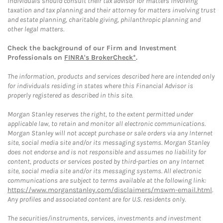
Individuals should consult their tax advisor for matters involving
taxation and tax planning and their attorney for matters involving trust
and estate planning, charitable giving, philanthropic planning and
other legal matters.
Check the background of our Firm and Investment
Professionals on
FINRA's BrokerCheck*
.
The information, products and services described here are intended only
for individuals residing in states where this Financial Advisor is
properly registered as described in this site.
Morgan Stanley reserves the right, to the extent permitted under
applicable law, to retain and monitor all electronic communications.
Morgan Stanley will not accept purchase or sale orders via any Internet
site, social media site and/or its messaging systems. Morgan Stanley
does not endorse and is not responsible and assumes no liability for
content, products or services posted by third-parties on any Internet
site, social media site and/or its messaging systems. All electronic
communications are subject to terms available at the following link:
https://www.morganstanley.com/disclaimers/mswm-email.html
.
Any profiles and associated content are for U.S. residents only.
The securities/instruments, services, investments and investment