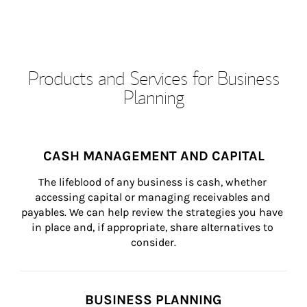
Products and Services for Business
Planning
CASH MANAGEMENT AND CAPITAL
The lifeblood of any business is cash, whether 
accessing capital or managing receivables and 
payables. We can help review the strategies you have 
in place and, if appropriate, share alternatives to 
consider.
BUSINESS PLANNING