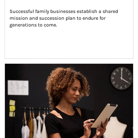
Successful family businesses establish a shared 
mission and succession plan to endure for 
generations to come.
Article Image