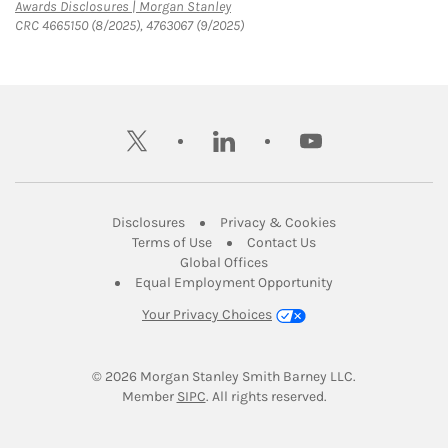
Link Opens in New Tab
Awards Disclosures | Morgan Stanley
CRC 4665150 (8/2025), 4763067 (9/2025)
twitter
linkedin
youtube
Link Opens in New Tab
Link Opens in New
Disclosures
Privacy & Cookies
Link Opens in New Tab
Link Opens in New Ta
Terms of Use
Contact Us
Link Opens in New Tab
Global Offices
Link Opens in New
Equal Employment Opportunity
Your Privacy Choices
© 2026
 Morgan Stanley Smith Barney LLC.
Link Opens in New Tab
Member 
SIPC
. All rights reserved.