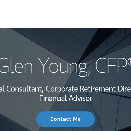
My Story and Se
Glen Young
, CFP
Wealth Managem
Investment Offi
nal Consultant,
Corporate Retirement Dire
Thought Leader
Financial Advisor
Contact Me