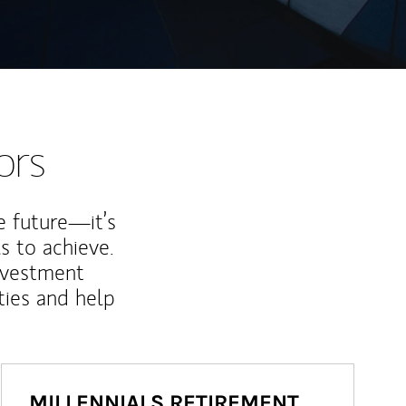
ors
e future—it’s
s to achieve.
nvestment
ties and help
MILLENNIALS RETIREMENT