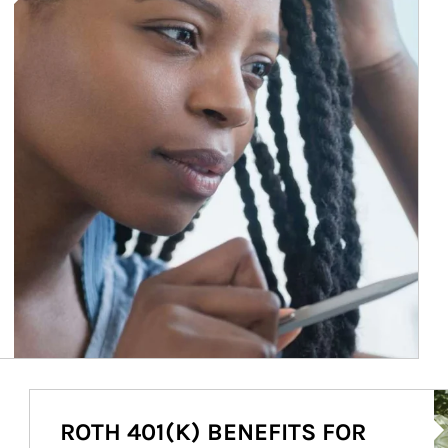
Ar
ROTH 401(K) BENEFITS FOR