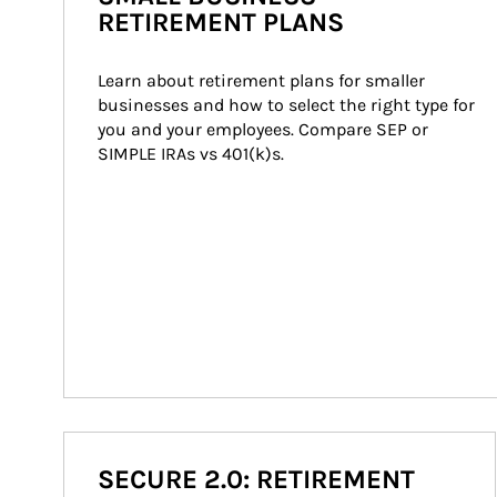
RETIREMENT PLANS
Learn about retirement plans for smaller 
businesses and how to select the right type for 
you and your employees. Compare SEP or 
SIMPLE IRAs vs 401(k)s.
SECURE 2.0: RETIREMENT