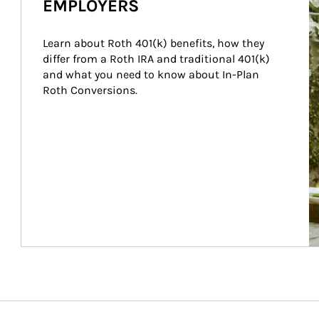
EMPLOYERS
Learn about Roth 401(k) benefits, how they 
differ from a Roth IRA and traditional 401(k) 
and what you need to know about In-Plan 
Roth Conversions.