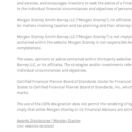
and services, and encourages investors to seek the advice of a Finan
to the individual financial circumstances and objectives of persons 
Morgan Stanley Smith Barney LLC (“Morgan Stanley”), its affiliates 
for matters involving taxation and tax planning and their attorney f
Morgan Stanley Smith Barney LLC (“Morgan Stanley”) is not implyin
contained within the website. Morgan Stanley is not responsible for 
completeness.
The views, opinions or advice contained within third party websites
Barney LLC, or its affiliates. The strategies and/or investments ref
individual circumstances and objectives.
Certified Financial Planner Board of Standards Center for Financi
States to Certified Financial Planner Board of Standards, Inc., whi
marks.
The use of the CDFA designation does not permit the rendering of le
imply that either Morgan Stanley or its Financial Advisors are acting
Link Opens in New Tab
Awards Disclosures | Morgan Stanley
CRC 4665150 (8/2025)