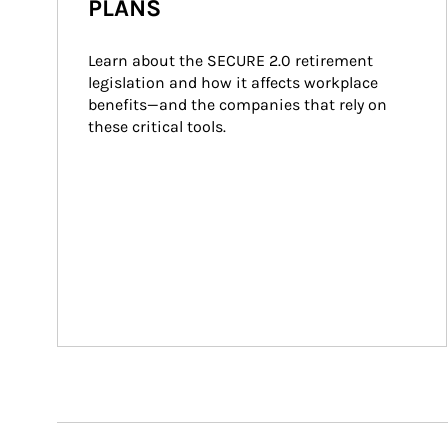
PLANS
Learn about the SECURE 2.0 retirement 
legislation and how it affects workplace 
benefits—and the companies that rely on 
these critical tools.