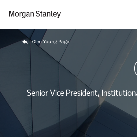
Skip to content
Return to Nav
Glen Young Page
Senior Vice President,
Institutio