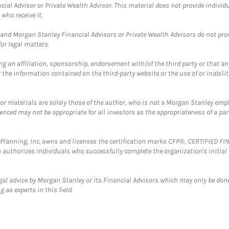
cial Advisor or Private Wealth Advisor. This material does not provide individ
who receive it.
and Morgan Stanley Financial Advisors or Private Wealth Advisors do not provid
or legal matters.
g an affiliation, sponsorship, endorsement with/of the third party or that a
the information contained on the third-party website or the use of or inabilit
 or materials are solely those of the author, who is not a Morgan Stanley emp
erenced may not be appropriate for all investors as the appropriateness of a pa
al Planning, Inc. owns and licenses the certification marks CFP®, CERTIFIED 
ch authorizes individuals who successfully complete the organization's initial
gal advice by Morgan Stanley or its Financial Advisors which may only be done
 as experts in this field.