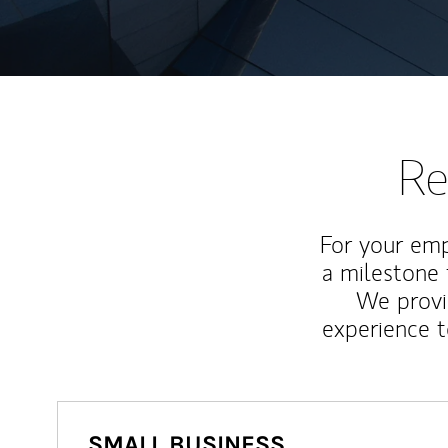
Re
For your emp
a milestone 
We provi
experience t
SMALL BUSINESS