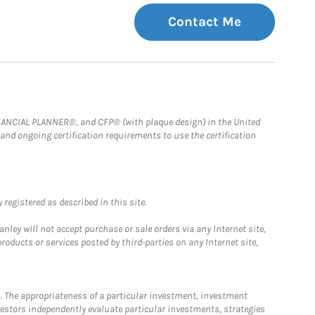
Contact Me
FINANCIAL PLANNER®, and CFP® (with plaque design) in the United
 and ongoing certification requirements to use the certification
registered as described in this site.
ley will not accept purchase or sale orders via any Internet site,
ducts or services posted by third-parties on any Internet site,
. The appropriateness of a particular investment, investment
estors independently evaluate particular investments, strategies