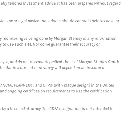
ually tailored investment advice. It has been prepared without regard
e tax or legal advice. Individuals should consult their tax advisor
ny monitoring is being done by Morgan Stanley of any information
y to use such site. Nor do we guarantee their accuracy or
loyee, and do not necessarily reflect those of Morgan Stanley Smith
rticular investment or strategy will depend on an investor's
FINANCIAL PLANNER®, and CFP® (with plaque design) in the United
 and ongoing certification requirements to use the certification
 by a licensed attorney. The CDFA designation is not intended to