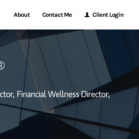
About
Contact Me
Client Login
rvices
Start a Conversation
Morgan Stanley Online
®
ent Global
Location
Morgan Stanley at Work
ce
Research Portal
ctor,
Financial Wellness Director,
ship
Matrix