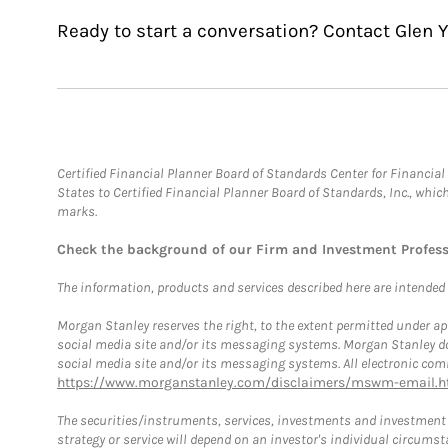
Ready to start a conversation? Contact Glen 
Certified Financial Planner Board of Standards Center for Financi
States to Certified Financial Planner Board of Standards, Inc., whi
marks.
Check the background of our Firm and Investment Profes
The information, products and services described here are intended on
Morgan Stanley reserves the right, to the extent permitted under ap
social media site and/or its messaging systems. Morgan Stanley does
social media site and/or its messaging systems. All electronic comm
https://www.morganstanley.com/disclaimers/mswm-email.h
The securities/instruments, services, investments and investment s
strategy or service will depend on an investor's individual circu