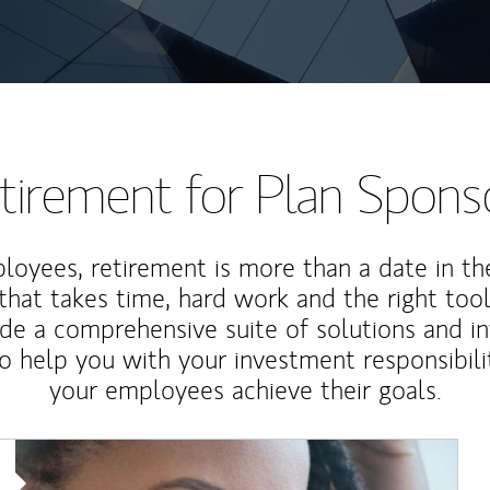
tirement for Plan Spons
loyees, retirement is more than a date in th
that takes time, hard work and the right tool
de a comprehensive suite of solutions and i
o help you with your investment responsibili
your employees achieve their goals.
Article Image