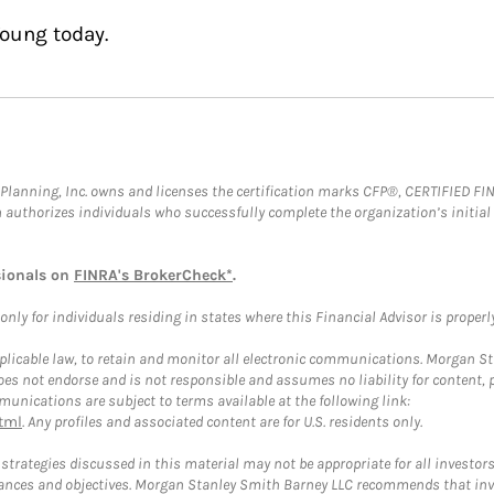
Young today.
al Planning, Inc. owns and licenses the certification marks CFP®, CERTIFIED 
ch authorizes individuals who successfully complete the organization’s initial
sionals on
FINRA's BrokerCheck*
.
ly for individuals residing in states where this Financial Advisor is properly 
plicable law, to retain and monitor all electronic communications. Morgan Stan
 not endorse and is not responsible and assumes no liability for content, pro
unications are subject to terms available at the following link:
tml
. Any profiles and associated content are for U.S. residents only.
trategies discussed in this material may not be appropriate for all investors
mstances and objectives. Morgan Stanley Smith Barney LLC recommends that inv