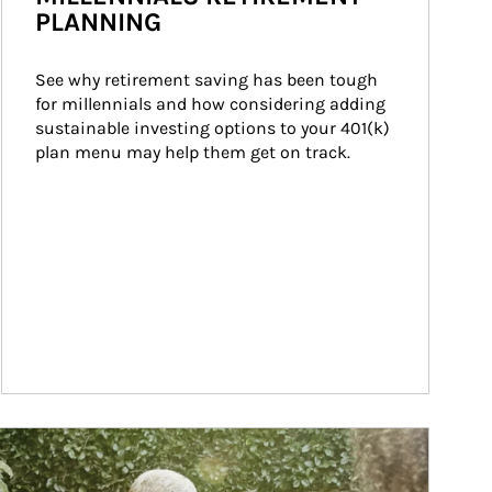
PLANNING
See why retirement saving has been tough 
for millennials and how considering adding 
sustainable investing options to your 401(k) 
plan menu may help them get on track.
ticle Image