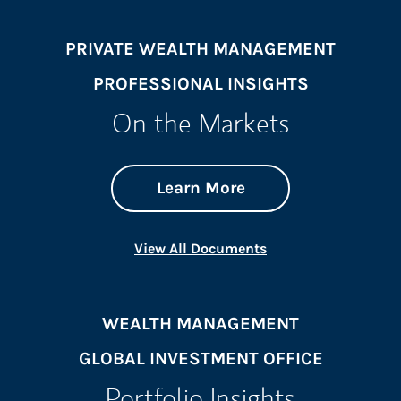
PRIVATE WEALTH MANAGEMENT
PROFESSIONAL INSIGHTS
On the Markets
about On the Mark
Link Opens in New 
Learn More
Link Opens in New 
View All Documents
WEALTH MANAGEMENT
GLOBAL INVESTMENT OFFICE
Portfolio Insights