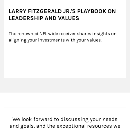
LARRY FITZGERALD JR.'S PLAYBOOK ON
LEADERSHIP AND VALUES
The renowned NFL wide receiver shares insights on 
aligning your investments with your values.
We look forward to discussing your needs
and goals, and the exceptional resources we