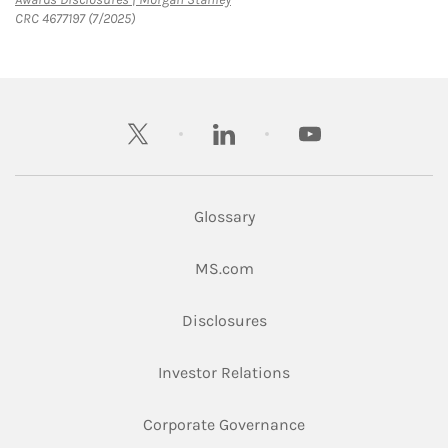
CRC 4677197 (7/2025)
twitter
linkedin
youtube
Glossary
Link Opens in New Tab
MS.com
Link Opens in New Tab
Disclosures
Link Opens in New Ta
Investor Relations
Link Opens in New 
Corporate Governance