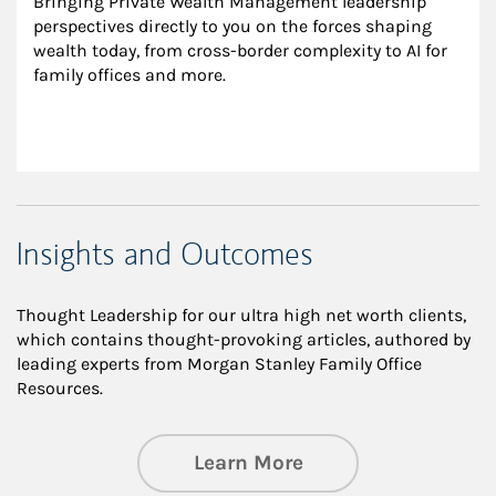
Bringing Private Wealth Management leadership 
perspectives directly to you on the forces shaping 
wealth today, from cross-border complexity to AI for 
family offices and more.
Insights and Outcomes
Thought Leadership for our ultra high net worth clients,
which contains thought-provoking articles, authored by
leading experts from Morgan Stanley Family Office
Resources.
about Insights an
Learn More