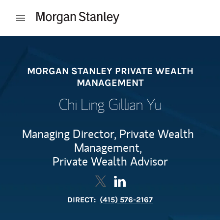
Skip to content
Open mobile menu
Return to Nav
MORGAN STANLEY PRIVATE WEALTH
MANAGEMENT
Chi Ling Gillian Yu
Managing Director, Private Wealth
Management,
Private Wealth Advisor
Contact Chi Ling Gillian Yu via 
Link Opens in New Tab
Contact Chi Ling Gillian Y
Link Opens in New Tab
DIRECT:
(415) 576-2167