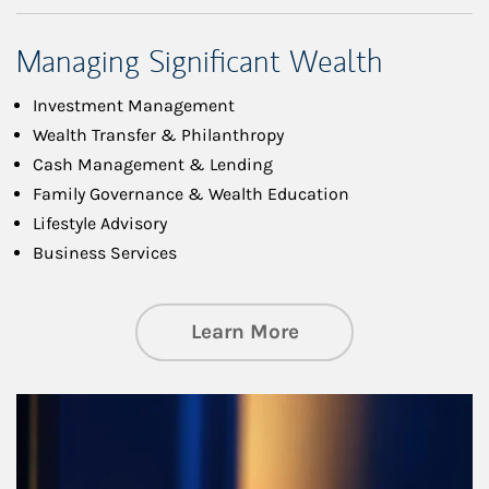
Managing Significant Wealth
Investment Management
Wealth Transfer & Philanthropy
Cash Management & Lending
Family Governance & Wealth Education
Lifestyle Advisory
Business Services
about Managing Si
Learn More
Article Image