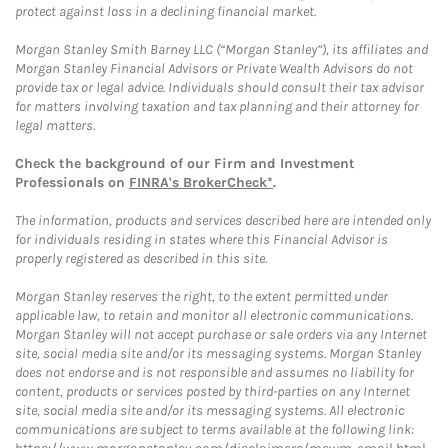
protect against loss in a declining financial market.
Morgan Stanley Smith Barney LLC (“Morgan Stanley”), its affiliates and
Morgan Stanley Financial Advisors or Private Wealth Advisors do not
provide tax or legal advice. Individuals should consult their tax advisor
for matters involving taxation and tax planning and their attorney for
legal matters.
Check the background of our Firm and Investment
Professionals on
FINRA's BrokerCheck*
.
The information, products and services described here are intended only
for individuals residing in states where this Financial Advisor is
properly registered as described in this site.
Morgan Stanley reserves the right, to the extent permitted under
applicable law, to retain and monitor all electronic communications.
Morgan Stanley will not accept purchase or sale orders via any Internet
site, social media site and/or its messaging systems. Morgan Stanley
does not endorse and is not responsible and assumes no liability for
content, products or services posted by third-parties on any Internet
site, social media site and/or its messaging systems. All electronic
communications are subject to terms available at the following link: