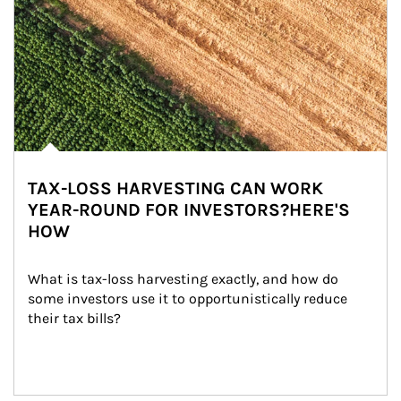
TAX-LOSS HARVESTING CAN WORK
YEAR-ROUND FOR INVESTORS?HERE'S
HOW
What is tax-loss harvesting exactly, and how do 
some investors use it to opportunistically reduce 
their tax bills?