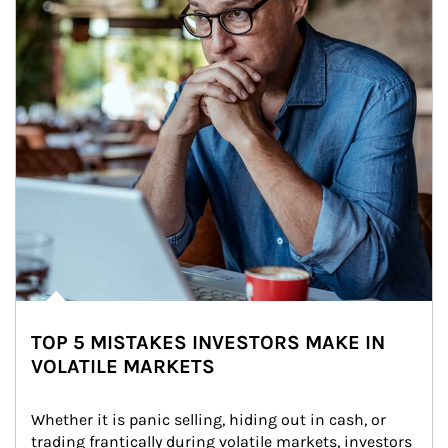
TOP 5 MISTAKES INVESTORS MAKE IN
VOLATILE MARKETS
Whether it is panic selling, hiding out in cash, or 
trading frantically during volatile markets, investors 