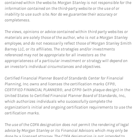
contained within the website. Morgan Stanley is not responsible for the
information contained on the third-party website or the use of or
inability to use such site. Nor do we guarantee their accuracy or
completeness.
The views, opinions or advice contained within third party websites or
materials are solely those of the author, who is not a Morgan Stanley
employee, and do not necessarily reflect those of Morgan Stanley Smith
Barney LLC, or its affiliates. The strategies and/or investments
referenced may not be appropriate for all investors as the
appropriateness of a particular investment or strategy will depend on
an investor's individual circumstances and objectives.
Certified Financial Planner Board of Standards Center for Financial
Planning, Inc. owns and licenses the certification marks CFP®,
CERTIFIED FINANCIAL PLANNER®, and CFP® (with plaque design) in the
United States to Certified Financial Planner Board of Standards, Inc.,
which authorizes individuals who successfully complete the
organization's initial and ongoing certification requirements to use the
certification marks.
The use of the CDFA designation does not permit the rendering of legal
advice by Morgan Stanley or its Financial Advisors which may only be
done by a licensed attorney. The CDFA designation is not intended to