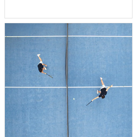
Article Image