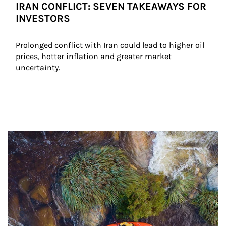
IRAN CONFLICT: SEVEN TAKEAWAYS FOR
INVESTORS
Prolonged conflict with Iran could lead to higher oil 
prices, hotter inflation and greater market 
uncertainty.
Article Image