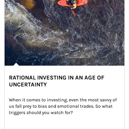
RATIONAL INVESTING IN AN AGE OF
UNCERTAINTY
When it comes to investing, even the most savvy of 
us fall prey to bias and emotional trades. So what 
triggers should you watch for?