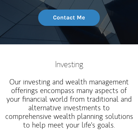
Contact Me
Investing
Our investing and wealth management
offerings encompass many aspects of
your financial world from traditional and
alternative investments to
comprehensive wealth planning solutions
to help meet your life's goals.