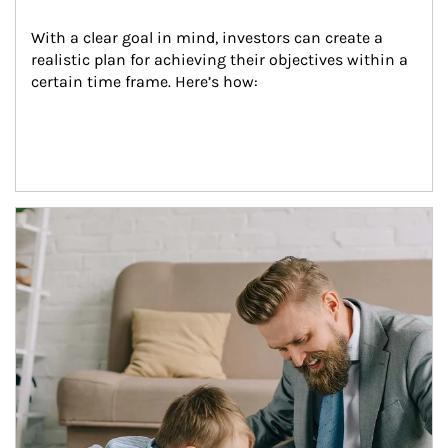
With a clear goal in mind, investors can create a 
realistic plan for achieving their objectives within a 
certain time frame. Here’s how:
Article Image