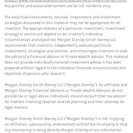
https://www.morganstanley.com/disclaimers/mswm-email.html
.
Any profiles and associated content are for U.S. residents only.
The securities/instruments, services, investments and investment
strategies discussed in this material may not be appropriate for all
investors. The appropriateness of a particular investment, investment
strategy or service will depend on an investor's individual
circumstances and objectives. Morgan Stanley Smith Barney LLC
recommends that investors independently evaluate particular
investments, strategies and services, and encourages investors to seek
the advice of a Financial Advisor or Private Wealth Advisor. This material
does not provide individually tailored investment advice. It has been
prepared without regard to the individual financial circumstances and
objectives of persons who receive it.
Morgan Stanley Smith Barney LLC (“Morgan Stanley”), its affiliates and
Morgan Stanley Financial Advisors or Private Wealth Advisors do not
provide tax or legal advice. Individuals should consult their tax advisor
for matters involving taxation and tax planning and their attorney for
legal matters.
Morgan Stanley Smith Barney LLC (“Morgan Stanley”) is not implying
an affiliation, sponsorship, endorsement with/of the third party or that
any monitoring is being done by Morgan Stanley of any information