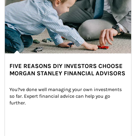
FIVE REASONS DIY INVESTORS CHOOSE
MORGAN STANLEY FINANCIAL ADVISORS
You?ve done well managing your own investments 
so far. Expert financial advice can help you go 
further.