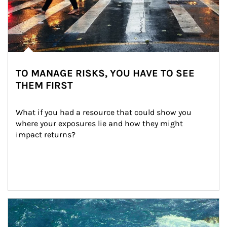
TO MANAGE RISKS, YOU HAVE TO SEE
THEM FIRST
What if you had a resource that could show you 
where your exposures lie and how they might 
impact returns?
Article Image