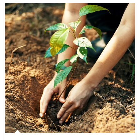
Article Image