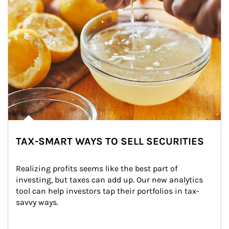
TAX-SMART WAYS TO SELL SECURITIES
Realizing profits seems like the best part of 
investing, but taxes can add up. Our new analytics 
tool can help investors tap their portfolios in tax-
savvy ways.