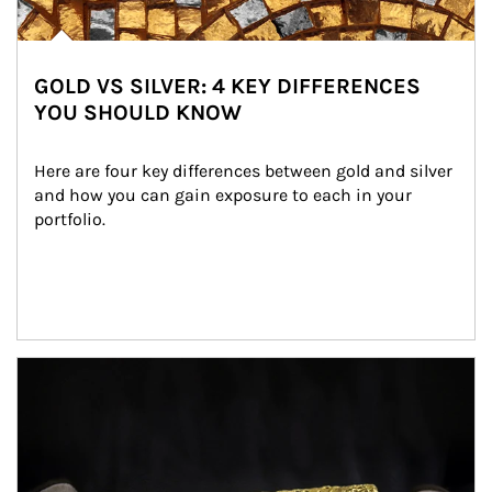
GOLD VS SILVER: 4 KEY DIFFERENCES
YOU SHOULD KNOW
Here are four key differences between gold and silver 
and how you can gain exposure to each in your 
portfolio.
Article Image