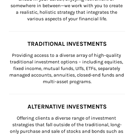
somewhere in between—we work with you to create 
a realistic, holistic strategy that integrates the 
various aspects of your financial life.
TRADITIONAL INVESTMENTS
Providing access to a diverse array of high-quality 
traditional investment options – including equities, 
fixed income, mutual funds, UITs, ETFs, separately 
managed accounts, annuities, closed-end funds and 
multi-asset programs.
ALTERNATIVE INVESTMENTS
Offering clients a diverse range of investment 
strategies that fall outside of the traditional, long-
only purchase and sale of stocks and bonds such as 