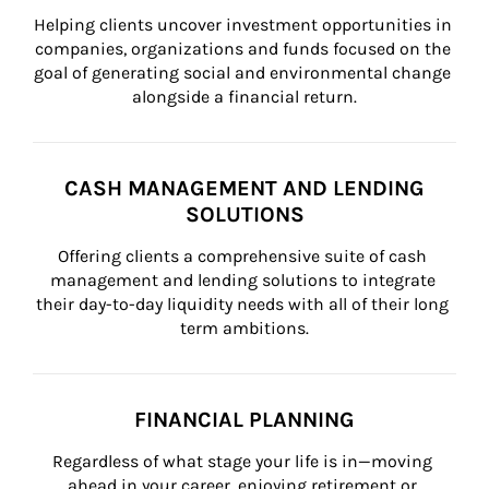
Helping clients uncover investment opportunities in 
companies, organizations and funds focused on the 
goal of generating social and environmental change 
alongside a financial return.
CASH MANAGEMENT AND LENDING
SOLUTIONS
Offering clients a comprehensive suite of cash 
management and lending solutions to integrate 
their day-to-day liquidity needs with all of their long 
term ambitions.
FINANCIAL PLANNING
Regardless of what stage your life is in—moving 
ahead in your career, enjoying retirement or 