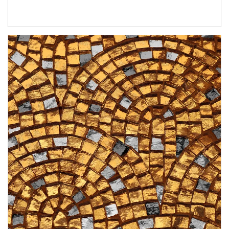
Article Image