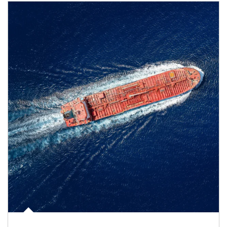
Article Image