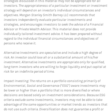
strategies discussed in this material may not be appropriate for all
investors. The appropriateness of a particular investment or investment
strategy will depend on an investor's individual circumstances and
objectives. Morgan Stanley Smith Barney LLC recommends that
investors independently evaluate particular investments and
strategies, and encourages investors to seek the advice of a Financial
Advisor or Private Wealth Advisor. This material does not provide
individually tailored investment advice. It has been prepared without
regard to the individual financial circumstances and objectives of
persons who receive it.
Alternative Investments are speculative and include a high degree of
risk. An investor could lose all or a substantial amount of his/her
investment. Alternative investments are appropriate only for qualified,
long-term investors who are willing to forgo liquidity and put capital at
risk for an indefinite period of time.
Impact Investing: The returns on a portfolio consisting primarily of
Environmental, Social and Governance (“ESG”) aware investments may
be lower or higher than a portfolio that is more diversified or where
decisions are based solely on investment considerations. Because ESG
criteria exclude some investments, investors may not be able to take
advantage of the same opportunities or market trends as investors that
do not use such criteria. Diversification does not guarantee a profit or