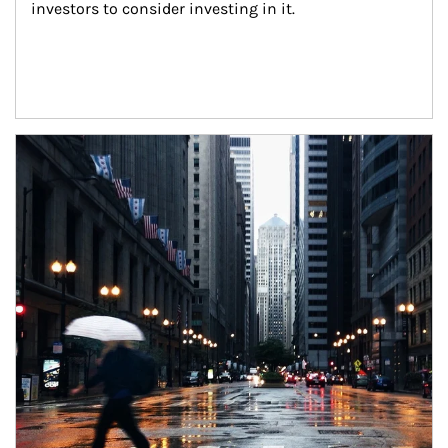
investors to consider investing in it.
Article Image