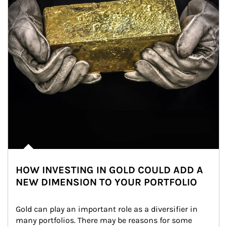
HOW INVESTING IN GOLD COULD ADD A
NEW DIMENSION TO YOUR PORTFOLIO
Gold can play an important role as a diversifier in 
many portfolios. There may be reasons for some 