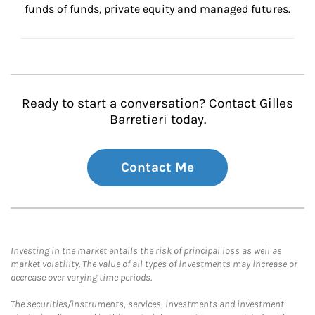
funds of funds, private equity and managed futures.
Ready to start a conversation? Contact Gilles
Barretieri today.
Contact Me
Investing in the market entails the risk of principal loss as well as
market volatility. The value of all types of investments may increase or
decrease over varying time periods.
The securities/instruments, services, investments and investment