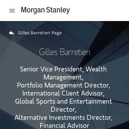
Skip to content
Open mobile menu
Return to Nav
Gilles Barretieri Page
Gilles Barretieri
Senior Vice President, Wealth
Management,
Portfolio Management Director,
International Client Advisor,
Global Sports and Entertainment
Director,
Alternative Investments Director,
Financial Advisor