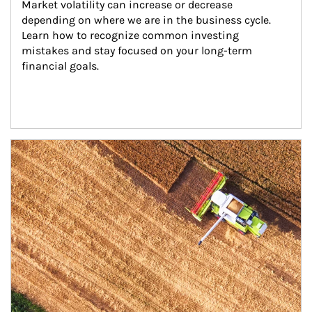
Market volatility can increase or decrease 
depending on where we are in the business cycle. 
Learn how to recognize common investing 
mistakes and stay focused on your long-term 
financial goals.
Article Image