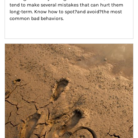
tend to make several mistakes that can hurt them 
long-term. Know how to spot?and avoid?the most 
common bad behaviors.
Article Image