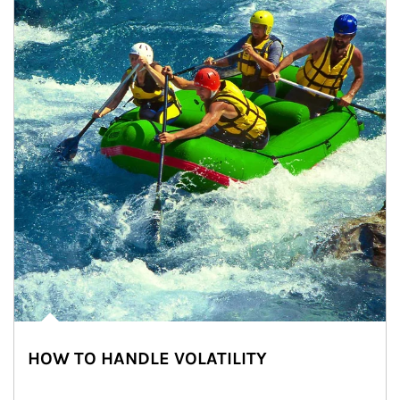
HOW TO HANDLE VOLATILITY