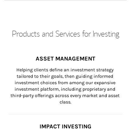
Products and Services for Investing
ASSET MANAGEMENT
Helping clients define an investment strategy 
tailored to their goals, then guiding informed 
investment choices from among our expansive 
investment platform, including proprietary and 
third-party offerings across every market and asset 
class.
IMPACT INVESTING