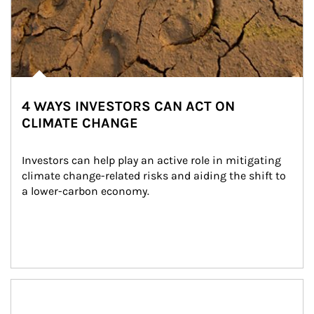
4 WAYS INVESTORS CAN ACT ON
CLIMATE CHANGE
Investors can help play an active role in mitigating 
climate change-related risks and aiding the shift to 
a lower-carbon economy.
Article Image