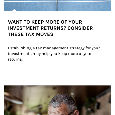
WANT TO KEEP MORE OF YOUR
INVESTMENT RETURNS? CONSIDER
THESE TAX MOVES
Establishing a tax management strategy for your 
investments may help you keep more of your 
returns.
Article Image