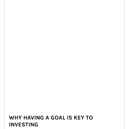
WHY HAVING A GOAL IS KEY TO
INVESTING