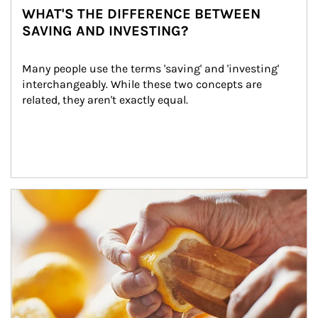
WHAT'S THE DIFFERENCE BETWEEN
SAVING AND INVESTING?
Many people use the terms 'saving' and 'investing' 
interchangeably. While these two concepts are 
related, they aren't exactly equal.
How investors can tap their portfolios in tax-savvy ways.