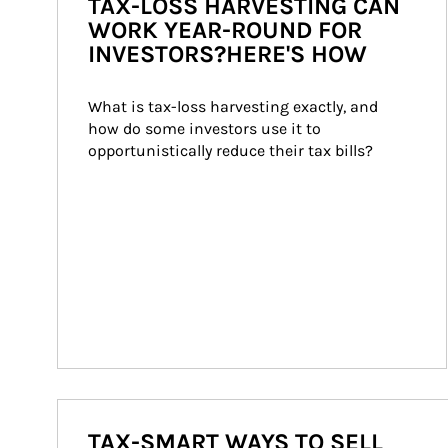
TAX-LOSS HARVESTING CAN
WORK YEAR-ROUND FOR
INVESTORS?HERE'S HOW
What is tax-loss harvesting exactly, and 
how do some investors use it to 
opportunistically reduce their tax bills?
TAX-SMART WAYS TO SELL