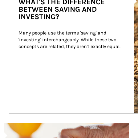
WHAT'S THE DIFFERENCE
BETWEEN SAVING AND
INVESTING?
Many people use the terms 'saving' and 
'investing' interchangeably. While these two 
concepts are related, they aren't exactly equal.
How investors can tap their portfolios in tax-savvy ways.