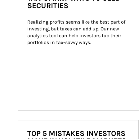
SECURITIES
Realizing profits seems like the best part of 
investing, but taxes can add up. Our new 
analytics tool can help investors tap their 
portfolios in tax-savvy ways.
TOP 5 MISTAKES INVESTORS