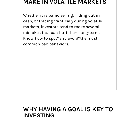
MAKE IN VOLATILE MARKETS
Whether it is panic selling, hiding out in 
cash, or trading frantically during volatile 
markets, investors tend to make several 
mistakes that can hurt them long-term. 
Know how to spot?and avoid?the most 
common bad behaviors.
WHY HAVING A GOAL IS KEY TO
INVESTING