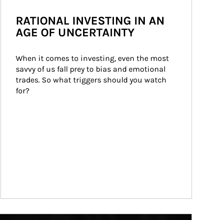
RATIONAL INVESTING IN AN
AGE OF UNCERTAINTY
When it comes to investing, even the most 
savvy of us fall prey to bias and emotional 
trades. So what triggers should you watch 
for?
ticle Image