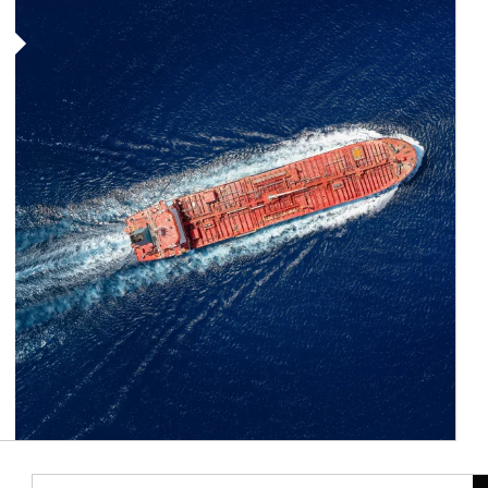
Article Image
Ar