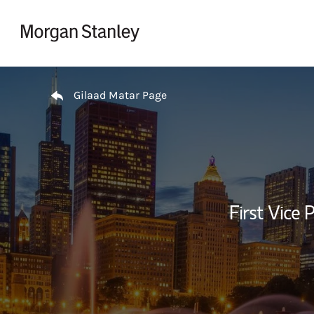
Skip to content
Return to Nav
Gilaad Matar Page
First Vice 