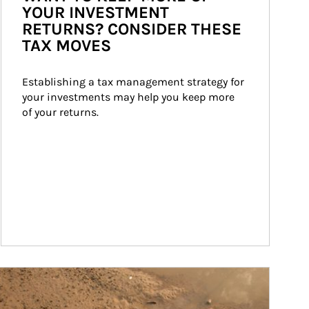
YOUR INVESTMENT
RETURNS? CONSIDER THESE
TAX MOVES
Establishing a tax management strategy for 
your investments may help you keep more 
of your returns.
ticle Image