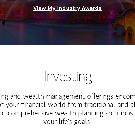
View My Industry Awards
Investing
ting and wealth management offerings enco
f your financial world from traditional and a
to comprehensive wealth planning solutions
your life's goals.