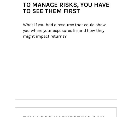
TO MANAGE RISKS, YOU HAVE
TO SEE THEM FIRST
What if you had a resource that could show 
you where your exposures lie and how they 
might impact returns?