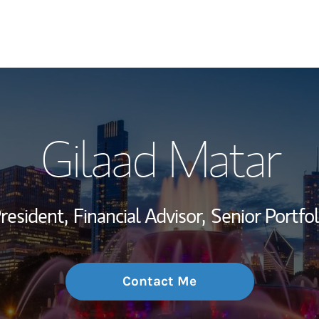
My Story and Se
Gilaad Matar
Wealth Managem
Investment Offi
President,
Financial Advisor,
Senior Portfo
Thought Leader
Contact Me