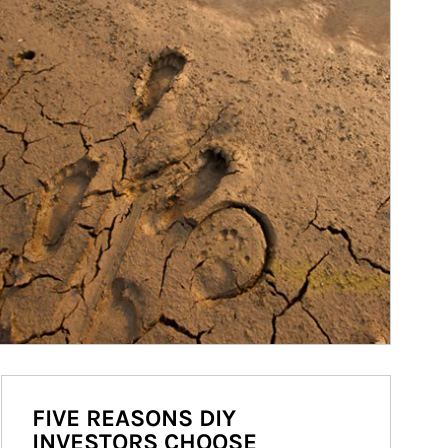
FIVE REASONS DIY
INVESTORS CHOOSE