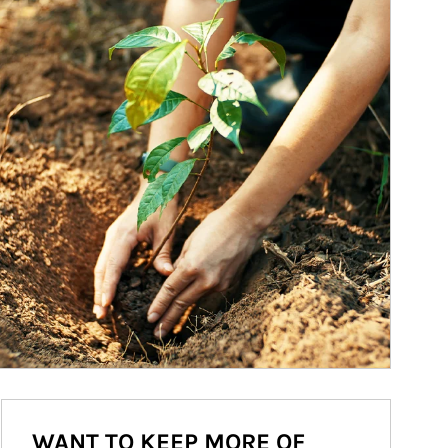
WANT TO KEEP MORE OF