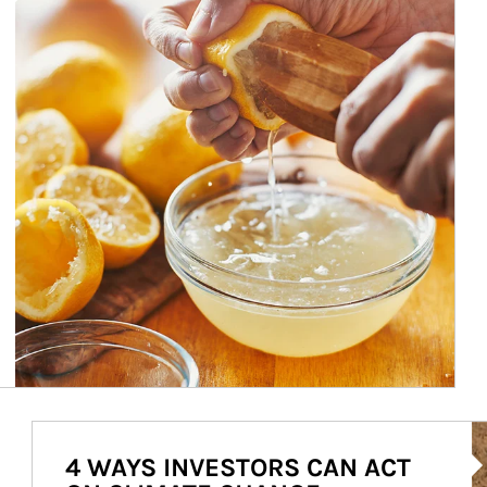
Ar
4 WAYS INVESTORS CAN ACT