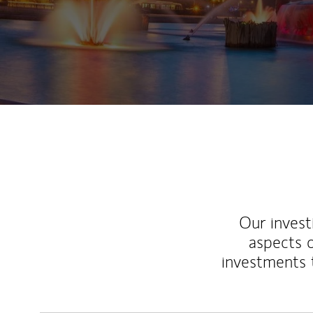
Our inves
aspects o
investments 