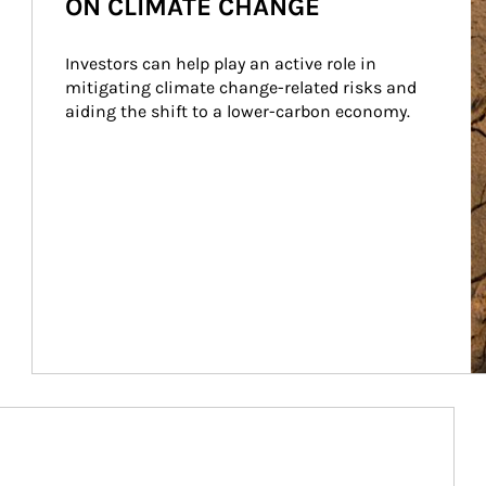
ON CLIMATE CHANGE
Investors can help play an active role in 
mitigating climate change-related risks and 
aiding the shift to a lower-carbon economy.
Article Image