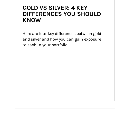
GOLD VS SILVER: 4 KEY
DIFFERENCES YOU SHOULD
KNOW
Here are four key differences between gold 
and silver and how you can gain exposure 
to each in your portfolio.