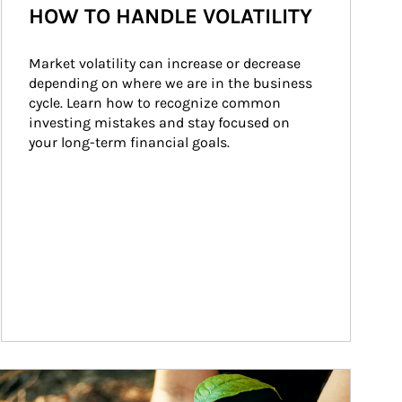
HOW TO HANDLE VOLATILITY
Market volatility can increase or decrease 
depending on where we are in the business 
cycle. Learn how to recognize common 
investing mistakes and stay focused on 
your long-term financial goals.
ticle Image