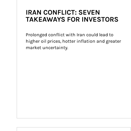
IRAN CONFLICT: SEVEN
TAKEAWAYS FOR INVESTORS
Prolonged conflict with Iran could lead to 
higher oil prices, hotter inflation and greater 
market uncertainty.