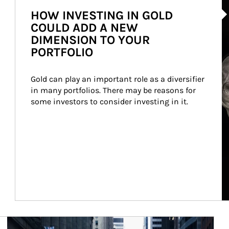
HOW INVESTING IN GOLD
COULD ADD A NEW
DIMENSION TO YOUR
PORTFOLIO
Gold can play an important role as a diversifier 
in many portfolios. There may be reasons for 
some investors to consider investing in it.
Article Image