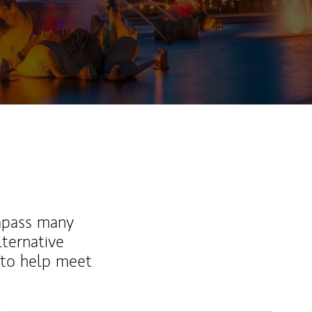
mpass many
lternative
 to help meet