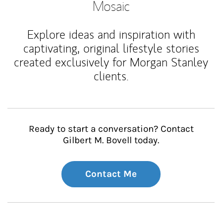
Mosaic
Explore ideas and inspiration with
captivating, original lifestyle stories
created exclusively for Morgan Stanley
clients.
Ready to start a conversation? Contact
Gilbert M. Bovell today.
Contact Me