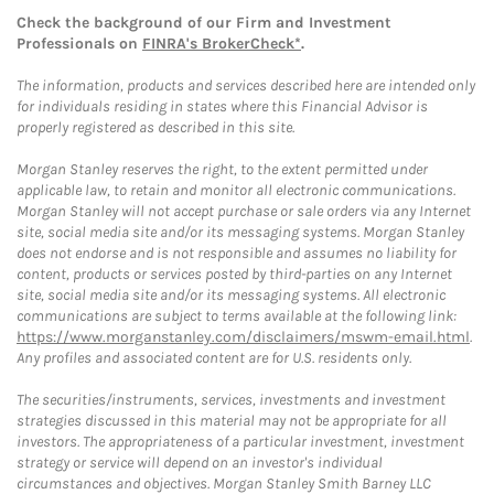
Check the background of our Firm and Investment
Professionals on
FINRA's BrokerCheck*
.
The information, products and services described here are intended only
for individuals residing in states where this Financial Advisor is
properly registered as described in this site.
Morgan Stanley reserves the right, to the extent permitted under
applicable law, to retain and monitor all electronic communications.
Morgan Stanley will not accept purchase or sale orders via any Internet
site, social media site and/or its messaging systems. Morgan Stanley
does not endorse and is not responsible and assumes no liability for
content, products or services posted by third-parties on any Internet
site, social media site and/or its messaging systems. All electronic
communications are subject to terms available at the following link:
https://www.morganstanley.com/disclaimers/mswm-email.html
.
Any profiles and associated content are for U.S. residents only.
The securities/instruments, services, investments and investment
strategies discussed in this material may not be appropriate for all
investors. The appropriateness of a particular investment, investment
strategy or service will depend on an investor's individual
circumstances and objectives. Morgan Stanley Smith Barney LLC