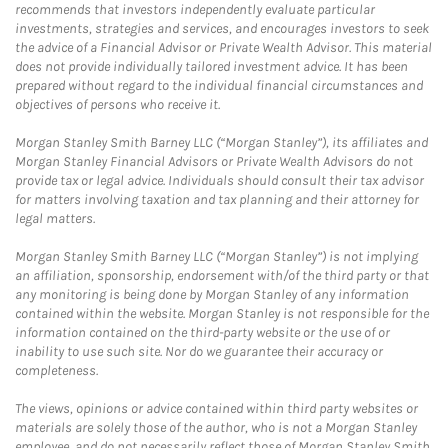
recommends that investors independently evaluate particular
investments, strategies and services, and encourages investors to seek
the advice of a Financial Advisor or Private Wealth Advisor. This material
does not provide individually tailored investment advice. It has been
prepared without regard to the individual financial circumstances and
objectives of persons who receive it.
Morgan Stanley Smith Barney LLC (“Morgan Stanley”), its affiliates and
Morgan Stanley Financial Advisors or Private Wealth Advisors do not
provide tax or legal advice. Individuals should consult their tax advisor
for matters involving taxation and tax planning and their attorney for
legal matters.
Morgan Stanley Smith Barney LLC (“Morgan Stanley”) is not implying
an affiliation, sponsorship, endorsement with/of the third party or that
any monitoring is being done by Morgan Stanley of any information
contained within the website. Morgan Stanley is not responsible for the
information contained on the third-party website or the use of or
inability to use such site. Nor do we guarantee their accuracy or
completeness.
The views, opinions or advice contained within third party websites or
materials are solely those of the author, who is not a Morgan Stanley
employee, and do not necessarily reflect those of Morgan Stanley Smith