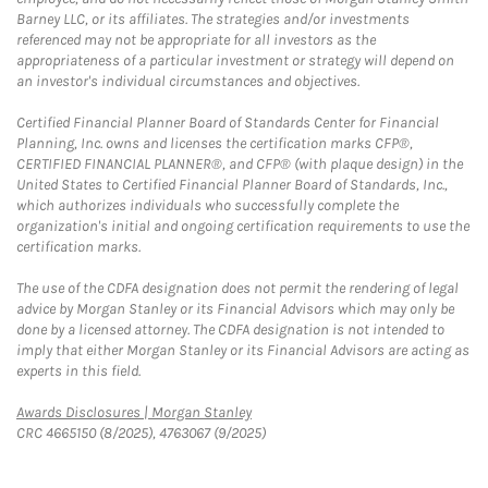
Barney LLC, or its affiliates. The strategies and/or investments
referenced may not be appropriate for all investors as the
appropriateness of a particular investment or strategy will depend on
an investor's individual circumstances and objectives.
Certified Financial Planner Board of Standards Center for Financial
Planning, Inc. owns and licenses the certification marks CFP®,
CERTIFIED FINANCIAL PLANNER®, and CFP® (with plaque design) in the
United States to Certified Financial Planner Board of Standards, Inc.,
which authorizes individuals who successfully complete the
organization's initial and ongoing certification requirements to use the
certification marks.
The use of the CDFA designation does not permit the rendering of legal
advice by Morgan Stanley or its Financial Advisors which may only be
done by a licensed attorney. The CDFA designation is not intended to
imply that either Morgan Stanley or its Financial Advisors are acting as
experts in this field.
Link Opens in New Tab
Awards Disclosures | Morgan Stanley
CRC 4665150 (8/2025), 4763067 (9/2025)