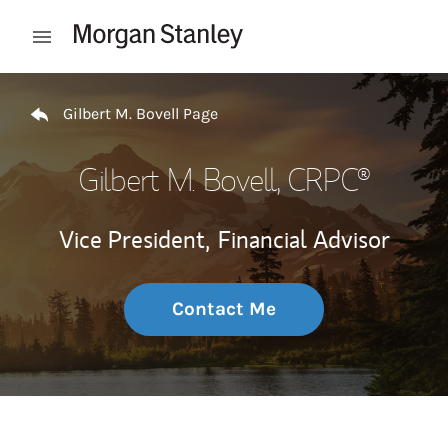
Skip to content
Open mobile menu
Return to Nav
Gilbert M. Bovell Page
Gilbert M. Bovell
, CRPC®
Vice President,
Financial Advisor
Contact Me