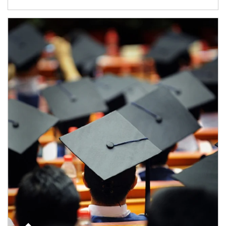
Article Image