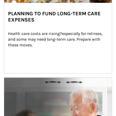
PLANNING TO FUND LONG-TERM CARE
EXPENSES
Health care costs are rising?especially for retirees, 
and some may need long-term care. Prepare with 
these moves.
man and women in kitchen eating