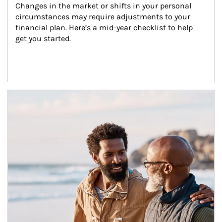
Changes in the market or shifts in your personal 
circumstances may require adjustments to your 
financial plan. Here’s a mid-year checklist to help 
get you started.
Article Image