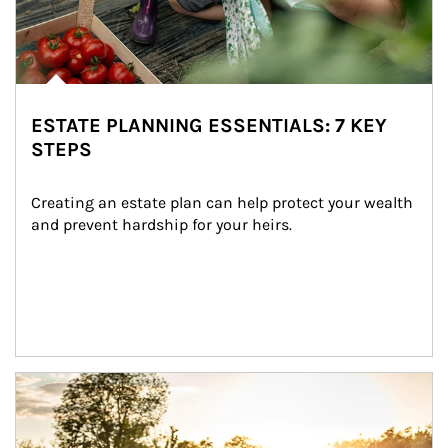
ESTATE PLANNING ESSENTIALS: 7 KEY
STEPS
Creating an estate plan can help protect your wealth 
and prevent hardship for your heirs.
Article Image