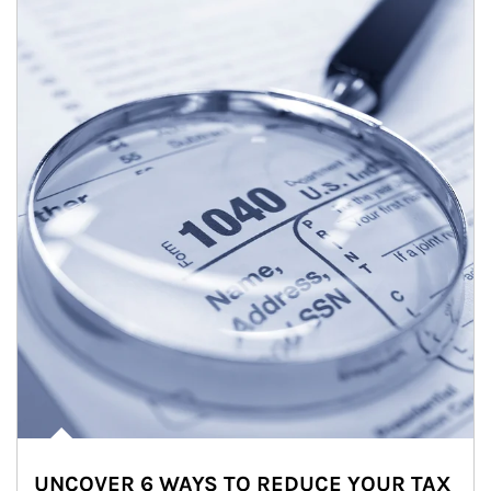
UNCOVER 6 WAYS TO REDUCE YOUR TAX