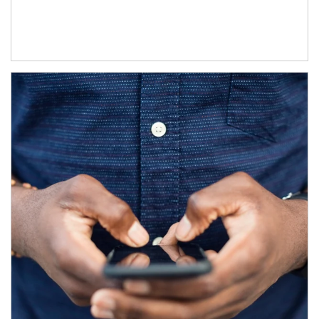
Article Image