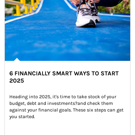
6 FINANCIALLY SMART WAYS TO START
2025
Heading into 2025, it's time to take stock of your 
budget, debt and investments?and check them 
against your financial goals. These six steps can get 
you started.