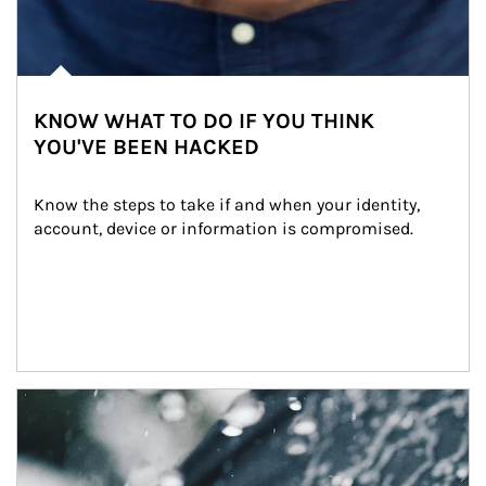
KNOW WHAT TO DO IF YOU THINK
YOU'VE BEEN HACKED
Know the steps to take if and when your identity, 
account, device or information is compromised.
Article Image