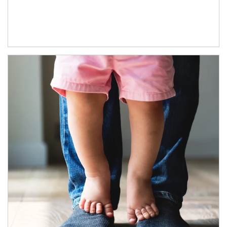
Article Image