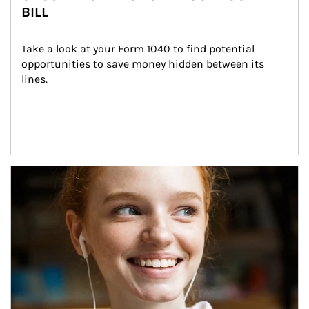
BILL
Take a look at your Form 1040 to find potential 
opportunities to save money hidden between its 
lines.
Article Image