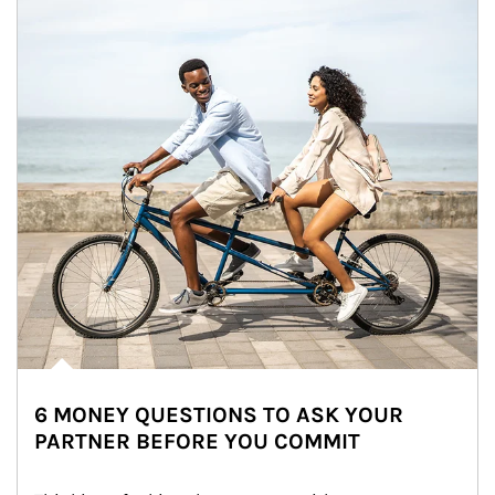
6 MONEY QUESTIONS TO ASK YOUR
PARTNER BEFORE YOU COMMIT