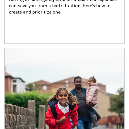
can save you from a bad situation. Here's how to 
create and prioritize one.
Article Image