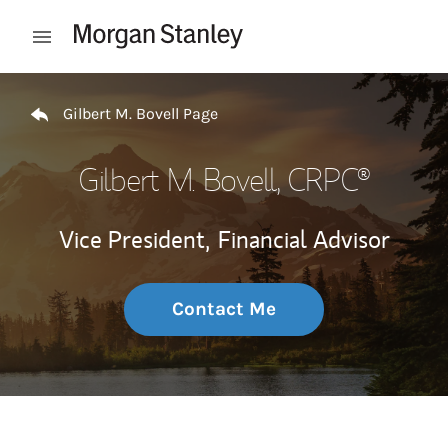
Skip to content
Open mobile menu
Return to Nav
Gilbert M. Bovell Page
Gilbert M. Bovell
, CRPC®
Vice President,
Financial Advisor
Contact Me