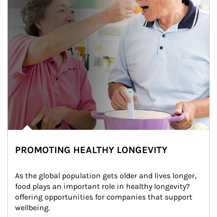
PROMOTING HEALTHY LONGEVITY
As the global population gets older and lives longer, 
food plays an important role in healthy longevity?
offering opportunities for companies that support 
wellbeing.