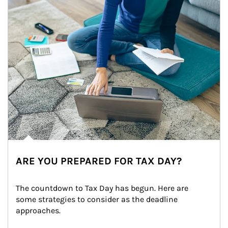
ARE YOU PREPARED FOR TAX DAY?
The countdown to Tax Day has begun. Here are 
some strategies to consider as the deadline 
approaches.