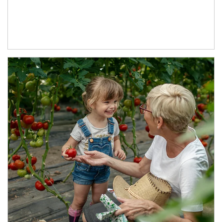
Article Image