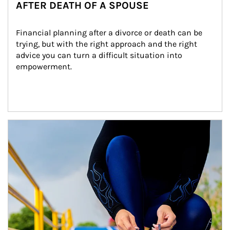
AFTER DEATH OF A SPOUSE
Financial planning after a divorce or death can be 
trying, but with the right approach and the right 
advice you can turn a difficult situation into 
empowerment.
Article Image