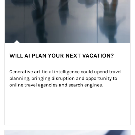
WILL AI PLAN YOUR NEXT VACATION?
Generative artificial intelligence could upend travel 
planning, bringing disruption and opportunity to 
online travel agencies and search engines.
Article Image