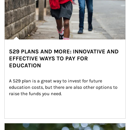
529 PLANS AND MORE: INNOVATIVE AND
EFFECTIVE WAYS TO PAY FOR
EDUCATION
A 529 plan is a great way to invest for future 
education costs, but there are also other options to 
raise the funds you need.
Article Image