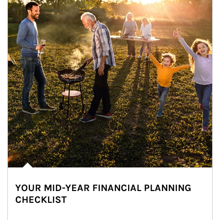
YOUR MID-YEAR FINANCIAL PLANNING
CHECKLIST