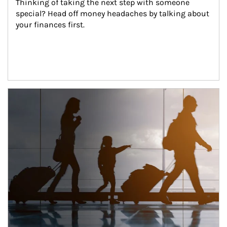
Thinking of taking the next step with someone 
special? Head off money headaches by talking about 
your finances first.
Article Image