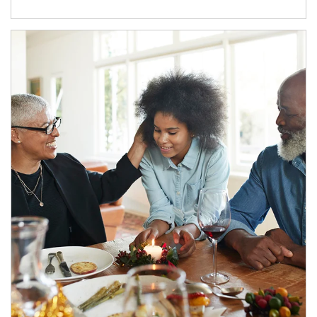
Article Image