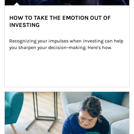
HOW TO TAKE THE EMOTION OUT OF
INVESTING
Recognizing your impulses when investing can help 
you sharpen your decision-making. Here’s how.
Article Image