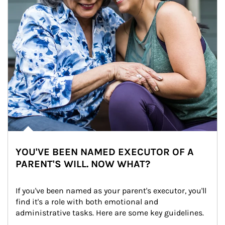
YOU'VE BEEN NAMED EXECUTOR OF A
PARENT'S WILL. NOW WHAT?
If you've been named as your parent's executor, you'll 
find it's a role with both emotional and 
administrative tasks. Here are some key guidelines.