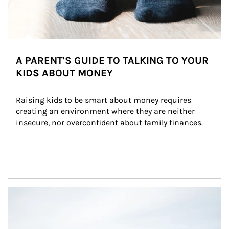
A PARENT'S GUIDE TO TALKING TO YOUR
KIDS ABOUT MONEY
Raising kids to be smart about money requires 
creating an environment where they are neither 
insecure, nor overconfident about family finances.
Article Image