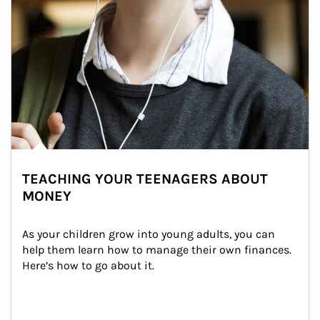
TEACHING YOUR TEENAGERS ABOUT
MONEY
As your children grow into young adults, you can 
help them learn how to manage their own finances. 
Here’s how to go about it.