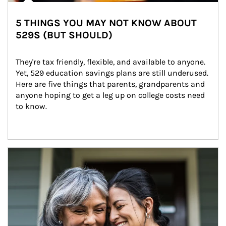
5 THINGS YOU MAY NOT KNOW ABOUT
529S (BUT SHOULD)
They're tax friendly, flexible, and available to anyone. 
Yet, 529 education savings plans are still underused. 
Here are five things that parents, grandparents and 
anyone hoping to get a leg up on college costs need 
to know.
Article Image