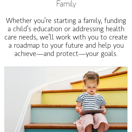
Family
Whether you’re starting a family, funding
a child’s education or addressing health
care needs, we’ll work with you to create
a roadmap to your future and help you
achieve—and protect—your goals.
Article Image