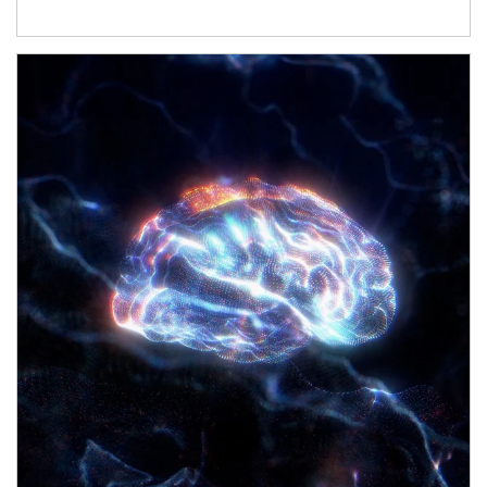
Article Image