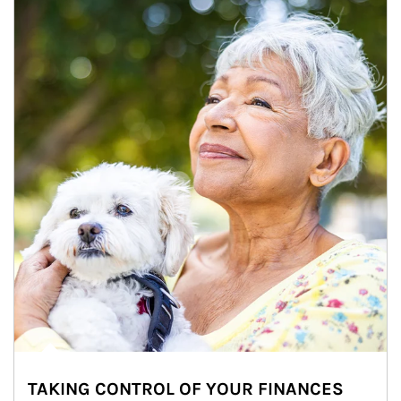
TAKING CONTROL OF YOUR FINANCES