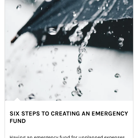
SIX STEPS TO CREATING AN EMERGENCY
FUND
Having an emergency fund for unplanned expenses 