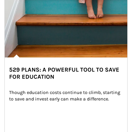
529 PLANS: A POWERFUL TOOL TO SAVE
FOR EDUCATION
Though education costs continue to climb, starting 
to save and invest early can make a difference.