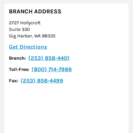
BRANCH ADDRESS
2727 Hollycroft
Suite 330
Gig Harbor
,
WA
98335
Link Opens in New Tab
Get Directions
(253) 858-4401
Branch:
(800) 714-7989
Toll-Free:
(253) 858-4499
Fax: