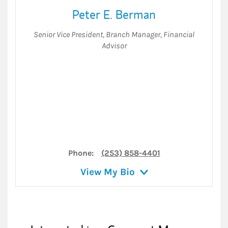
Peter E. Berman
Senior Vice President
,
Branch Manager
,
Financial
Advisor
Phone:
(253) 858-4401
View My Bio