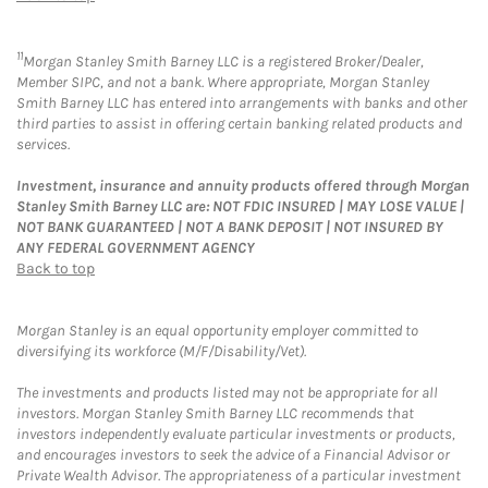
11
Morgan Stanley Smith Barney LLC is a registered Broker/Dealer,
Member SIPC, and not a bank. Where appropriate, Morgan Stanley
Smith Barney LLC has entered into arrangements with banks and other
third parties to assist in offering certain banking related products and
services.
Investment, insurance and annuity products offered through Morgan
Stanley Smith Barney LLC are: NOT FDIC INSURED | MAY LOSE VALUE |
NOT BANK GUARANTEED | NOT A BANK DEPOSIT | NOT INSURED BY
ANY FEDERAL GOVERNMENT AGENCY
Back to top
Morgan Stanley is an equal opportunity employer committed to
diversifying its workforce (M/F/Disability/Vet).
The investments and products listed may not be appropriate for all
investors. Morgan Stanley Smith Barney LLC recommends that
investors independently evaluate particular investments or products,
and encourages investors to seek the advice of a Financial Advisor or
Private Wealth Advisor. The appropriateness of a particular investment