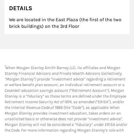
DETAILS
We are located in the East Plaza (the first of the two
brick buildings) on the 3rd Floor
1
When Morgan Stanley Smith Barney LLC, its affiliates and Morgan
Stanley Financial Advisors and Private Wealth Advisors (collectively,
“Morgan Stanley”) provide “investment advice” regarding a retirement
or welfare benefit plan account, an individual retirement account or a
Coverdell education savings account (“Retirement Account”), Morgan
Stanley is a “fiduciary” as those terms are defined under the Employee
Retirement Income Security Act of 1974, as amended (“ERISA”), and/or
the Internal Revenue Code of 1986 (the “Code”), as applicable. When
Morgan Stanley provides investment education, takes orders on an
unsolicited basis or otherwise does not provide “investment advice”,
Morgan Stanley will not be considered a “fiduciary” under ERISA and/or
the Code. For more information regarding Morgan Stanley’s role with