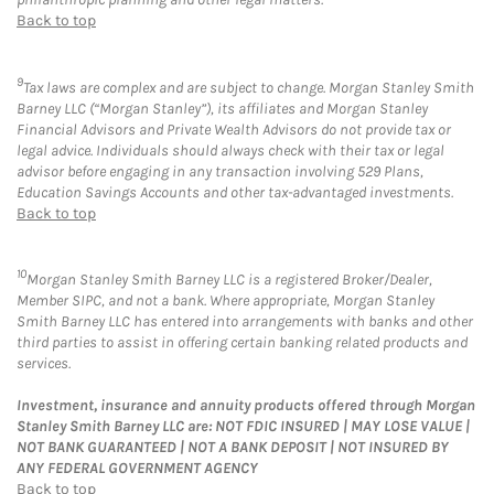
Back to top
9
Tax laws are complex and are subject to change. Morgan Stanley Smith
Barney LLC (“Morgan Stanley”), its affiliates and Morgan Stanley
Financial Advisors and Private Wealth Advisors do not provide tax or
legal advice. Individuals should always check with their tax or legal
advisor before engaging in any transaction involving 529 Plans,
Education Savings Accounts and other tax-advantaged investments.
Back to top
10
Morgan Stanley Smith Barney LLC is a registered Broker/Dealer,
Member SIPC, and not a bank. Where appropriate, Morgan Stanley
Smith Barney LLC has entered into arrangements with banks and other
third parties to assist in offering certain banking related products and
services.
Investment, insurance and annuity products offered through Morgan
Stanley Smith Barney LLC are: NOT FDIC INSURED | MAY LOSE VALUE |
NOT BANK GUARANTEED | NOT A BANK DEPOSIT | NOT INSURED BY
ANY FEDERAL GOVERNMENT AGENCY
Back to top