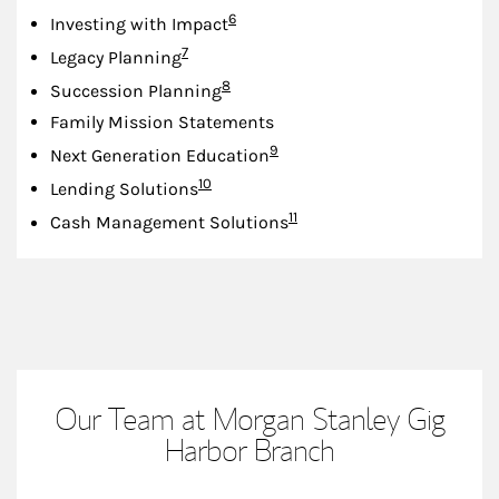
Footnote
6
Investing with Impact
Footnote
7
Legacy Planning
Footnote
8
Succession Planning
Family Mission Statements
Footnote
9
Next Generation Education
Footnote
10
Lending Solutions
Footnote
11
Cash Management Solutions
Our Team at Morgan Stanley Gig
Harbor Branch