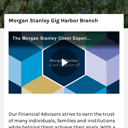
About
Morgan Stanley Gig Harbor Branch
Our Financial Advisors strive to earn the trust
of many individuals, families and institutions
while helping them achieve their goals. With a