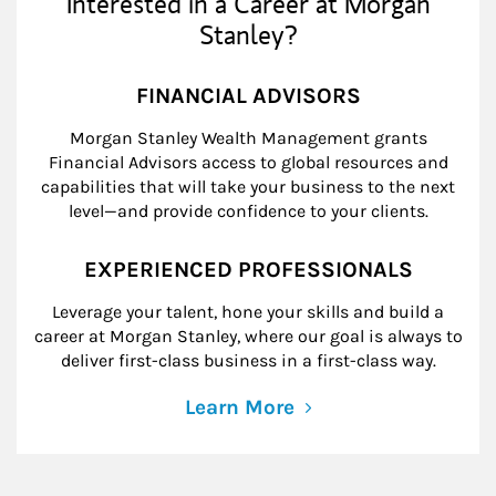
Interested in a Career at Morgan
Stanley?
FINANCIAL ADVISORS
Morgan Stanley Wealth Management grants
Financial Advisors access to global resources and
capabilities that will take your business to the next
level—and provide confidence to your clients.
EXPERIENCED PROFESSIONALS
Leverage your talent, hone your skills and build a
career at Morgan Stanley, where our goal is always to
deliver first-class business in a first-class way.
Learn More