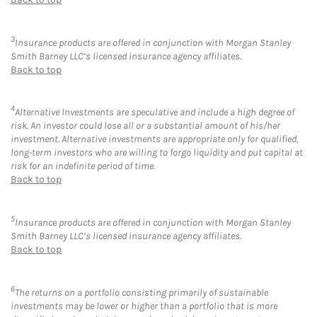
3
Insurance products are offered in conjunction with Morgan Stanley
Smith Barney LLC’s licensed insurance agency affiliates.
Back to top
4
Alternative Investments are speculative and include a high degree of
risk. An investor could lose all or a substantial amount of his/her
investment. Alternative investments are appropriate only for qualified,
long-term investors who are willing to forgo liquidity and put capital at
risk for an indefinite period of time.
Back to top
5
Insurance products are offered in conjunction with Morgan Stanley
Smith Barney LLC’s licensed insurance agency affiliates.
Back to top
6
The returns on a portfolio consisting primarily of sustainable
investments may be lower or higher than a portfolio that is more