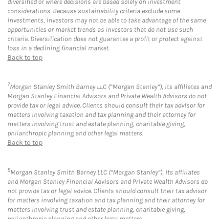
diversified or where decisions are based solely on investment
considerations. Because sustainability criteria exclude some
investments, investors may not be able to take advantage of the same
opportunities or market trends as investors that do not use such
criteria. Diversification does not guarantee a profit or protect against
loss in a declining financial market.
Back to top
7
Morgan Stanley Smith Barney LLC (“Morgan Stanley”), its affiliates and
Morgan Stanley Financial Advisors and Private Wealth Advisors do not
provide tax or legal advice. Clients should consult their tax advisor for
matters involving taxation and tax planning and their attorney for
matters involving trust and estate planning, charitable giving,
philanthropic planning and other legal matters.
Back to top
8
Morgan Stanley Smith Barney LLC (“Morgan Stanley”), its affiliates
and Morgan Stanley Financial Advisors and Private Wealth Advisors do
not provide tax or legal advice. Clients should consult their tax advisor
for matters involving taxation and tax planning and their attorney for
matters involving trust and estate planning, charitable giving,
philanthropic planning and other legal matters.