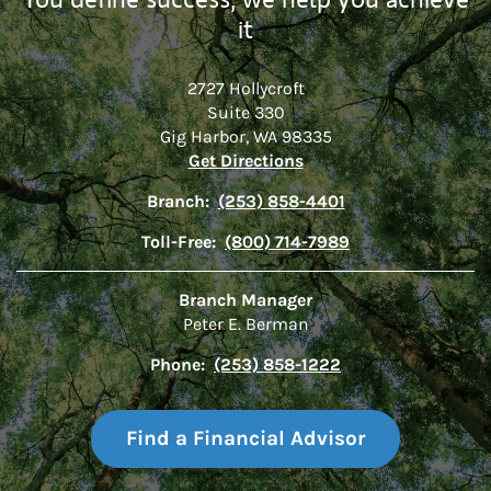
it
2727 Hollycroft
Suite 330
Gig Harbor
,
WA
98335
Link Opens in New Tab
Get Directions
Branch:
(253) 858-4401
Toll-Free:
(800) 714-7989
Branch Manager
Peter E. Berman
Phone:
(253) 858-1222
Find a Financial Advisor