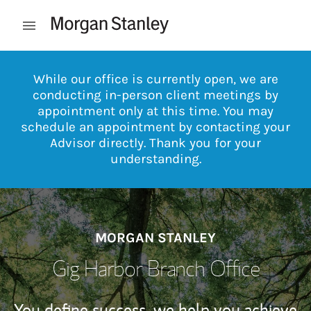
Skip to content
Open mobile menu
Return to Nav
While our office is currently open, we are
conducting in-person client meetings by
appointment only at this time. You may
schedule an appointment by contacting your
Advisor directly. Thank you for your
understanding.
MORGAN STANLEY
Gig Harbor Branch Office
You define success, we help you achieve