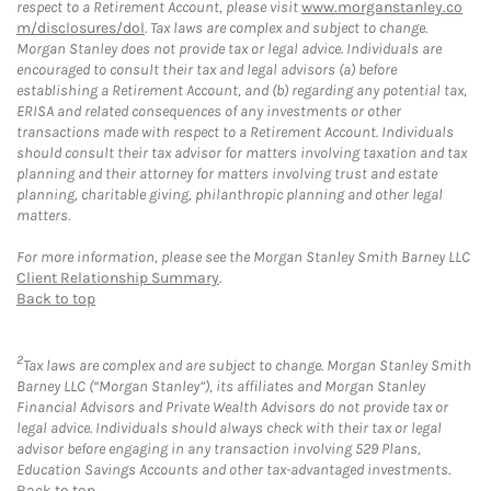
respect to a Retirement Account, please visit
www.morganstanley.co
m/disclosures/dol
. Tax laws are complex and subject to change.
Morgan Stanley does not provide tax or legal advice. Individuals are
encouraged to consult their tax and legal advisors (a) before
establishing a Retirement Account, and (b) regarding any potential tax,
ERISA and related consequences of any investments or other
transactions made with respect to a Retirement Account. Individuals
should consult their tax advisor for matters involving taxation and tax
planning and their attorney for matters involving trust and estate
planning, charitable giving, philanthropic planning and other legal
matters.
For more information, please see the Morgan Stanley Smith Barney LLC
Client Relationship Summary
.
Back to top
2
Tax laws are complex and are subject to change. Morgan Stanley Smith
Barney LLC (“Morgan Stanley”), its affiliates and Morgan Stanley
Financial Advisors and Private Wealth Advisors do not provide tax or
legal advice. Individuals should always check with their tax or legal
advisor before engaging in any transaction involving 529 Plans,
Education Savings Accounts and other tax-advantaged investments.
Back to top