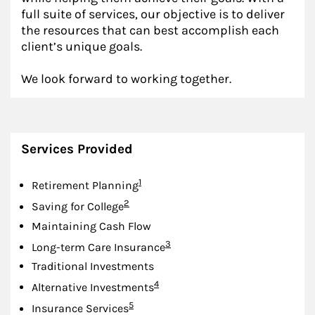
full suite of services, our objective is to deliver
the resources that can best accomplish each
client’s unique goals.
We look forward to working together.
Services Provided
Footnote
1
Retirement Planning
Footnote
2
Saving for College
Maintaining Cash Flow
Footnote
3
Long-term Care Insurance
Traditional Investments
Footnote
4
Alternative Investments
Footnote
5
Insurance Services