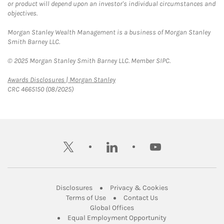
or product will depend upon an investor's individual circumstances and
objectives.
Morgan Stanley Wealth Management is a business of Morgan Stanley
Smith Barney LLC.
© 2025 Morgan Stanley Smith Barney LLC. Member SIPC.
Link Opens in New Tab
Awards Disclosures | Morgan Stanley
CRC 4665150 (08/2025)
twitter
linkedin
youtube
Link Opens in New Tab
Link Opens in New
Disclosures
Privacy & Cookies
Link Opens in New Tab
Link Opens in New Ta
Terms of Use
Contact Us
Link Opens in New Tab
Global Offices
Link Opens in New
Equal Employment Opportunity