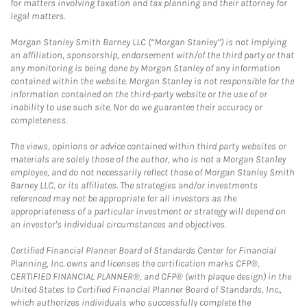
for matters involving taxation and tax planning and their attorney for
legal matters.
Morgan Stanley Smith Barney LLC (“Morgan Stanley”) is not implying
an affiliation, sponsorship, endorsement with/of the third party or that
any monitoring is being done by Morgan Stanley of any information
contained within the website. Morgan Stanley is not responsible for the
information contained on the third-party website or the use of or
inability to use such site. Nor do we guarantee their accuracy or
completeness.
The views, opinions or advice contained within third party websites or
materials are solely those of the author, who is not a Morgan Stanley
employee, and do not necessarily reflect those of Morgan Stanley Smith
Barney LLC, or its affiliates. The strategies and/or investments
referenced may not be appropriate for all investors as the
appropriateness of a particular investment or strategy will depend on
an investor's individual circumstances and objectives.
Certified Financial Planner Board of Standards Center for Financial
Planning, Inc. owns and licenses the certification marks CFP®,
CERTIFIED FINANCIAL PLANNER®, and CFP® (with plaque design) in the
United States to Certified Financial Planner Board of Standards, Inc.,
which authorizes individuals who successfully complete the