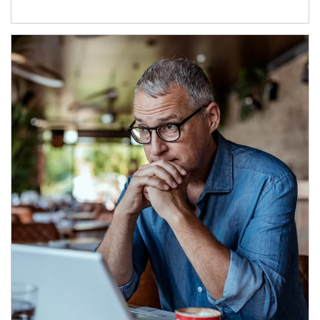
Article Image