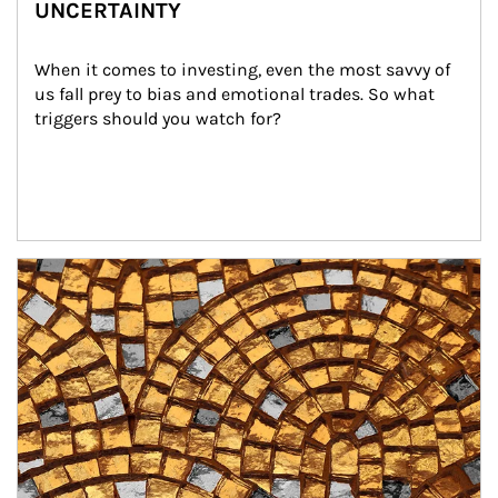
UNCERTAINTY
When it comes to investing, even the most savvy of 
us fall prey to bias and emotional trades. So what 
triggers should you watch for?
Article Image