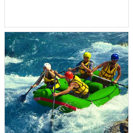
Article Image