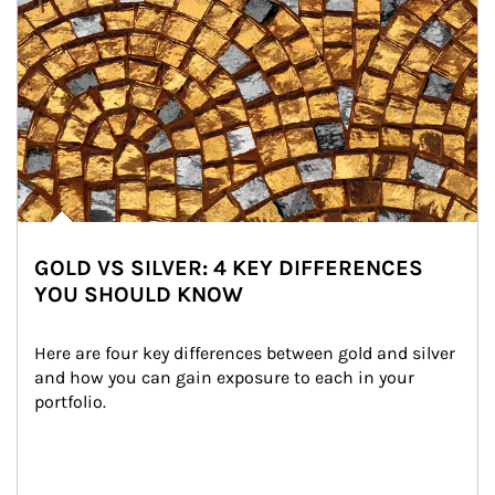
GOLD VS SILVER: 4 KEY DIFFERENCES
YOU SHOULD KNOW
Here are four key differences between gold and silver 
and how you can gain exposure to each in your 
portfolio.