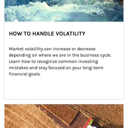
HOW TO HANDLE VOLATILITY
Market volatility can increase or decrease 
depending on where we are in the business cycle. 
Learn how to recognize common investing 
mistakes and stay focused on your long-term 
financial goals.
Article Image