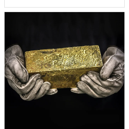
Article Image