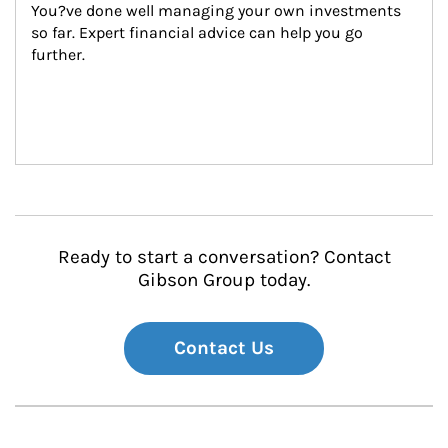
You?ve done well managing your own investments 
so far. Expert financial advice can help you go 
further.
Ready to start a conversation? Contact
Gibson Group today.
Contact Us