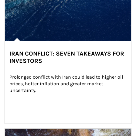
IRAN CONFLICT: SEVEN TAKEAWAYS FOR
INVESTORS
Prolonged conflict with Iran could lead to higher oil 
prices, hotter inflation and greater market 
uncertainty.
Article Image