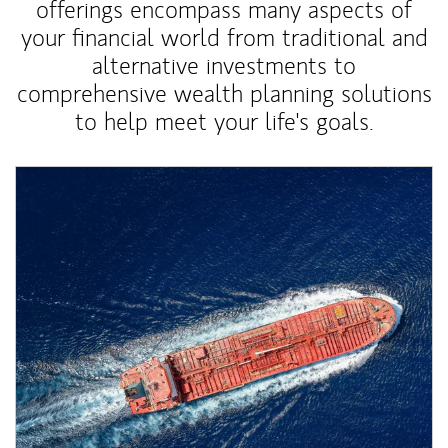
offerings encompass many aspects of
your financial world from traditional and
alternative investments to
comprehensive wealth planning solutions
to help meet your life's goals.
Article Image