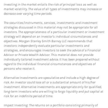
Investing in the market entails the risk of principal loss as well as
market volatility. The value of all types of investments may increase or
decrease over varying time periods.
The securities/instruments, services, investments and investment
strategies discussed in this material may not be appropriate for all
investors. The appropriateness of a particular investment or investment
strategy will depend on an investor's individual circumstances and
objectives. Morgan Stanley Smith Barney LLC recommends that
investors independently evaluate particular investments and
strategies, and encourages investors to seek the advice of a Financial
Advisor or Private Wealth Advisor. This material does not provide
individually tailored investment advice. It has been prepared without
regard to the individual financial circumstances and objectives of
persons who receive it.
Alternative Investments are speculative and include a high degree of
risk. An investor could lose all or a substantial amount of his/her
investment. Alternative investments are appropriate only for qualified,
long-term investors who are willing to forgo liquidity and put capital at
risk for an indefinite period of time.
Impact Investing: The returns on a portfolio consisting primarily of