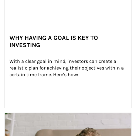
WHY HAVING A GOAL IS KEY TO
INVESTING
With a clear goal in mind, investors can create a 
realistic plan for achieving their objectives within a 
certain time frame. Here’s how:
Article Image