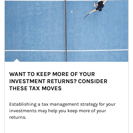
WANT TO KEEP MORE OF YOUR
INVESTMENT RETURNS? CONSIDER
THESE TAX MOVES
Establishing a tax management strategy for your 
investments may help you keep more of your 
returns.