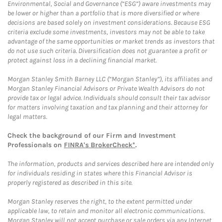
Environmental, Social and Governance (“ESG”) aware investments may
be lower or higher than a portfolio that is more diversified or where
decisions are based solely on investment considerations. Because ESG
criteria exclude some investments, investors may not be able to take
advantage of the same opportunities or market trends as investors that
do not use such criteria. Diversification does not guarantee a profit or
protect against loss in a declining financial market.
Morgan Stanley Smith Barney LLC (“Morgan Stanley”), its affiliates and
Morgan Stanley Financial Advisors or Private Wealth Advisors do not
provide tax or legal advice. Individuals should consult their tax advisor
for matters involving taxation and tax planning and their attorney for
legal matters.
Check the background of our Firm and Investment
Professionals on
FINRA's BrokerCheck*
.
The information, products and services described here are intended only
for individuals residing in states where this Financial Advisor is
properly registered as described in this site.
Morgan Stanley reserves the right, to the extent permitted under
applicable law, to retain and monitor all electronic communications.
Morgan Stanley will not accept purchase or sale orders via any Internet