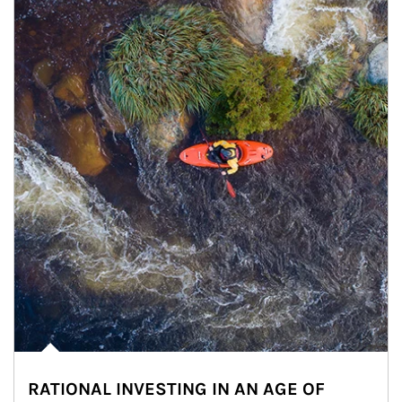
RATIONAL INVESTING IN AN AGE OF