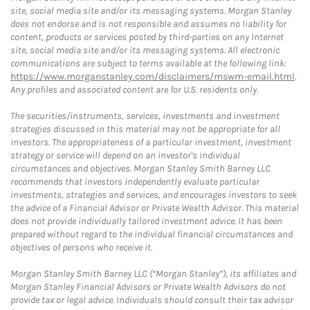
site, social media site and/or its messaging systems. Morgan Stanley
does not endorse and is not responsible and assumes no liability for
content, products or services posted by third-parties on any Internet
site, social media site and/or its messaging systems. All electronic
communications are subject to terms available at the following link:
https://www.morganstanley.com/disclaimers/mswm-email.html
.
Any profiles and associated content are for U.S. residents only.
The securities/instruments, services, investments and investment
strategies discussed in this material may not be appropriate for all
investors. The appropriateness of a particular investment, investment
strategy or service will depend on an investor's individual
circumstances and objectives. Morgan Stanley Smith Barney LLC
recommends that investors independently evaluate particular
investments, strategies and services, and encourages investors to seek
the advice of a Financial Advisor or Private Wealth Advisor. This material
does not provide individually tailored investment advice. It has been
prepared without regard to the individual financial circumstances and
objectives of persons who receive it.
Morgan Stanley Smith Barney LLC (“Morgan Stanley”), its affiliates and
Morgan Stanley Financial Advisors or Private Wealth Advisors do not
provide tax or legal advice. Individuals should consult their tax advisor