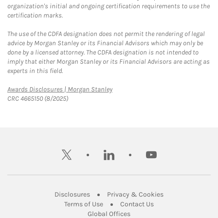
organization's initial and ongoing certification requirements to use the
certification marks.
The use of the CDFA designation does not permit the rendering of legal
advice by Morgan Stanley or its Financial Advisors which may only be
done by a licensed attorney. The CDFA designation is not intended to
imply that either Morgan Stanley or its Financial Advisors are acting as
experts in this field.
Link Opens in New Tab
Awards Disclosures | Morgan Stanley
CRC 4665150 (8/2025)
twitter
linkedin
youtube
Link Opens in New Tab
Link Opens in New
Disclosures
Privacy & Cookies
Link Opens in New Tab
Link Opens in New Ta
Terms of Use
Contact Us
Link Opens in New Tab
Global Offices