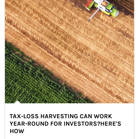
TAX-LOSS HARVESTING CAN WORK
YEAR-ROUND FOR INVESTORS?HERE'S
HOW