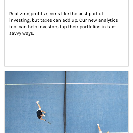
Realizing profits seems like the best part of 
investing, but taxes can add up. Our new analytics 
tool can help investors tap their portfolios in tax-
savvy ways.
Article Image