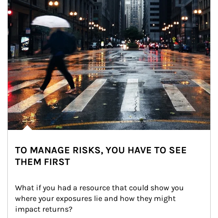
TO MANAGE RISKS, YOU HAVE TO SEE
THEM FIRST
What if you had a resource that could show you 
where your exposures lie and how they might 
impact returns?