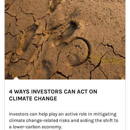
4 WAYS INVESTORS CAN ACT ON
CLIMATE CHANGE
Investors can help play an active role in mitigating 
climate change-related risks and aiding the shift to 
a lower-carbon economy.