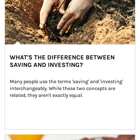
WHAT'S THE DIFFERENCE BETWEEN
SAVING AND INVESTING?
Many people use the terms 'saving' and 'investing' 
interchangeably. While these two concepts are 
related, they aren't exactly equal.
How investors can tap their portfolios in tax-savvy ways.