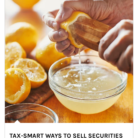
TAX-SMART WAYS TO SELL SECURITIES