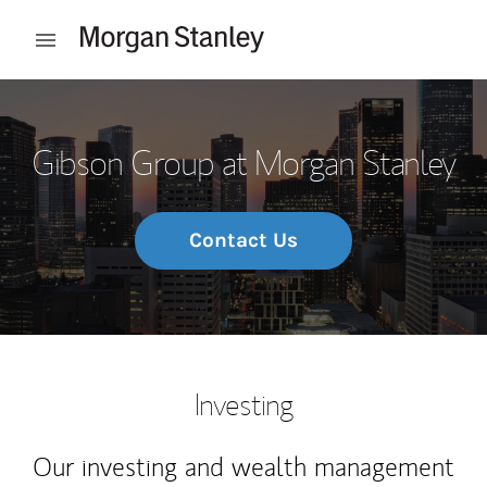
Skip to content
Open mobile menu
Return to Nav
Gibson Group at Morgan Stanley
Contact Us
Investing
Our investing and wealth management