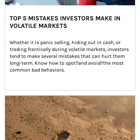
TOP 5 MISTAKES INVESTORS MAKE IN
VOLATILE MARKETS
Whether it is panic selling, hiding out in cash, or 
trading frantically during volatile markets, investors 
tend to make several mistakes that can hurt them 
long-term. Know how to spot?and avoid?the most 
common bad behaviors.
Article Image