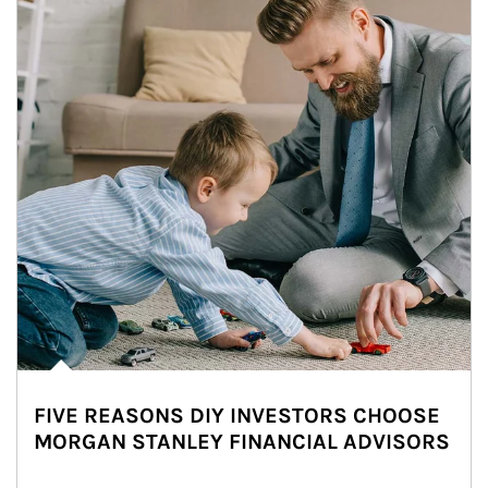
FIVE REASONS DIY INVESTORS CHOOSE
MORGAN STANLEY FINANCIAL ADVISORS