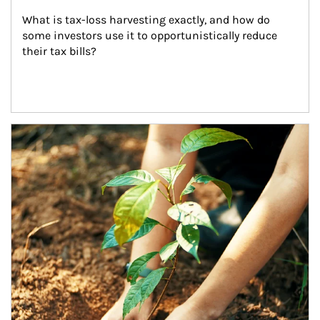
What is tax-loss harvesting exactly, and how do 
some investors use it to opportunistically reduce 
their tax bills?
Article Image