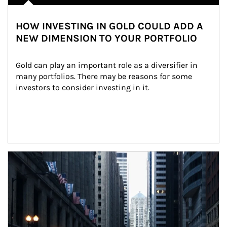
HOW INVESTING IN GOLD COULD ADD A
NEW DIMENSION TO YOUR PORTFOLIO
Gold can play an important role as a diversifier in 
many portfolios. There may be reasons for some 
investors to consider investing in it.
Article Image