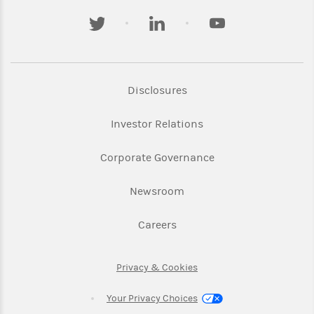
twitter
linkedin
youtube
Link Opens in New Tab
Disclosures
Link Opens in New Ta
Investor Relations
Link Opens in New 
Corporate Governance
Link Opens in New Tab
Newsroom
Link Opens in New Tab
Careers
Link Opens in New Tab
Privacy & Cookies
Your Privacy Choices