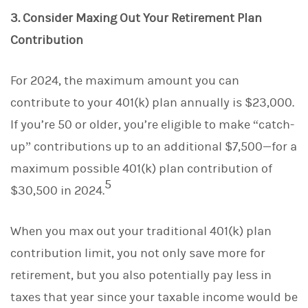
3. Consider Maxing Out Your Retirement Plan
Contribution
For 2024, the maximum amount you can
contribute to your 401(k) plan annually is $23,000.
If you’re 50 or older, you’re eligible to make “catch-
up” contributions up to an additional $7,500—for a
maximum possible 401(k) plan contribution of
5
$30,500 in 2024.
When you max out your traditional 401(k) plan
contribution limit, you not only save more for
retirement, but you also potentially pay less in
taxes that year since your taxable income would be