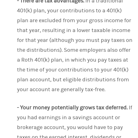
- There are tax advantages.
In a traditional
401(k) plan, your contributions to a 401(k)
plan are excluded from your gross income for
that year, resulting in a lower taxable income
for that year (although you must pay taxes on
the distributions). Some employers also offer
a Roth 401(k) plan, in which you pay taxes at
the time of your contributions to your 401(k)
plan account, but eligible distributions from
your account are generally tax-free.
- Your money potentially grows tax deferred.
If
you had earnings in a savings account or
brokerage account, you would have to pay
taxes on the earned interest, dividends or