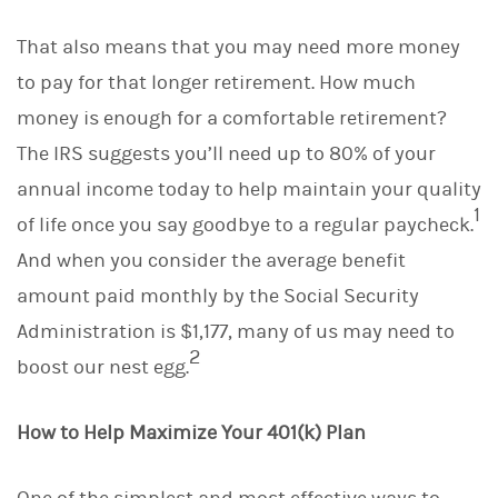
k
e
That also means that you may need more money
d
I
to pay for that longer retirement. How much
n
money is enough for a comfortable retirement?
The IRS suggests you’ll need up to 80% of your
annual income today to help maintain your quality
1
of life once you say goodbye to a regular paycheck.
And when you consider the average benefit
amount paid monthly by the Social Security
Administration is $1,177, many of us may need to
2
boost our nest egg.
How to Help Maximize Your 401(k) Plan