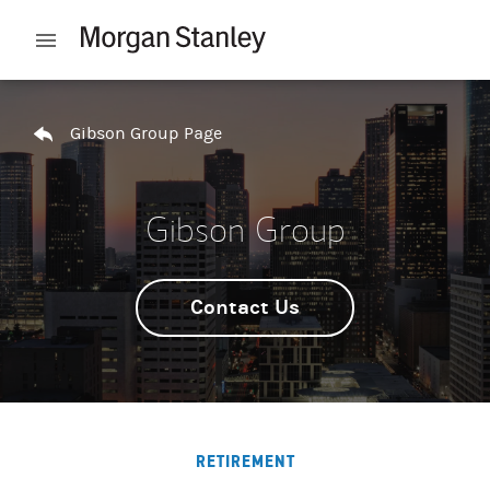
Skip to content
Open mobile menu
Return to Nav
Gibson Group Page
Gibson Group
Contact Us
RETIREMENT