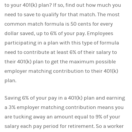
to your 401(k) plan? If so, find out how much you
need to save to qualify for that match. The most
common match formula is 50 cents for every
dollar saved, up to 6% of your pay. Employees
participating in a plan with this type of formula
need to contribute at least 6% of their salary to
their 401(k) plan to get the maximum possible
employer matching contribution to their 401(k)
plan.
Saving 6% of your pay in a 401(k) plan and earning
a 3% employer matching contribution means you
are tucking away an amount equal to 9% of your
salary each pay period for retirement. So a worker