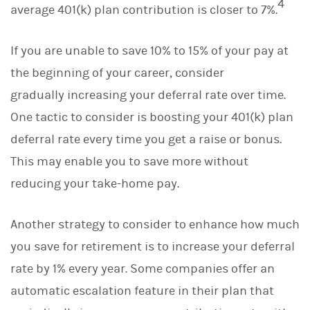
4
average 401(k) plan contribution is closer to 7%.
If you are unable to save 10% to 15% of your pay at
the beginning of your career, consider
gradually increasing your deferral rate over time.
One tactic to consider is boosting your 401(k) plan
deferral rate every time you get a raise or bonus.
This may enable you to save more without
reducing your take-home pay.
Another strategy to consider to enhance how much
you save for retirement is to increase your deferral
rate by 1% every year. Some companies offer an
automatic escalation feature in their plan that