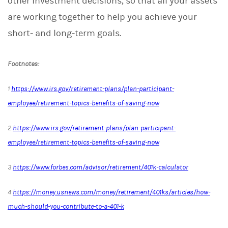
other investment decisions, so that all your assets
are working together to help you achieve your
short- and long-term goals.
Footnotes:
1
https://www.irs.gov/retirement-plans/plan-participant-
employee/retirement-topics-benefits-of-saving-now
2
https://www.irs.gov/retirement-plans/plan-participant-
employee/retirement-topics-benefits-of-saving-now
3
https://www.forbes.com/advisor/retirement/401k-calculator
4
https://money.usnews.com/money/retirement/401ks/articles/how-
much-should-you-contribute-to-a-401-k