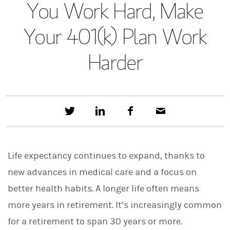
You Work Hard, Make
Your 401(k) Plan Work
Harder
T
S
F
E
w
h
a
m
e
a
c
a
e
r
e
i
t
e
b
l
Life expectancy continues to expand, thanks to
t
o
h
o
new advances in medical care and a focus on
i
k
s
better health habits. A longer life often means
o
n
more years in retirement. It’s increasingly common
L
i
for a retirement to span 30 years or more.
n