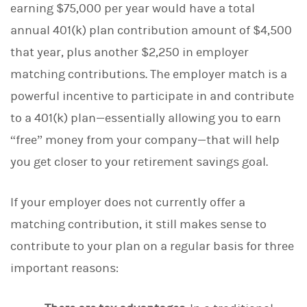
earning $75,000 per year would have a total
annual 401(k) plan contribution amount of $4,500
that year, plus another $2,250 in employer
matching contributions. The employer match is a
powerful incentive to participate in and contribute
to a 401(k) plan—essentially allowing you to earn
“free” money from your company—that will help
you get closer to your retirement savings goal.
If your employer does not currently offer a
matching contribution, it still makes sense to
contribute to your plan on a regular basis for three
important reasons: