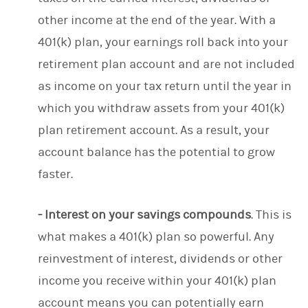
other income at the end of the year. With a
401(k) plan, your earnings roll back into your
retirement plan account and are not included
as income on your tax return until the year in
which you withdraw assets from your 401(k)
plan retirement account. As a result, your
account balance has the potential to grow
faster.
- Interest on your savings compounds
. This is
what makes a 401(k) plan so powerful. Any
reinvestment of interest, dividends or other
income you receive within your 401(k) plan
account means you can potentially earn