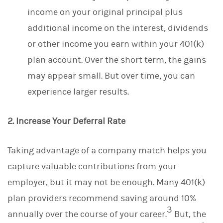
income on your original principal plus
additional income on the interest, dividends
or other income you earn within your 401(k)
plan account. Over the short term, the gains
may appear small. But over time, you can
experience larger results.
2. Increase Your Deferral Rate
Taking advantage of a company match helps you
capture valuable contributions from your
employer, but it may not be enough. Many 401(k)
plan providers recommend saving around 10%
3
annually over the course of your career.
But, the