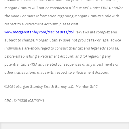
Morgan Stanley will not be considered a “fiduciary” under ERISA and/or
the Code. For more information regarding Morgan Stanley’s role with
respect to a Retirement Account, please visit
www.morganstanley.com/disclosures/dol
. Tax laws are complex and
subject to change. Morgan Stanley does not provide tax or legal advice.
Individuals are encouraged to consult their tax and legal advisors (a)
before establishing a Retirement Account, and (b) regarding any
potential tax, ERISA and related consequences of any investments or
other transactions made with respect to a Retirement Account.
©2024 Morgan Stanley Smith Barney LLC. Member SIPC.
CRC#6426138 (03/2024)