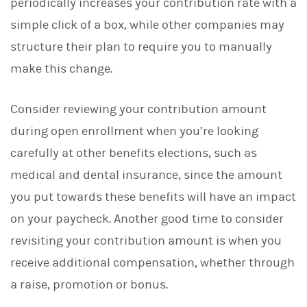
periodically increases your contribution rate with a
simple click of a box, while other companies may
structure their plan to require you to manually
make this change.
Consider reviewing your contribution amount
during open enrollment when you’re looking
carefully at other benefits elections, such as
medical and dental insurance, since the amount
you put towards these benefits will have an impact
on your paycheck. Another good time to consider
revisiting your contribution amount is when you
receive additional compensation, whether through
a raise, promotion or bonus.