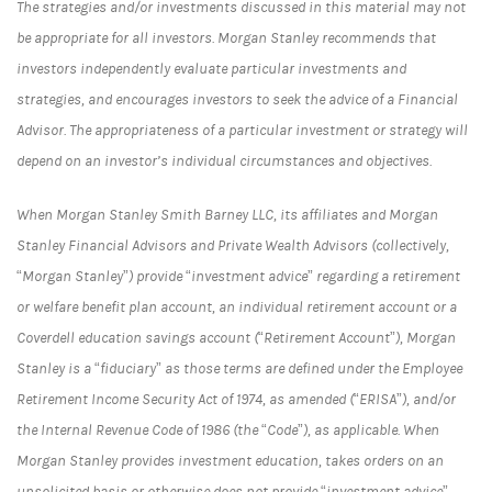
The strategies and/or investments discussed in this material may not
be appropriate for all investors. Morgan Stanley recommends that
investors independently evaluate particular investments and
strategies, and encourages investors to seek the advice of a Financial
Advisor. The appropriateness of a particular investment or strategy will
depend on an investor’s individual circumstances and objectives.
When Morgan Stanley Smith Barney LLC, its affiliates and Morgan
Stanley Financial Advisors and Private Wealth Advisors (collectively,
“Morgan Stanley”) provide “investment advice” regarding a retirement
or welfare benefit plan account, an individual retirement account or a
Coverdell education savings account (“Retirement Account”), Morgan
Stanley is a “fiduciary” as those terms are defined under the Employee
Retirement Income Security Act of 1974, as amended (“ERISA”), and/or
the Internal Revenue Code of 1986 (the “Code”), as applicable. When
Morgan Stanley provides investment education, takes orders on an
unsolicited basis or otherwise does not provide “investment advice”,