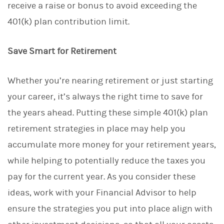
receive a raise or bonus to avoid exceeding the
401(k) plan contribution limit.
Save Smart for Retirement
Whether you’re nearing retirement or just starting
your career, it’s always the right time to save for
the years ahead. Putting these simple 401(k) plan
retirement strategies in place may help you
accumulate more money for your retirement years,
while helping to potentially reduce the taxes you
pay for the current year. As you consider these
ideas, work with your Financial Advisor to help
ensure the strategies you put into place align with