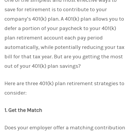
One of the simplest and most effective ways to
save for retirement is to contribute to your
company’s 401(k) plan. A 401(k) plan allows you to
defer a portion of your paycheck to your 401(k)
plan retirement account each pay period
automatically, while potentially reducing your tax
bill for that tax year. But are you getting the most
out of your 401(k) plan savings?
Here are three 401(k) plan retirement strategies to
consider:
1. Get the Match
Does your employer offer a matching contribution