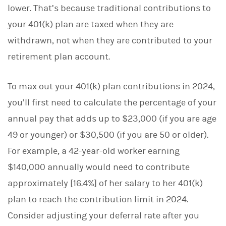
lower. That’s because traditional contributions to
your 401(k) plan are taxed when they are
withdrawn, not when they are contributed to your
retirement plan account.
To max out your 401(k) plan contributions in 2024,
you’ll first need to calculate the percentage of your
annual pay that adds up to $23,000 (if you are age
49 or younger) or $30,500 (if you are 50 or older).
For example, a 42-year-old worker earning
$140,000 annually would need to contribute
approximately [16.4%] of her salary to her 401(k)
plan to reach the contribution limit in 2024.
Consider adjusting your deferral rate after you