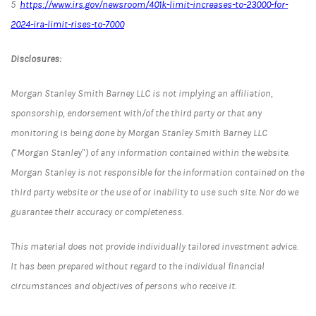
5
https://www.irs.gov/newsroom/401k-limit-increases-to-23000-for-
2024-ira-limit-rises-to-7000
Disclosures:
Morgan Stanley Smith Barney LLC is not implying an affiliation,
sponsorship, endorsement with/of the third party or that any
monitoring is being done by Morgan Stanley Smith Barney LLC
(“Morgan Stanley”) of any information contained within the website.
Morgan Stanley is not responsible for the information contained on the
third party website or the use of or inability to use such site. Nor do we
guarantee their accuracy or completeness.
This material does not provide individually tailored investment advice.
It has been prepared without regard to the individual financial
circumstances and objectives of persons who receive it.