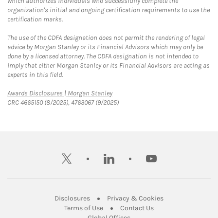
which authorizes individuals who successfully complete the
organization's initial and ongoing certification requirements to use the
certification marks.
The use of the CDFA designation does not permit the rendering of legal
advice by Morgan Stanley or its Financial Advisors which may only be
done by a licensed attorney. The CDFA designation is not intended to
imply that either Morgan Stanley or its Financial Advisors are acting as
experts in this field.
Link Opens in New Tab
Awards Disclosures | Morgan Stanley
CRC 4665150 (8/2025), 4763067 (9/2025)
twitter
linkedin
youtube
Link Opens in New Tab
Link Opens in New
Disclosures
Privacy & Cookies
Link Opens in New Tab
Link Opens in New Ta
Terms of Use
Contact Us
Link Opens in New Tab
Global Offices