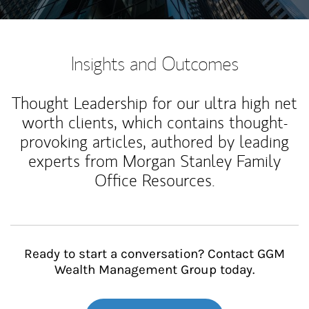
Insights and Outcomes
Thought Leadership for our ultra high net
worth clients, which contains thought-
provoking articles, authored by leading
experts from Morgan Stanley Family
Office Resources.
Ready to start a conversation? Contact GGM
Wealth Management Group today.