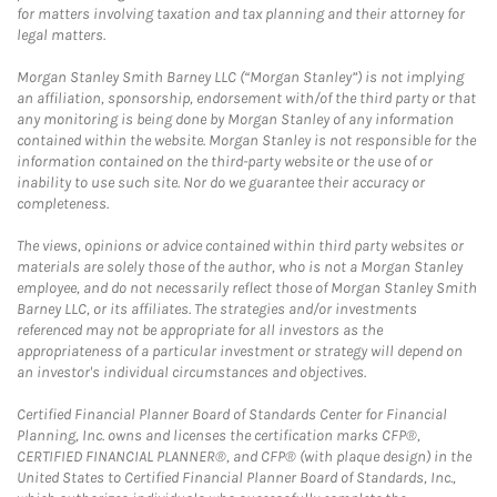
for matters involving taxation and tax planning and their attorney for
legal matters.
Morgan Stanley Smith Barney LLC (“Morgan Stanley”) is not implying
an affiliation, sponsorship, endorsement with/of the third party or that
any monitoring is being done by Morgan Stanley of any information
contained within the website. Morgan Stanley is not responsible for the
information contained on the third-party website or the use of or
inability to use such site. Nor do we guarantee their accuracy or
completeness.
The views, opinions or advice contained within third party websites or
materials are solely those of the author, who is not a Morgan Stanley
employee, and do not necessarily reflect those of Morgan Stanley Smith
Barney LLC, or its affiliates. The strategies and/or investments
referenced may not be appropriate for all investors as the
appropriateness of a particular investment or strategy will depend on
an investor's individual circumstances and objectives.
Certified Financial Planner Board of Standards Center for Financial
Planning, Inc. owns and licenses the certification marks CFP®,
CERTIFIED FINANCIAL PLANNER®, and CFP® (with plaque design) in the
United States to Certified Financial Planner Board of Standards, Inc.,