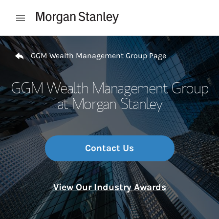
Skip to content
Open mobile menu
Return to Nav
GGM Wealth Management Group Page
GGM Wealth Management Group
at Morgan Stanley
Contact Us
View Our Industry Awards