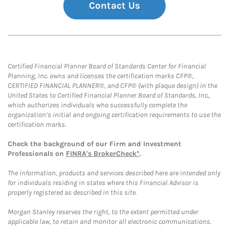
Contact Us
Certified Financial Planner Board of Standards Center for Financial
Planning, Inc. owns and licenses the certification marks CFP®,
CERTIFIED FINANCIAL PLANNER®, and CFP® (with plaque design) in the
United States to Certified Financial Planner Board of Standards, Inc.,
which authorizes individuals who successfully complete the
organization’s initial and ongoing certification requirements to use the
certification marks.
Check the background of our Firm and Investment
Professionals on
FINRA's BrokerCheck*
.
The information, products and services described here are intended only
for individuals residing in states where this Financial Advisor is
properly registered as described in this site.
Morgan Stanley reserves the right, to the extent permitted under
applicable law, to retain and monitor all electronic communications.