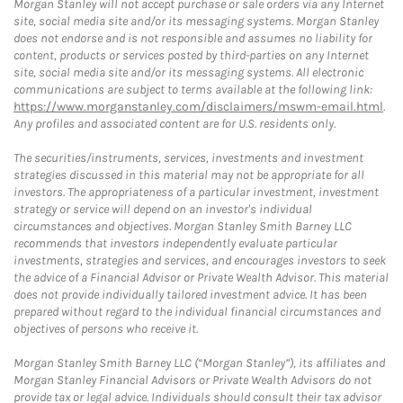
Morgan Stanley will not accept purchase or sale orders via any Internet
site, social media site and/or its messaging systems. Morgan Stanley
does not endorse and is not responsible and assumes no liability for
content, products or services posted by third-parties on any Internet
site, social media site and/or its messaging systems. All electronic
communications are subject to terms available at the following link:
https://www.morganstanley.com/disclaimers/mswm-email.html
.
Any profiles and associated content are for U.S. residents only.
The securities/instruments, services, investments and investment
strategies discussed in this material may not be appropriate for all
investors. The appropriateness of a particular investment, investment
strategy or service will depend on an investor's individual
circumstances and objectives. Morgan Stanley Smith Barney LLC
recommends that investors independently evaluate particular
investments, strategies and services, and encourages investors to seek
the advice of a Financial Advisor or Private Wealth Advisor. This material
does not provide individually tailored investment advice. It has been
prepared without regard to the individual financial circumstances and
objectives of persons who receive it.
Morgan Stanley Smith Barney LLC (“Morgan Stanley”), its affiliates and
Morgan Stanley Financial Advisors or Private Wealth Advisors do not
provide tax or legal advice. Individuals should consult their tax advisor