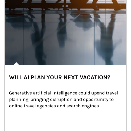
WILL AI PLAN YOUR NEXT VACATION?
Generative artificial intelligence could upend travel 
planning, bringing disruption and opportunity to 
online travel agencies and search engines.