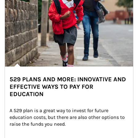
529 PLANS AND MORE: INNOVATIVE AND
EFFECTIVE WAYS TO PAY FOR
EDUCATION
A 529 plan is a great way to invest for future 
education costs, but there are also other options to 
raise the funds you need.