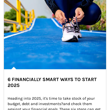
6 FINANCIALLY SMART WAYS TO START
2025
Heading into 2025, it's time to take stock of your 
budget, debt and investments?and check them 
against your financial goals. These six steps can get 