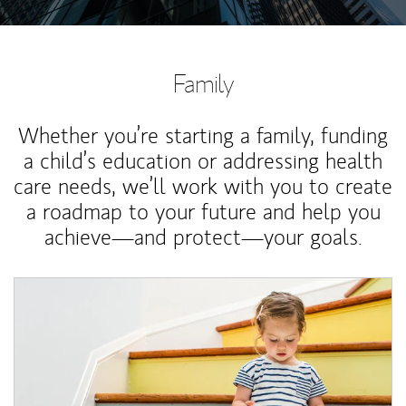
Family
Whether you’re starting a family, funding
a child’s education or addressing health
care needs, we’ll work with you to create
a roadmap to your future and help you
achieve—and protect—your goals.
Article Image