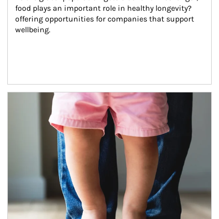
food plays an important role in healthy longevity?
offering opportunities for companies that support 
wellbeing.
Article Image