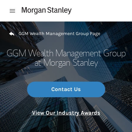
Skip to content
Open mobile menu
Return to Nav
GGM Wealth Management Group Page
GGM Wealth Management Group
at Morgan Stanley
Contact Us
View Our Industry Awards