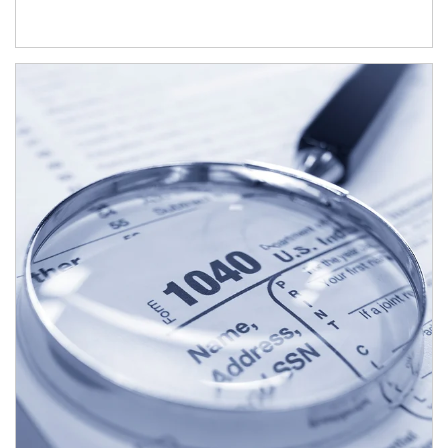
Article Image