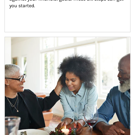
you started.
Article Image