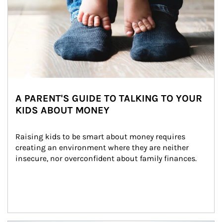
A PARENT'S GUIDE TO TALKING TO YOUR
KIDS ABOUT MONEY
Raising kids to be smart about money requires 
creating an environment where they are neither 
insecure, nor overconfident about family finances.