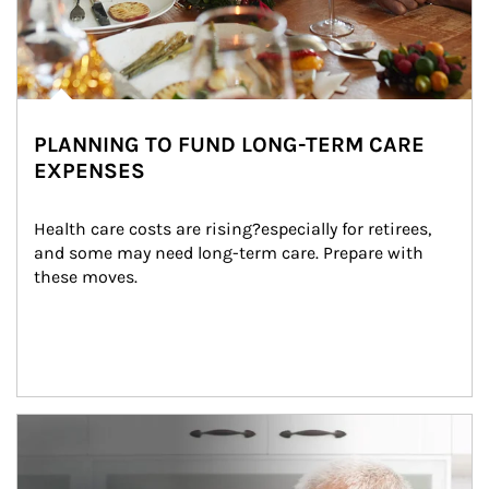
PLANNING TO FUND LONG-TERM CARE
EXPENSES
Health care costs are rising?especially for retirees, 
and some may need long-term care. Prepare with 
these moves.
man and women in kitchen eating