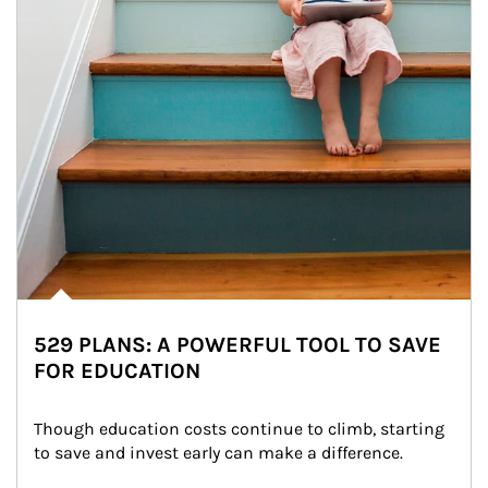
529 PLANS: A POWERFUL TOOL TO SAVE
FOR EDUCATION
Though education costs continue to climb, starting 
to save and invest early can make a difference.