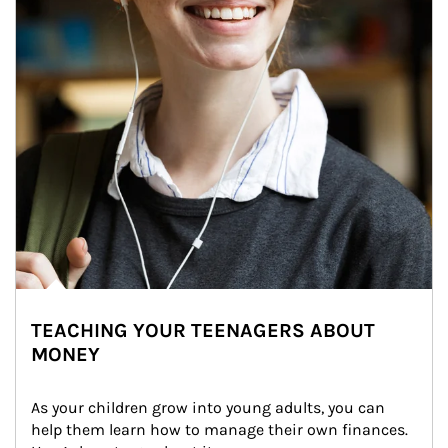
TEACHING YOUR TEENAGERS ABOUT
MONEY
As your children grow into young adults, you can 
help them learn how to manage their own finances. 