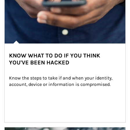
KNOW WHAT TO DO IF YOU THINK
YOU'VE BEEN HACKED
Know the steps to take if and when your identity, 
account, device or information is compromised.