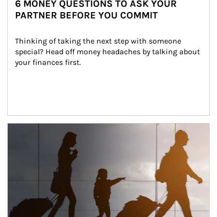
6 MONEY QUESTIONS TO ASK YOUR
PARTNER BEFORE YOU COMMIT
Thinking of taking the next step with someone 
special? Head off money headaches by talking about 
your finances first.
Article Image