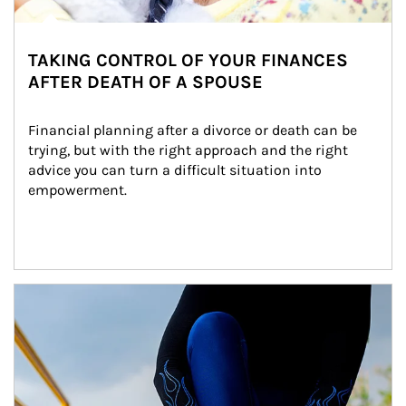
TAKING CONTROL OF YOUR FINANCES
AFTER DEATH OF A SPOUSE
Financial planning after a divorce or death can be 
trying, but with the right approach and the right 
advice you can turn a difficult situation into 
empowerment.
Article Image