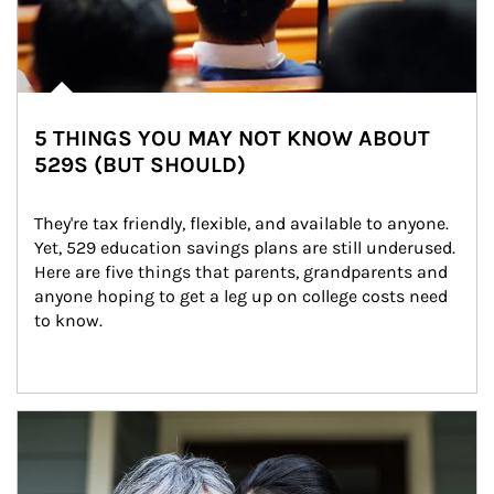
5 THINGS YOU MAY NOT KNOW ABOUT
529S (BUT SHOULD)
They're tax friendly, flexible, and available to anyone. 
Yet, 529 education savings plans are still underused. 
Here are five things that parents, grandparents and 
anyone hoping to get a leg up on college costs need 
to know.
Article Image