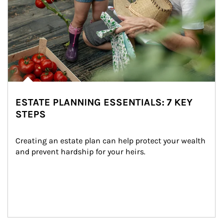
ESTATE PLANNING ESSENTIALS: 7 KEY
STEPS
Creating an estate plan can help protect your wealth 
and prevent hardship for your heirs.