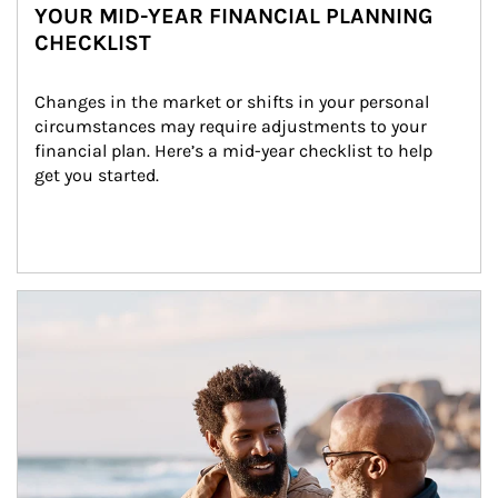
YOUR MID-YEAR FINANCIAL PLANNING
CHECKLIST
Changes in the market or shifts in your personal 
circumstances may require adjustments to your 
financial plan. Here’s a mid-year checklist to help 
get you started.
Article Image