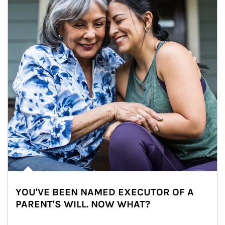
YOU'VE BEEN NAMED EXECUTOR OF A
PARENT'S WILL. NOW WHAT?