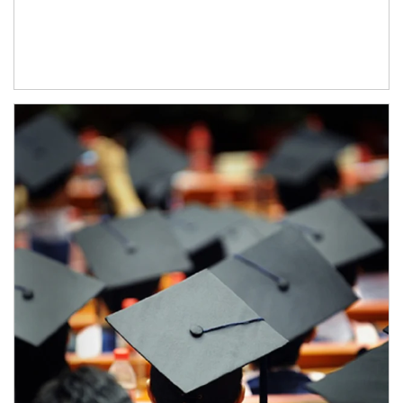
Article Image