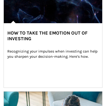
HOW TO TAKE THE EMOTION OUT OF
INVESTING
Recognizing your impulses when investing can help 
you sharpen your decision-making. Here’s how.
Article Image