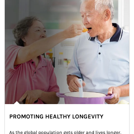
PROMOTING HEALTHY LONGEVITY
As the global population gets older and lives longer, 