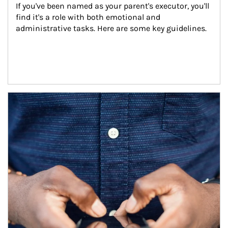
If you've been named as your parent's executor, you'll 
find it's a role with both emotional and 
administrative tasks. Here are some key guidelines.
Article Image