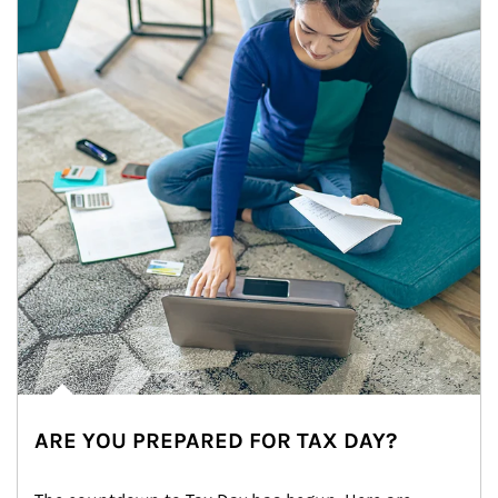
ARE YOU PREPARED FOR TAX DAY?