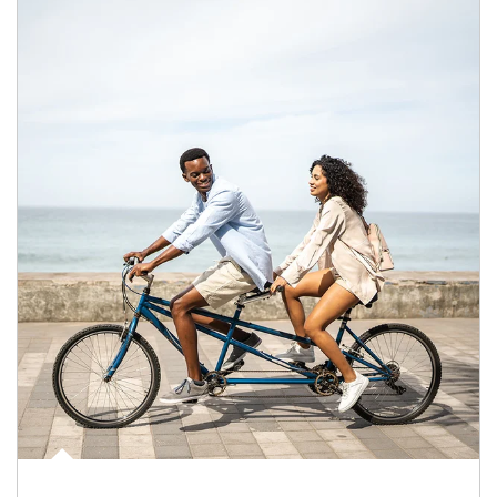
Article Image