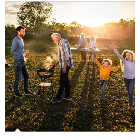
Article Image