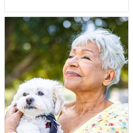
Article Image