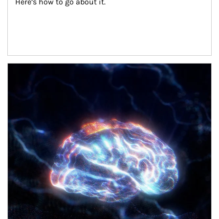
Here’s how to go about it.
Article Image