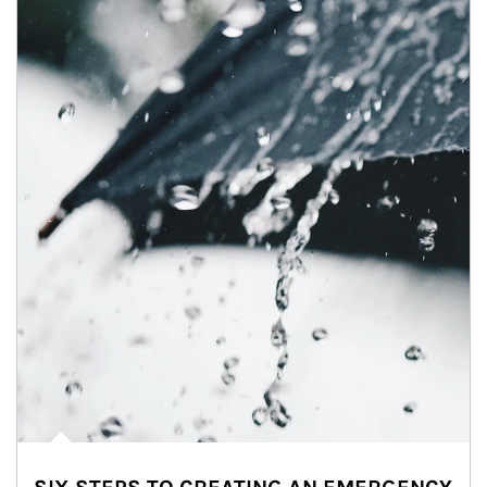
Article Image