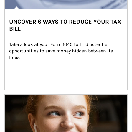
UNCOVER 6 WAYS TO REDUCE YOUR TAX
BILL
Take a look at your Form 1040 to find potential 
opportunities to save money hidden between its 
lines.
Article Image