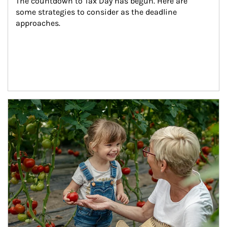
The countdown to Tax Day has begun. Here are 
some strategies to consider as the deadline 
approaches.
Article Image