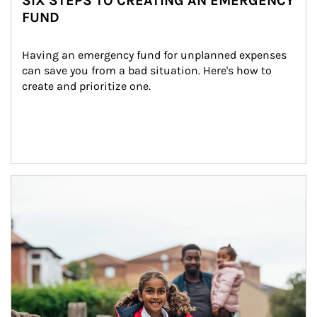
SIX STEPS TO CREATING AN EMERGENCY
FUND
Having an emergency fund for unplanned expenses 
can save you from a bad situation. Here's how to 
create and prioritize one.
Article Image