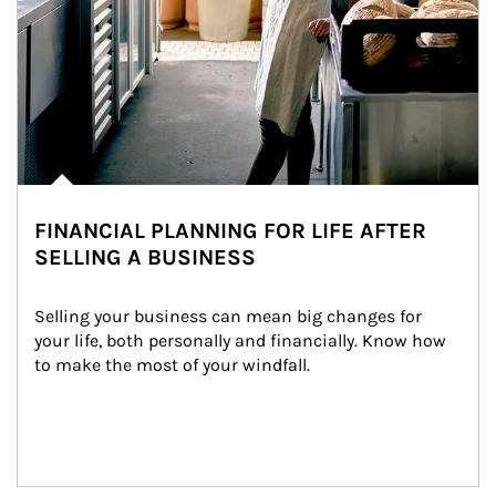
FINANCIAL PLANNING FOR LIFE AFTER
SELLING A BUSINESS
Selling your business can mean big changes for 
your life, both personally and financially. Know how 
to make the most of your windfall.