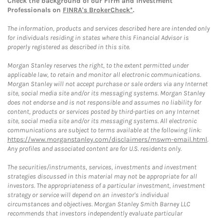
Check the background of our Firm and Investment
Professionals on
FINRA's BrokerCheck*
.
The information, products and services described here are intended only
for individuals residing in states where this Financial Advisor is
properly registered as described in this site.
Morgan Stanley reserves the right, to the extent permitted under
applicable law, to retain and monitor all electronic communications.
Morgan Stanley will not accept purchase or sale orders via any Internet
site, social media site and/or its messaging systems. Morgan Stanley
does not endorse and is not responsible and assumes no liability for
content, products or services posted by third-parties on any Internet
site, social media site and/or its messaging systems. All electronic
communications are subject to terms available at the following link:
https://www.morganstanley.com/disclaimers/mswm-email.html
.
Any profiles and associated content are for U.S. residents only.
The securities/instruments, services, investments and investment
strategies discussed in this material may not be appropriate for all
investors. The appropriateness of a particular investment, investment
strategy or service will depend on an investor's individual
circumstances and objectives. Morgan Stanley Smith Barney LLC
recommends that investors independently evaluate particular