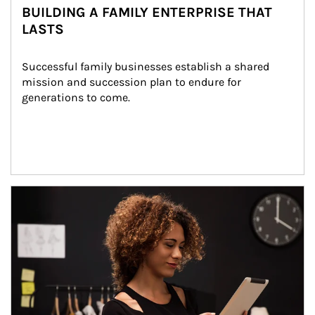
BUILDING A FAMILY ENTERPRISE THAT
LASTS
Successful family businesses establish a shared 
mission and succession plan to endure for 
generations to come.
Article Image