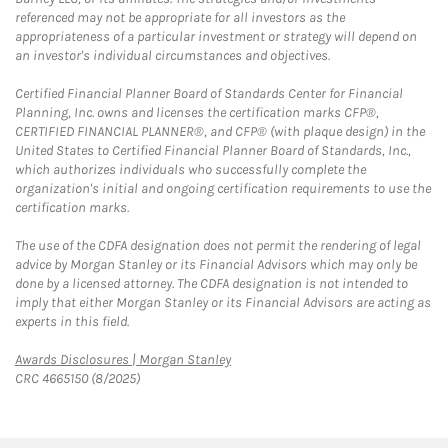
referenced may not be appropriate for all investors as the
appropriateness of a particular investment or strategy will depend on
an investor's individual circumstances and objectives.
Certified Financial Planner Board of Standards Center for Financial
Planning, Inc. owns and licenses the certification marks CFP®,
CERTIFIED FINANCIAL PLANNER®, and CFP® (with plaque design) in the
United States to Certified Financial Planner Board of Standards, Inc.,
which authorizes individuals who successfully complete the
organization's initial and ongoing certification requirements to use the
certification marks.
The use of the CDFA designation does not permit the rendering of legal
advice by Morgan Stanley or its Financial Advisors which may only be
done by a licensed attorney. The CDFA designation is not intended to
imply that either Morgan Stanley or its Financial Advisors are acting as
experts in this field.
Link Opens in New Tab
Awards Disclosures | Morgan Stanley
CRC 4665150 (8/2025)