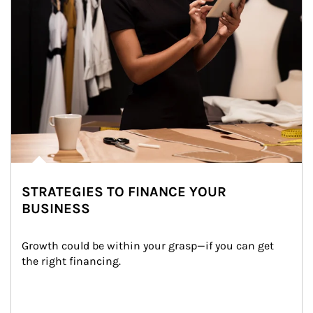
STRATEGIES TO FINANCE YOUR
BUSINESS
Growth could be within your grasp—if you can get 
the right financing.