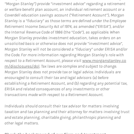
“Morgan Stanley”) provide “investment advice” regarding a retirement
or welfare benefit plan account, an individual retirement account or a
Coverdell education savings account (“Retirement Account”), Morgan
Stanley is a “fiduciary” as those terms are defined under the Employee
Retirement Income Security Act of 1974, as amended (“ERISA”), and/or
the Internal Revenue Code of 1986 (the “Code”), as applicable. When
Morgan Stanley provides investment education, takes orders on an
unsolicited basis or otherwise does not provide “investment advice”,
Morgan Stanley will not be considered a “fiduciary” under ERISA and/or
the Code. For more information regarding Morgan Stanley’s role with
respect to a Retirement Account, please visit
www.morganstanley.co
m/disclosures/dol
. Tax laws are complex and subject to change.
Morgan Stanley does not provide tax or legal advice. Individuals are
encouraged to consult their tax and legal advisors (a) before
establishing a Retirement Account, and (b) regarding any potential tax,
ERISA and related consequences of any investments or other
transactions made with respect to a Retirement Account.
Individuals should consult their tax advisor for matters involving
taxation and tax planning and their attorney for matters involving trust
and estate planning, charitable giving, philanthropic planning and
other legal matters.