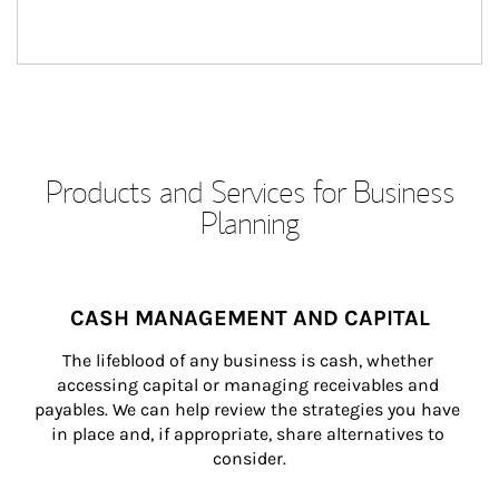
Products and Services for Business
Planning
CASH MANAGEMENT AND CAPITAL
The lifeblood of any business is cash, whether 
accessing capital or managing receivables and 
payables. We can help review the strategies you have 
in place and, if appropriate, share alternatives to 
consider.