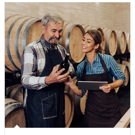
Article Image