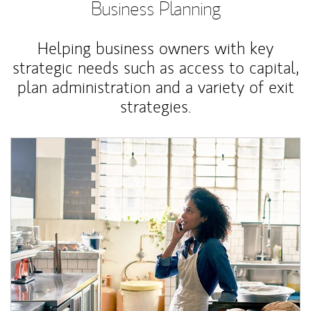
Business Planning
Helping business owners with key
strategic needs such as access to capital,
plan administration and a variety of exit
strategies.
Article Image