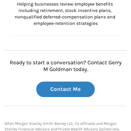
Helping businesses review employee benefits 
including retirement, stock incentive plans, 
nonqualified deferred-compensation plans and 
employee-retention strategies
Ready to start a conversation? Contact Gerry
M Goldman today.
Contact Me
When Morgan Stanley Smith Barney LLC, its affiliates and Morgan
Stanley Financial Advisors and Private Wealth Advisors (collectively,