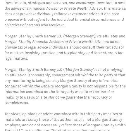
investments, strategies and services, and encourages investors to seek
the advice of a Financial Advisor or Private Wealth Advisor. This material
does not provide individually tailored investment advice. It has been
prepared without regard to the individual financial circumstances and
objectives of persons who receive it.
Morgan Stanley Smith Barney LLC (“Morgan Stanley”), its affiliates and
Morgan Stanley Financial Advisors or Private Wealth Advisors do not
provide tax or legal advice. Individuals should consult their tax advisor
for matters involving taxation and tax planning and their attorney for
legal matters.
Morgan Stanley Smith Barney LLC (“Morgan Stanley”) is not implying
an affiliation, sponsorship, endorsement with/of the third party or that
any monitoring is being done by Morgan Stanley of any information
contained within the website. Morgan Stanley is not responsible for the
information contained on the third-party website or the use of or
inability to use such site. Nor do we guarantee their accuracy or
completeness.
The views, opinions or advice contained within third party websites or
materials are solely those of the author, who is not a Morgan Stanley
employee, and do not necessarily reflect those of Morgan Stanley Smith
Barney LLC, or its affiliates. The strategies and/or investments