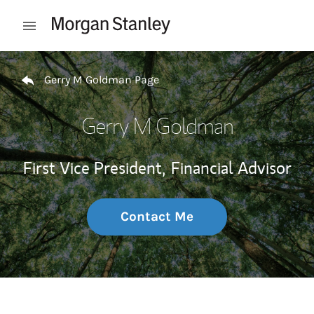
Skip to content
Open mobile menu
Return to Nav
Gerry M Goldman Page
Gerry M Goldman
First Vice President,
Financial Advisor
Contact Me