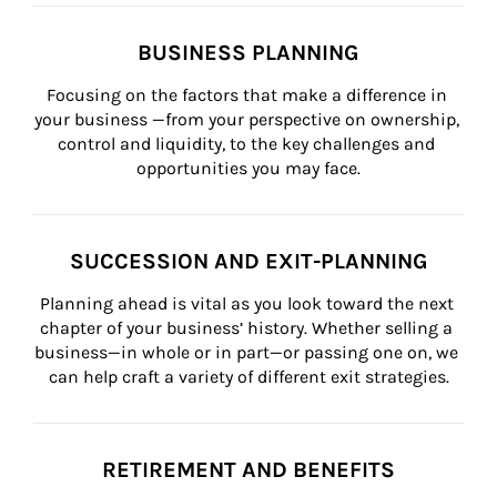
BUSINESS PLANNING
Focusing on the factors that make a difference in 
your business —from your perspective on ownership, 
control and liquidity, to the key challenges and 
opportunities you may face.
SUCCESSION AND EXIT-PLANNING
Planning ahead is vital as you look toward the next 
chapter of your business’ history. Whether selling a 
business—in whole or in part—or passing one on, we 
can help craft a variety of different exit strategies.
RETIREMENT AND BENEFITS