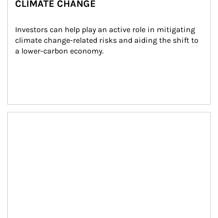
CLIMATE CHANGE
Investors can help play an active role in mitigating 
climate change-related risks and aiding the shift to 
a lower-carbon economy.
Article Image