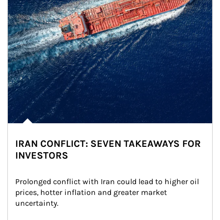
IRAN CONFLICT: SEVEN TAKEAWAYS FOR
INVESTORS
Prolonged conflict with Iran could lead to higher oil 
prices, hotter inflation and greater market 
uncertainty.