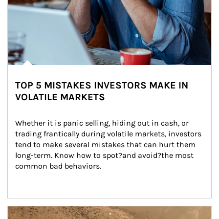
TOP 5 MISTAKES INVESTORS MAKE IN
VOLATILE MARKETS
Whether it is panic selling, hiding out in cash, or 
trading frantically during volatile markets, investors 
tend to make several mistakes that can hurt them 
long-term. Know how to spot?and avoid?the most 
common bad behaviors.
Article Image