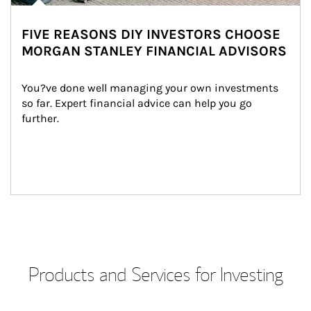
FIVE REASONS DIY INVESTORS CHOOSE
MORGAN STANLEY FINANCIAL ADVISORS
You?ve done well managing your own investments 
so far. Expert financial advice can help you go 
further.
Products and Services for Investing