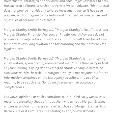
investments, strategies and services, and encourages investors to seek
the advice of a Financial Advisor or Private Wealth Advisor. This material
does not provide individually tailored investment advice. It has been
prepared without regard to the individual financial circumstances and
objectives of persons who receive it.
Morgan Stanley Smith Barney LLC (“Morgan Stanley”), its affiliates and
Morgan Stanley Financial Advisors or Private Wealth Advisors do not
provide tax or legal advice. Individuals should consult their tax advisor
for matters involving taxation and tax planning and their attorney for
legal matters.
Morgan Stanley Smith Barney LLC (“Morgan Stanley”) is not implying
an affiliation, sponsorship, endorsement with/of the third party or that
any monitoring is being done by Morgan Stanley of any information
contained within the website. Morgan Stanley is not responsible for the
information contained on the third-party website or the use of or
inability to use such site. Nor do we guarantee their accuracy or
completeness.
The views, opinions or advice contained within third party websites or
materials are solely those of the author, who is not a Morgan Stanley
employee, and do not necessarily reflect those of Morgan Stanley Smith
Barney LLC, or its affiliates. The strategies and/or investments