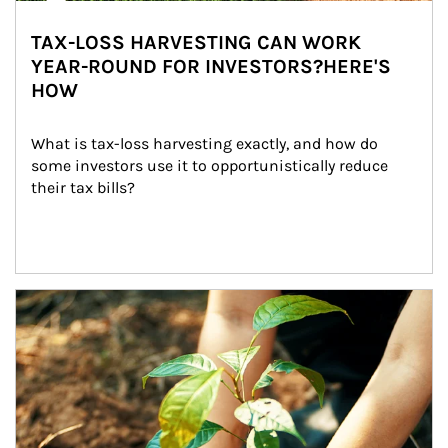
TAX-LOSS HARVESTING CAN WORK
YEAR-ROUND FOR INVESTORS?HERE'S
HOW
What is tax-loss harvesting exactly, and how do 
some investors use it to opportunistically reduce 
their tax bills?
Article Image