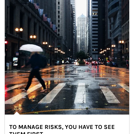
TO MANAGE RISKS, YOU HAVE TO SEE