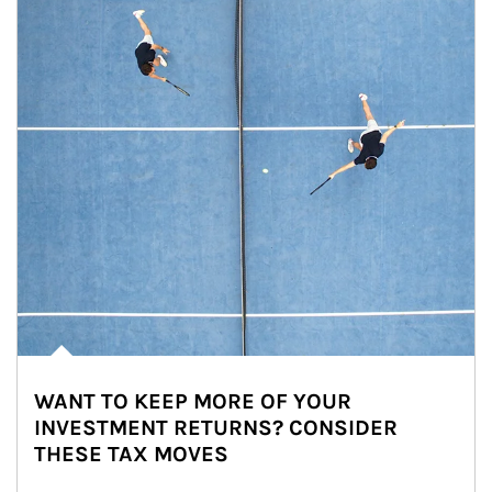
WANT TO KEEP MORE OF YOUR
INVESTMENT RETURNS? CONSIDER
THESE TAX MOVES