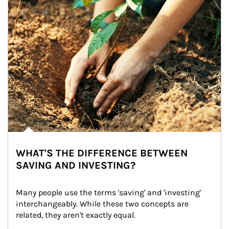
WHAT'S THE DIFFERENCE BETWEEN
SAVING AND INVESTING?
Many people use the terms 'saving' and 'investing' 
interchangeably. While these two concepts are 
related, they aren't exactly equal.