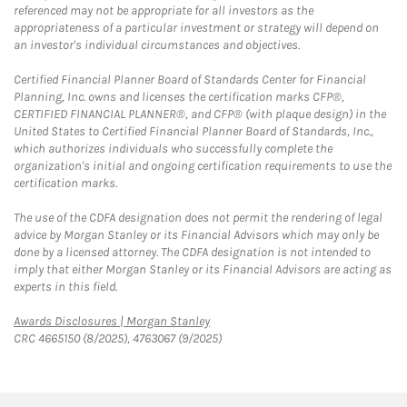
referenced may not be appropriate for all investors as the
appropriateness of a particular investment or strategy will depend on
an investor's individual circumstances and objectives.
Certified Financial Planner Board of Standards Center for Financial
Planning, Inc. owns and licenses the certification marks CFP®,
CERTIFIED FINANCIAL PLANNER®, and CFP® (with plaque design) in the
United States to Certified Financial Planner Board of Standards, Inc.,
which authorizes individuals who successfully complete the
organization's initial and ongoing certification requirements to use the
certification marks.
The use of the CDFA designation does not permit the rendering of legal
advice by Morgan Stanley or its Financial Advisors which may only be
done by a licensed attorney. The CDFA designation is not intended to
imply that either Morgan Stanley or its Financial Advisors are acting as
experts in this field.
Link Opens in New Tab
Awards Disclosures | Morgan Stanley
CRC 4665150 (8/2025), 4763067 (9/2025)