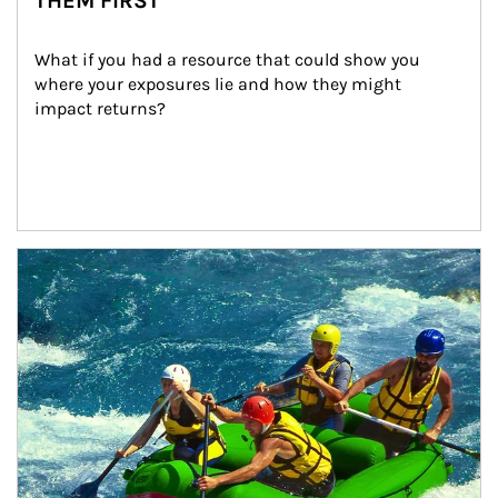
THEM FIRST
What if you had a resource that could show you 
where your exposures lie and how they might 
impact returns?
Article Image