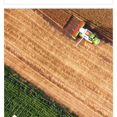
Article Image