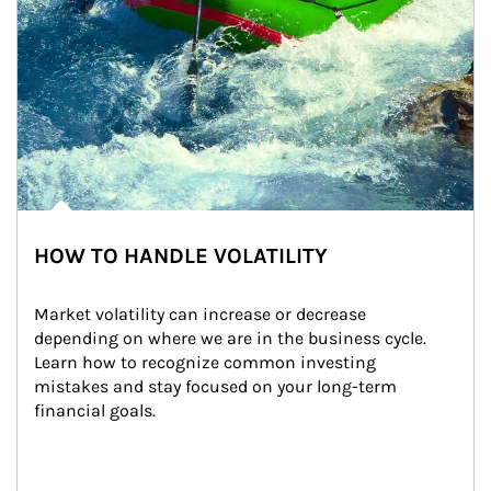
HOW TO HANDLE VOLATILITY
Market volatility can increase or decrease 
depending on where we are in the business cycle. 
Learn how to recognize common investing 
mistakes and stay focused on your long-term 
financial goals.