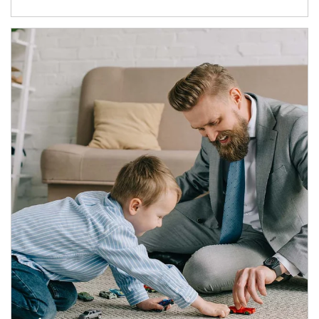
Article Image