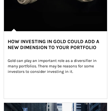
HOW INVESTING IN GOLD COULD ADD A
NEW DIMENSION TO YOUR PORTFOLIO
Gold can play an important role as a diversifier in 
many portfolios. There may be reasons for some 
investors to consider investing in it.
Article Image