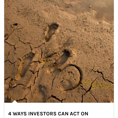
4 WAYS INVESTORS CAN ACT ON