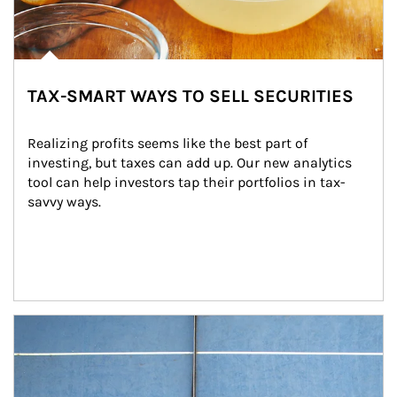
TAX-SMART WAYS TO SELL SECURITIES
Realizing profits seems like the best part of 
investing, but taxes can add up. Our new analytics 
tool can help investors tap their portfolios in tax-
savvy ways.
Article Image