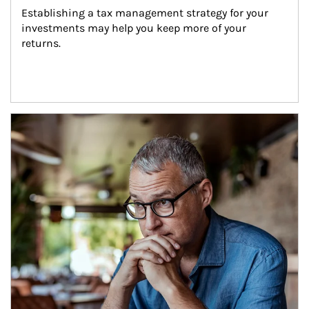
Establishing a tax management strategy for your 
investments may help you keep more of your 
returns.
Article Image