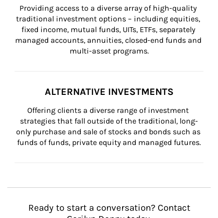
Providing access to a diverse array of high-quality 
traditional investment options – including equities, 
fixed income, mutual funds, UITs, ETFs, separately 
managed accounts, annuities, closed-end funds and 
multi-asset programs.
ALTERNATIVE INVESTMENTS
Offering clients a diverse range of investment 
strategies that fall outside of the traditional, long-
only purchase and sale of stocks and bonds such as 
funds of funds, private equity and managed futures.
Ready to start a conversation? Contact