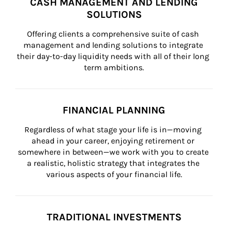
CASH MANAGEMENT AND LENDING
SOLUTIONS
Offering clients a comprehensive suite of cash 
management and lending solutions to integrate 
their day-to-day liquidity needs with all of their long 
term ambitions.
FINANCIAL PLANNING
Regardless of what stage your life is in—moving 
ahead in your career, enjoying retirement or 
somewhere in between—we work with you to create 
a realistic, holistic strategy that integrates the 
various aspects of your financial life.
TRADITIONAL INVESTMENTS