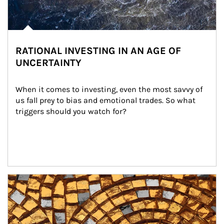
RATIONAL INVESTING IN AN AGE OF
UNCERTAINTY
When it comes to investing, even the most savvy of 
us fall prey to bias and emotional trades. So what 
triggers should you watch for?
Article Image