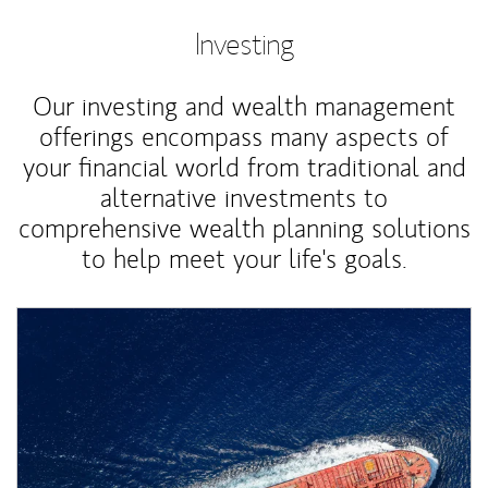
Investing
Our investing and wealth management
offerings encompass many aspects of
your financial world from traditional and
alternative investments to
comprehensive wealth planning solutions
to help meet your life's goals.
Article Image