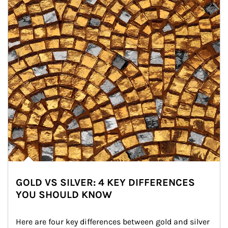
GOLD VS SILVER: 4 KEY DIFFERENCES
YOU SHOULD KNOW
Here are four key differences between gold and silver 