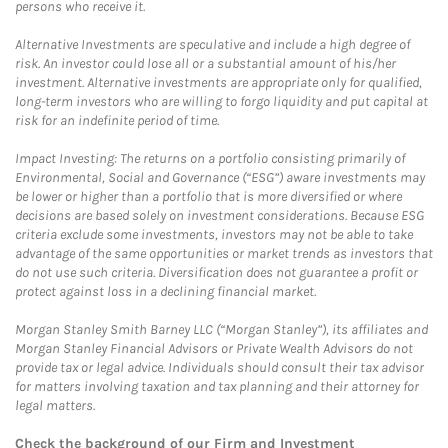
persons who receive it.
Alternative Investments are speculative and include a high degree of
risk. An investor could lose all or a substantial amount of his/her
investment. Alternative investments are appropriate only for qualified,
long-term investors who are willing to forgo liquidity and put capital at
risk for an indefinite period of time.
Impact Investing: The returns on a portfolio consisting primarily of
Environmental, Social and Governance (“ESG”) aware investments may
be lower or higher than a portfolio that is more diversified or where
decisions are based solely on investment considerations. Because ESG
criteria exclude some investments, investors may not be able to take
advantage of the same opportunities or market trends as investors that
do not use such criteria. Diversification does not guarantee a profit or
protect against loss in a declining financial market.
Morgan Stanley Smith Barney LLC (“Morgan Stanley”), its affiliates and
Morgan Stanley Financial Advisors or Private Wealth Advisors do not
provide tax or legal advice. Individuals should consult their tax advisor
for matters involving taxation and tax planning and their attorney for
legal matters.
Check the background of our Firm and Investment