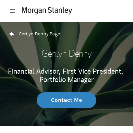
Skip to content
Open mobile menu
Return to Nav
Gerilyn Denny Page
Gerilyn Denny
Financial Advisor,
First Vice President,
Portfolio Manager
Contact Me