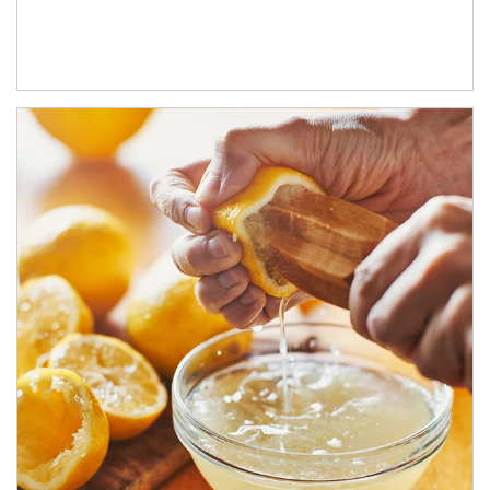
How investors can tap their portfolios in tax-savvy ways.