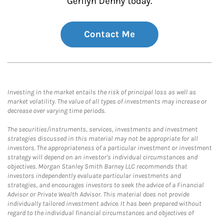
Gerilyn Denny today.
Contact Me
Investing in the market entails the risk of principal loss as well as
market volatility. The value of all types of investments may increase or
decrease over varying time periods.
The securities/instruments, services, investments and investment
strategies discussed in this material may not be appropriate for all
investors. The appropriateness of a particular investment or investment
strategy will depend on an investor's individual circumstances and
objectives. Morgan Stanley Smith Barney LLC recommends that
investors independently evaluate particular investments and
strategies, and encourages investors to seek the advice of a Financial
Advisor or Private Wealth Advisor. This material does not provide
individually tailored investment advice. It has been prepared without
regard to the individual financial circumstances and objectives of