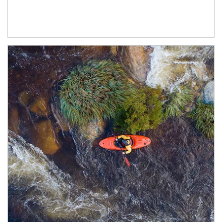
Article Image