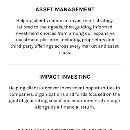
ASSET MANAGEMENT
Helping clients define an investment strategy 
tailored to their goals, then guiding informed 
investment choices from among our expansive 
investment platform, including proprietary and 
third-party offerings across every market and asset 
class.
IMPACT INVESTING
Helping clients uncover investment opportunities in 
companies, organizations and funds focused on the 
goal of generating social and environmental change 
alongside a financial return.