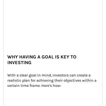
WHY HAVING A GOAL IS KEY TO
INVESTING
With a clear goal in mind, investors can create a 
realistic plan for achieving their objectives within a 
certain time frame. Here’s how: