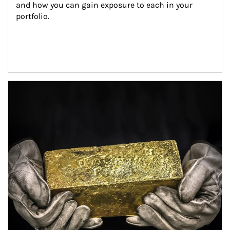
and how you can gain exposure to each in your 
portfolio.
Article Image