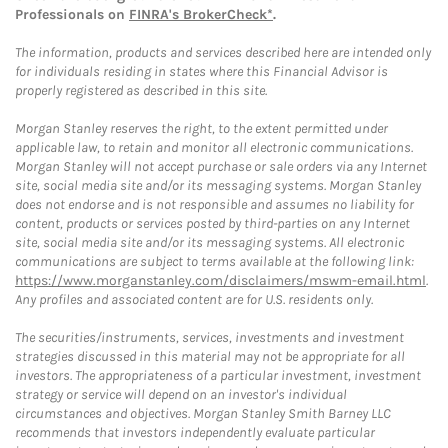
Professionals on
FINRA's BrokerCheck*
.
The information, products and services described here are intended only
for individuals residing in states where this Financial Advisor is
properly registered as described in this site.
Morgan Stanley reserves the right, to the extent permitted under
applicable law, to retain and monitor all electronic communications.
Morgan Stanley will not accept purchase or sale orders via any Internet
site, social media site and/or its messaging systems. Morgan Stanley
does not endorse and is not responsible and assumes no liability for
content, products or services posted by third-parties on any Internet
site, social media site and/or its messaging systems. All electronic
communications are subject to terms available at the following link:
https://www.morganstanley.com/disclaimers/mswm-email.html
.
Any profiles and associated content are for U.S. residents only.
The securities/instruments, services, investments and investment
strategies discussed in this material may not be appropriate for all
investors. The appropriateness of a particular investment, investment
strategy or service will depend on an investor's individual
circumstances and objectives. Morgan Stanley Smith Barney LLC
recommends that investors independently evaluate particular