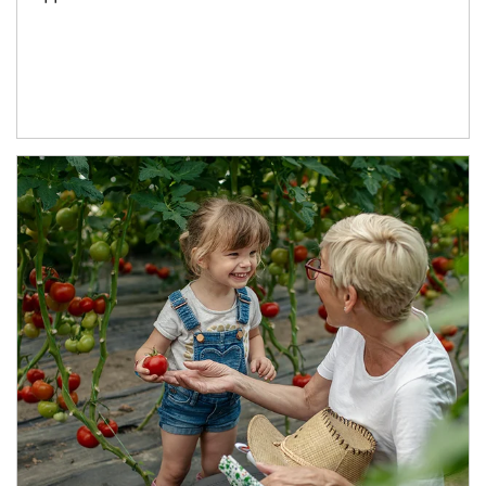
Article Image