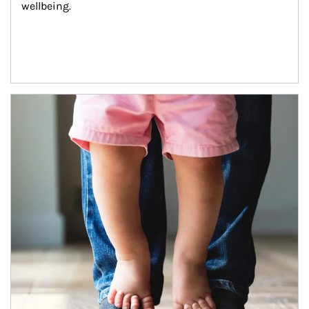
wellbeing.
Article Image