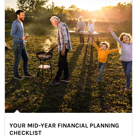
YOUR MID-YEAR FINANCIAL PLANNING
CHECKLIST