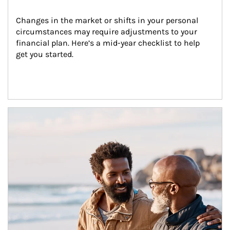
Changes in the market or shifts in your personal 
circumstances may require adjustments to your 
financial plan. Here’s a mid-year checklist to help 
get you started.
Article Image