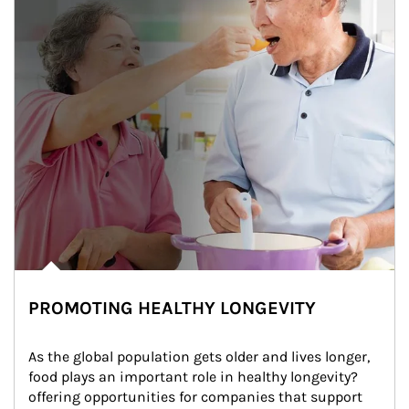
PROMOTING HEALTHY LONGEVITY
As the global population gets older and lives longer, 
food plays an important role in healthy longevity?
offering opportunities for companies that support 