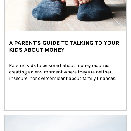
A PARENT'S GUIDE TO TALKING TO YOUR
KIDS ABOUT MONEY
Raising kids to be smart about money requires 
creating an environment where they are neither 
insecure, nor overconfident about family finances.
Article Image