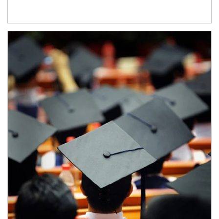
Article Image