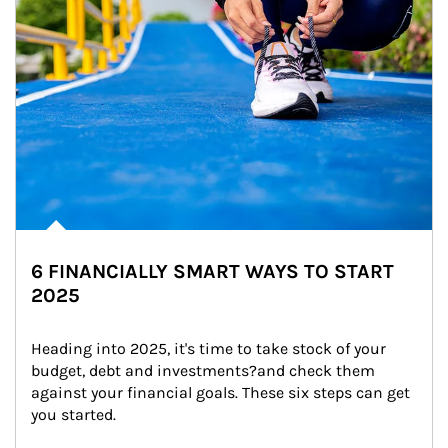
6 FINANCIALLY SMART WAYS TO START
2025
Heading into 2025, it's time to take stock of your 
budget, debt and investments?and check them 
against your financial goals. These six steps can get 
you started.