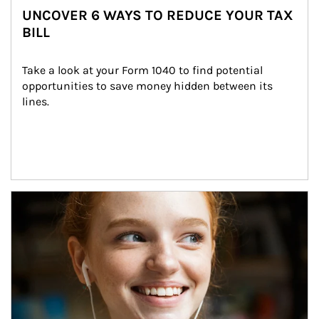
UNCOVER 6 WAYS TO REDUCE YOUR TAX
BILL
Take a look at your Form 1040 to find potential 
opportunities to save money hidden between its 
lines.
Article Image