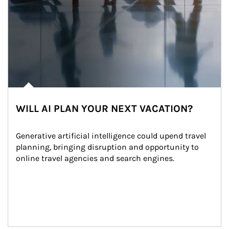
WILL AI PLAN YOUR NEXT VACATION?
Generative artificial intelligence could upend travel 
planning, bringing disruption and opportunity to 
online travel agencies and search engines.