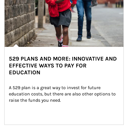
529 PLANS AND MORE: INNOVATIVE AND
EFFECTIVE WAYS TO PAY FOR
EDUCATION
A 529 plan is a great way to invest for future 
education costs, but there are also other options to 
raise the funds you need.