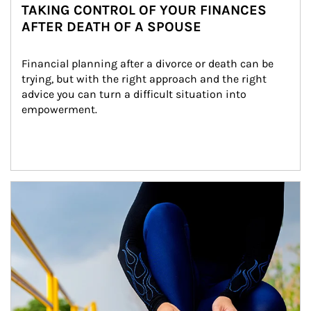
TAKING CONTROL OF YOUR FINANCES
AFTER DEATH OF A SPOUSE
Financial planning after a divorce or death can be 
trying, but with the right approach and the right 
advice you can turn a difficult situation into 
empowerment.
Article Image