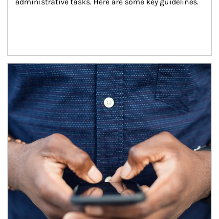
administrative tasks. Here are some key guidelines.
Article Image