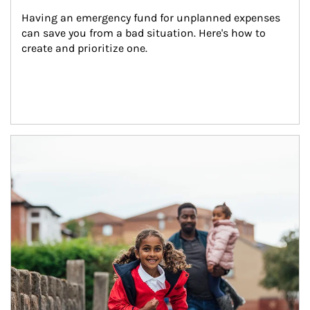
Having an emergency fund for unplanned expenses 
can save you from a bad situation. Here's how to 
create and prioritize one.
Article Image