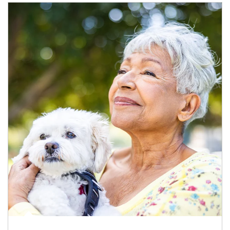
Article Image