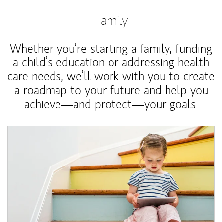
Family
Whether you’re starting a family, funding
a child’s education or addressing health
care needs, we’ll work with you to create
a roadmap to your future and help you
achieve—and protect—your goals.
Article Image