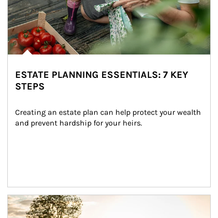
ESTATE PLANNING ESSENTIALS: 7 KEY
STEPS
Creating an estate plan can help protect your wealth 
and prevent hardship for your heirs.
Article Image