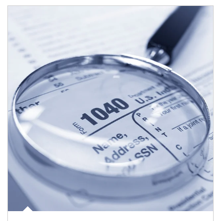
Article Image