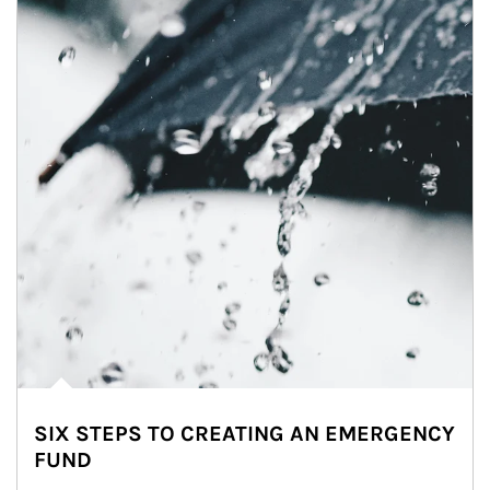
SIX STEPS TO CREATING AN EMERGENCY
FUND