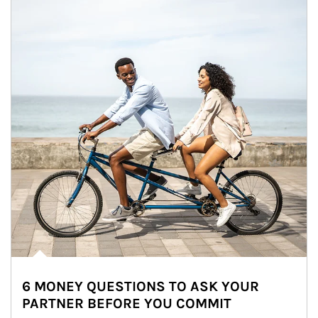
6 MONEY QUESTIONS TO ASK YOUR
PARTNER BEFORE YOU COMMIT