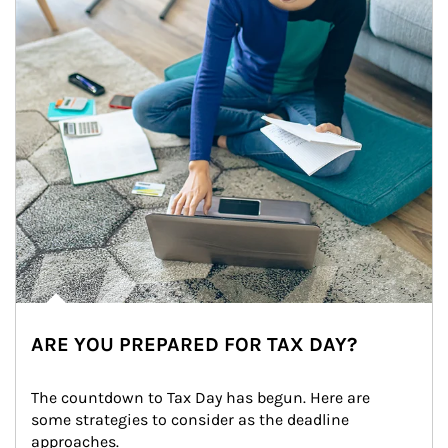
ARE YOU PREPARED FOR TAX DAY?
The countdown to Tax Day has begun. Here are 
some strategies to consider as the deadline 
approaches.