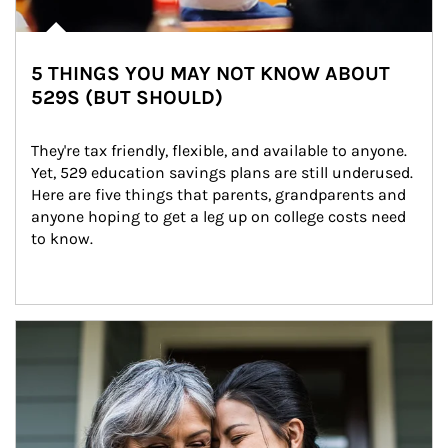
5 THINGS YOU MAY NOT KNOW ABOUT
529S (BUT SHOULD)
They're tax friendly, flexible, and available to anyone. 
Yet, 529 education savings plans are still underused. 
Here are five things that parents, grandparents and 
anyone hoping to get a leg up on college costs need 
to know.
Article Image