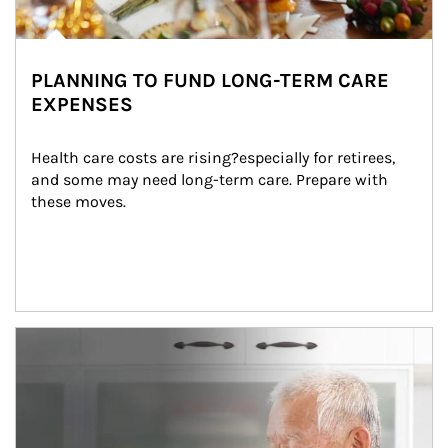
PLANNING TO FUND LONG-TERM CARE
EXPENSES
Health care costs are rising?especially for retirees, 
and some may need long-term care. Prepare with 
these moves.
man and women in kitchen eating