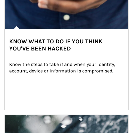
KNOW WHAT TO DO IF YOU THINK
YOU'VE BEEN HACKED
Know the steps to take if and when your identity, 
account, device or information is compromised.
Article Image