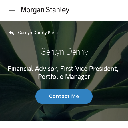
Skip to content
Open mobile menu
Return to Nav
Gerilyn Denny Page
Gerilyn Denny
Financial Advisor,
First Vice President,
Portfolio Manager
Contact Me