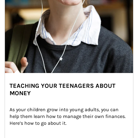
TEACHING YOUR TEENAGERS ABOUT
MONEY
As your children grow into young adults, you can 
help them learn how to manage their own finances. 
Here’s how to go about it.