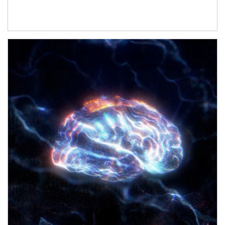
Article Image