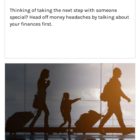
Thinking of taking the next step with someone 
special? Head off money headaches by talking about 
your finances first.
Article Image