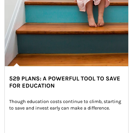
529 PLANS: A POWERFUL TOOL TO SAVE
FOR EDUCATION
Though education costs continue to climb, starting 
to save and invest early can make a difference.