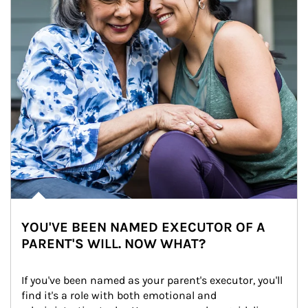
YOU'VE BEEN NAMED EXECUTOR OF A
PARENT'S WILL. NOW WHAT?
If you've been named as your parent's executor, you'll 
find it's a role with both emotional and 