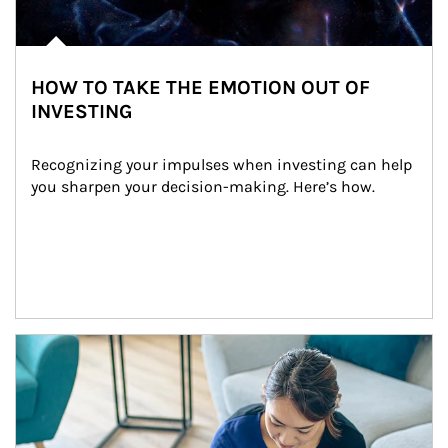
HOW TO TAKE THE EMOTION OUT OF
INVESTING
Recognizing your impulses when investing can help 
you sharpen your decision-making. Here’s how.
Article Image