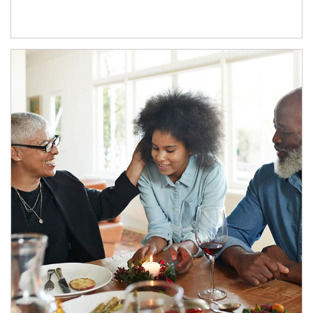
Article Image