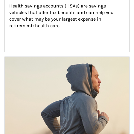
Health savings accounts (HSAs) are savings 
vehicles that offer tax benefits and can help you 
cover what may be your largest expense in 
retirement: health care.
Article Image