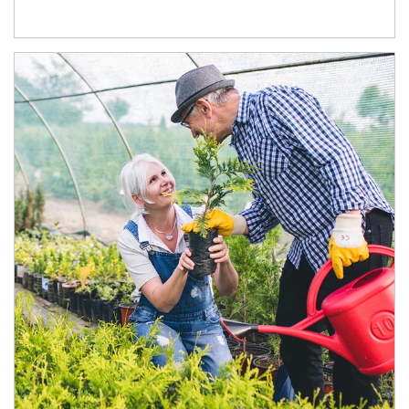
Article Image