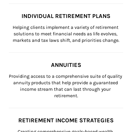
INDIVIDUAL RETIREMENT PLANS
Helping clients implement a variety of retirement 
solutions to meet financial needs as life evolves, 
markets and tax laws shift, and priorities change.
ANNUITIES
Providing access to a comprehensive suite of quality 
annuity products that help provide a guaranteed 
income stream that can last through your 
retirement.
RETIREMENT INCOME STRATEGIES
Creating comprehensive goals-based wealth 