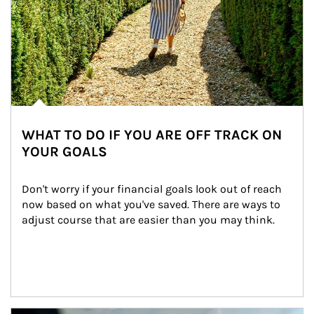
WHAT TO DO IF YOU ARE OFF TRACK ON
YOUR GOALS
Don't worry if your financial goals look out of reach 
now based on what you've saved. There are ways to 
adjust course that are easier than you may think.