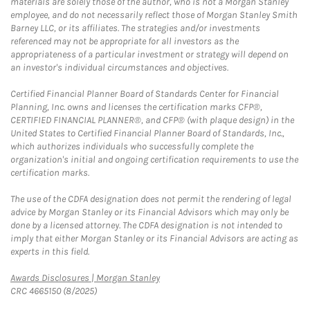
materials are solely those of the author, who is not a Morgan Stanley
employee, and do not necessarily reflect those of Morgan Stanley Smith
Barney LLC, or its affiliates. The strategies and/or investments
referenced may not be appropriate for all investors as the
appropriateness of a particular investment or strategy will depend on
an investor's individual circumstances and objectives.
Certified Financial Planner Board of Standards Center for Financial
Planning, Inc. owns and licenses the certification marks CFP®,
CERTIFIED FINANCIAL PLANNER®, and CFP® (with plaque design) in the
United States to Certified Financial Planner Board of Standards, Inc.,
which authorizes individuals who successfully complete the
organization's initial and ongoing certification requirements to use the
certification marks.
The use of the CDFA designation does not permit the rendering of legal
advice by Morgan Stanley or its Financial Advisors which may only be
done by a licensed attorney. The CDFA designation is not intended to
imply that either Morgan Stanley or its Financial Advisors are acting as
experts in this field.
Link Opens in New Tab
Awards Disclosures | Morgan Stanley
CRC 4665150 (8/2025)