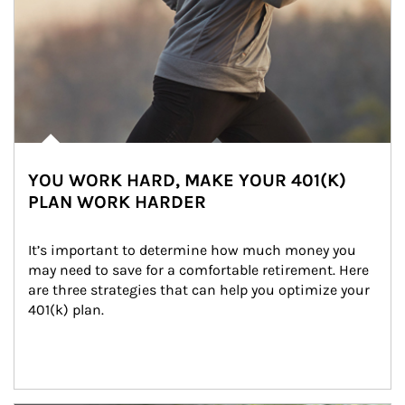
YOU WORK HARD, MAKE YOUR 401(K)
PLAN WORK HARDER
It’s important to determine how much money you 
may need to save for a comfortable retirement. Here 
are three strategies that can help you optimize your 
401(k) plan.