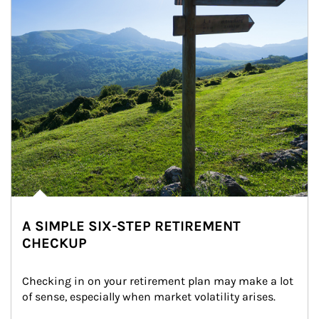
A SIMPLE SIX-STEP RETIREMENT
CHECKUP
Checking in on your retirement plan may make a lot 
of sense, especially when market volatility arises.