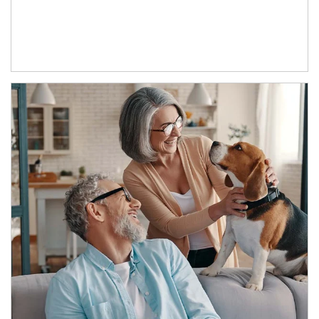
Article Image