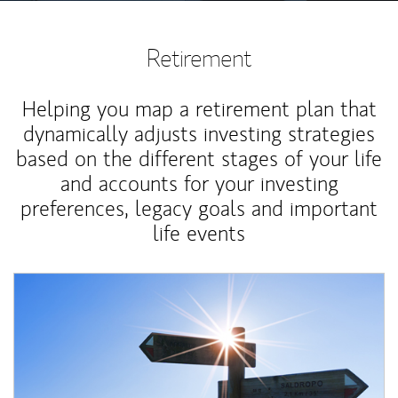
Retirement
Helping you map a retirement plan that
dynamically adjusts investing strategies
based on the different stages of your life
and accounts for your investing
preferences, legacy goals and important
life events
Article Image