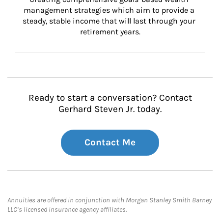
management strategies which aim to provide a 
steady, stable income that will last through your 
retirement years.
Ready to start a conversation? Contact
Gerhard Steven Jr. today.
Contact Me
Annuities are offered in conjunction with Morgan Stanley Smith Barney
LLC’s licensed insurance agency affiliates.