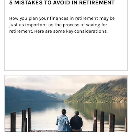
5 MISTAKES TO AVOID IN RETIREMENT
How you plan your finances in retirement may be 
just as important as the process of saving for 
retirement. Here are some key considerations.
Article Image