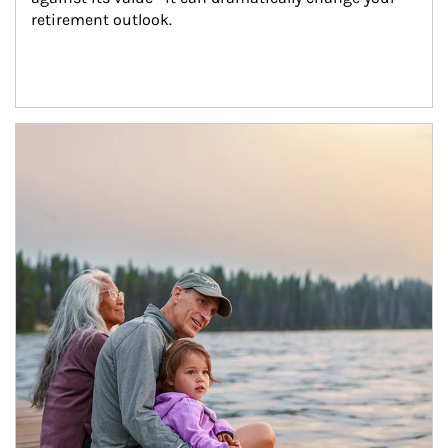
retirement outlook.
Article Image