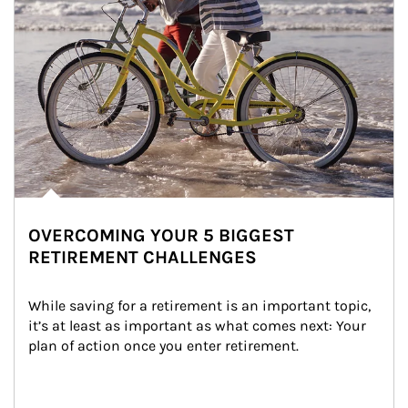
OVERCOMING YOUR 5 BIGGEST
RETIREMENT CHALLENGES
While saving for a retirement is an important topic, 
it’s at least as important as what comes next: Your 
plan of action once you enter retirement.