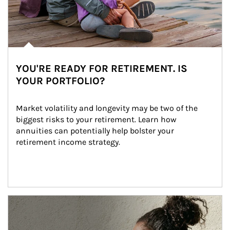
YOU'RE READY FOR RETIREMENT. IS
YOUR PORTFOLIO?
Market volatility and longevity may be two of the 
biggest risks to your retirement. Learn how 
annuities can potentially help bolster your 
retirement income strategy.
Article Image