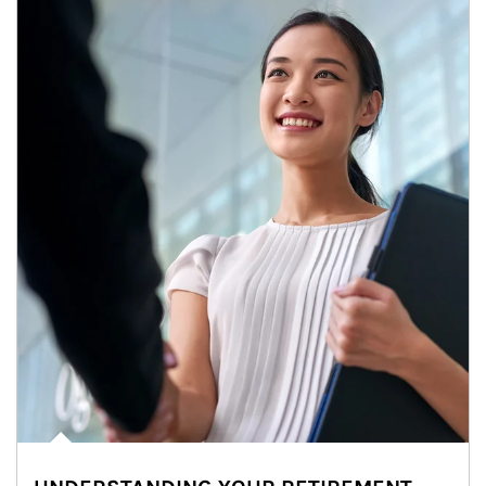
Article Image