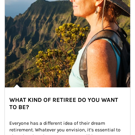
WHAT KIND OF RETIREE DO YOU WANT
TO BE?
Everyone has a different idea of their dream 
retirement. Whatever you envision, it’s essential to 