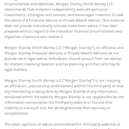
circumstances and objectives. Morgan Stanley Smith Barney LLC
recommends that investors independently evaluate particular
investments, strategies and services, and encourages investors to seek
the advice of a Financial Advisor or Private Wealth Advisor. This material
does not provide individually tailored investment advice. It has been
prepared without regard to the individual financial circumstances and
objectives of persons who receive it.
Morgan Stanley Smith Barney LLC (“Morgan Stanley”), its affiliates and
Morgan Stanley Financial Advisors or Private Wealth Advisors do not
provide tax or legal advice. Individuals should consult their tax advisor
for matters involving taxation and tax planning and their attorney for
legal matters.
Morgan Stanley Smith Barney LLC (“Morgan Stanley”) is not implying
an affiliation, sponsorship, endorsement with/of the third party or that
any monitoring is being done by Morgan Stanley of any information
contained within the website. Morgan Stanley is not responsible for the
information contained on the third-party website or the use of or
inability to use such site. Nor do we guarantee their accuracy or
completeness.
The views, opinions or advice contained within third party websites or