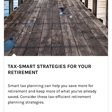
TAX-SMART STRATEGIES FOR YOUR
RETIREMENT
Smart tax planning can help you save more for 
retirement and keep more of what you’ve already 
saved. Consider these tax-efficient retirement 
planning strategies.