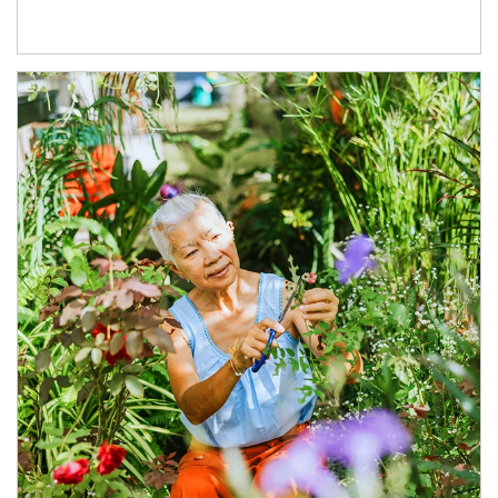
Article Image