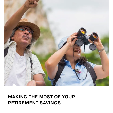
MAKING THE MOST OF YOUR
RETIREMENT SAVINGS