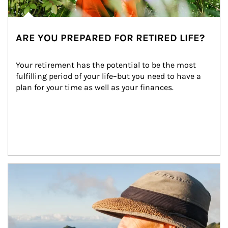
ARE YOU PREPARED FOR RETIRED LIFE?
Your retirement has the potential to be the most 
fulfilling period of your life–but you need to have a 
plan for your time as well as your finances.
Article Image