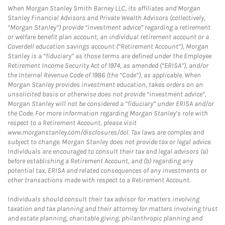
When Morgan Stanley Smith Barney LLC, its affiliates and Morgan
Stanley Financial Advisors and Private Wealth Advisors (collectively,
“Morgan Stanley”) provide “investment advice” regarding a retirement
or welfare benefit plan account, an individual retirement account or a
Coverdell education savings account (“Retirement Account”), Morgan
Stanley is a “fiduciary” as those terms are defined under the Employee
Retirement Income Security Act of 1974, as amended (“ERISA”), and/or
the Internal Revenue Code of 1986 (the “Code”), as applicable. When
Morgan Stanley provides investment education, takes orders on an
unsolicited basis or otherwise does not provide “investment advice”,
Morgan Stanley will not be considered a “fiduciary” under ERISA and/or
the Code. For more information regarding Morgan Stanley’s role with
respect to a Retirement Account, please visit
www.morganstanley.com/disclosures/dol. Tax laws are complex and
subject to change. Morgan Stanley does not provide tax or legal advice.
Individuals are encouraged to consult their tax and legal advisors (a)
before establishing a Retirement Account, and (b) regarding any
potential tax, ERISA and related consequences of any investments or
other transactions made with respect to a Retirement Account.
Individuals should consult their tax advisor for matters involving
taxation and tax planning and their attorney for matters involving trust
and estate planning, charitable giving, philanthropic planning and