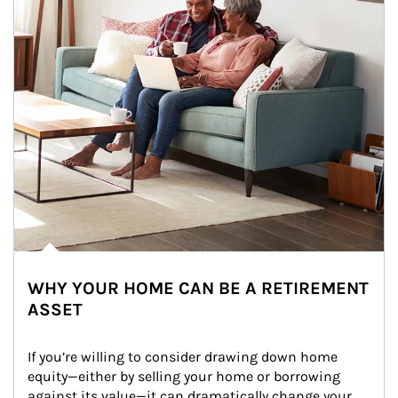
WHY YOUR HOME CAN BE A RETIREMENT
ASSET
If you’re willing to consider drawing down home 
equity—either by selling your home or borrowing 
against its value—it can dramatically change your 