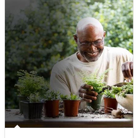
Article Image