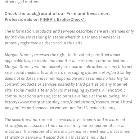
other legal matters.
Check the background of our Firm and Investment
Professionals on
FINRA's BrokerCheck*
.
The information, products and services described here are intended only
for individuals residing in states where this Financial Advisor is
properly registered as described in this site.
Morgan Stanley reserves the right, to the extent permitted under
applicable law, to retain and monitor all electronic communications.
Morgan Stanley will not accept purchase or sale orders via any Internet
site, social media site and/or its messaging systems. Morgan Stanley
does not endorse and is not responsible and assumes no liability for
content, products or services posted by third-parties on any Internet
site, social media site and/or its messaging systems. All electronic
communications are subject to terms available at the following link:
https://www.morganstanley.com/disclaimers/mswm-email.html
.
Any profiles and associated content are for U.S. residents only.
The securities/instruments, services, investments and investment
strategies discussed in this material may not be appropriate for all
investors. The appropriateness of a particular investment, investment
strategy or service will depend on an investor's individual