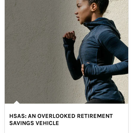
HSAS: AN OVERLOOKED RETIREMENT
SAVINGS VEHICLE