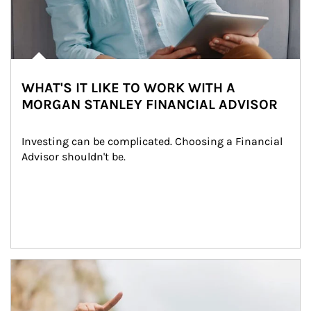
WHAT'S IT LIKE TO WORK WITH A
MORGAN STANLEY FINANCIAL ADVISOR
Investing can be complicated. Choosing a Financial 
Advisor shouldn't be.
Article Image