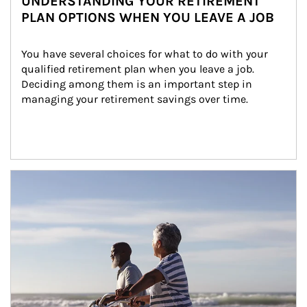
UNDERSTANDING YOUR RETIREMENT
PLAN OPTIONS WHEN YOU LEAVE A JOB
You have several choices for what to do with your 
qualified retirement plan when you leave a job. 
Deciding among them is an important step in 
managing your retirement savings over time.
Article Image