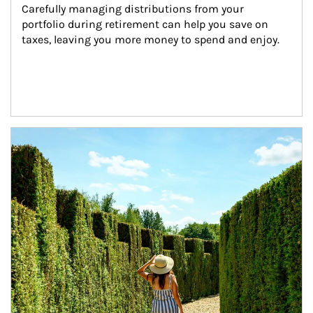
Carefully managing distributions from your 
portfolio during retirement can help you save on 
taxes, leaving you more money to spend and enjoy.
Article Image