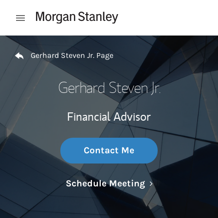
Skip to content
Open mobile menu
Return to Nav
Gerhard Steven Jr. Page
Gerhard Steven Jr.
Financial Advisor
Contact Me
Link Opens in N
Schedule Meeting