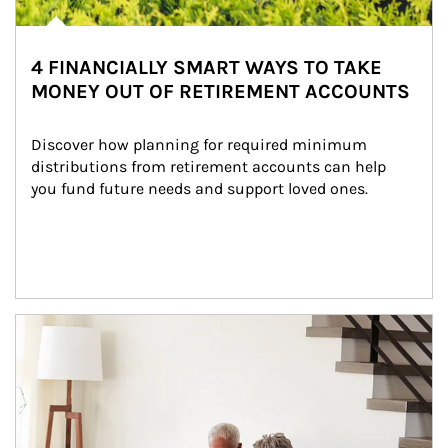
4 FINANCIALLY SMART WAYS TO TAKE
MONEY OUT OF RETIREMENT ACCOUNTS
Discover how planning for required minimum 
distributions from retirement accounts can help 
you fund future needs and support loved ones.
Article Image