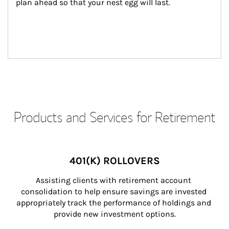
plan ahead so that your nest egg will last.
Products and Services for Retirement
401(K) ROLLOVERS
Assisting clients with retirement account 
consolidation to help ensure savings are invested 
appropriately track the performance of holdings and 
provide new investment options.