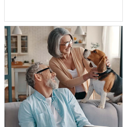
Article Image