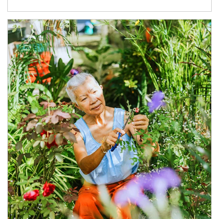
Article Image