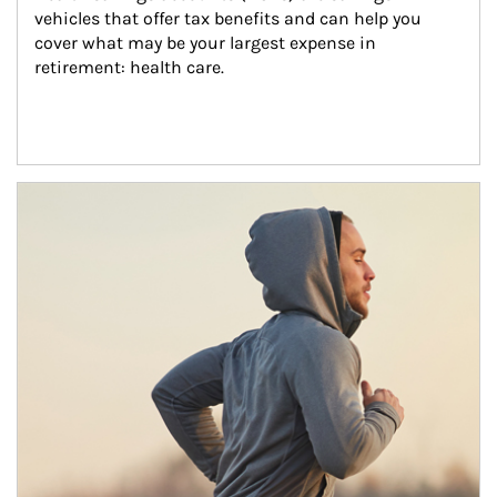
vehicles that offer tax benefits and can help you 
cover what may be your largest expense in 
retirement: health care.
Article Image