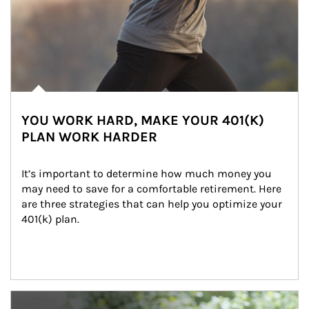
YOU WORK HARD, MAKE YOUR 401(K)
PLAN WORK HARDER
It’s important to determine how much money you 
may need to save for a comfortable retirement. Here 
are three strategies that can help you optimize your 
401(k) plan.
Article Image