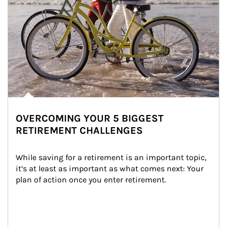
OVERCOMING YOUR 5 BIGGEST
RETIREMENT CHALLENGES
While saving for a retirement is an important topic, 
it’s at least as important as what comes next: Your 
plan of action once you enter retirement.