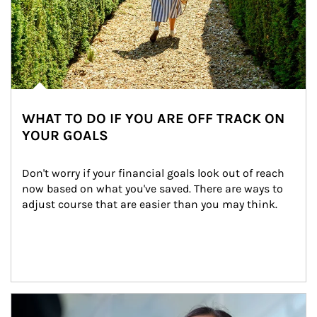
WHAT TO DO IF YOU ARE OFF TRACK ON
YOUR GOALS
Don't worry if your financial goals look out of reach 
now based on what you've saved. There are ways to 
adjust course that are easier than you may think.
Article Image