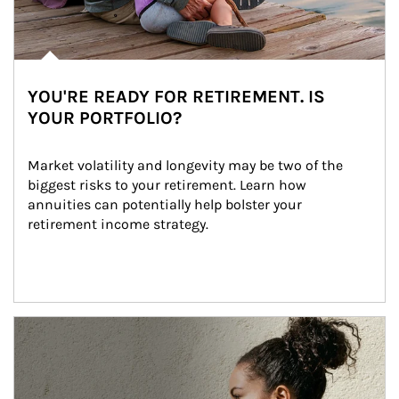
YOU'RE READY FOR RETIREMENT. IS
YOUR PORTFOLIO?
Market volatility and longevity may be two of the 
biggest risks to your retirement. Learn how 
annuities can potentially help bolster your 
retirement income strategy.
Article Image