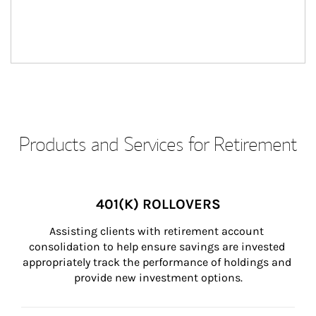
Products and Services for Retirement
401(K) ROLLOVERS
Assisting clients with retirement account 
consolidation to help ensure savings are invested 
appropriately track the performance of holdings and 
provide new investment options.