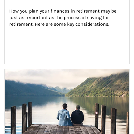
How you plan your finances in retirement may be 
just as important as the process of saving for 
retirement. Here are some key considerations.
Article Image