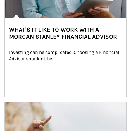
WHAT'S IT LIKE TO WORK WITH A
MORGAN STANLEY FINANCIAL ADVISOR
Investing can be complicated. Choosing a Financial 
Advisor shouldn't be.
Article Image