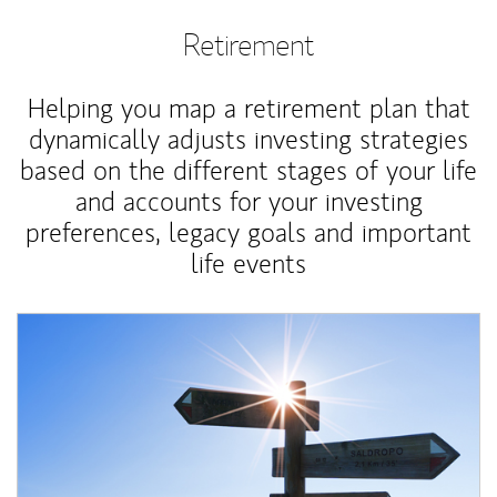
Retirement
Helping you map a retirement plan that
dynamically adjusts investing strategies
based on the different stages of your life
and accounts for your investing
preferences, legacy goals and important
life events
Article Image