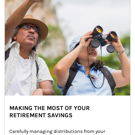
MAKING THE MOST OF YOUR
RETIREMENT SAVINGS
Carefully managing distributions from your 