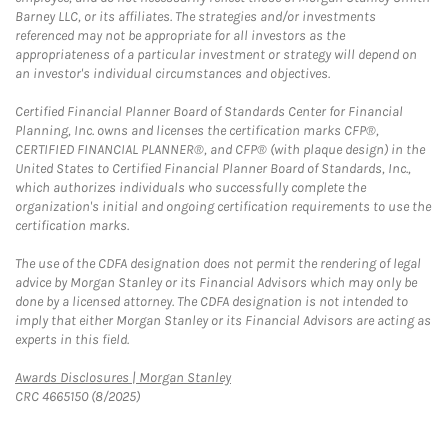
Barney LLC, or its affiliates. The strategies and/or investments
referenced may not be appropriate for all investors as the
appropriateness of a particular investment or strategy will depend on
an investor's individual circumstances and objectives.
Certified Financial Planner Board of Standards Center for Financial
Planning, Inc. owns and licenses the certification marks CFP®,
CERTIFIED FINANCIAL PLANNER®, and CFP® (with plaque design) in the
United States to Certified Financial Planner Board of Standards, Inc.,
which authorizes individuals who successfully complete the
organization's initial and ongoing certification requirements to use the
certification marks.
The use of the CDFA designation does not permit the rendering of legal
advice by Morgan Stanley or its Financial Advisors which may only be
done by a licensed attorney. The CDFA designation is not intended to
imply that either Morgan Stanley or its Financial Advisors are acting as
experts in this field.
Link Opens in New Tab
Awards Disclosures | Morgan Stanley
CRC 4665150 (8/2025)