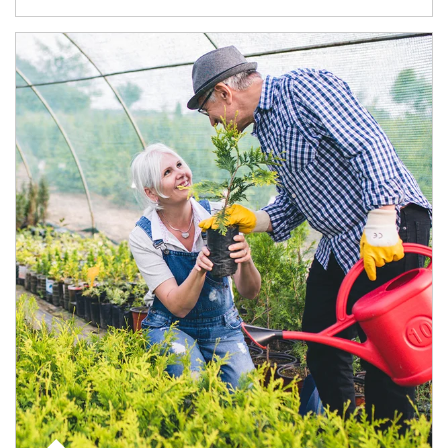
Article Image