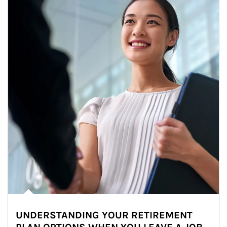
UNDERSTANDING YOUR RETIREMENT