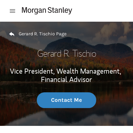
Skip to content
Open mobile menu
Return to Nav
Gerard R. Tischio Page
Gerard R. Tischio
Vice President, Wealth Management,
Financial Advisor
Contact Me