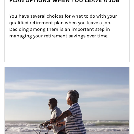
PLAN OPTIONS WHEN YOU LEAVE A JOB
You have several choices for what to do with your 
qualified retirement plan when you leave a job. 
Deciding among them is an important step in 
managing your retirement savings over time.
Article Image