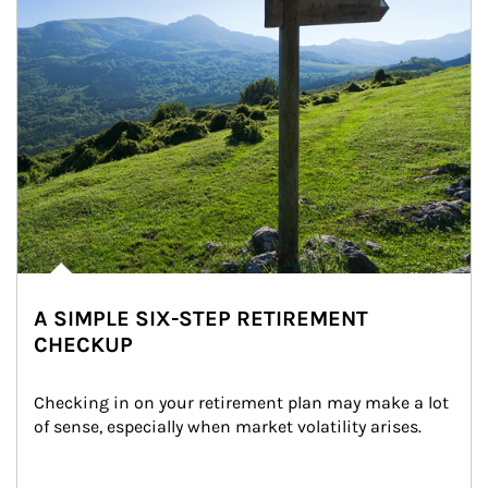
A SIMPLE SIX-STEP RETIREMENT
CHECKUP
Checking in on your retirement plan may make a lot 
of sense, especially when market volatility arises.