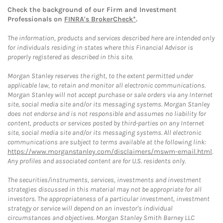
Check the background of our Firm and Investment
Professionals on
FINRA's BrokerCheck*
.
The information, products and services described here are intended only
for individuals residing in states where this Financial Advisor is
properly registered as described in this site.
Morgan Stanley reserves the right, to the extent permitted under
applicable law, to retain and monitor all electronic communications.
Morgan Stanley will not accept purchase or sale orders via any Internet
site, social media site and/or its messaging systems. Morgan Stanley
does not endorse and is not responsible and assumes no liability for
content, products or services posted by third-parties on any Internet
site, social media site and/or its messaging systems. All electronic
communications are subject to terms available at the following link:
https://www.morganstanley.com/disclaimers/mswm-email.html
.
Any profiles and associated content are for U.S. residents only.
The securities/instruments, services, investments and investment
strategies discussed in this material may not be appropriate for all
investors. The appropriateness of a particular investment, investment
strategy or service will depend on an investor's individual
circumstances and objectives. Morgan Stanley Smith Barney LLC