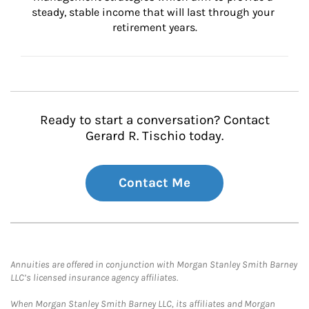
steady, stable income that will last through your 
retirement years.
Ready to start a conversation? Contact
Gerard R. Tischio today.
Contact Me
Annuities are offered in conjunction with Morgan Stanley Smith Barney
LLC’s licensed insurance agency affiliates.
When Morgan Stanley Smith Barney LLC, its affiliates and Morgan