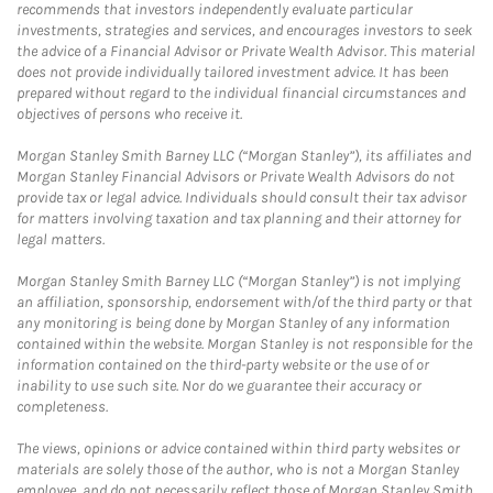
recommends that investors independently evaluate particular
investments, strategies and services, and encourages investors to seek
the advice of a Financial Advisor or Private Wealth Advisor. This material
does not provide individually tailored investment advice. It has been
prepared without regard to the individual financial circumstances and
objectives of persons who receive it.
Morgan Stanley Smith Barney LLC (“Morgan Stanley”), its affiliates and
Morgan Stanley Financial Advisors or Private Wealth Advisors do not
provide tax or legal advice. Individuals should consult their tax advisor
for matters involving taxation and tax planning and their attorney for
legal matters.
Morgan Stanley Smith Barney LLC (“Morgan Stanley”) is not implying
an affiliation, sponsorship, endorsement with/of the third party or that
any monitoring is being done by Morgan Stanley of any information
contained within the website. Morgan Stanley is not responsible for the
information contained on the third-party website or the use of or
inability to use such site. Nor do we guarantee their accuracy or
completeness.
The views, opinions or advice contained within third party websites or
materials are solely those of the author, who is not a Morgan Stanley
employee, and do not necessarily reflect those of Morgan Stanley Smith