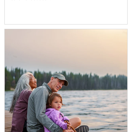
Article Image