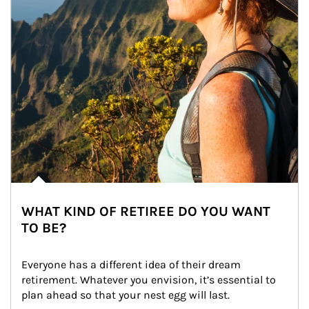
WHAT KIND OF RETIREE DO YOU WANT
TO BE?
Everyone has a different idea of their dream 
retirement. Whatever you envision, it’s essential to 
plan ahead so that your nest egg will last.