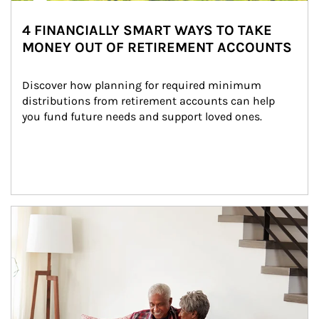
4 FINANCIALLY SMART WAYS TO TAKE
MONEY OUT OF RETIREMENT ACCOUNTS
Discover how planning for required minimum 
distributions from retirement accounts can help 
you fund future needs and support loved ones.
Article Image