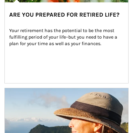
ARE YOU PREPARED FOR RETIRED LIFE?
Your retirement has the potential to be the most 
fulfilling period of your life–but you need to have a 
plan for your time as well as your finances.
Article Image