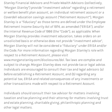
Stanley Financial Advisors and Private Wealth Advisors (collectively,
“Morgan Stanley”) provide “investment advice” regarding a retirement
or welfare benefit plan account, an individual retirement account or a
Coverdell education savings account (“Retirement Account”), Morgan
Stanley is a “fiduciary” as those terms are defined under the Employee
Retirement Income Security Act of 1974, as amended (“ERISA”), and/or
the Internal Revenue Code of 1986 (the “Code”), as applicable. When
Morgan Stanley provides investment education, takes orders on an
unsolicited basis or otherwise does not provide “investment advice”,
Morgan Stanley will not be considered a “fiduciary” under ERISA and/or
the Code. For more information regarding Morgan Stanley’s role with
respect to a Retirement Account, please visit
www.morganstanley.com/disclosures/dol. Tax laws are complex and
subject to change. Morgan Stanley does not provide tax or legal advice.
Individuals are encouraged to consult their tax and legal advisors (a)
before establishing a Retirement Account, and (b) regarding any
potential tax, ERISA and related consequences of any investments or
other transactions made with respect to a Retirement Account.
Individuals should consult their tax advisor for matters involving
taxation and tax planning and their attorney for matters involving trust
and estate planning, charitable giving, philanthropic planning and
other legal matters.