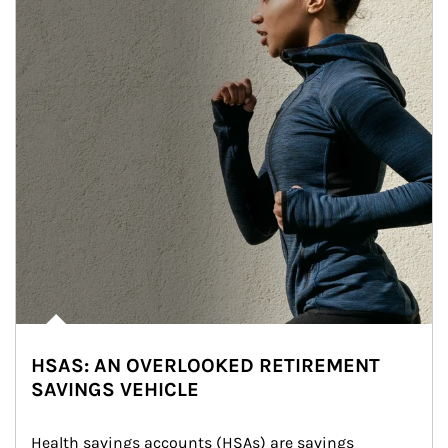
HSAS: AN OVERLOOKED RETIREMENT
SAVINGS VEHICLE
Health savings accounts (HSAs) are savings 