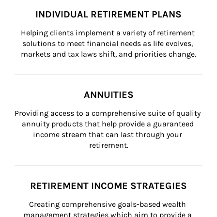
INDIVIDUAL RETIREMENT PLANS
Helping clients implement a variety of retirement 
solutions to meet financial needs as life evolves, 
markets and tax laws shift, and priorities change.
ANNUITIES
Providing access to a comprehensive suite of quality 
annuity products that help provide a guaranteed 
income stream that can last through your 
retirement.
RETIREMENT INCOME STRATEGIES
Creating comprehensive goals-based wealth 
management strategies which aim to provide a 