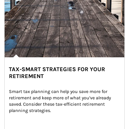
TAX-SMART STRATEGIES FOR YOUR
RETIREMENT
Smart tax planning can help you save more for 
retirement and keep more of what you’ve already 
saved. Consider these tax-efficient retirement 
planning strategies.