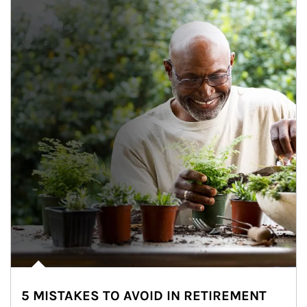
5 MISTAKES TO AVOID IN RETIREMENT