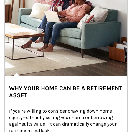
WHY YOUR HOME CAN BE A RETIREMENT
ASSET
If you’re willing to consider drawing down home 
equity—either by selling your home or borrowing 
against its value—it can dramatically change your 
retirement outlook.