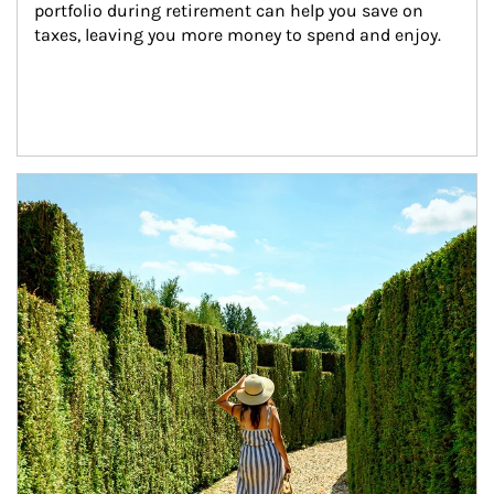
portfolio during retirement can help you save on 
taxes, leaving you more money to spend and enjoy.
Article Image