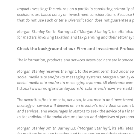
Impact Investing: The returns on a portfolio consisting primarily o
decisions are based solely on investment considerations. Because 
that do not use such criteria. Diversification does not guarantee a p
Morgan Stanley Smith Barney LLC (“Morgan Stanley”), its affiliates 
for matters involving taxation and tax planning and their attorney 
Check the background of our Firm and Investment Profes
The information, products and services described here are intended on
Morgan Stanley reserves the right, to the extent permitted under ap
social media site and/or its messaging systems. Morgan Stanley does
social media site and/or its messaging systems. All electronic comm
https://www.morganstanley.com/disclaimers/mswm-email.h
The securities/instruments, services, investments and investment s
strategy or service will depend on an investor's individual circu
and services, and encourages investors to seek the advice of a Finan
to the individual financial circumstances and objectives of persons 
Morgan Stanley Smith Barney LLC (“Morgan Stanley”), its affiliates 
for matters involving taxation and tax planning and their attorney f