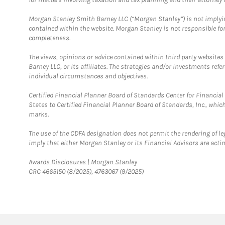
Morgan Stanley Smith Barney LLC (“Morgan Stanley”) is not implyin
contained within the website. Morgan Stanley is not responsible for 
completeness.
The views, opinions or advice contained within third party websites
Barney LLC, or its affiliates. The strategies and/or investments ref
individual circumstances and objectives.
Certified Financial Planner Board of Standards Center for Financi
States to Certified Financial Planner Board of Standards, Inc., whi
marks.
The use of the CDFA designation does not permit the rendering of le
imply that either Morgan Stanley or its Financial Advisors are acting
Link Opens in New Tab
Awards Disclosures | Morgan Stanley
CRC 4665150 (8/2025), 4763067 (9/2025)