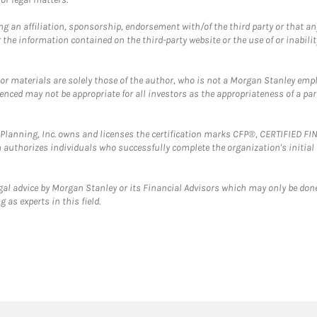
g an affiliation, sponsorship, endorsement with/of the third party or that a
the information contained on the third-party website or the use of or inabilit
 or materials are solely those of the author, who is not a Morgan Stanley emp
erenced may not be appropriate for all investors as the appropriateness of a pa
al Planning, Inc. owns and licenses the certification marks CFP®, CERTIFIED 
ch authorizes individuals who successfully complete the organization's initial
gal advice by Morgan Stanley or its Financial Advisors which may only be done
 as experts in this field.