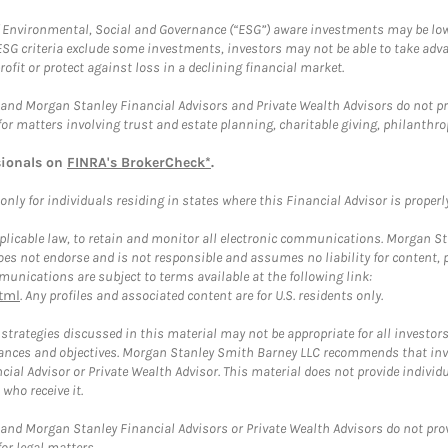
f Environmental, Social and Governance (“ESG”) aware investments may be lower
ESG criteria exclude some investments, investors may not be able to take adv
rofit or protect against loss in a declining financial market.
and Morgan Stanley Financial Advisors and Private Wealth Advisors do not prov
for matters involving trust and estate planning, charitable giving, philanthro
sionals on
FINRA's BrokerCheck*
.
ly for individuals residing in states where this Financial Advisor is properly 
plicable law, to retain and monitor all electronic communications. Morgan Stan
 not endorse and is not responsible and assumes no liability for content, pro
unications are subject to terms available at the following link:
tml
. Any profiles and associated content are for U.S. residents only.
trategies discussed in this material may not be appropriate for all investors
mstances and objectives. Morgan Stanley Smith Barney LLC recommends that inv
cial Advisor or Private Wealth Advisor. This material does not provide individ
who receive it.
and Morgan Stanley Financial Advisors or Private Wealth Advisors do not provid
or legal matters.