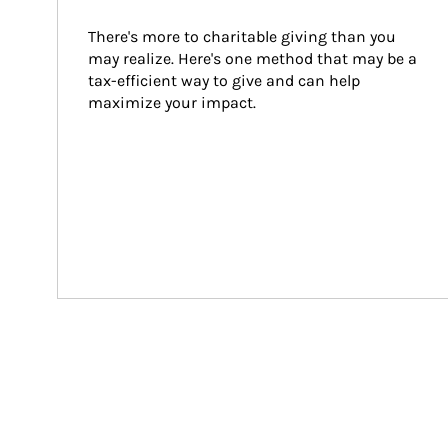
There's more to charitable giving than you 
may realize. Here's one method that may be a 
tax-efficient way to give and can help 
maximize your impact.