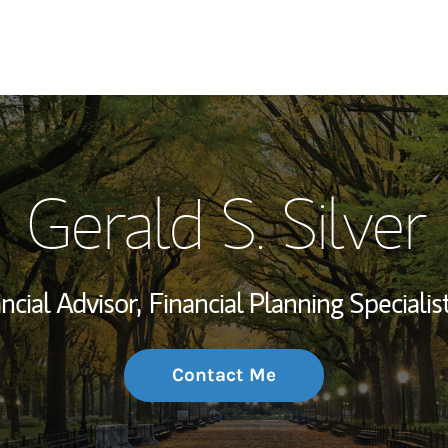
My Story and Se
Gerald S. Silver
Wealth Managem
Investment Offi
ncial Advisor,
Financial Planning Specialist
Thought Leader
Contact Me