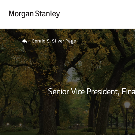
Skip to content
Return to Nav
Gerald S. Silver Page
Senior Vice President,
Fina