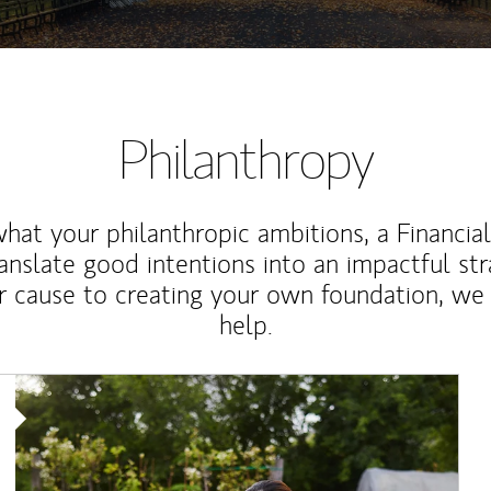
Philanthropy
at your philanthropic ambitions, a Financia
anslate good intentions into an impactful st
r cause to creating your own foundation, we 
help.
Article Image