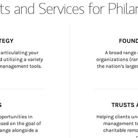
s and Services for Phil
TEGY
FOUND
articulating your 
A broad range 
 utilizing a variety 
organizations (ra
h management tools.
the nation’s large
G
TRUSTS 
portunities in 
Helping clients un
ed on the goal of 
management too
ange alongside a 
charitable rema