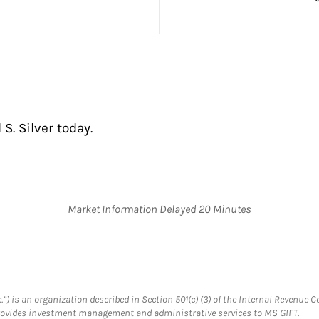
S. Silver today.
Market Information Delayed 20 Minutes
.”) is an organization described in Section 501(c) (3) of the Internal Revenu
provides investment management and administrative services to MS GIFT.