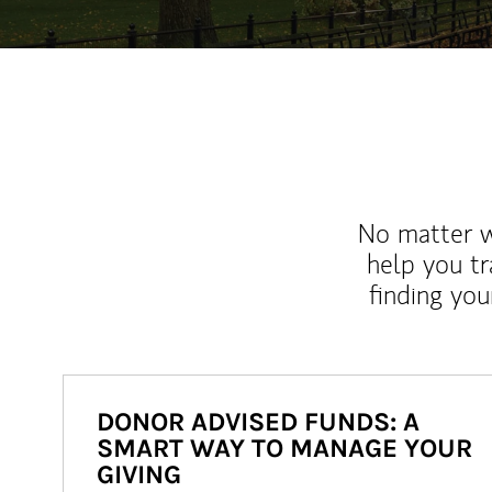
No matter wh
help you tr
finding you
DONOR ADVISED FUNDS: A
SMART WAY TO MANAGE YOUR
GIVING