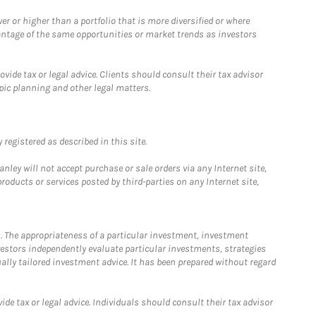
 or higher than a portfolio that is more diversified or where
antage of the same opportunities or market trends as investors
ide tax or legal advice. Clients should consult their tax advisor
pic planning and other legal matters.
registered as described in this site.
ley will not accept purchase or sale orders via any Internet site,
ducts or services posted by third-parties on any Internet site,
. The appropriateness of a particular investment, investment
estors independently evaluate particular investments, strategies
ually tailored investment advice. It has been prepared without regard
e tax or legal advice. Individuals should consult their tax advisor