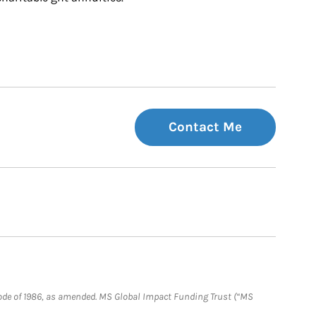
Contact Me
e Code of 1986, as amended. MS Global Impact Funding Trust (“MS