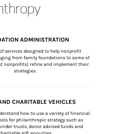
anthropy
ATION ADMINISTRATION
of services designed to help nonprofit 
nging from family foundations to some of 
st nonprofits) refine and implement their 
strategies.
AND CHARITABLE VEHICLES
derstand how to use a variety of financial 
ls for philanthropic strategy such as 
inder trusts, donor advised funds and 
charitable gift annuities.