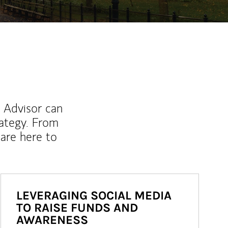
l Advisor can
rategy. From
are here to
LEVERAGING SOCIAL MEDIA
TO RAISE FUNDS AND
AWARENESS