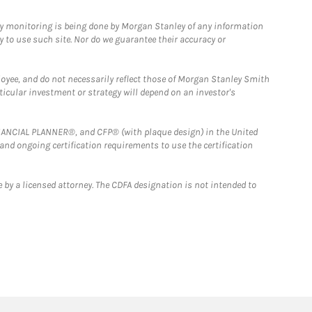
ny monitoring is being done by Morgan Stanley of any information
y to use such site. Nor do we guarantee their accuracy or
loyee, and do not necessarily reflect those of Morgan Stanley Smith
rticular investment or strategy will depend on an investor's
FINANCIAL PLANNER®, and CFP® (with plaque design) in the United
 and ongoing certification requirements to use the certification
 by a licensed attorney. The CDFA designation is not intended to