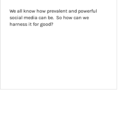
We all know how prevalent and powerful 
social media can be.  So how can we 
harness it for good?