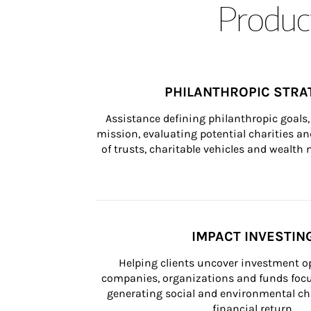
Product
PHILANTHROPIC STRA
Assistance defining philanthropic goals, 
mission, evaluating potential charities and
of trusts, charitable vehicles and wealt
IMPACT INVESTIN
Helping clients uncover investment op
companies, organizations and funds focus
generating social and environmental ch
financial return.