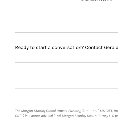
Ready to start a conversation? Contact Gerald 
The Morgan Stanley Global Impact Funding Trust, Inc. (“MS GIFT, Inc
GIFT”) is a donor-advised fund. Morgan Stanley Smith Barney LLC 