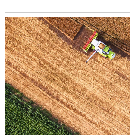
Article Image