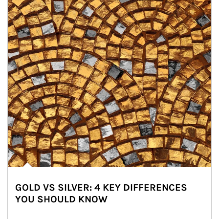
GOLD VS SILVER: 4 KEY DIFFERENCES
YOU SHOULD KNOW