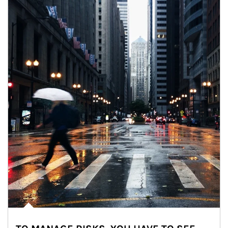
Article Image