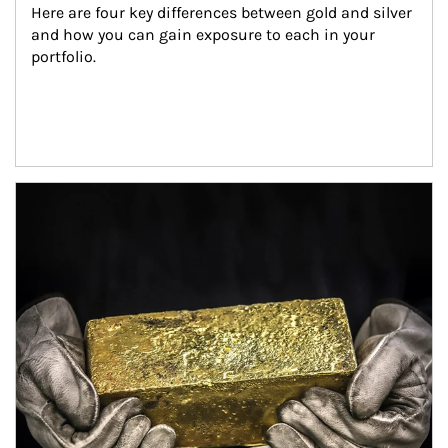
Here are four key differences between gold and silver 
and how you can gain exposure to each in your 
portfolio.
Article Image