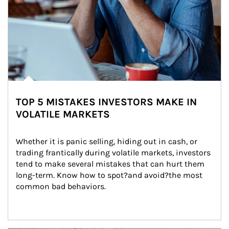
TOP 5 MISTAKES INVESTORS MAKE IN
VOLATILE MARKETS
Whether it is panic selling, hiding out in cash, or 
trading frantically during volatile markets, investors 
tend to make several mistakes that can hurt them 
long-term. Know how to spot?and avoid?the most 
common bad behaviors.