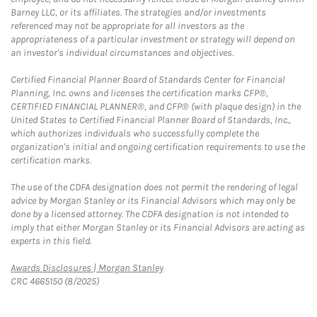
Barney LLC, or its affiliates. The strategies and/or investments
referenced may not be appropriate for all investors as the
appropriateness of a particular investment or strategy will depend on
an investor's individual circumstances and objectives.
Certified Financial Planner Board of Standards Center for Financial
Planning, Inc. owns and licenses the certification marks CFP®,
CERTIFIED FINANCIAL PLANNER®, and CFP® (with plaque design) in the
United States to Certified Financial Planner Board of Standards, Inc.,
which authorizes individuals who successfully complete the
organization's initial and ongoing certification requirements to use the
certification marks.
The use of the CDFA designation does not permit the rendering of legal
advice by Morgan Stanley or its Financial Advisors which may only be
done by a licensed attorney. The CDFA designation is not intended to
imply that either Morgan Stanley or its Financial Advisors are acting as
experts in this field.
Link Opens in New Tab
Awards Disclosures | Morgan Stanley
CRC 4665150 (8/2025)