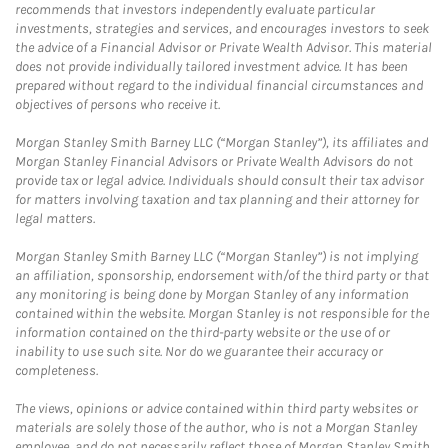
recommends that investors independently evaluate particular
investments, strategies and services, and encourages investors to seek
the advice of a Financial Advisor or Private Wealth Advisor. This material
does not provide individually tailored investment advice. It has been
prepared without regard to the individual financial circumstances and
objectives of persons who receive it.
Morgan Stanley Smith Barney LLC (“Morgan Stanley”), its affiliates and
Morgan Stanley Financial Advisors or Private Wealth Advisors do not
provide tax or legal advice. Individuals should consult their tax advisor
for matters involving taxation and tax planning and their attorney for
legal matters.
Morgan Stanley Smith Barney LLC (“Morgan Stanley”) is not implying
an affiliation, sponsorship, endorsement with/of the third party or that
any monitoring is being done by Morgan Stanley of any information
contained within the website. Morgan Stanley is not responsible for the
information contained on the third-party website or the use of or
inability to use such site. Nor do we guarantee their accuracy or
completeness.
The views, opinions or advice contained within third party websites or
materials are solely those of the author, who is not a Morgan Stanley
employee, and do not necessarily reflect those of Morgan Stanley Smith