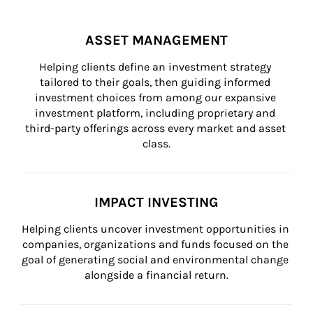
ASSET MANAGEMENT
Helping clients define an investment strategy 
tailored to their goals, then guiding informed 
investment choices from among our expansive 
investment platform, including proprietary and 
third-party offerings across every market and asset 
class.
IMPACT INVESTING
Helping clients uncover investment opportunities in 
companies, organizations and funds focused on the 
goal of generating social and environmental change 
alongside a financial return.