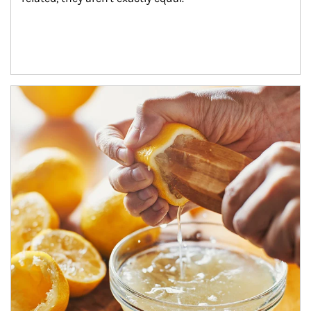
How investors can tap their portfolios in tax-savvy ways.