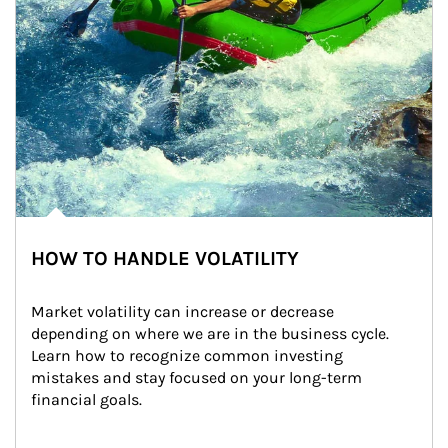
HOW TO HANDLE VOLATILITY
Market volatility can increase or decrease 
depending on where we are in the business cycle. 
Learn how to recognize common investing 
mistakes and stay focused on your long-term 
financial goals.