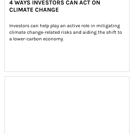
4 WAYS INVESTORS CAN ACT ON
CLIMATE CHANGE
Investors can help play an active role in mitigating 
climate change-related risks and aiding the shift to 
a lower-carbon economy.
Article Image