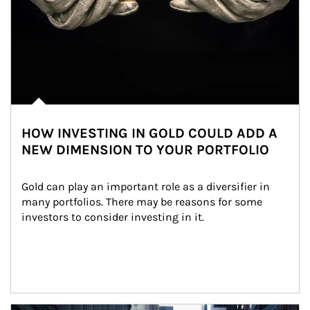
HOW INVESTING IN GOLD COULD ADD A
NEW DIMENSION TO YOUR PORTFOLIO
Gold can play an important role as a diversifier in 
many portfolios. There may be reasons for some 
investors to consider investing in it.