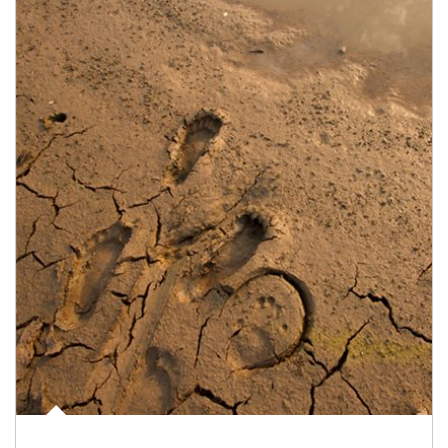
Article Image