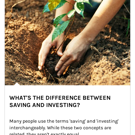
WHAT'S THE DIFFERENCE BETWEEN
SAVING AND INVESTING?
Many people use the terms 'saving' and 'investing' 
interchangeably. While these two concepts are 
related, they aren't exactly equal.