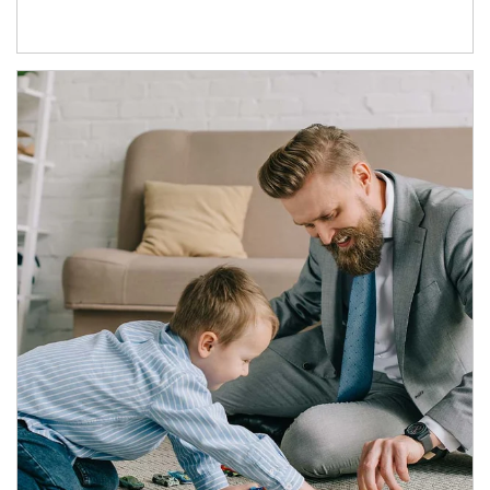
Article Image