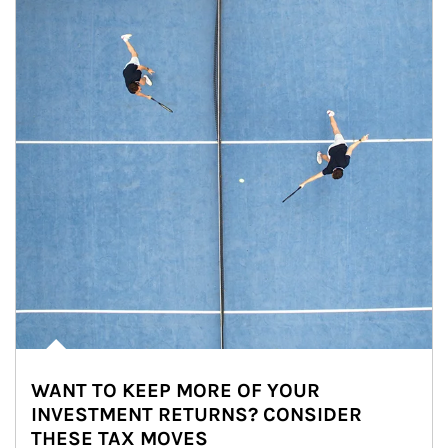
WANT TO KEEP MORE OF YOUR
INVESTMENT RETURNS? CONSIDER
THESE TAX MOVES