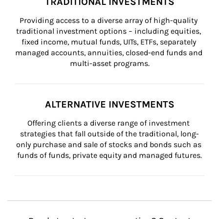
TRADITIONAL INVESTMENTS
Providing access to a diverse array of high-quality 
traditional investment options – including equities, 
fixed income, mutual funds, UITs, ETFs, separately 
managed accounts, annuities, closed-end funds and 
multi-asset programs.
ALTERNATIVE INVESTMENTS
Offering clients a diverse range of investment 
strategies that fall outside of the traditional, long-
only purchase and sale of stocks and bonds such as 
funds of funds, private equity and managed futures.