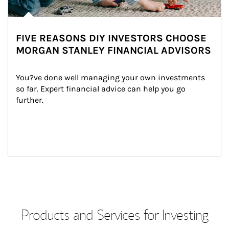
FIVE REASONS DIY INVESTORS CHOOSE
MORGAN STANLEY FINANCIAL ADVISORS
You?ve done well managing your own investments 
so far. Expert financial advice can help you go 
further.
Products and Services for Investing