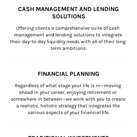
CASH MANAGEMENT AND LENDING
SOLUTIONS
Offering clients a comprehensive suite of cash 
management and lending solutions to integrate 
their day-to-day liquidity needs with all of their long 
term ambitions.
FINANCIAL PLANNING
Regardless of what stage your life is in—moving 
ahead in your career, enjoying retirement or 
somewhere in between—we work with you to create 
a realistic, holistic strategy that integrates the 
various aspects of your financial life.