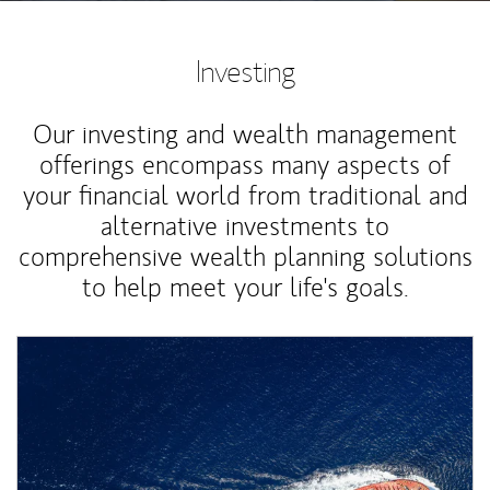
Investing
Our investing and wealth management
offerings encompass many aspects of
your financial world from traditional and
alternative investments to
comprehensive wealth planning solutions
to help meet your life's goals.
Article Image