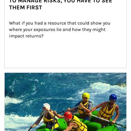
TO MANAGE RISKS, YOU HAVE TO SEE
THEM FIRST
What if you had a resource that could show you 
where your exposures lie and how they might 
impact returns?
Article Image