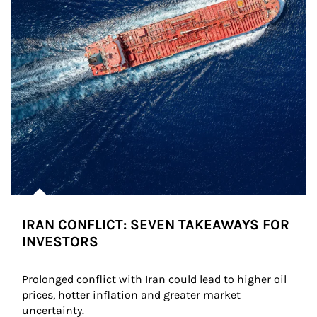
IRAN CONFLICT: SEVEN TAKEAWAYS FOR
INVESTORS
Prolonged conflict with Iran could lead to higher oil 
prices, hotter inflation and greater market 
uncertainty.