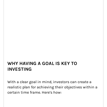
WHY HAVING A GOAL IS KEY TO
INVESTING
With a clear goal in mind, investors can create a 
realistic plan for achieving their objectives within a 
certain time frame. Here’s how: