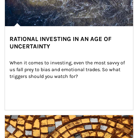
RATIONAL INVESTING IN AN AGE OF
UNCERTAINTY
When it comes to investing, even the most savvy of 
us fall prey to bias and emotional trades. So what 
triggers should you watch for?
Article Image