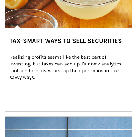
TAX-SMART WAYS TO SELL SECURITIES
Realizing profits seems like the best part of 
investing, but taxes can add up. Our new analytics 
tool can help investors tap their portfolios in tax-
savvy ways.
Article Image