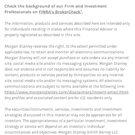
Check the background of our Firm and Investment
Professionals on
FINRA's BrokerCheck*
.
The information, products and services described here are intended only
for individuals residing in states where this Financial Advisor is
properly registered as described in this site.
Morgan Stanley reserves the right, to the extent permitted under
applicable law, to retain and monitor all electronic communications.
Morgan Stanley will not accept purchase or sale orders via any Internet
site, social media site and/or its messaging systems. Morgan Stanley
does not endorse and is not responsible and assumes no liability for
content, products or services posted by third-parties on any Internet
site, social media site and/or its messaging systems. All electronic
communications are subject to terms available at the following link:
https://www.morganstanley.com/disclaimers/mswm-email.html
.
Any profiles and associated content are for U.S. residents only.
The securities/instruments, services, investments and investment
strategies discussed in this material may not be appropriate for all
investors. The appropriateness of a particular investment, investment
strategy or service will depend on an investor's individual
circumstances and objectives. Morgan Stanley Smith Barney LLC