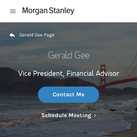
Skip to content
Open mobile menu
Return to Nav
Gerald Gee Page
Gerald Gee
Vice President,
Financial Advisor
Contact Me
Link Opens in N
Schedule Meeting