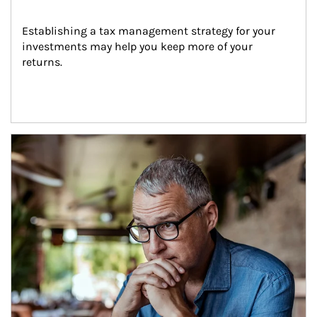
Establishing a tax management strategy for your 
investments may help you keep more of your 
returns.
Article Image