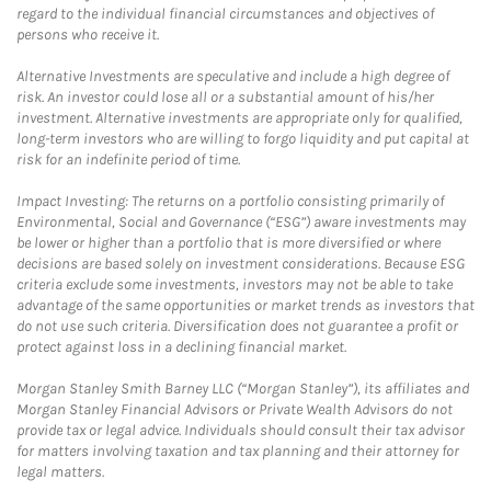
regard to the individual financial circumstances and objectives of
persons who receive it.
Alternative Investments are speculative and include a high degree of
risk. An investor could lose all or a substantial amount of his/her
investment. Alternative investments are appropriate only for qualified,
long-term investors who are willing to forgo liquidity and put capital at
risk for an indefinite period of time.
Impact Investing: The returns on a portfolio consisting primarily of
Environmental, Social and Governance (“ESG”) aware investments may
be lower or higher than a portfolio that is more diversified or where
decisions are based solely on investment considerations. Because ESG
criteria exclude some investments, investors may not be able to take
advantage of the same opportunities or market trends as investors that
do not use such criteria. Diversification does not guarantee a profit or
protect against loss in a declining financial market.
Morgan Stanley Smith Barney LLC (“Morgan Stanley”), its affiliates and
Morgan Stanley Financial Advisors or Private Wealth Advisors do not
provide tax or legal advice. Individuals should consult their tax advisor
for matters involving taxation and tax planning and their attorney for
legal matters.