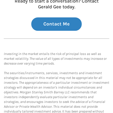
Ready to start a conversation? Contact
Gerald Gee today.
Contact Me
Investing in the market entails the risk of principal loss as well as
market volatility. The value of all types of investments may increase or
decrease over varying time periods.
The securities/instruments, services, investments and investment
strategies discussed in this material may not be appropriate for all
investors. The appropriateness of a particular investment or investment
strategy will depend on an investor's individual circumstances and
objectives. Morgan Stanley Smith Barney LLC recommends that
investors independently evaluate particular investments and
strategies, and encourages investors to seek the advice of a Financial
Advisor or Private Wealth Advisor. This material does not provide
individually tailored investment advice. It has been prepared without