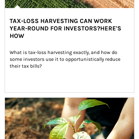
TAX-LOSS HARVESTING CAN WORK
YEAR-ROUND FOR INVESTORS?HERE'S
HOW
What is tax-loss harvesting exactly, and how do 
some investors use it to opportunistically reduce 
their tax bills?
Article Image