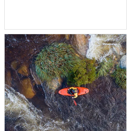
Article Image