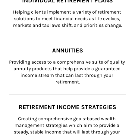
INDIVIDUAL RETIREMENT PLANS
Helping clients implement a variety of retirement 
solutions to meet financial needs as life evolves, 
markets and tax laws shift, and priorities change.
ANNUITIES
Providing access to a comprehensive suite of quality 
annuity products that help provide a guaranteed 
income stream that can last through your 
retirement.
RETIREMENT INCOME STRATEGIES
Creating comprehensive goals-based wealth 
management strategies which aim to provide a 
steady, stable income that will last through your 