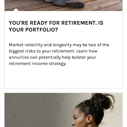
YOU'RE READY FOR RETIREMENT. IS
YOUR PORTFOLIO?
Market volatility and longevity may be two of the 
biggest risks to your retirement. Learn how 
annuities can potentially help bolster your 
retirement income strategy.
Article Image