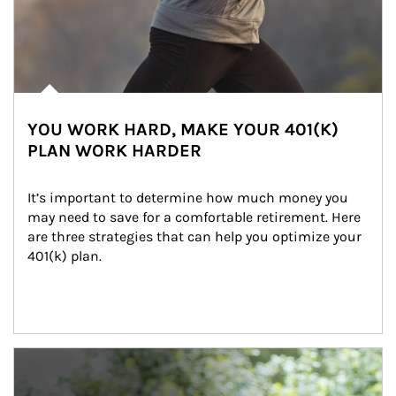
YOU WORK HARD, MAKE YOUR 401(K)
PLAN WORK HARDER
It’s important to determine how much money you 
may need to save for a comfortable retirement. Here 
are three strategies that can help you optimize your 
401(k) plan.
Article Image