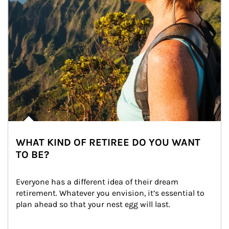
WHAT KIND OF RETIREE DO YOU WANT
TO BE?
Everyone has a different idea of their dream 
retirement. Whatever you envision, it’s essential to 
plan ahead so that your nest egg will last.