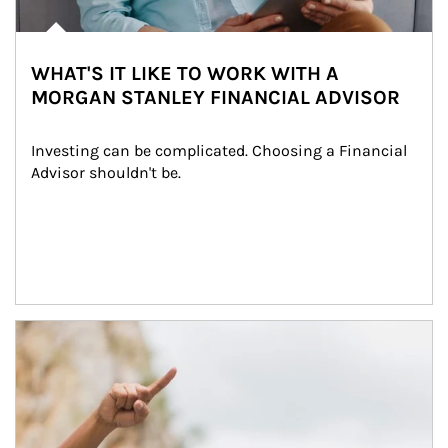
WHAT'S IT LIKE TO WORK WITH A
MORGAN STANLEY FINANCIAL ADVISOR
Investing can be complicated. Choosing a Financial 
Advisor shouldn't be.
Article Image