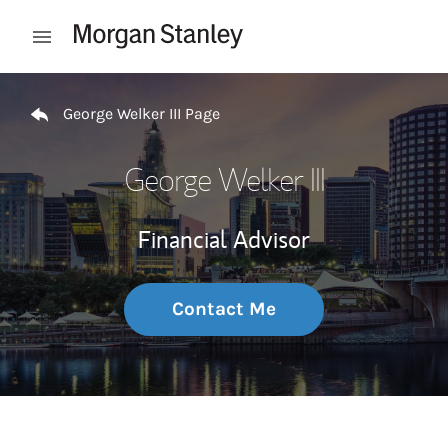
Skip to content
Open mobile menu
Return to Nav
George Welker III Page
George Welker III
Financial Advisor
Contact Me