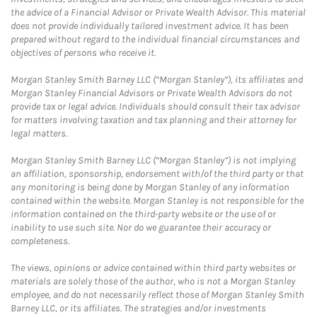
the advice of a Financial Advisor or Private Wealth Advisor. This material
does not provide individually tailored investment advice. It has been
prepared without regard to the individual financial circumstances and
objectives of persons who receive it.
Morgan Stanley Smith Barney LLC (“Morgan Stanley”), its affiliates and
Morgan Stanley Financial Advisors or Private Wealth Advisors do not
provide tax or legal advice. Individuals should consult their tax advisor
for matters involving taxation and tax planning and their attorney for
legal matters.
Morgan Stanley Smith Barney LLC (“Morgan Stanley”) is not implying
an affiliation, sponsorship, endorsement with/of the third party or that
any monitoring is being done by Morgan Stanley of any information
contained within the website. Morgan Stanley is not responsible for the
information contained on the third-party website or the use of or
inability to use such site. Nor do we guarantee their accuracy or
completeness.
The views, opinions or advice contained within third party websites or
materials are solely those of the author, who is not a Morgan Stanley
employee, and do not necessarily reflect those of Morgan Stanley Smith
Barney LLC, or its affiliates. The strategies and/or investments