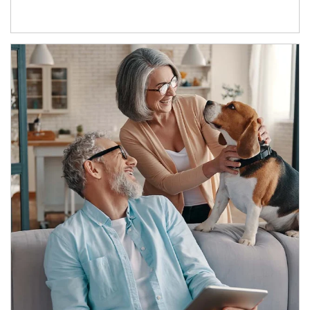
Article Image