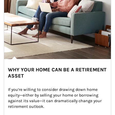
WHY YOUR HOME CAN BE A RETIREMENT
ASSET
If you’re willing to consider drawing down home 
equity—either by selling your home or borrowing 
against its value—it can dramatically change your 
retirement outlook.