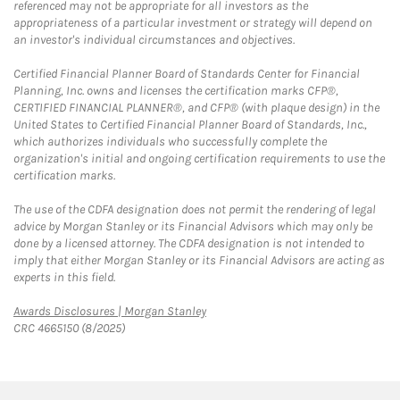
referenced may not be appropriate for all investors as the
appropriateness of a particular investment or strategy will depend on
an investor's individual circumstances and objectives.
Certified Financial Planner Board of Standards Center for Financial
Planning, Inc. owns and licenses the certification marks CFP®,
CERTIFIED FINANCIAL PLANNER®, and CFP® (with plaque design) in the
United States to Certified Financial Planner Board of Standards, Inc.,
which authorizes individuals who successfully complete the
organization's initial and ongoing certification requirements to use the
certification marks.
The use of the CDFA designation does not permit the rendering of legal
advice by Morgan Stanley or its Financial Advisors which may only be
done by a licensed attorney. The CDFA designation is not intended to
imply that either Morgan Stanley or its Financial Advisors are acting as
experts in this field.
Link Opens in New Tab
Awards Disclosures | Morgan Stanley
CRC 4665150 (8/2025)