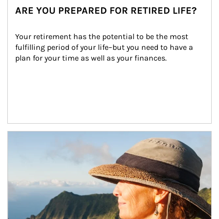
ARE YOU PREPARED FOR RETIRED LIFE?
Your retirement has the potential to be the most 
fulfilling period of your life–but you need to have a 
plan for your time as well as your finances.
Article Image