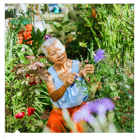
Article Image