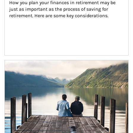
How you plan your finances in retirement may be 
just as important as the process of saving for 
retirement. Here are some key considerations.
Article Image