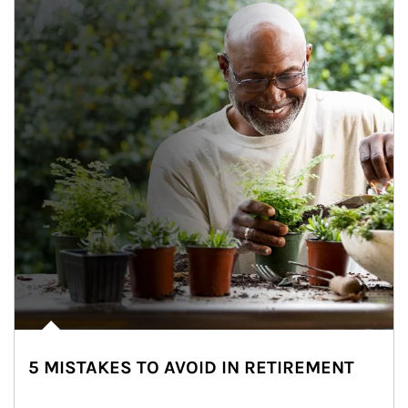
5 MISTAKES TO AVOID IN RETIREMENT