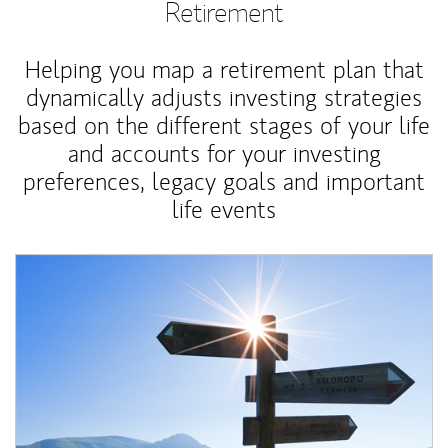
Retirement
Helping you map a retirement plan that
dynamically adjusts investing strategies
based on the different stages of your life
and accounts for your investing
preferences, legacy goals and important
life events
Article Image