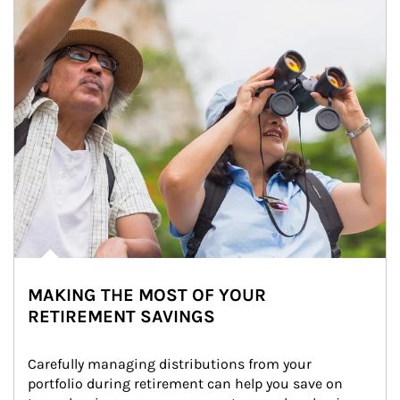
MAKING THE MOST OF YOUR
RETIREMENT SAVINGS
Carefully managing distributions from your 
portfolio during retirement can help you save on 