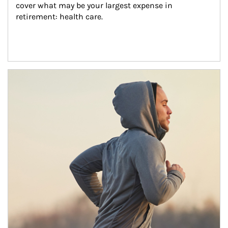
cover what may be your largest expense in 
retirement: health care.
Article Image