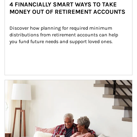
4 FINANCIALLY SMART WAYS TO TAKE
MONEY OUT OF RETIREMENT ACCOUNTS
Discover how planning for required minimum 
distributions from retirement accounts can help 
you fund future needs and support loved ones.
Article Image