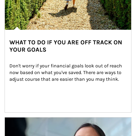
WHAT TO DO IF YOU ARE OFF TRACK ON
YOUR GOALS
Don't worry if your financial goals look out of reach 
now based on what you've saved. There are ways to 
adjust course that are easier than you may think.
Article Image