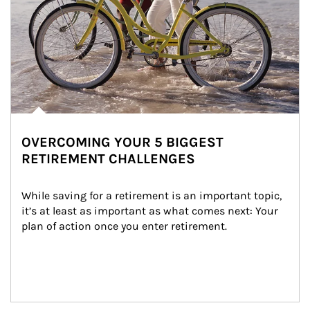
OVERCOMING YOUR 5 BIGGEST
RETIREMENT CHALLENGES
While saving for a retirement is an important topic, 
it’s at least as important as what comes next: Your 
plan of action once you enter retirement.