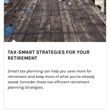
TAX-SMART STRATEGIES FOR YOUR
RETIREMENT
Smart tax planning can help you save more for 
retirement and keep more of what you’ve already 
saved. Consider these tax-efficient retirement 
planning strategies.