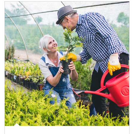
Article Image