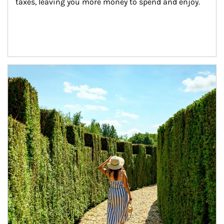
taxes, leaving you more money to spend and enjoy.
Article Image