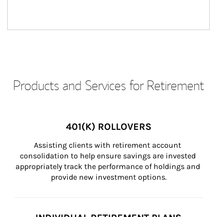
Products and Services for Retirement
401(K) ROLLOVERS
Assisting clients with retirement account 
consolidation to help ensure savings are invested 
appropriately track the performance of holdings and 
provide new investment options.