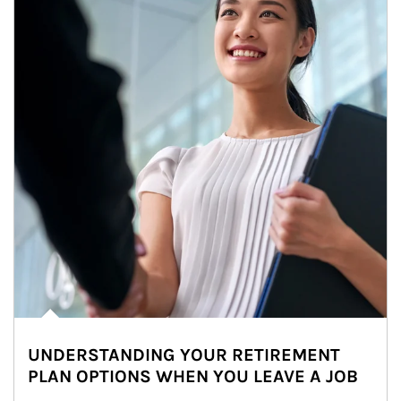
UNDERSTANDING YOUR RETIREMENT
PLAN OPTIONS WHEN YOU LEAVE A JOB