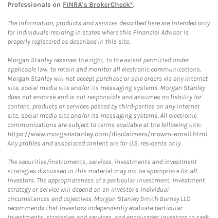
Professionals on
FINRA's BrokerCheck*
.
The information, products and services described here are intended only
for individuals residing in states where this Financial Advisor is
properly registered as described in this site.
Morgan Stanley reserves the right, to the extent permitted under
applicable law, to retain and monitor all electronic communications.
Morgan Stanley will not accept purchase or sale orders via any Internet
site, social media site and/or its messaging systems. Morgan Stanley
does not endorse and is not responsible and assumes no liability for
content, products or services posted by third-parties on any Internet
site, social media site and/or its messaging systems. All electronic
communications are subject to terms available at the following link:
https://www.morganstanley.com/disclaimers/mswm-email.html
.
Any profiles and associated content are for U.S. residents only.
The securities/instruments, services, investments and investment
strategies discussed in this material may not be appropriate for all
investors. The appropriateness of a particular investment, investment
strategy or service will depend on an investor's individual
circumstances and objectives. Morgan Stanley Smith Barney LLC
recommends that investors independently evaluate particular
investments, strategies and services, and encourages investors to seek