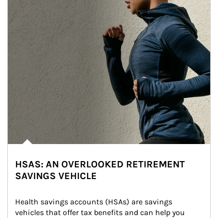
HSAS: AN OVERLOOKED RETIREMENT
SAVINGS VEHICLE
Health savings accounts (HSAs) are savings 
vehicles that offer tax benefits and can help you 