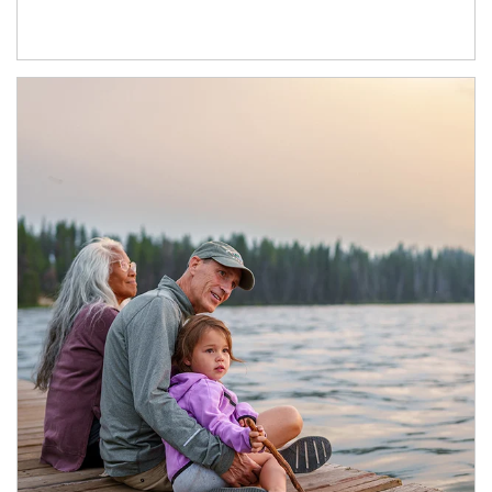
Article Image