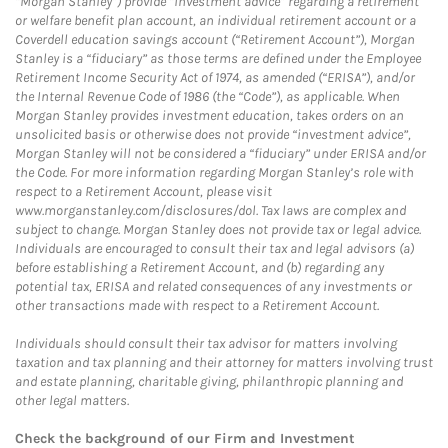
“Morgan Stanley”) provide “investment advice” regarding a retirement
or welfare benefit plan account, an individual retirement account or a
Coverdell education savings account (“Retirement Account”), Morgan
Stanley is a “fiduciary” as those terms are defined under the Employee
Retirement Income Security Act of 1974, as amended (“ERISA”), and/or
the Internal Revenue Code of 1986 (the “Code”), as applicable. When
Morgan Stanley provides investment education, takes orders on an
unsolicited basis or otherwise does not provide “investment advice”,
Morgan Stanley will not be considered a “fiduciary” under ERISA and/or
the Code. For more information regarding Morgan Stanley’s role with
respect to a Retirement Account, please visit
www.morganstanley.com/disclosures/dol. Tax laws are complex and
subject to change. Morgan Stanley does not provide tax or legal advice.
Individuals are encouraged to consult their tax and legal advisors (a)
before establishing a Retirement Account, and (b) regarding any
potential tax, ERISA and related consequences of any investments or
other transactions made with respect to a Retirement Account.
Individuals should consult their tax advisor for matters involving
taxation and tax planning and their attorney for matters involving trust
and estate planning, charitable giving, philanthropic planning and
other legal matters.
Check the background of our Firm and Investment