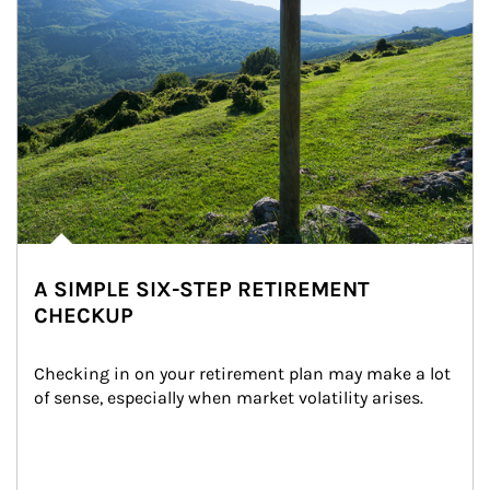
A SIMPLE SIX-STEP RETIREMENT
CHECKUP
Checking in on your retirement plan may make a lot 
of sense, especially when market volatility arises.