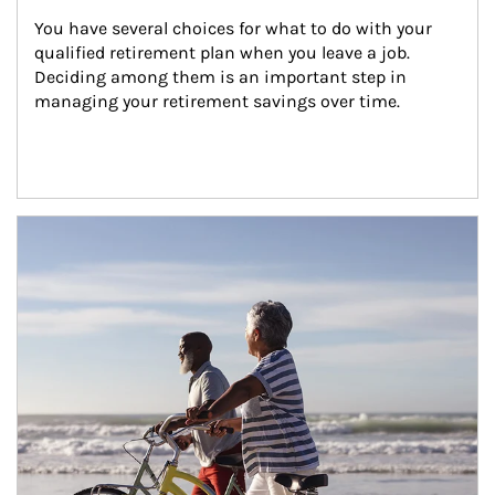
You have several choices for what to do with your 
qualified retirement plan when you leave a job. 
Deciding among them is an important step in 
managing your retirement savings over time.
Article Image