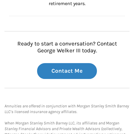
retirement years.
Ready to start a conversation? Contact
George Welker III today.
Contact Me
Annuities are offered in conjunction with Morgan Stanley Smith Barney
LLC’s licensed insurance agency affiliates.
When Morgan Stanley Smith Barney LLC, its affiliates and Morgan
Stanley Financial Advisors and Private Wealth Advisors (collectively,