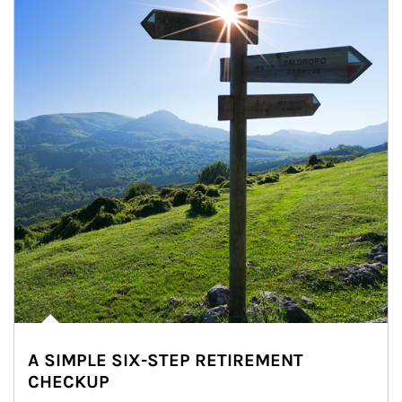
A SIMPLE SIX-STEP RETIREMENT
CHECKUP