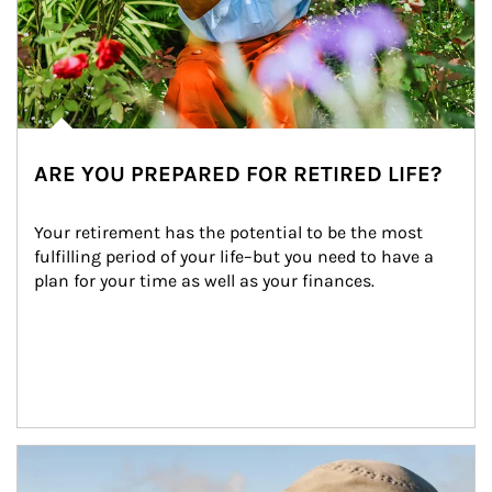
ARE YOU PREPARED FOR RETIRED LIFE?
Your retirement has the potential to be the most 
fulfilling period of your life–but you need to have a 
plan for your time as well as your finances.
Article Image