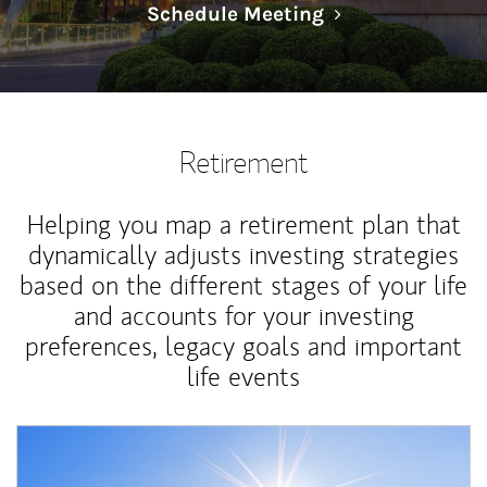
Link Opens in N
Schedule Meeting
Retirement
Helping you map a retirement plan that
dynamically adjusts investing strategies
based on the different stages of your life
and accounts for your investing
preferences, legacy goals and important
life events
Article Image