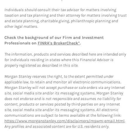
Individuals should consult their tax advisor for matters involving
taxation and tax planning and their attorney for matters involving trust
and estate planning, charitable giving, philanthropic planning and
other legal matters.
Check the background of our Firm and Investment
Professionals on
FINRA's BrokerCheck*
.
The information, products and services described here are intended only
for individuals residing in states where this Financial Advisor is
properly registered as described in this site.
Morgan Stanley reserves the right, to the extent permitted under
applicable law, to retain and monitor all electronic communications.
Morgan Stanley will not accept purchase or sale orders via any Internet
site, social media site and/or its messaging systems. Morgan Stanley
does not endorse and is not responsible and assumes no liability for
content, products or services posted by third-parties on any Internet
site, social media site and/or its messaging systems. All electronic
communications are subject to terms available at the following link:
https://www.morganstanley.com/disclaimers/mswm-email.html
.
Any profiles and associated content are for U.S. residents only.