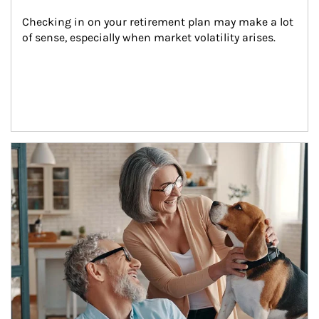
Checking in on your retirement plan may make a lot 
of sense, especially when market volatility arises.
Article Image