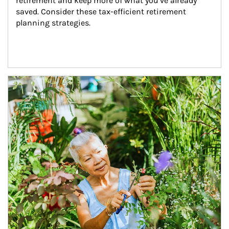
retirement and keep more of what you’ve already 
saved. Consider these tax-efficient retirement 
planning strategies.
Article Image