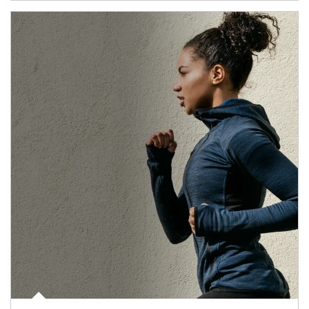
Article Image