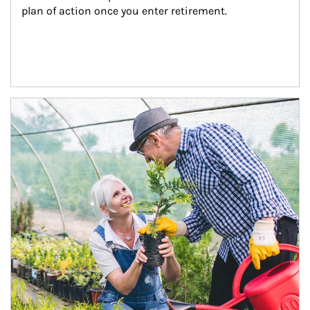
plan of action once you enter retirement.
Article Image