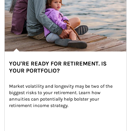
YOU'RE READY FOR RETIREMENT. IS
YOUR PORTFOLIO?
Market volatility and longevity may be two of the 
biggest risks to your retirement. Learn how 
annuities can potentially help bolster your 
retirement income strategy.