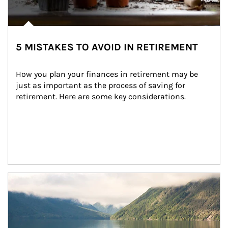
5 MISTAKES TO AVOID IN RETIREMENT
How you plan your finances in retirement may be 
just as important as the process of saving for 
retirement. Here are some key considerations.
Article Image