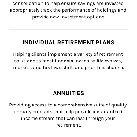
consolidation to help ensure savings are invested 
appropriately track the performance of holdings and 
provide new investment options.
INDIVIDUAL RETIREMENT PLANS
Helping clients implement a variety of retirement 
solutions to meet financial needs as life evolves, 
markets and tax laws shift, and priorities change.
ANNUITIES
Providing access to a comprehensive suite of quality 
annuity products that help provide a guaranteed 
income stream that can last through your 
retirement.