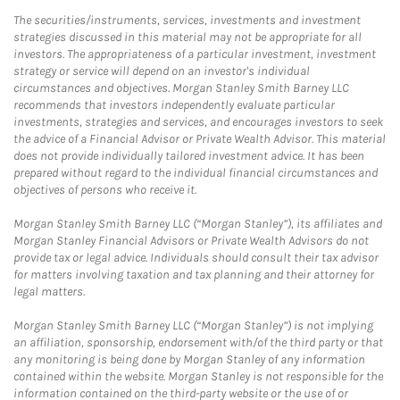
The securities/instruments, services, investments and investment
strategies discussed in this material may not be appropriate for all
investors. The appropriateness of a particular investment, investment
strategy or service will depend on an investor's individual
circumstances and objectives. Morgan Stanley Smith Barney LLC
recommends that investors independently evaluate particular
investments, strategies and services, and encourages investors to seek
the advice of a Financial Advisor or Private Wealth Advisor. This material
does not provide individually tailored investment advice. It has been
prepared without regard to the individual financial circumstances and
objectives of persons who receive it.
Morgan Stanley Smith Barney LLC (“Morgan Stanley”), its affiliates and
Morgan Stanley Financial Advisors or Private Wealth Advisors do not
provide tax or legal advice. Individuals should consult their tax advisor
for matters involving taxation and tax planning and their attorney for
legal matters.
Morgan Stanley Smith Barney LLC (“Morgan Stanley”) is not implying
an affiliation, sponsorship, endorsement with/of the third party or that
any monitoring is being done by Morgan Stanley of any information
contained within the website. Morgan Stanley is not responsible for the
information contained on the third-party website or the use of or