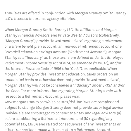
Annuities are offered in conjunction with Morgan Stanley Smith Barney
LLC’s licensed insurance agency affiliates.
When Morgan Stanley Smith Barney LLC, its affiliates and Morgan
Stanley Financial Advisors and Private Wealth Advisors (collectively,
“Morgan Stanley”) provide “investment advice” regarding a retirement
or welfare benefit plan account, an individual retirement account or a
Coverdell education savings account (“Retirement Account”), Morgan
Stanley is a “fiduciary” as those terms are defined under the Employee
Retirement Income Security Act of 1974, as amended (“ERISA”), and/or
the Internal Revenue Code of 1986 (the “Code”), as applicable. When
Morgan Stanley provides investment education, takes orders on an
unsolicited basis or otherwise does not provide “investment advice”,
Morgan Stanley will not be considered a “fiduciary” under ERISA and/or
the Code. For more information regarding Morgan Stanley’s role with
respect to a Retirement Account, please visit
www.morganstanley.com/disclosures/dol. Tax laws are complex and
subject to change. Morgan Stanley does not provide tax or legal advice.
Individuals are encouraged to consult their tax and legal advisors (a)
before establishing a Retirement Account, and (b) regarding any
potential tax, ERISA and related consequences of any investments or
other transactions made with respect to a Retirement Account.