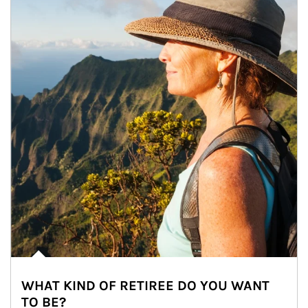
WHAT KIND OF RETIREE DO YOU WANT
TO BE?