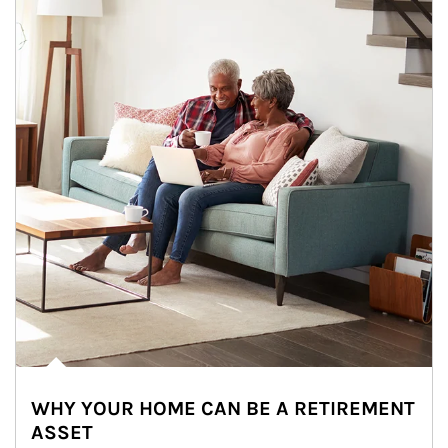
WHY YOUR HOME CAN BE A RETIREMENT
ASSET