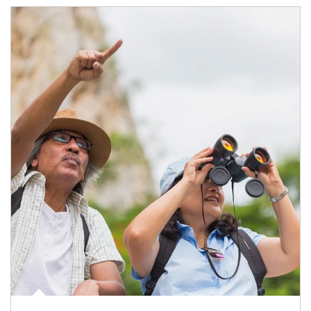
Article Image