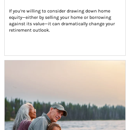
If you’re willing to consider drawing down home 
equity—either by selling your home or borrowing 
against its value—it can dramatically change your 
retirement outlook.
Article Image