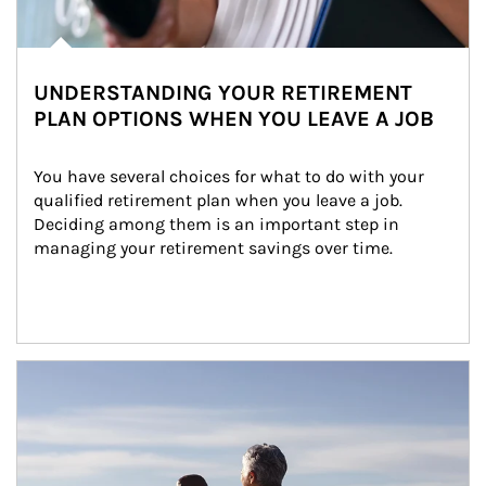
UNDERSTANDING YOUR RETIREMENT
PLAN OPTIONS WHEN YOU LEAVE A JOB
You have several choices for what to do with your 
qualified retirement plan when you leave a job. 
Deciding among them is an important step in 
managing your retirement savings over time.
Article Image