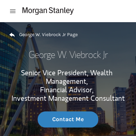
Skip to content
Open mobile menu
Return to Nav
George W. Viebrock Jr Page
George W. Viebrock Jr
Senior Vice President, Wealth
Management,
Financial Advisor,
Investment Management Consultant
Contact Me