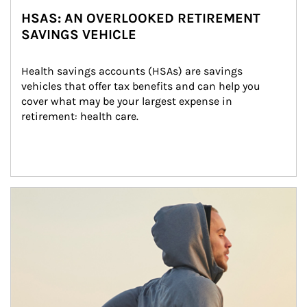
HSAS: AN OVERLOOKED RETIREMENT
SAVINGS VEHICLE
Health savings accounts (HSAs) are savings 
vehicles that offer tax benefits and can help you 
cover what may be your largest expense in 
retirement: health care.
Article Image