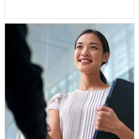
Article Image