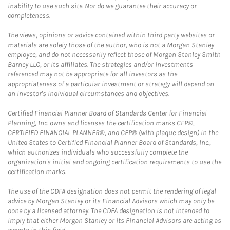
inability to use such site. Nor do we guarantee their accuracy or
completeness.
The views, opinions or advice contained within third party websites or
materials are solely those of the author, who is not a Morgan Stanley
employee, and do not necessarily reflect those of Morgan Stanley Smith
Barney LLC, or its affiliates. The strategies and/or investments
referenced may not be appropriate for all investors as the
appropriateness of a particular investment or strategy will depend on
an investor's individual circumstances and objectives.
Certified Financial Planner Board of Standards Center for Financial
Planning, Inc. owns and licenses the certification marks CFP®,
CERTIFIED FINANCIAL PLANNER®, and CFP® (with plaque design) in the
United States to Certified Financial Planner Board of Standards, Inc.,
which authorizes individuals who successfully complete the
organization's initial and ongoing certification requirements to use the
certification marks.
The use of the CDFA designation does not permit the rendering of legal
advice by Morgan Stanley or its Financial Advisors which may only be
done by a licensed attorney. The CDFA designation is not intended to
imply that either Morgan Stanley or its Financial Advisors are acting as