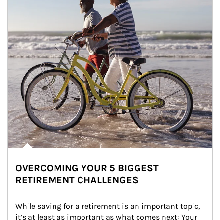
OVERCOMING YOUR 5 BIGGEST
RETIREMENT CHALLENGES
While saving for a retirement is an important topic, 
it’s at least as important as what comes next: Your 