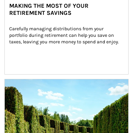
MAKING THE MOST OF YOUR
RETIREMENT SAVINGS
Carefully managing distributions from your 
portfolio during retirement can help you save on 
taxes, leaving you more money to spend and enjoy.
Article Image