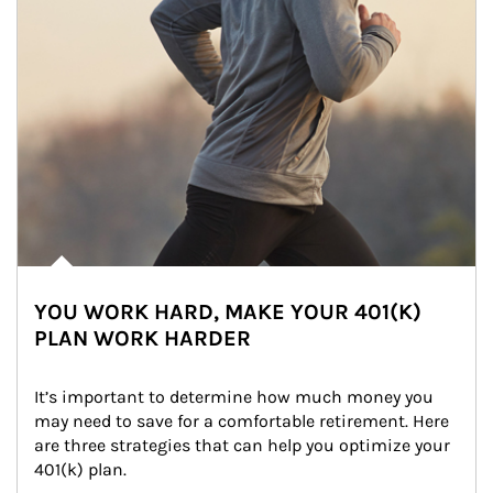
YOU WORK HARD, MAKE YOUR 401(K)
PLAN WORK HARDER
It’s important to determine how much money you 
may need to save for a comfortable retirement. Here 
are three strategies that can help you optimize your 
401(k) plan.