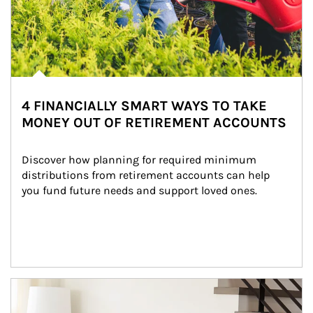
4 FINANCIALLY SMART WAYS TO TAKE
MONEY OUT OF RETIREMENT ACCOUNTS
Discover how planning for required minimum 
distributions from retirement accounts can help 
you fund future needs and support loved ones.
Article Image