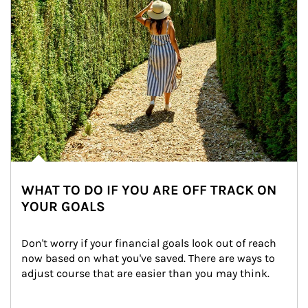
WHAT TO DO IF YOU ARE OFF TRACK ON
YOUR GOALS
Don't worry if your financial goals look out of reach 
now based on what you've saved. There are ways to 
adjust course that are easier than you may think.