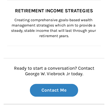
RETIREMENT INCOME STRATEGIES
Creating comprehensive goals-based wealth 
management strategies which aim to provide a 
steady, stable income that will last through your 
retirement years.
Ready to start a conversation? Contact
George W. Viebrock Jr today.
Contact Me