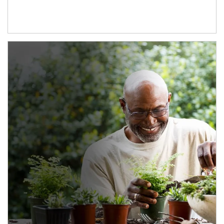
Article Image