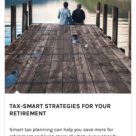
TAX-SMART STRATEGIES FOR YOUR
RETIREMENT
Smart tax planning can help you save more for 