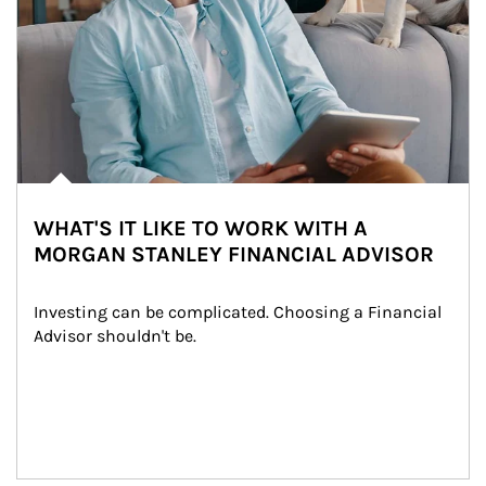
WHAT'S IT LIKE TO WORK WITH A
MORGAN STANLEY FINANCIAL ADVISOR
Investing can be complicated. Choosing a Financial 
Advisor shouldn't be.