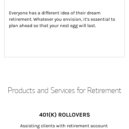
Everyone has a different idea of their dream 
retirement. Whatever you envision, it’s essential to 
plan ahead so that your nest egg will last.
Products and Services for Retirement
401(K) ROLLOVERS
Assisting clients with retirement account 