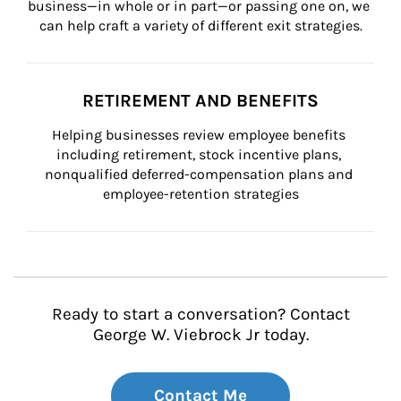
business—in whole or in part—or passing one on, we 
can help craft a variety of different exit strategies.
RETIREMENT AND BENEFITS
Helping businesses review employee benefits 
including retirement, stock incentive plans, 
nonqualified deferred-compensation plans and 
employee-retention strategies
Ready to start a conversation? Contact
George W. Viebrock Jr today.
Contact Me