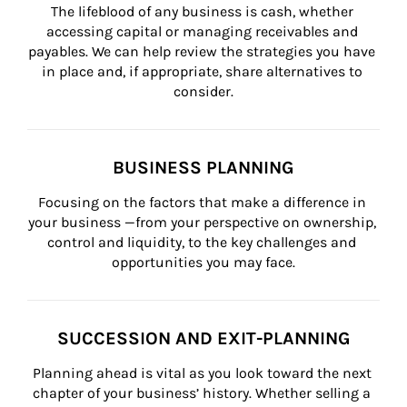
The lifeblood of any business is cash, whether 
accessing capital or managing receivables and 
payables. We can help review the strategies you have 
in place and, if appropriate, share alternatives to 
consider.
BUSINESS PLANNING
Focusing on the factors that make a difference in 
your business —from your perspective on ownership, 
control and liquidity, to the key challenges and 
opportunities you may face.
SUCCESSION AND EXIT-PLANNING
Planning ahead is vital as you look toward the next 
chapter of your business’ history. Whether selling a 