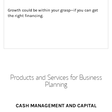
Growth could be within your grasp—if you can get 
the right financing.
Products and Services for Business
Planning
CASH MANAGEMENT AND CAPITAL