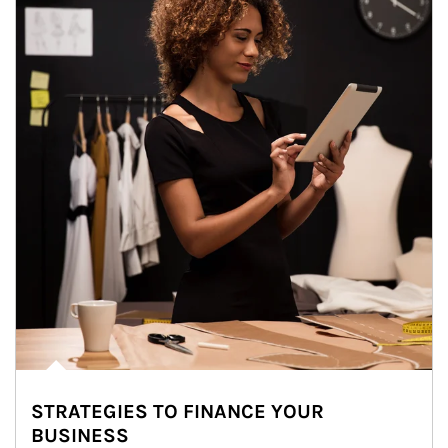
STRATEGIES TO FINANCE YOUR
BUSINESS