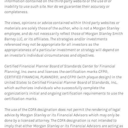
information contained on the third-party website or the use of or
inability to use such site. Nor do we guarantee their accuracy or
completeness.
The views, opinions or advice contained within third party websites or
materials are solely those of the author, who is not a Morgan Stanley
employee, and do not necessarily reflect those of Morgan Stanley Smith
Barney LLC, or its affiliates. The strategies and/or investments
referenced may not be appropriate for all investors as the
appropriateness of a particular investment or strategy will depend on
an investor's individual circumstances and objectives.
Certified Financial Planner Board of Standards Center for Financial
Planning, Inc. owns and licenses the certification marks CFP®,
CERTIFIED FINANCIAL PLANNER®, and CFP® (with plaque design) in the
United States to Certified Financial Planner Board of Standards, Inc.,
which authorizes individuals who successfully complete the
organization's initial and ongoing certification requirements to use the
certification marks.
The use of the CDFA designation does not permit the rendering of legal
advice by Morgan Stanley or its Financial Advisors which may only be
done by a licensed attorney. The CDFA designation is not intended to
imply that either Morgan Stanley or its Financial Advisors are acting as