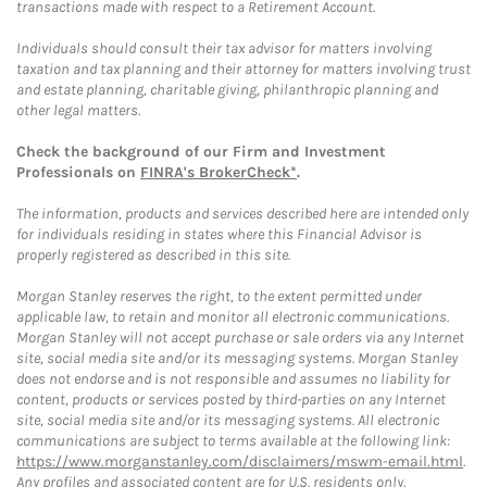
transactions made with respect to a Retirement Account.
Individuals should consult their tax advisor for matters involving
taxation and tax planning and their attorney for matters involving trust
and estate planning, charitable giving, philanthropic planning and
other legal matters.
Check the background of our Firm and Investment
Professionals on
FINRA's BrokerCheck*
.
The information, products and services described here are intended only
for individuals residing in states where this Financial Advisor is
properly registered as described in this site.
Morgan Stanley reserves the right, to the extent permitted under
applicable law, to retain and monitor all electronic communications.
Morgan Stanley will not accept purchase or sale orders via any Internet
site, social media site and/or its messaging systems. Morgan Stanley
does not endorse and is not responsible and assumes no liability for
content, products or services posted by third-parties on any Internet
site, social media site and/or its messaging systems. All electronic
communications are subject to terms available at the following link:
https://www.morganstanley.com/disclaimers/mswm-email.html
.
Any profiles and associated content are for U.S. residents only.