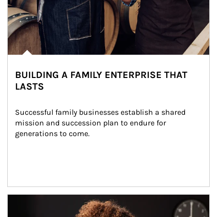
BUILDING A FAMILY ENTERPRISE THAT
LASTS
Successful family businesses establish a shared 
mission and succession plan to endure for 
generations to come.
Article Image