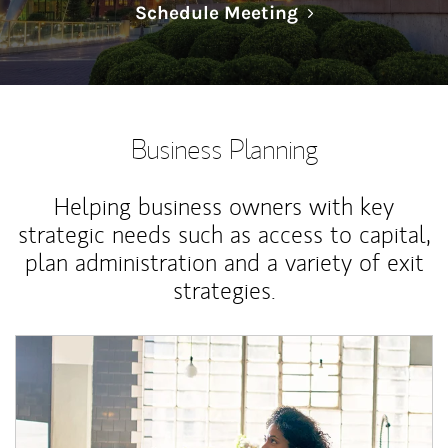
Link Opens in N
Schedule Meeting
Business Planning
Helping business owners with key
strategic needs such as access to capital,
plan administration and a variety of exit
strategies.
Article Image