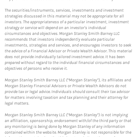
The securities/instruments, services, investments and investment
strategies discussed in this material may not be appropriate for all
investors. The appropriateness of a particular investment, investment
strategy or service will depend on an investor's individual
circumstances and objectives. Morgan Stanley Smith Barney LLC
recommends that investors independently evaluate particular
investments, strategies and services, and encourages investors to seek
the advice of a Financial Advisor or Private Wealth Advisor. This material
does not provide individually tailored investment advice. It has been
prepared without regard to the individual financial circumstances and
objectives of persons who receive it.
Morgan Stanley Smith Barney LLC (“Morgan Stanley”), its affiliates and
Morgan Stanley Financial Advisors or Private Wealth Advisors do not
provide tax or legal advice. Individuals should consult their tax advisor
for matters involving taxation and tax planning and their attorney for
legal matters.
Morgan Stanley Smith Barney LLC (“Morgan Stanley”) is not implying
an affiliation, sponsorship, endorsement with/of the third party or that
any monitoring is being done by Morgan Stanley of any information
contained within the website. Morgan Stanley is not responsible for the