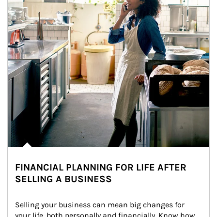
FINANCIAL PLANNING FOR LIFE AFTER
SELLING A BUSINESS
Selling your business can mean big changes for 
your life, both personally and financially. Know how 