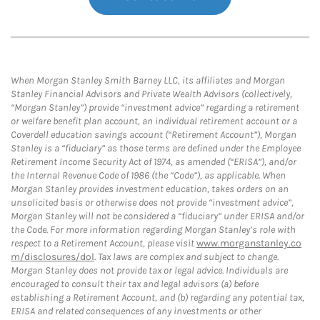
When Morgan Stanley Smith Barney LLC, its affiliates and Morgan
Stanley Financial Advisors and Private Wealth Advisors (collectively,
“Morgan Stanley”) provide “investment advice” regarding a retirement
or welfare benefit plan account, an individual retirement account or a
Coverdell education savings account (“Retirement Account”), Morgan
Stanley is a “fiduciary” as those terms are defined under the Employee
Retirement Income Security Act of 1974, as amended (“ERISA”), and/or
the Internal Revenue Code of 1986 (the “Code”), as applicable. When
Morgan Stanley provides investment education, takes orders on an
unsolicited basis or otherwise does not provide “investment advice”,
Morgan Stanley will not be considered a “fiduciary” under ERISA and/or
the Code. For more information regarding Morgan Stanley’s role with
respect to a Retirement Account, please visit
www.morganstanley.co
m/disclosures/dol
. Tax laws are complex and subject to change.
Morgan Stanley does not provide tax or legal advice. Individuals are
encouraged to consult their tax and legal advisors (a) before
establishing a Retirement Account, and (b) regarding any potential tax,
ERISA and related consequences of any investments or other