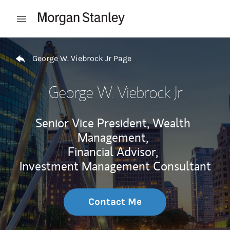
Skip to content
Open mobile menu
Return to Nav
George W. Viebrock Jr Page
George W. Viebrock Jr
Senior Vice President, Wealth
Management,
Financial Advisor,
Investment Management Consultant
Contact Me