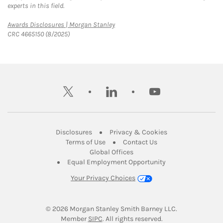
experts in this field.
Link Opens in New Tab
Awards Disclosures | Morgan Stanley
CRC 4665150 (8/2025)
twitter
linkedin
youtube
Link Opens in New Tab
Link Opens in New
Disclosures
Privacy & Cookies
Link Opens in New Tab
Link Opens in New Ta
Terms of Use
Contact Us
Link Opens in New Tab
Global Offices
Link Opens in New
Equal Employment Opportunity
Your Privacy Choices
© 2026
 Morgan Stanley Smith Barney LLC.
Link Opens in New Tab
Member 
SIPC
. All rights reserved.