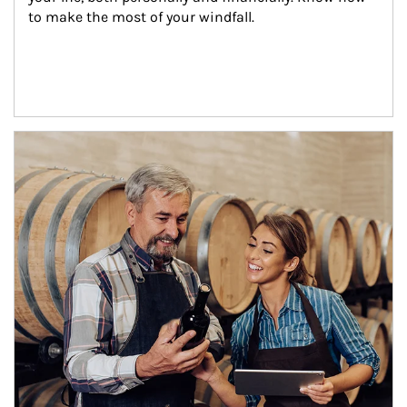
to make the most of your windfall.
Article Image