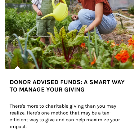
DONOR ADVISED FUNDS: A SMART WAY
TO MANAGE YOUR GIVING
There's more to charitable giving than you may 
realize. Here's one method that may be a tax-
efficient way to give and can help maximize your 
impact.