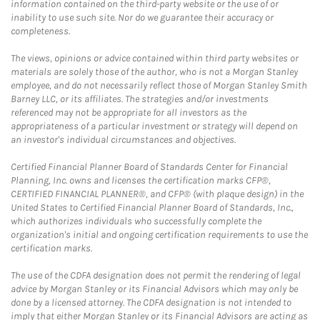
information contained on the third-party website or the use of or
inability to use such site. Nor do we guarantee their accuracy or
completeness.
The views, opinions or advice contained within third party websites or
materials are solely those of the author, who is not a Morgan Stanley
employee, and do not necessarily reflect those of Morgan Stanley Smith
Barney LLC, or its affiliates. The strategies and/or investments
referenced may not be appropriate for all investors as the
appropriateness of a particular investment or strategy will depend on
an investor's individual circumstances and objectives.
Certified Financial Planner Board of Standards Center for Financial
Planning, Inc. owns and licenses the certification marks CFP®,
CERTIFIED FINANCIAL PLANNER®, and CFP® (with plaque design) in the
United States to Certified Financial Planner Board of Standards, Inc.,
which authorizes individuals who successfully complete the
organization's initial and ongoing certification requirements to use the
certification marks.
The use of the CDFA designation does not permit the rendering of legal
advice by Morgan Stanley or its Financial Advisors which may only be
done by a licensed attorney. The CDFA designation is not intended to
imply that either Morgan Stanley or its Financial Advisors are acting as