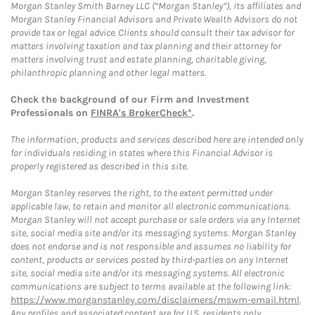
Morgan Stanley Smith Barney LLC (“Morgan Stanley”), its affiliates and
Morgan Stanley Financial Advisors and Private Wealth Advisors do not
provide tax or legal advice. Clients should consult their tax advisor for
matters involving taxation and tax planning and their attorney for
matters involving trust and estate planning, charitable giving,
philanthropic planning and other legal matters.
Check the background of our Firm and Investment
Professionals on
FINRA's BrokerCheck*
.
The information, products and services described here are intended only
for individuals residing in states where this Financial Advisor is
properly registered as described in this site.
Morgan Stanley reserves the right, to the extent permitted under
applicable law, to retain and monitor all electronic communications.
Morgan Stanley will not accept purchase or sale orders via any Internet
site, social media site and/or its messaging systems. Morgan Stanley
does not endorse and is not responsible and assumes no liability for
content, products or services posted by third-parties on any Internet
site, social media site and/or its messaging systems. All electronic
communications are subject to terms available at the following link:
https://www.morganstanley.com/disclaimers/mswm-email.html
.
Any profiles and associated content are for U.S. residents only.