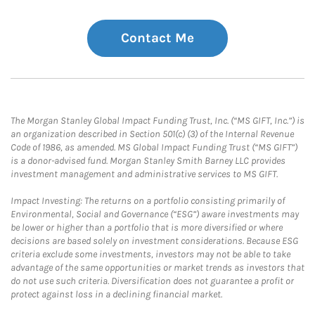
Contact Me
The Morgan Stanley Global Impact Funding Trust, Inc. (“MS GIFT, Inc.”) is
an organization described in Section 501(c) (3) of the Internal Revenue
Code of 1986, as amended. MS Global Impact Funding Trust (“MS GIFT”)
is a donor-advised fund. Morgan Stanley Smith Barney LLC provides
investment management and administrative services to MS GIFT.
Impact Investing: The returns on a portfolio consisting primarily of
Environmental, Social and Governance (“ESG”) aware investments may
be lower or higher than a portfolio that is more diversified or where
decisions are based solely on investment considerations. Because ESG
criteria exclude some investments, investors may not be able to take
advantage of the same opportunities or market trends as investors that
do not use such criteria. Diversification does not guarantee a profit or
protect against loss in a declining financial market.