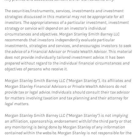
The securities/instruments, services, investments and investment
strategies discussed in this material may not be appropriate for all
investors. The appropriateness of a particular investment, investment
strategy or service will depend on an investor's individual
circumstances and objectives. Morgan Stanley Smith Barney LLC
recommends that investors independently evaluate particular
investments, strategies and services, and encourages investors to seek
the advice of a Financial Advisor or Private Wealth Advisor. This material
does not provide individually tailored investment advice. It has been
prepared without regard to the individual financial circumstances and
objectives of persons who receive it.
Morgan Stanley Smith Barney LLC (“Morgan Stanley”), its affiliates and
Morgan Stanley Financial Advisors or Private Wealth Advisors do not
provide tax or legal advice. Individuals should consult their tax advisor
for matters involving taxation and tax planning and their attorney for
legal matters.
Morgan Stanley Smith Barney LLC (“Morgan Stanley”) is not implying
an affiliation, sponsorship, endorsement with/of the third party or that
any monitoring is being done by Morgan Stanley of any information
contained within the website. Morgan Stanley is not responsible for the