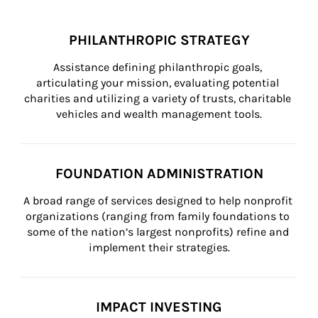
PHILANTHROPIC STRATEGY
Assistance defining philanthropic goals, 
articulating your mission, evaluating potential 
charities and utilizing a variety of trusts, charitable 
vehicles and wealth management tools.
FOUNDATION ADMINISTRATION
A broad range of services designed to help nonprofit 
organizations (ranging from family foundations to 
some of the nation’s largest nonprofits) refine and 
implement their strategies.
IMPACT INVESTING