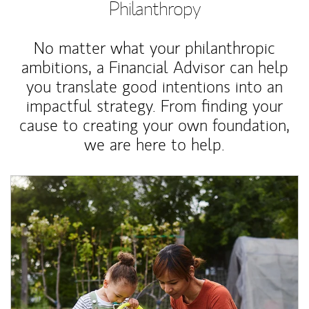
Philanthropy
No matter what your philanthropic
ambitions, a Financial Advisor can help
you translate good intentions into an
impactful strategy. From finding your
cause to creating your own foundation,
we are here to help.
Article Image