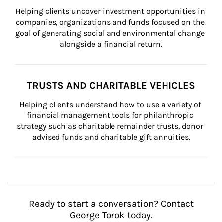
Helping clients uncover investment opportunities in 
companies, organizations and funds focused on the 
goal of generating social and environmental change 
alongside a financial return.
TRUSTS AND CHARITABLE VEHICLES
Helping clients understand how to use a variety of 
financial management tools for philanthropic 
strategy such as charitable remainder trusts, donor 
advised funds and charitable gift annuities.
Ready to start a conversation? Contact
George Torok today.