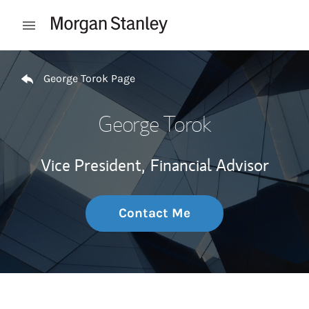
Skip to content
Open mobile menu
Return to Nav
George Torok Page
George Torok
Vice President,
Financial Advisor
Contact Me