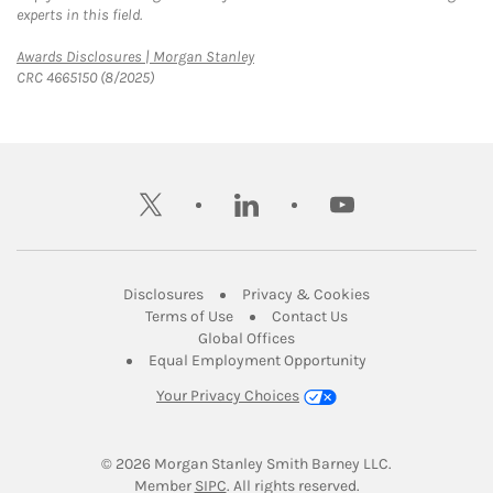
experts in this field.
Link Opens in New Tab
Awards Disclosures | Morgan Stanley
CRC 4665150 (8/2025)
twitter
linkedin
youtube
Link Opens in New Tab
Link Opens in New
Disclosures
Privacy & Cookies
Link Opens in New Tab
Link Opens in New Ta
Terms of Use
Contact Us
Link Opens in New Tab
Global Offices
Link Opens in New
Equal Employment Opportunity
Your Privacy Choices
© 2026
 Morgan Stanley Smith Barney LLC.
Link Opens in New Tab
Member 
SIPC
. All rights reserved.