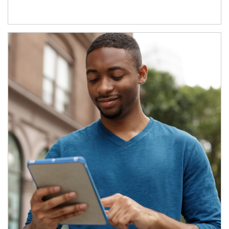
Article Image