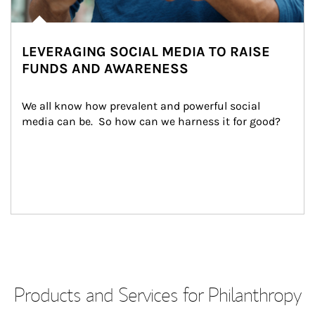
LEVERAGING SOCIAL MEDIA TO RAISE
FUNDS AND AWARENESS
We all know how prevalent and powerful social 
media can be.  So how can we harness it for good?
Products and Services for Philanthropy