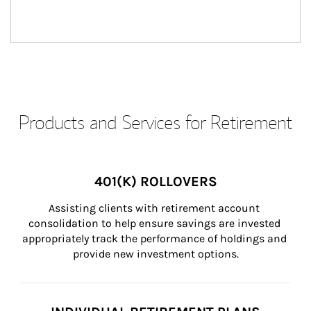
Products and Services for Retirement
401(K) ROLLOVERS
Assisting clients with retirement account 
consolidation to help ensure savings are invested 
appropriately track the performance of holdings and 
provide new investment options.