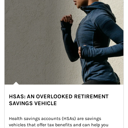
HSAS: AN OVERLOOKED RETIREMENT
SAVINGS VEHICLE
Health savings accounts (HSAs) are savings 
vehicles that offer tax benefits and can help you 