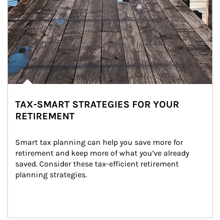
TAX-SMART STRATEGIES FOR YOUR
RETIREMENT
Smart tax planning can help you save more for 
retirement and keep more of what you’ve already 
saved. Consider these tax-efficient retirement 
planning strategies.