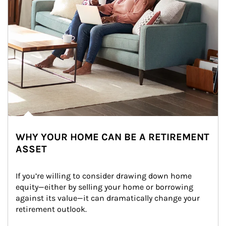
WHY YOUR HOME CAN BE A RETIREMENT
ASSET
If you’re willing to consider drawing down home 
equity—either by selling your home or borrowing 
against its value—it can dramatically change your 
retirement outlook.