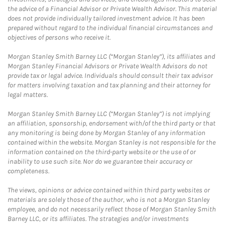
the advice of a Financial Advisor or Private Wealth Advisor. This material
does not provide individually tailored investment advice. It has been
prepared without regard to the individual financial circumstances and
objectives of persons who receive it.
Morgan Stanley Smith Barney LLC (“Morgan Stanley”), its affiliates and
Morgan Stanley Financial Advisors or Private Wealth Advisors do not
provide tax or legal advice. Individuals should consult their tax advisor
for matters involving taxation and tax planning and their attorney for
legal matters.
Morgan Stanley Smith Barney LLC (“Morgan Stanley”) is not implying
an affiliation, sponsorship, endorsement with/of the third party or that
any monitoring is being done by Morgan Stanley of any information
contained within the website. Morgan Stanley is not responsible for the
information contained on the third-party website or the use of or
inability to use such site. Nor do we guarantee their accuracy or
completeness.
The views, opinions or advice contained within third party websites or
materials are solely those of the author, who is not a Morgan Stanley
employee, and do not necessarily reflect those of Morgan Stanley Smith
Barney LLC, or its affiliates. The strategies and/or investments