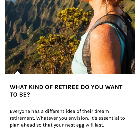
WHAT KIND OF RETIREE DO YOU WANT
TO BE?
Everyone has a different idea of their dream 
retirement. Whatever you envision, it’s essential to 
plan ahead so that your nest egg will last.