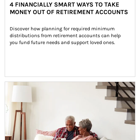
4 FINANCIALLY SMART WAYS TO TAKE
MONEY OUT OF RETIREMENT ACCOUNTS
Discover how planning for required minimum 
distributions from retirement accounts can help 
you fund future needs and support loved ones.
Article Image