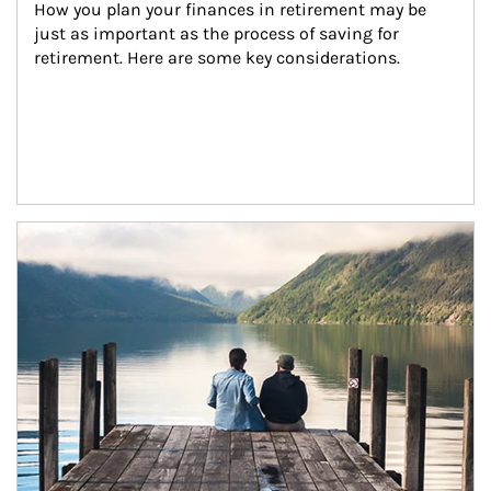
How you plan your finances in retirement may be 
just as important as the process of saving for 
retirement. Here are some key considerations.
Article Image