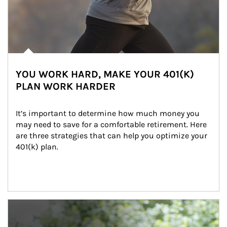
YOU WORK HARD, MAKE YOUR 401(K)
PLAN WORK HARDER
It’s important to determine how much money you 
may need to save for a comfortable retirement. Here 
are three strategies that can help you optimize your 
401(k) plan.
Article Image