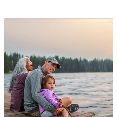
Article Image