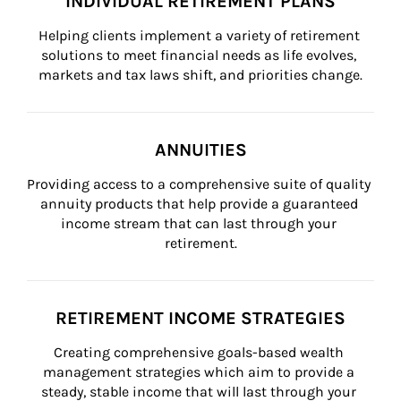
INDIVIDUAL RETIREMENT PLANS
Helping clients implement a variety of retirement 
solutions to meet financial needs as life evolves, 
markets and tax laws shift, and priorities change.
ANNUITIES
Providing access to a comprehensive suite of quality 
annuity products that help provide a guaranteed 
income stream that can last through your 
retirement.
RETIREMENT INCOME STRATEGIES
Creating comprehensive goals-based wealth 
management strategies which aim to provide a 
steady, stable income that will last through your 