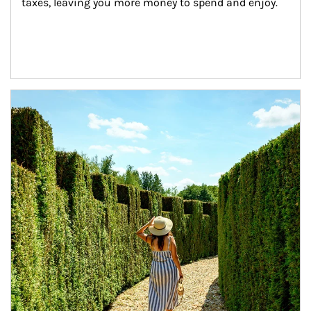
taxes, leaving you more money to spend and enjoy.
Article Image