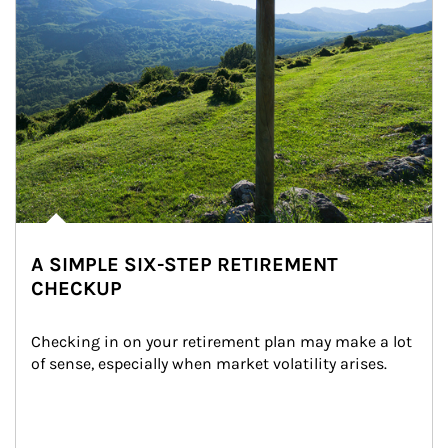
A SIMPLE SIX-STEP RETIREMENT
CHECKUP
Checking in on your retirement plan may make a lot 
of sense, especially when market volatility arises.