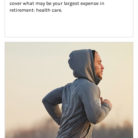
cover what may be your largest expense in 
retirement: health care.
Article Image