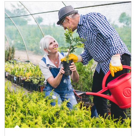
Article Image