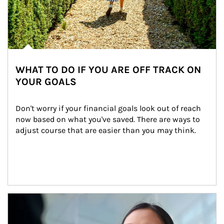
WHAT TO DO IF YOU ARE OFF TRACK ON
YOUR GOALS
Don't worry if your financial goals look out of reach 
now based on what you've saved. There are ways to 
adjust course that are easier than you may think.
Article Image