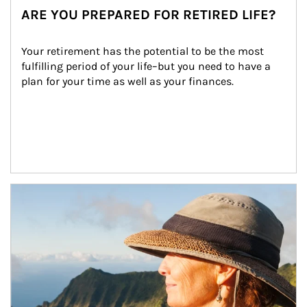
ARE YOU PREPARED FOR RETIRED LIFE?
Your retirement has the potential to be the most 
fulfilling period of your life–but you need to have a 
plan for your time as well as your finances.
Article Image