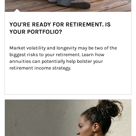
YOU'RE READY FOR RETIREMENT. IS
YOUR PORTFOLIO?
Market volatility and longevity may be two of the 
biggest risks to your retirement. Learn how 
annuities can potentially help bolster your 
retirement income strategy.
Article Image