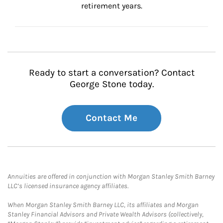
retirement years.
Ready to start a conversation? Contact
George Stone today.
Contact Me
Annuities are offered in conjunction with Morgan Stanley Smith Barney
LLC’s licensed insurance agency affiliates.
When Morgan Stanley Smith Barney LLC, its affiliates and Morgan
Stanley Financial Advisors and Private Wealth Advisors (collectively,