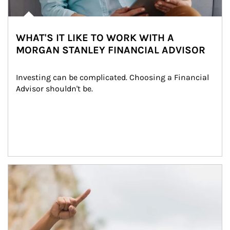
WHAT'S IT LIKE TO WORK WITH A
MORGAN STANLEY FINANCIAL ADVISOR
Investing can be complicated. Choosing a Financial 
Advisor shouldn't be.
Article Image