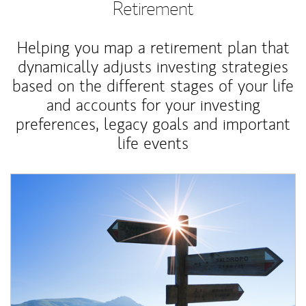
Retirement
Helping you map a retirement plan that
dynamically adjusts investing strategies
based on the different stages of your life
and accounts for your investing
preferences, legacy goals and important
life events
Article Image