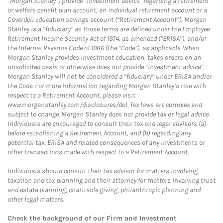
“Morgan Stanley”) provide “investment advice” regarding a retirement
or welfare benefit plan account, an individual retirement account or a
Coverdell education savings account (“Retirement Account”), Morgan
Stanley is a “fiduciary” as those terms are defined under the Employee
Retirement Income Security Act of 1974, as amended (“ERISA”), and/or
the Internal Revenue Code of 1986 (the “Code”), as applicable. When
Morgan Stanley provides investment education, takes orders on an
unsolicited basis or otherwise does not provide “investment advice”,
Morgan Stanley will not be considered a “fiduciary” under ERISA and/or
the Code. For more information regarding Morgan Stanley’s role with
respect to a Retirement Account, please visit
www.morganstanley.com/disclosures/dol. Tax laws are complex and
subject to change. Morgan Stanley does not provide tax or legal advice.
Individuals are encouraged to consult their tax and legal advisors (a)
before establishing a Retirement Account, and (b) regarding any
potential tax, ERISA and related consequences of any investments or
other transactions made with respect to a Retirement Account.
Individuals should consult their tax advisor for matters involving
taxation and tax planning and their attorney for matters involving trust
and estate planning, charitable giving, philanthropic planning and
other legal matters.
Check the background of our Firm and Investment