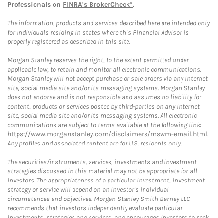
Professionals on
FINRA's BrokerCheck*
.
The information, products and services described here are intended only
for individuals residing in states where this Financial Advisor is
properly registered as described in this site.
Morgan Stanley reserves the right, to the extent permitted under
applicable law, to retain and monitor all electronic communications.
Morgan Stanley will not accept purchase or sale orders via any Internet
site, social media site and/or its messaging systems. Morgan Stanley
does not endorse and is not responsible and assumes no liability for
content, products or services posted by third-parties on any Internet
site, social media site and/or its messaging systems. All electronic
communications are subject to terms available at the following link:
https://www.morganstanley.com/disclaimers/mswm-email.html
.
Any profiles and associated content are for U.S. residents only.
The securities/instruments, services, investments and investment
strategies discussed in this material may not be appropriate for all
investors. The appropriateness of a particular investment, investment
strategy or service will depend on an investor's individual
circumstances and objectives. Morgan Stanley Smith Barney LLC
recommends that investors independently evaluate particular
investments, strategies and services, and encourages investors to seek