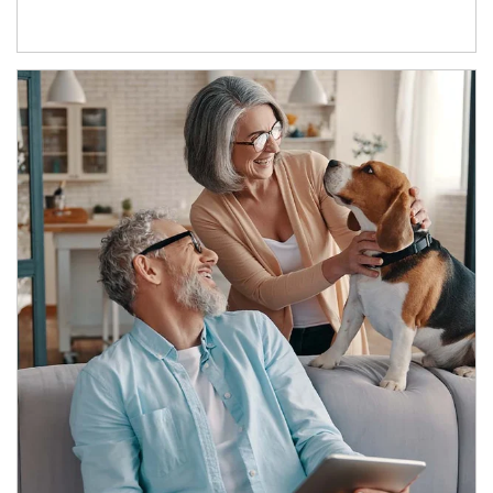
Article Image