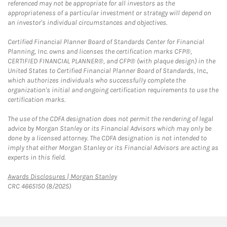
referenced may not be appropriate for all investors as the
appropriateness of a particular investment or strategy will depend on
an investor's individual circumstances and objectives.
Certified Financial Planner Board of Standards Center for Financial
Planning, Inc. owns and licenses the certification marks CFP®,
CERTIFIED FINANCIAL PLANNER®, and CFP® (with plaque design) in the
United States to Certified Financial Planner Board of Standards, Inc.,
which authorizes individuals who successfully complete the
organization's initial and ongoing certification requirements to use the
certification marks.
The use of the CDFA designation does not permit the rendering of legal
advice by Morgan Stanley or its Financial Advisors which may only be
done by a licensed attorney. The CDFA designation is not intended to
imply that either Morgan Stanley or its Financial Advisors are acting as
experts in this field.
Link Opens in New Tab
Awards Disclosures | Morgan Stanley
CRC 4665150 (8/2025)