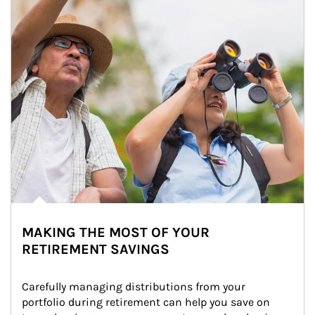
MAKING THE MOST OF YOUR
RETIREMENT SAVINGS
Carefully managing distributions from your 
portfolio during retirement can help you save on 