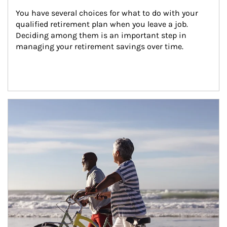
You have several choices for what to do with your 
qualified retirement plan when you leave a job. 
Deciding among them is an important step in 
managing your retirement savings over time.
Article Image