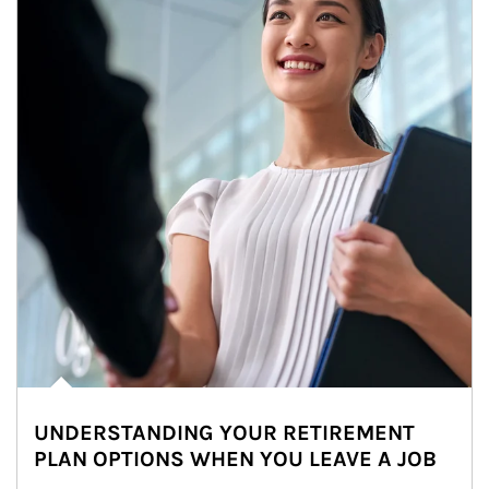
UNDERSTANDING YOUR RETIREMENT
PLAN OPTIONS WHEN YOU LEAVE A JOB