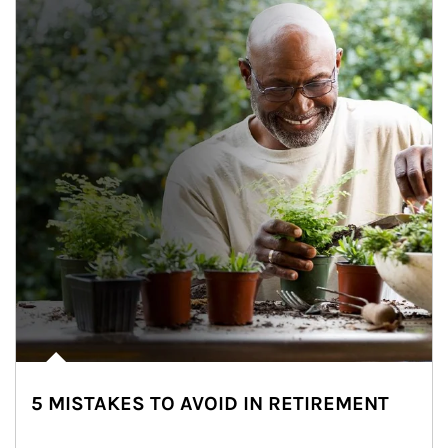
5 MISTAKES TO AVOID IN RETIREMENT