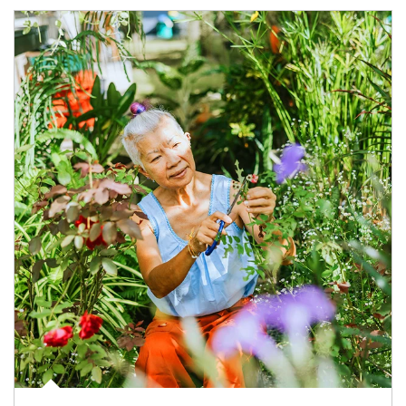
Article Image