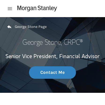
Skip to content
Open mobile menu
Return to Nav
George Stone Page
George Stone
, CRPC®
Senior Vice President,
Financial Advisor
Contact Me