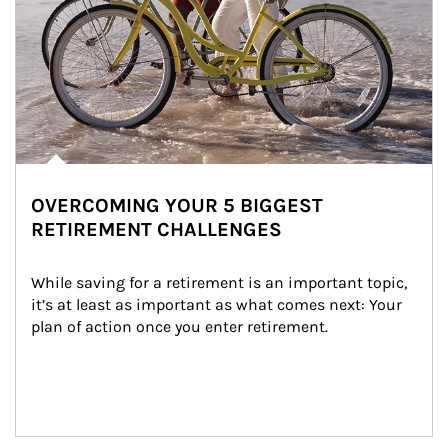
OVERCOMING YOUR 5 BIGGEST
RETIREMENT CHALLENGES
While saving for a retirement is an important topic, 
it’s at least as important as what comes next: Your 
plan of action once you enter retirement.