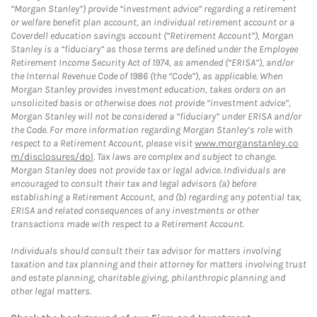
“Morgan Stanley”) provide “investment advice” regarding a retirement
or welfare benefit plan account, an individual retirement account or a
Coverdell education savings account (“Retirement Account”), Morgan
Stanley is a “fiduciary” as those terms are defined under the Employee
Retirement Income Security Act of 1974, as amended (“ERISA”), and/or
the Internal Revenue Code of 1986 (the “Code”), as applicable. When
Morgan Stanley provides investment education, takes orders on an
unsolicited basis or otherwise does not provide “investment advice”,
Morgan Stanley will not be considered a “fiduciary” under ERISA and/or
the Code. For more information regarding Morgan Stanley’s role with
respect to a Retirement Account, please visit
www.morganstanley.co
m/disclosures/dol
. Tax laws are complex and subject to change.
Morgan Stanley does not provide tax or legal advice. Individuals are
encouraged to consult their tax and legal advisors (a) before
establishing a Retirement Account, and (b) regarding any potential tax,
ERISA and related consequences of any investments or other
transactions made with respect to a Retirement Account.
Individuals should consult their tax advisor for matters involving
taxation and tax planning and their attorney for matters involving trust
and estate planning, charitable giving, philanthropic planning and
other legal matters.