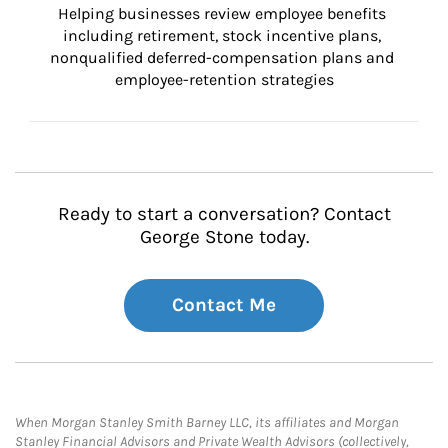
Helping businesses review employee benefits 
including retirement, stock incentive plans, 
nonqualified deferred-compensation plans and 
employee-retention strategies
Ready to start a conversation? Contact
George Stone today.
Contact Me
When Morgan Stanley Smith Barney LLC, its affiliates and Morgan
Stanley Financial Advisors and Private Wealth Advisors (collectively,