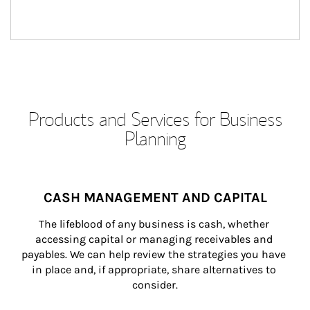
Products and Services for Business
Planning
CASH MANAGEMENT AND CAPITAL
The lifeblood of any business is cash, whether 
accessing capital or managing receivables and 
payables. We can help review the strategies you have 
in place and, if appropriate, share alternatives to 
consider.