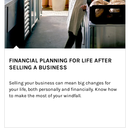
FINANCIAL PLANNING FOR LIFE AFTER
SELLING A BUSINESS
Selling your business can mean big changes for 
your life, both personally and financially. Know how 
to make the most of your windfall.