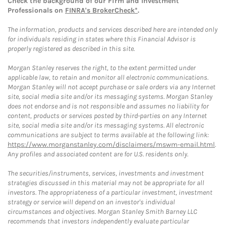
Check the background of our Firm and Investment
Professionals on
FINRA's BrokerCheck*
.
The information, products and services described here are intended only
for individuals residing in states where this Financial Advisor is
properly registered as described in this site.
Morgan Stanley reserves the right, to the extent permitted under
applicable law, to retain and monitor all electronic communications.
Morgan Stanley will not accept purchase or sale orders via any Internet
site, social media site and/or its messaging systems. Morgan Stanley
does not endorse and is not responsible and assumes no liability for
content, products or services posted by third-parties on any Internet
site, social media site and/or its messaging systems. All electronic
communications are subject to terms available at the following link:
https://www.morganstanley.com/disclaimers/mswm-email.html
.
Any profiles and associated content are for U.S. residents only.
The securities/instruments, services, investments and investment
strategies discussed in this material may not be appropriate for all
investors. The appropriateness of a particular investment, investment
strategy or service will depend on an investor's individual
circumstances and objectives. Morgan Stanley Smith Barney LLC
recommends that investors independently evaluate particular