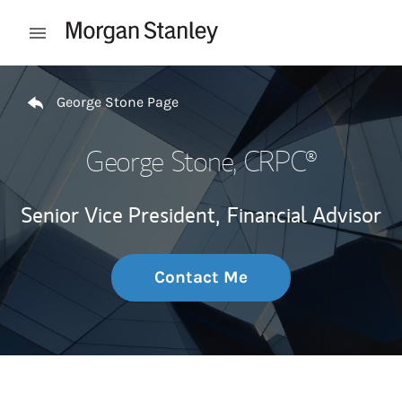
Skip to content
Open mobile menu
Return to Nav
George Stone Page
George Stone
, CRPC®
Senior Vice President,
Financial Advisor
Contact Me