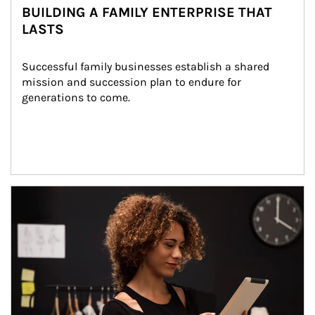
BUILDING A FAMILY ENTERPRISE THAT
LASTS
Successful family businesses establish a shared 
mission and succession plan to endure for 
generations to come.
Article Image