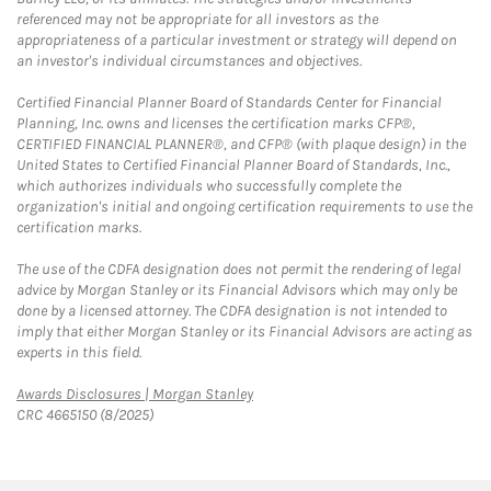
referenced may not be appropriate for all investors as the
appropriateness of a particular investment or strategy will depend on
an investor's individual circumstances and objectives.
Certified Financial Planner Board of Standards Center for Financial
Planning, Inc. owns and licenses the certification marks CFP®,
CERTIFIED FINANCIAL PLANNER®, and CFP® (with plaque design) in the
United States to Certified Financial Planner Board of Standards, Inc.,
which authorizes individuals who successfully complete the
organization's initial and ongoing certification requirements to use the
certification marks.
The use of the CDFA designation does not permit the rendering of legal
advice by Morgan Stanley or its Financial Advisors which may only be
done by a licensed attorney. The CDFA designation is not intended to
imply that either Morgan Stanley or its Financial Advisors are acting as
experts in this field.
Link Opens in New Tab
Awards Disclosures | Morgan Stanley
CRC 4665150 (8/2025)