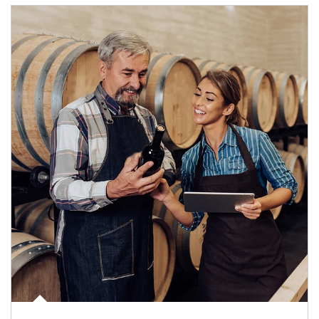
Article Image