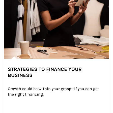
STRATEGIES TO FINANCE YOUR
BUSINESS
Growth could be within your grasp—if you can get 
the right financing.