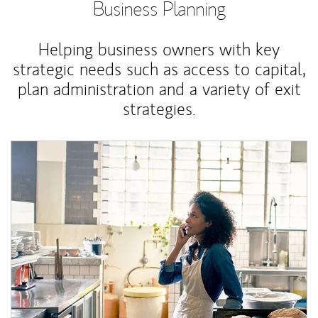
Business Planning
Helping business owners with key
strategic needs such as access to capital,
plan administration and a variety of exit
strategies.
Article Image