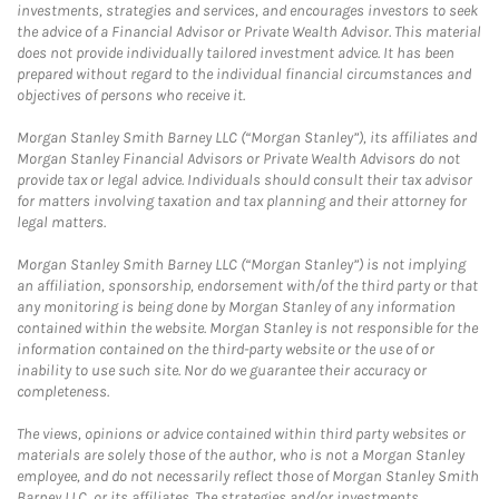
investments, strategies and services, and encourages investors to seek
the advice of a Financial Advisor or Private Wealth Advisor. This material
does not provide individually tailored investment advice. It has been
prepared without regard to the individual financial circumstances and
objectives of persons who receive it.
Morgan Stanley Smith Barney LLC (“Morgan Stanley”), its affiliates and
Morgan Stanley Financial Advisors or Private Wealth Advisors do not
provide tax or legal advice. Individuals should consult their tax advisor
for matters involving taxation and tax planning and their attorney for
legal matters.
Morgan Stanley Smith Barney LLC (“Morgan Stanley”) is not implying
an affiliation, sponsorship, endorsement with/of the third party or that
any monitoring is being done by Morgan Stanley of any information
contained within the website. Morgan Stanley is not responsible for the
information contained on the third-party website or the use of or
inability to use such site. Nor do we guarantee their accuracy or
completeness.
The views, opinions or advice contained within third party websites or
materials are solely those of the author, who is not a Morgan Stanley
employee, and do not necessarily reflect those of Morgan Stanley Smith
Barney LLC, or its affiliates. The strategies and/or investments