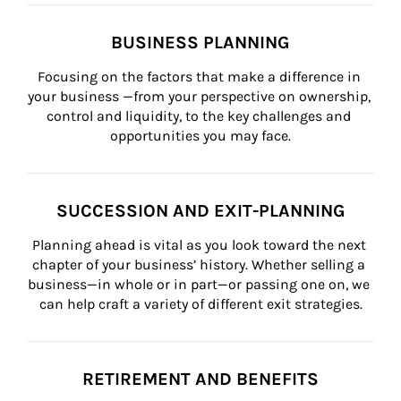
BUSINESS PLANNING
Focusing on the factors that make a difference in 
your business —from your perspective on ownership, 
control and liquidity, to the key challenges and 
opportunities you may face.
SUCCESSION AND EXIT-PLANNING
Planning ahead is vital as you look toward the next 
chapter of your business’ history. Whether selling a 
business—in whole or in part—or passing one on, we 
can help craft a variety of different exit strategies.
RETIREMENT AND BENEFITS