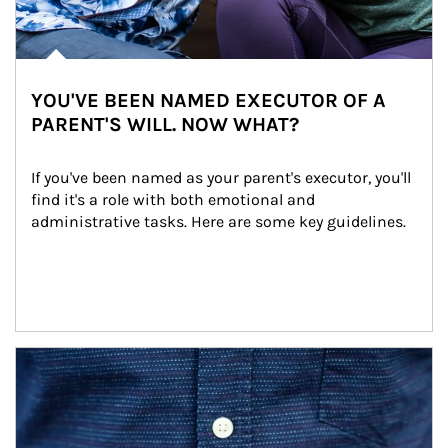
YOU'VE BEEN NAMED EXECUTOR OF A
PARENT'S WILL. NOW WHAT?
If you've been named as your parent's executor, you'll 
find it's a role with both emotional and 
administrative tasks. Here are some key guidelines.
Article Image