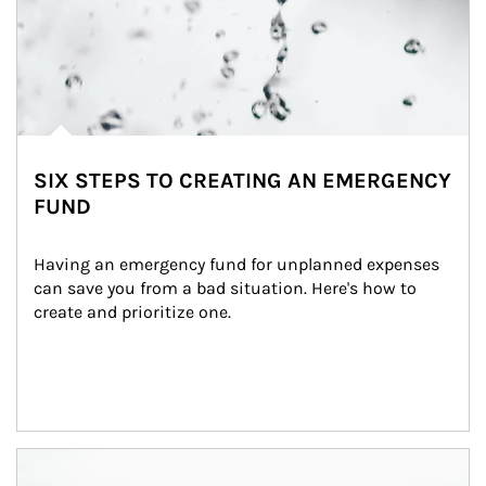
SIX STEPS TO CREATING AN EMERGENCY
FUND
Having an emergency fund for unplanned expenses 
can save you from a bad situation. Here's how to 
create and prioritize one.
Article Image