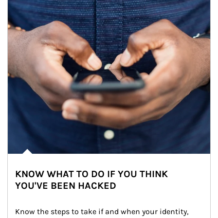
KNOW WHAT TO DO IF YOU THINK
YOU'VE BEEN HACKED
Know the steps to take if and when your identity, 