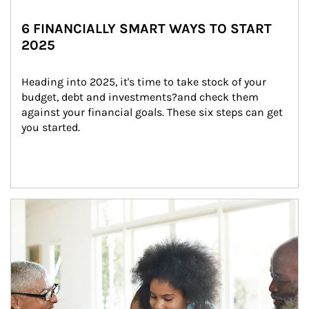
6 FINANCIALLY SMART WAYS TO START
2025
Heading into 2025, it's time to take stock of your 
budget, debt and investments?and check them 
against your financial goals. These six steps can get 
you started.
Article Image