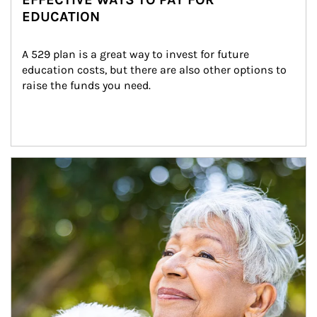
EDUCATION
A 529 plan is a great way to invest for future 
education costs, but there are also other options to 
raise the funds you need.
Article Image