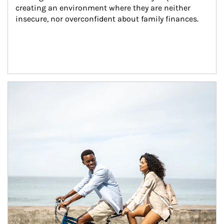
creating an environment where they are neither 
insecure, nor overconfident about family finances.
Article Image