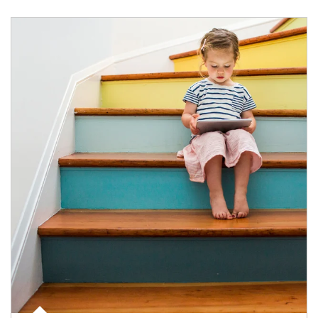
Article Image