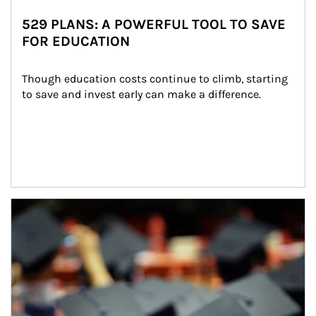
529 PLANS: A POWERFUL TOOL TO SAVE
FOR EDUCATION
Though education costs continue to climb, starting 
to save and invest early can make a difference.
Article Image