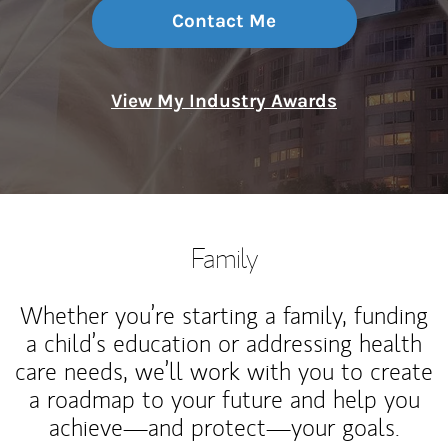
Contact Me
View My Industry Awards
Family
Whether you’re starting a family, funding
a child’s education or addressing health
care needs, we’ll work with you to create
a roadmap to your future and help you
achieve—and protect—your goals.