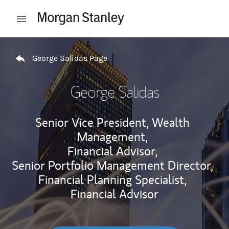
Skip to content
Open mobile menu
Return to Nav
George Salidas Page
George Salidas
Senior Vice President, Wealth
Management,
Financial Advisor,
Senior Portfolio Management Director,
Financial Planning Specialist,
Financial Advisor