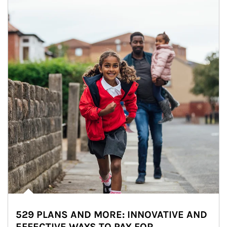
529 PLANS AND MORE: INNOVATIVE AND
EFFECTIVE WAYS TO PAY FOR