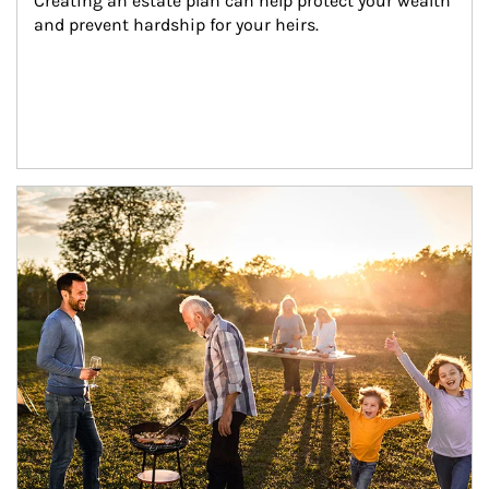
Creating an estate plan can help protect your wealth 
and prevent hardship for your heirs.
Article Image