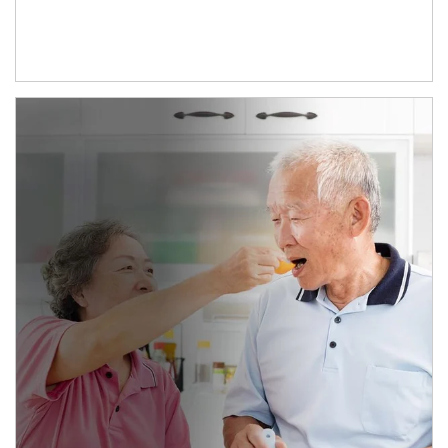
man and women in kitchen eating