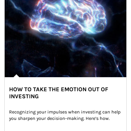
HOW TO TAKE THE EMOTION OUT OF
INVESTING
Recognizing your impulses when investing can help 
you sharpen your decision-making. Here’s how.