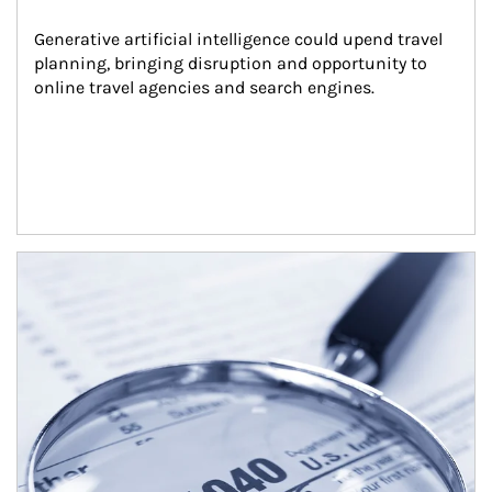
Generative artificial intelligence could upend travel 
planning, bringing disruption and opportunity to 
online travel agencies and search engines.
Article Image