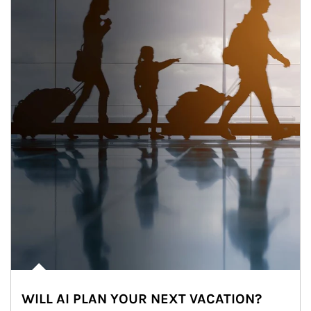
WILL AI PLAN YOUR NEXT VACATION?