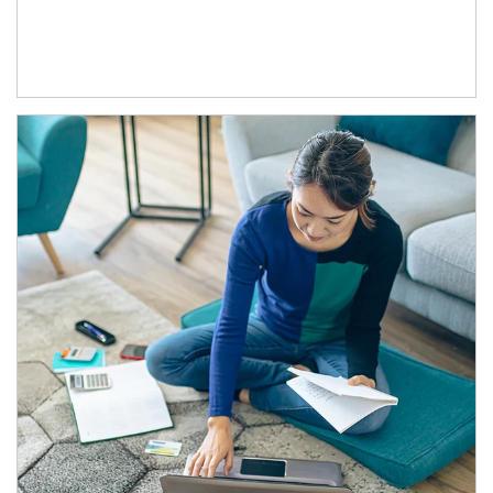
Article Image