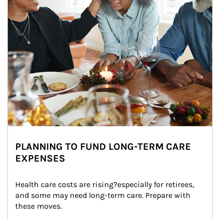
PLANNING TO FUND LONG-TERM CARE
EXPENSES
Health care costs are rising?especially for retirees, 
and some may need long-term care. Prepare with 
these moves.