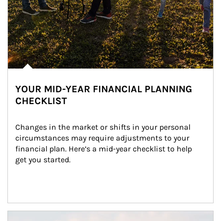
YOUR MID-YEAR FINANCIAL PLANNING
CHECKLIST
Changes in the market or shifts in your personal 
circumstances may require adjustments to your 
financial plan. Here’s a mid-year checklist to help 
get you started.
Article Image