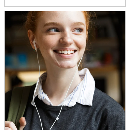
Article Image