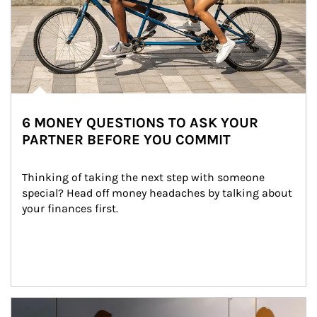
6 MONEY QUESTIONS TO ASK YOUR
PARTNER BEFORE YOU COMMIT
Thinking of taking the next step with someone 
special? Head off money headaches by talking about 
your finances first.
Article Image