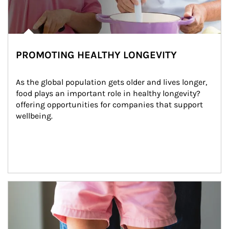
PROMOTING HEALTHY LONGEVITY
As the global population gets older and lives longer, 
food plays an important role in healthy longevity?
offering opportunities for companies that support 
wellbeing.
Article Image