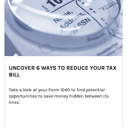
UNCOVER 6 WAYS TO REDUCE YOUR TAX
BILL
Take a look at your Form 1040 to find potential 
opportunities to save money hidden between its 
lines.