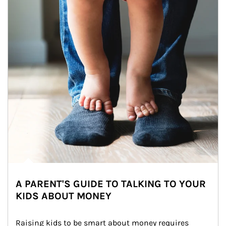
A PARENT'S GUIDE TO TALKING TO YOUR
KIDS ABOUT MONEY
Raising kids to be smart about money requires 