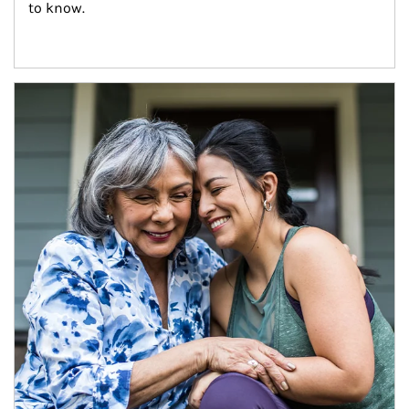
to know.
Article Image