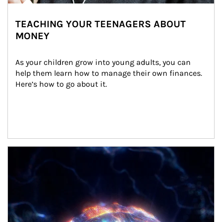
TEACHING YOUR TEENAGERS ABOUT
MONEY
As your children grow into young adults, you can 
help them learn how to manage their own finances. 
Here’s how to go about it.
Article Image