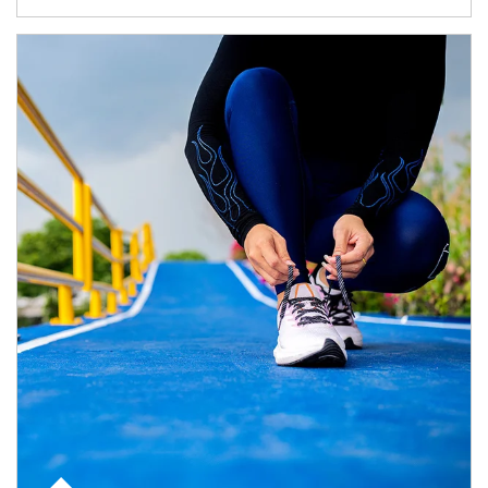
Article Image