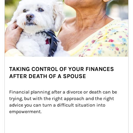
TAKING CONTROL OF YOUR FINANCES
AFTER DEATH OF A SPOUSE
Financial planning after a divorce or death can be 
trying, but with the right approach and the right 
advice you can turn a difficult situation into 
empowerment.