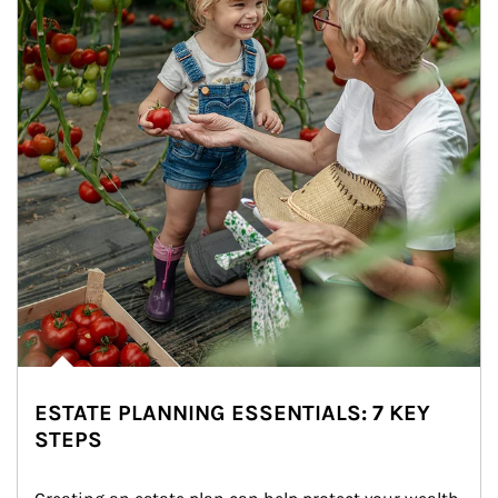
ESTATE PLANNING ESSENTIALS: 7 KEY
STEPS