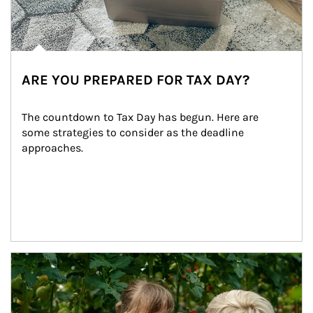
ARE YOU PREPARED FOR TAX DAY?
The countdown to Tax Day has begun. Here are 
some strategies to consider as the deadline 
approaches.
Article Image