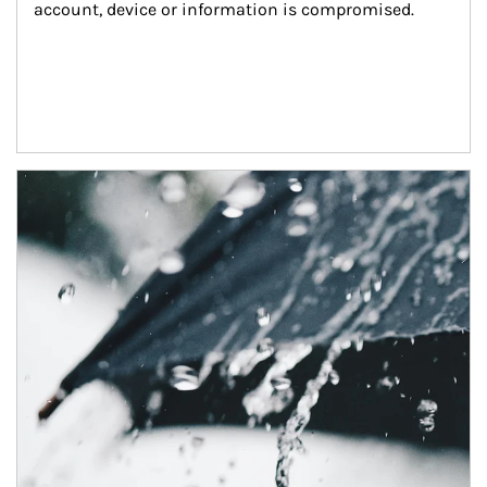
account, device or information is compromised.
Article Image