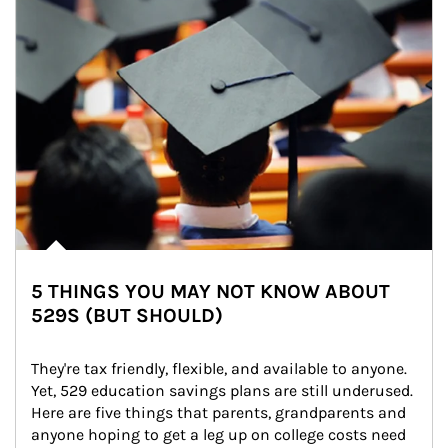
5 THINGS YOU MAY NOT KNOW ABOUT
529S (BUT SHOULD)
They're tax friendly, flexible, and available to anyone. 
Yet, 529 education savings plans are still underused. 
Here are five things that parents, grandparents and 
anyone hoping to get a leg up on college costs need 