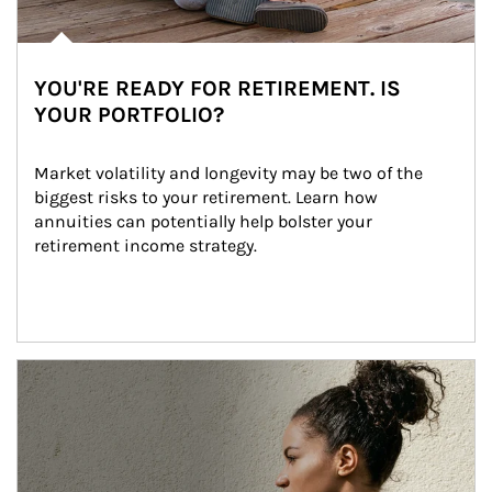
YOU'RE READY FOR RETIREMENT. IS
YOUR PORTFOLIO?
Market volatility and longevity may be two of the 
biggest risks to your retirement. Learn how 
annuities can potentially help bolster your 
retirement income strategy.
Article Image