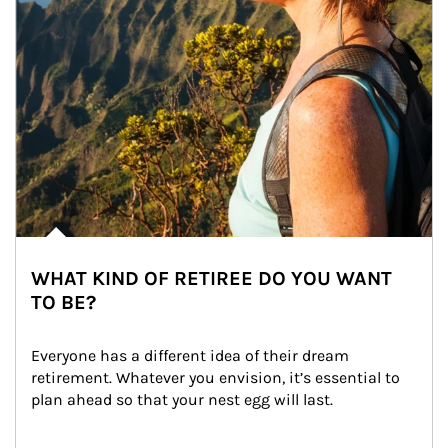
WHAT KIND OF RETIREE DO YOU WANT
TO BE?
Everyone has a different idea of their dream 
retirement. Whatever you envision, it’s essential to 
plan ahead so that your nest egg will last.