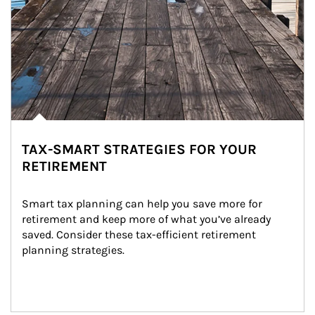
TAX-SMART STRATEGIES FOR YOUR
RETIREMENT
Smart tax planning can help you save more for 
retirement and keep more of what you’ve already 
saved. Consider these tax-efficient retirement 
planning strategies.