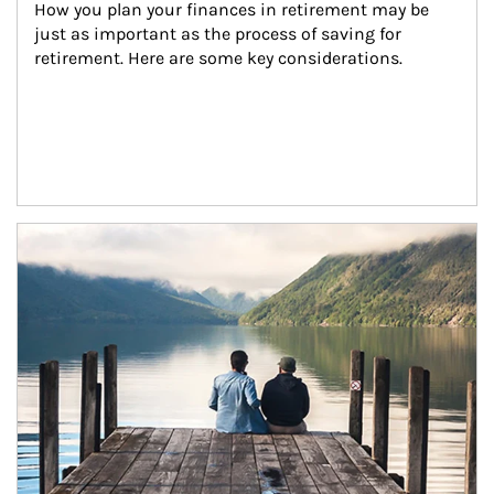
How you plan your finances in retirement may be 
just as important as the process of saving for 
retirement. Here are some key considerations.
Article Image