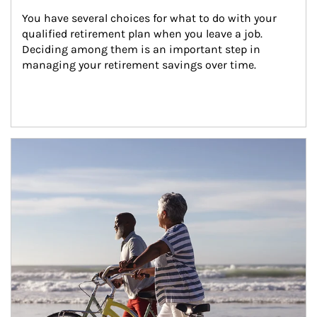
You have several choices for what to do with your 
qualified retirement plan when you leave a job. 
Deciding among them is an important step in 
managing your retirement savings over time.
Article Image