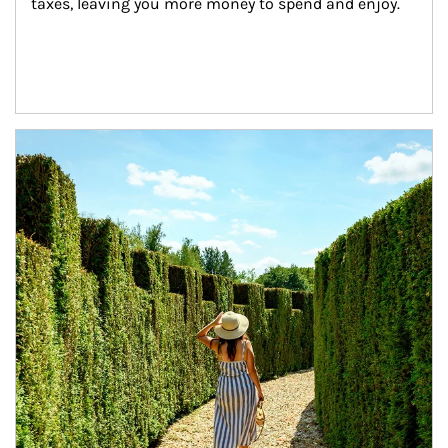
taxes, leaving you more money to spend and enjoy.
Article Image