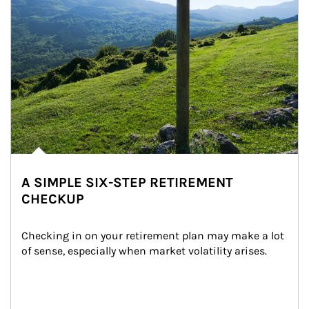
A SIMPLE SIX-STEP RETIREMENT
CHECKUP
Checking in on your retirement plan may make a lot 
of sense, especially when market volatility arises.