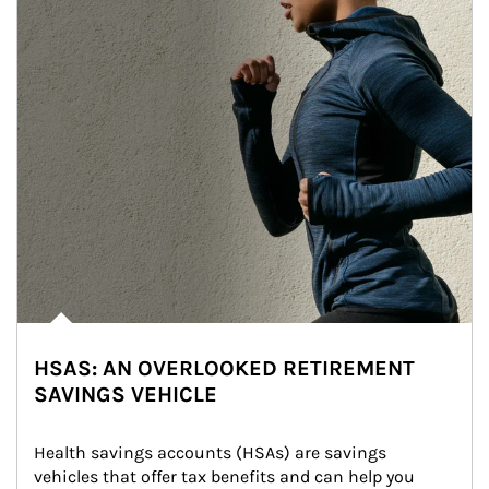
HSAS: AN OVERLOOKED RETIREMENT
SAVINGS VEHICLE
Health savings accounts (HSAs) are savings 
vehicles that offer tax benefits and can help you 