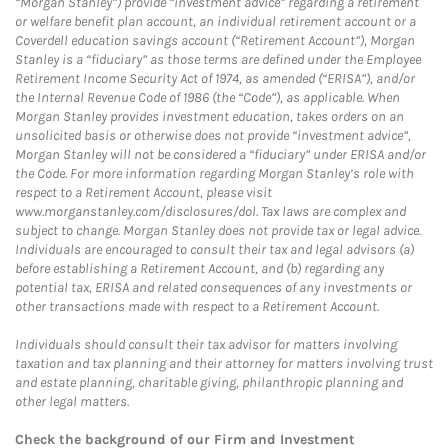
“Morgan Stanley”) provide “investment advice” regarding a retirement
or welfare benefit plan account, an individual retirement account or a
Coverdell education savings account (“Retirement Account”), Morgan
Stanley is a “fiduciary” as those terms are defined under the Employee
Retirement Income Security Act of 1974, as amended (“ERISA”), and/or
the Internal Revenue Code of 1986 (the “Code”), as applicable. When
Morgan Stanley provides investment education, takes orders on an
unsolicited basis or otherwise does not provide “investment advice”,
Morgan Stanley will not be considered a “fiduciary” under ERISA and/or
the Code. For more information regarding Morgan Stanley’s role with
respect to a Retirement Account, please visit
www.morganstanley.com/disclosures/dol. Tax laws are complex and
subject to change. Morgan Stanley does not provide tax or legal advice.
Individuals are encouraged to consult their tax and legal advisors (a)
before establishing a Retirement Account, and (b) regarding any
potential tax, ERISA and related consequences of any investments or
other transactions made with respect to a Retirement Account.
Individuals should consult their tax advisor for matters involving
taxation and tax planning and their attorney for matters involving trust
and estate planning, charitable giving, philanthropic planning and
other legal matters.
Check the background of our Firm and Investment