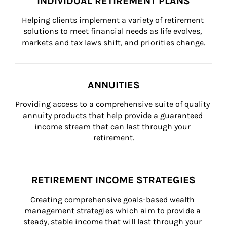
INDIVIDUAL RETIREMENT PLANS
Helping clients implement a variety of retirement 
solutions to meet financial needs as life evolves, 
markets and tax laws shift, and priorities change.
ANNUITIES
Providing access to a comprehensive suite of quality 
annuity products that help provide a guaranteed 
income stream that can last through your 
retirement.
RETIREMENT INCOME STRATEGIES
Creating comprehensive goals-based wealth 
management strategies which aim to provide a 
steady, stable income that will last through your 