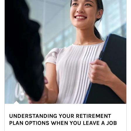
UNDERSTANDING YOUR RETIREMENT
PLAN OPTIONS WHEN YOU LEAVE A JOB