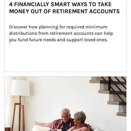
4 FINANCIALLY SMART WAYS TO TAKE
MONEY OUT OF RETIREMENT ACCOUNTS
Discover how planning for required minimum 
distributions from retirement accounts can help 
you fund future needs and support loved ones.
Article Image