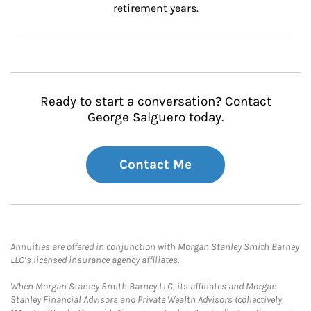
retirement years.
Ready to start a conversation? Contact
George Salguero today.
Contact Me
Annuities are offered in conjunction with Morgan Stanley Smith Barney
LLC’s licensed insurance agency affiliates.
When Morgan Stanley Smith Barney LLC, its affiliates and Morgan
Stanley Financial Advisors and Private Wealth Advisors (collectively,