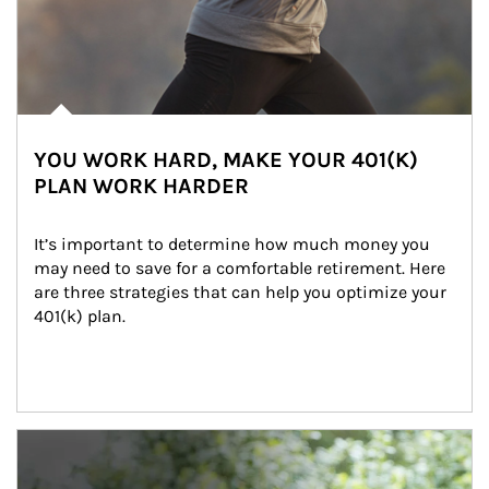
YOU WORK HARD, MAKE YOUR 401(K)
PLAN WORK HARDER
It’s important to determine how much money you 
may need to save for a comfortable retirement. Here 
are three strategies that can help you optimize your 
401(k) plan.
Article Image