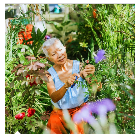
Article Image