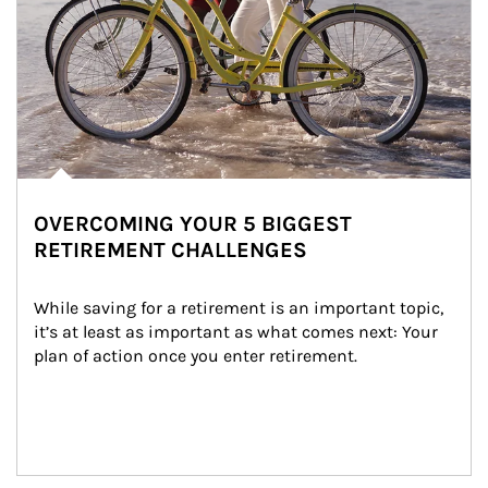
OVERCOMING YOUR 5 BIGGEST
RETIREMENT CHALLENGES
While saving for a retirement is an important topic, 
it’s at least as important as what comes next: Your 
plan of action once you enter retirement.