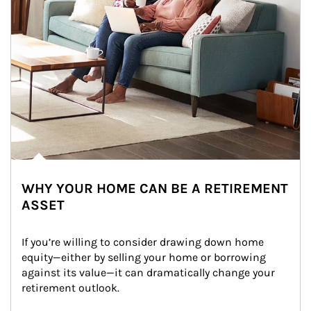
WHY YOUR HOME CAN BE A RETIREMENT
ASSET
If you’re willing to consider drawing down home 
equity—either by selling your home or borrowing 
against its value—it can dramatically change your 
retirement outlook.