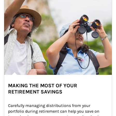
MAKING THE MOST OF YOUR
RETIREMENT SAVINGS
Carefully managing distributions from your 
portfolio during retirement can help you save on 