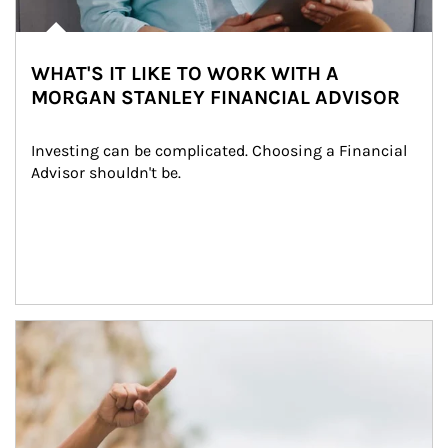
WHAT'S IT LIKE TO WORK WITH A
MORGAN STANLEY FINANCIAL ADVISOR
Investing can be complicated. Choosing a Financial 
Advisor shouldn't be.
Article Image