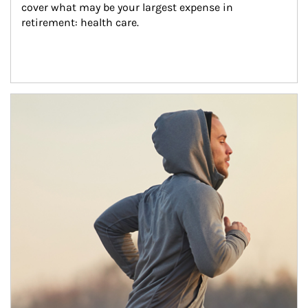
cover what may be your largest expense in 
retirement: health care.
Article Image