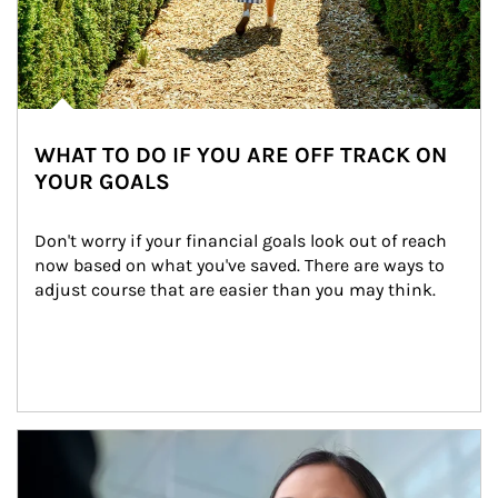
WHAT TO DO IF YOU ARE OFF TRACK ON
YOUR GOALS
Don't worry if your financial goals look out of reach 
now based on what you've saved. There are ways to 
adjust course that are easier than you may think.
Article Image