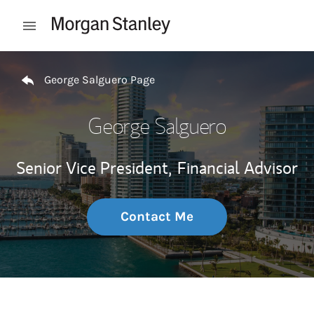
Skip to content
Open mobile menu
Return to Nav
George Salguero Page
George Salguero
Senior Vice President,
Financial Advisor
Contact Me