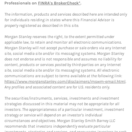
Professionals on
FINRA's BrokerCheck*
.
The information, products and services described here are intended only
for individuals residing in states where this Financial Advisor is
properly registered as described in this site.
Morgan Stanley reserves the right, to the extent permitted under
applicable law, to retain and monitor all electronic communications.
Morgan Stanley will not accept purchase or sale orders via any Internet
site, social media site and/or its messaging systems. Morgan Stanley
does not endorse and is not responsible and assumes no liability for
content, products or services posted by third-parties on any Internet
site, social media site and/or its messaging systems. All electronic
communications are subject to terms available at the following link:
https://www.morganstanley.com/disclaimers/mswm-email.html
.
Any profiles and associated content are for U.S. residents only.
The securities/instruments, services, investments and investment
strategies discussed in this material may not be appropriate for all
investors. The appropriateness of a particular investment, investment
strategy or service will depend on an investor's individual
circumstances and objectives. Morgan Stanley Smith Barney LLC
recommends that investors independently evaluate particular
investments, strategies and services, and encourages investors to seek