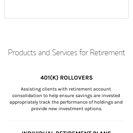
Products and Services for Retirement
401(K) ROLLOVERS
Assisting clients with retirement account 
consolidation to help ensure savings are invested 
appropriately track the performance of holdings and 
provide new investment options.