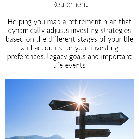
Retirement
Helping you map a retirement plan that
dynamically adjusts investing strategies
based on the different stages of your life
and accounts for your investing
preferences, legacy goals and important
life events
Article Image