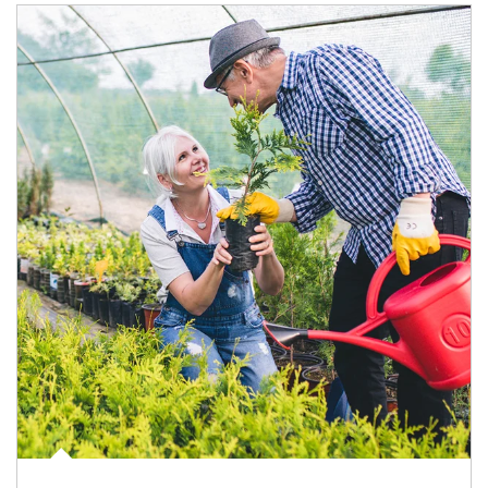
Article Image