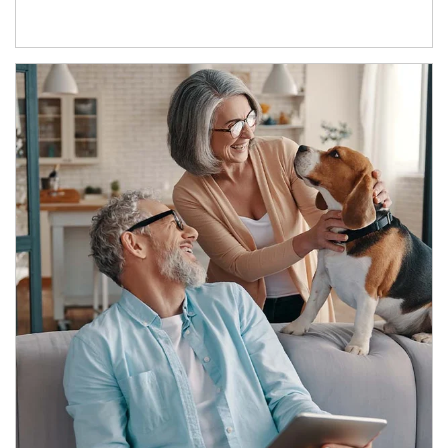
Article Image