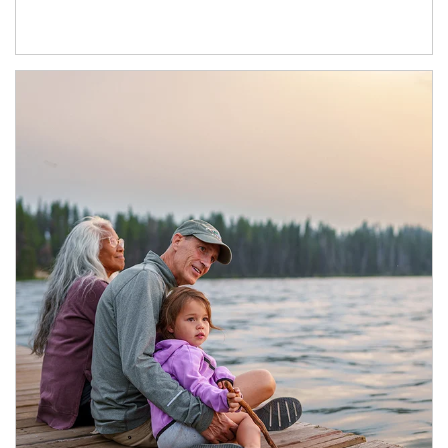
Article Image