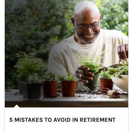
5 MISTAKES TO AVOID IN RETIREMENT