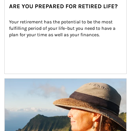
ARE YOU PREPARED FOR RETIRED LIFE?
Your retirement has the potential to be the most 
fulfilling period of your life–but you need to have a 
plan for your time as well as your finances.
Article Image