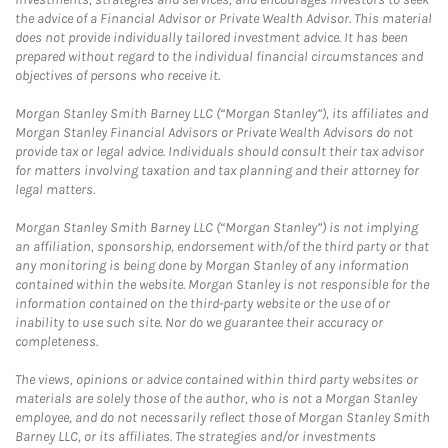
the advice of a Financial Advisor or Private Wealth Advisor. This material
does not provide individually tailored investment advice. It has been
prepared without regard to the individual financial circumstances and
objectives of persons who receive it.
Morgan Stanley Smith Barney LLC (“Morgan Stanley”), its affiliates and
Morgan Stanley Financial Advisors or Private Wealth Advisors do not
provide tax or legal advice. Individuals should consult their tax advisor
for matters involving taxation and tax planning and their attorney for
legal matters.
Morgan Stanley Smith Barney LLC (“Morgan Stanley”) is not implying
an affiliation, sponsorship, endorsement with/of the third party or that
any monitoring is being done by Morgan Stanley of any information
contained within the website. Morgan Stanley is not responsible for the
information contained on the third-party website or the use of or
inability to use such site. Nor do we guarantee their accuracy or
completeness.
The views, opinions or advice contained within third party websites or
materials are solely those of the author, who is not a Morgan Stanley
employee, and do not necessarily reflect those of Morgan Stanley Smith
Barney LLC, or its affiliates. The strategies and/or investments