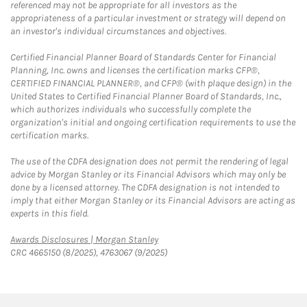
referenced may not be appropriate for all investors as the
appropriateness of a particular investment or strategy will depend on
an investor's individual circumstances and objectives.
Certified Financial Planner Board of Standards Center for Financial
Planning, Inc. owns and licenses the certification marks CFP®,
CERTIFIED FINANCIAL PLANNER®, and CFP® (with plaque design) in the
United States to Certified Financial Planner Board of Standards, Inc.,
which authorizes individuals who successfully complete the
organization's initial and ongoing certification requirements to use the
certification marks.
The use of the CDFA designation does not permit the rendering of legal
advice by Morgan Stanley or its Financial Advisors which may only be
done by a licensed attorney. The CDFA designation is not intended to
imply that either Morgan Stanley or its Financial Advisors are acting as
experts in this field.
Link Opens in New Tab
Awards Disclosures | Morgan Stanley
CRC 4665150 (8/2025), 4763067 (9/2025)