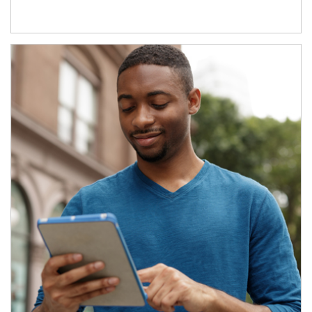
Article Image