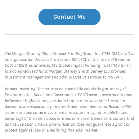
Contact Me
The Morgan Stanley Global Impact Funding Trust, Inc. (“MS GIFT, Inc.”) is
an organization described in Section 501(c) (3) of the Internal Revenue
Code of 1986, as amended. MS Global Impact Funding Trust (“MS GIFT”)
is a donor-advised fund. Morgan Stanley Smith Barney LLC provides
investment management and administrative services to MS GIFT.
Impact Investing: The returns on a portfolio consisting primarily of
Environmental, Social and Governance (“ESG”) aware investments may
be lower or higher than a portfolio that is more diversified or where
decisions are based solely on investment considerations. Because ESG
criteria exclude some investments, investors may not be able to take
advantage of the same opportunities or market trends as investors that
do not use such criteria. Diversification does not guarantee a profit or
protect against loss in a declining financial market.