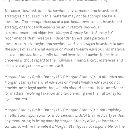
The securities/instruments, services, investments and investment
strategies discussed in this material may not be appropriate for all
investors. The appropriateness of a particular investment, investment
strategy or service will depend on an investor's individual
circumstances and objectives. Morgan Stanley Smith Barney LLC
recommends that investors independently evaluate particular
investments, strategies and services, and encourages investors to seek
the advice of a Financial Advisor or Private Wealth Advisor. This material
does not provide individually tailored investment advice. It has been
prepared without regard to the individual financial circumstances and
objectives of persons who receive it.
Morgan Stanley Smith Barney LLC (“Morgan Stanley”), its affiliates and
Morgan Stanley Financial Advisors or Private Wealth Advisors do not
provide tax or legal advice. Individuals should consult their tax advisor
for matters involving taxation and tax planning and their attorney for
legal matters.
Morgan Stanley Smith Barney LLC (“Morgan Stanley”) is not implying
an affiliation, sponsorship, endorsement with/of the third party or that
any monitoring is being done by Morgan Stanley of any information
contained within the website. Morgan Stanley is not responsible for the