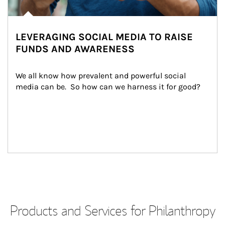
LEVERAGING SOCIAL MEDIA TO RAISE
FUNDS AND AWARENESS
We all know how prevalent and powerful social 
media can be.  So how can we harness it for good?
Products and Services for Philanthropy