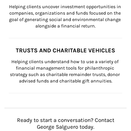
Helping clients uncover investment opportunities in 
companies, organizations and funds focused on the 
goal of generating social and environmental change 
alongside a financial return.
TRUSTS AND CHARITABLE VEHICLES
Helping clients understand how to use a variety of 
financial management tools for philanthropic 
strategy such as charitable remainder trusts, donor 
advised funds and charitable gift annuities.
Ready to start a conversation? Contact
George Salguero today.