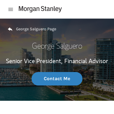
Skip to content
Open mobile menu
Return to Nav
George Salguero Page
George Salguero
Senior Vice President,
Financial Advisor
Contact Me