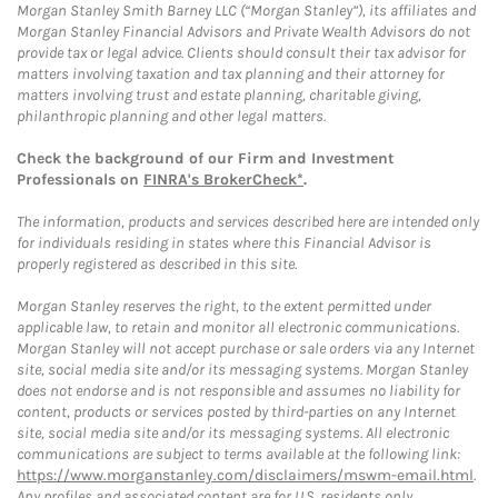
Morgan Stanley Smith Barney LLC (“Morgan Stanley”), its affiliates and
Morgan Stanley Financial Advisors and Private Wealth Advisors do not
provide tax or legal advice. Clients should consult their tax advisor for
matters involving taxation and tax planning and their attorney for
matters involving trust and estate planning, charitable giving,
philanthropic planning and other legal matters.
Check the background of our Firm and Investment
Professionals on
FINRA's BrokerCheck*
.
The information, products and services described here are intended only
for individuals residing in states where this Financial Advisor is
properly registered as described in this site.
Morgan Stanley reserves the right, to the extent permitted under
applicable law, to retain and monitor all electronic communications.
Morgan Stanley will not accept purchase or sale orders via any Internet
site, social media site and/or its messaging systems. Morgan Stanley
does not endorse and is not responsible and assumes no liability for
content, products or services posted by third-parties on any Internet
site, social media site and/or its messaging systems. All electronic
communications are subject to terms available at the following link:
https://www.morganstanley.com/disclaimers/mswm-email.html
.
Any profiles and associated content are for U.S. residents only.