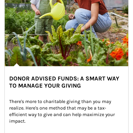
DONOR ADVISED FUNDS: A SMART WAY
TO MANAGE YOUR GIVING
There's more to charitable giving than you may 
realize. Here's one method that may be a tax-
efficient way to give and can help maximize your 
impact.