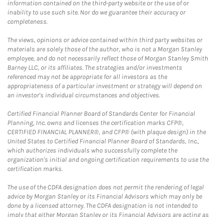
information contained on the third-party website or the use of or
inability to use such site. Nor do we guarantee their accuracy or
completeness.
The views, opinions or advice contained within third party websites or
materials are solely those of the author, who is not a Morgan Stanley
employee, and do not necessarily reflect those of Morgan Stanley Smith
Barney LLC, or its affiliates. The strategies and/or investments
referenced may not be appropriate for all investors as the
appropriateness of a particular investment or strategy will depend on
an investor's individual circumstances and objectives.
Certified Financial Planner Board of Standards Center for Financial
Planning, Inc. owns and licenses the certification marks CFP®,
CERTIFIED FINANCIAL PLANNER®, and CFP® (with plaque design) in the
United States to Certified Financial Planner Board of Standards, Inc.,
which authorizes individuals who successfully complete the
organization's initial and ongoing certification requirements to use the
certification marks.
The use of the CDFA designation does not permit the rendering of legal
advice by Morgan Stanley or its Financial Advisors which may only be
done by a licensed attorney. The CDFA designation is not intended to
imply that either Morgan Stanley or its Financial Advisors are acting as