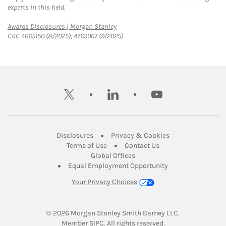
experts in this field.
Link Opens in New Tab
Awards Disclosures | Morgan Stanley
CRC 4665150 (8/2025), 4763067 (9/2025)
twitter
linkedin
youtube
Link Opens in New Tab
Link Opens in New
Disclosures
Privacy & Cookies
Link Opens in New Tab
Link Opens in New Ta
Terms of Use
Contact Us
Link Opens in New Tab
Global Offices
Link Opens in New
Equal Employment Opportunity
Your Privacy Choices
© 2026
 Morgan Stanley Smith Barney LLC.
Link Opens in New Tab
Member 
SIPC
. All rights reserved.