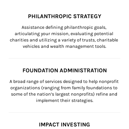
PHILANTHROPIC STRATEGY
Assistance defining philanthropic goals, 
articulating your mission, evaluating potential 
charities and utilizing a variety of trusts, charitable 
vehicles and wealth management tools.
FOUNDATION ADMINISTRATION
A broad range of services designed to help nonprofit 
organizations (ranging from family foundations to 
some of the nation’s largest nonprofits) refine and 
implement their strategies.
IMPACT INVESTING