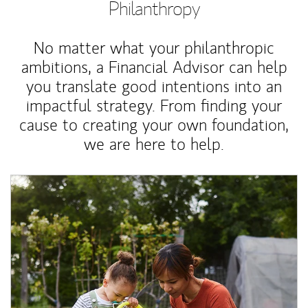
Philanthropy
No matter what your philanthropic
ambitions, a Financial Advisor can help
you translate good intentions into an
impactful strategy. From finding your
cause to creating your own foundation,
we are here to help.
Article Image