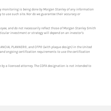
ny monitoring is being done by Morgan Stanley of any information
y to use such site. Nor do we guarantee their accuracy or
loyee, and do not necessarily reflect those of Morgan Stanley Smith
rticular investment or strategy will depend on an investor's
FINANCIAL PLANNER®, and CFP® (with plaque design) in the United
 and ongoing certification requirements to use the certification
 by a licensed attorney. The CDFA designation is not intended to