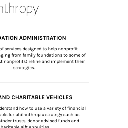
anthropy
ATION ADMINISTRATION
of services designed to help nonprofit 
nging from family foundations to some of 
st nonprofits) refine and implement their 
strategies.
AND CHARITABLE VEHICLES
derstand how to use a variety of financial 
ls for philanthropic strategy such as 
inder trusts, donor advised funds and 
charitable gift annuities.