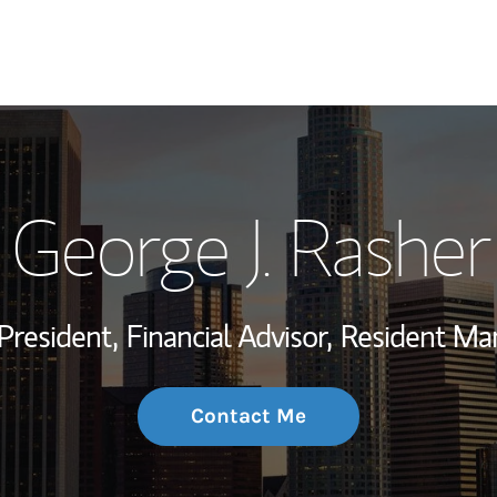
My Story and Se
George J. Rasher
Wealth Managem
Investment Offi
President,
Financial Advisor,
Resident Ma
Thought Leader
Contact Me