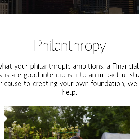
Philanthropy
at your philanthropic ambitions, a Financia
anslate good intentions into an impactful st
r cause to creating your own foundation, we 
help.
Article Image