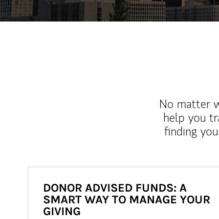
No matter wh
help you tr
finding you
DONOR ADVISED FUNDS: A
SMART WAY TO MANAGE YOUR
GIVING