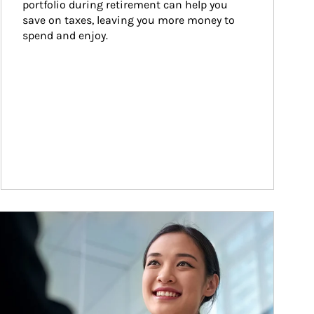
portfolio during retirement can help you 
save on taxes, leaving you more money to 
spend and enjoy.
ticle Image