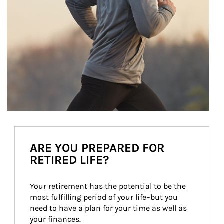
ARE YOU PREPARED FOR
RETIRED LIFE?
Your retirement has the potential to be the 
most fulfilling period of your life–but you 
need to have a plan for your time as well as 
your finances.