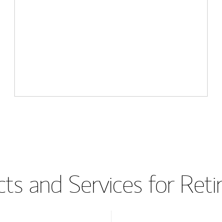
ts and Services for Ret