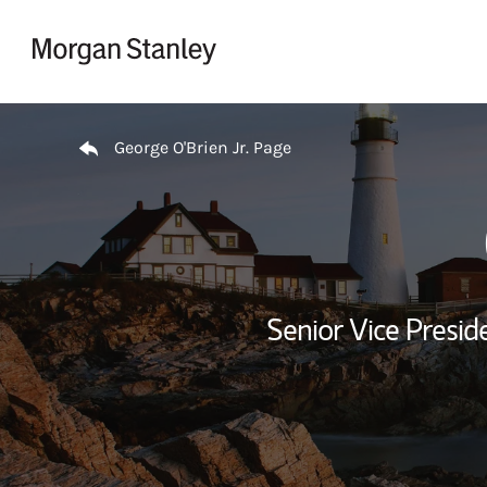
Skip to content
Return to Nav
George O'Brien Jr. Page
Senior Vice Presid