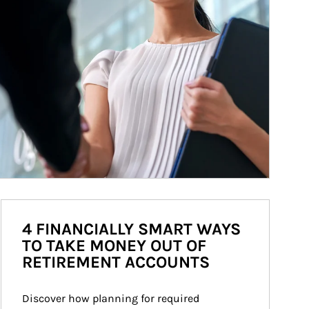
4 FINANCIALLY SMART WAYS
TO TAKE MONEY OUT OF
RETIREMENT ACCOUNTS
Discover how planning for required 