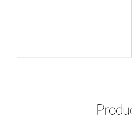
Produc