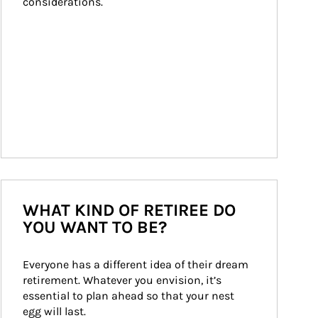
considerations.
WHAT KIND OF RETIREE DO
YOU WANT TO BE?
Everyone has a different idea of their dream 
retirement. Whatever you envision, it’s 
essential to plan ahead so that your nest 
egg will last.