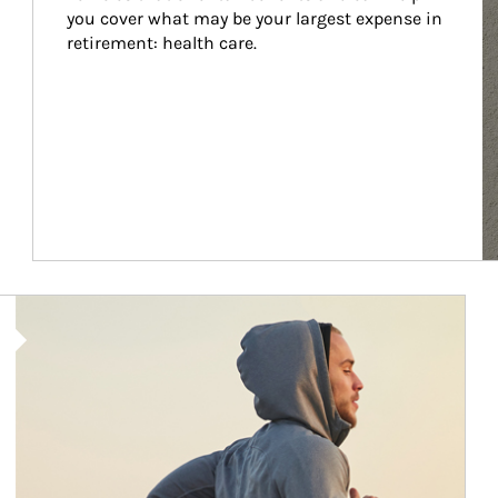
you cover what may be your largest expense in 
retirement: health care.
Article Image