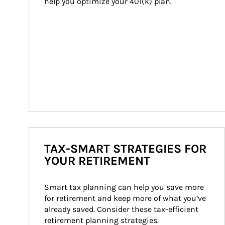
help you optimize your 401(k) plan.
TAX-SMART STRATEGIES FOR
YOUR RETIREMENT
Smart tax planning can help you save more 
for retirement and keep more of what you’ve 
already saved. Consider these tax-efficient 
retirement planning strategies.