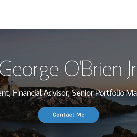
My Story and Se
George O'Brien Jr
Wealth Managem
Investment Offi
ent,
Financial Advisor,
Senior Portfolio M
Thought Leader
Contact Me