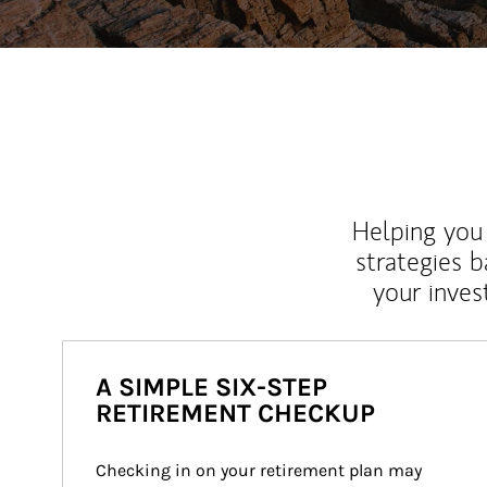
Helping you 
strategies b
your inves
A SIMPLE SIX-STEP
RETIREMENT CHECKUP
Checking in on your retirement plan may 