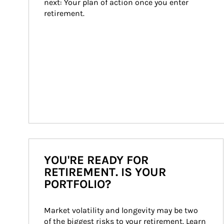
next: Your plan of action once you enter 
retirement.
YOU'RE READY FOR
RETIREMENT. IS YOUR
PORTFOLIO?
Market volatility and longevity may be two 
of the biggest risks to your retirement. Learn 