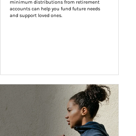
minimum distributions from retirement 
accounts can help you fund future needs 
and support loved ones.
ticle Image