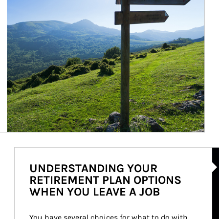
Ar
UNDERSTANDING YOUR
RETIREMENT PLAN OPTIONS
WHEN YOU LEAVE A JOB
You have several choices for what to do with 