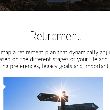
Retirement
map a retirement plan that dynamically adju
ased on the different stages of your life and
ting preferences, legacy goals and important 
Article Image