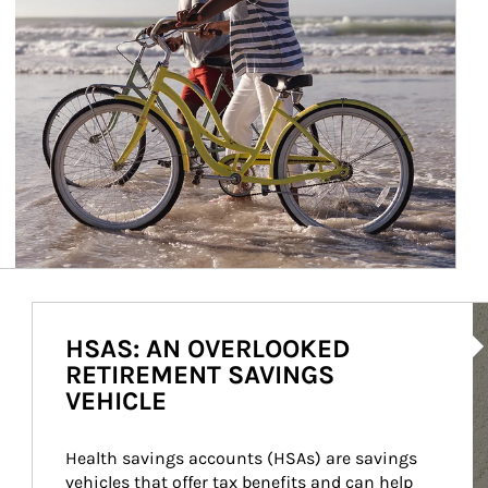
Ar
HSAS: AN OVERLOOKED
RETIREMENT SAVINGS
VEHICLE
Health savings accounts (HSAs) are savings 
vehicles that offer tax benefits and can help 