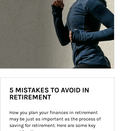
5 MISTAKES TO AVOID IN
RETIREMENT
How you plan your finances in retirement 
may be just as important as the process of 
saving for retirement. Here are some key 