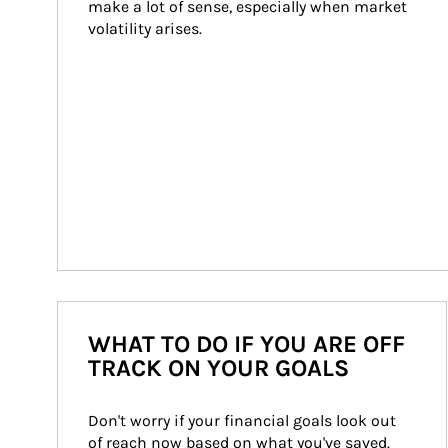
make a lot of sense, especially when market 
volatility arises.
WHAT TO DO IF YOU ARE OFF
TRACK ON YOUR GOALS
Don't worry if your financial goals look out 
of reach now based on what you've saved. 