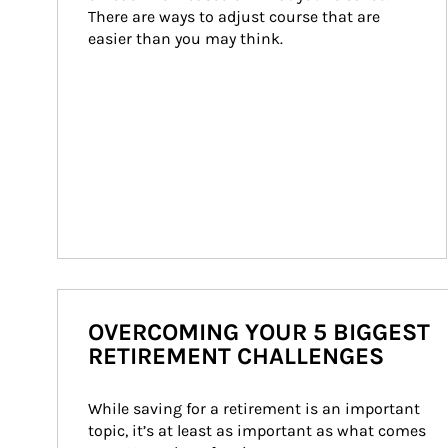
There are ways to adjust course that are 
easier than you may think.
OVERCOMING YOUR 5 BIGGEST
RETIREMENT CHALLENGES
While saving for a retirement is an important 
topic, it’s at least as important as what comes 