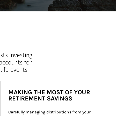
sts investing
 accounts for
life events
MAKING THE MOST OF YOUR
RETIREMENT SAVINGS
Carefully managing distributions from your 