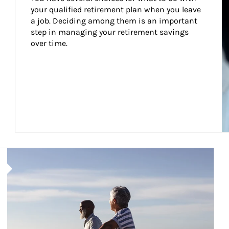
your qualified retirement plan when you leave 
a job. Deciding among them is an important 
step in managing your retirement savings 
over time.
Article Image