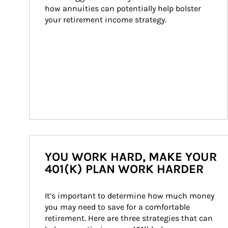
how annuities can potentially help bolster 
your retirement income strategy.
YOU WORK HARD, MAKE YOUR
401(K) PLAN WORK HARDER
It’s important to determine how much money 
you may need to save for a comfortable 
retirement. Here are three strategies that can 