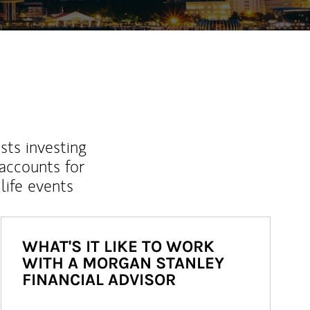
sts investing
 accounts for
life events
WHAT'S IT LIKE TO WORK
WITH A MORGAN STANLEY
FINANCIAL ADVISOR