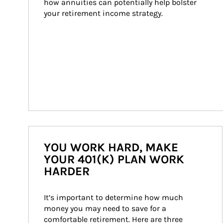
how annuities can potentially help bolster 
your retirement income strategy.
YOU WORK HARD, MAKE
YOUR 401(K) PLAN WORK
HARDER
It’s important to determine how much 
money you may need to save for a 
comfortable retirement. Here are three 