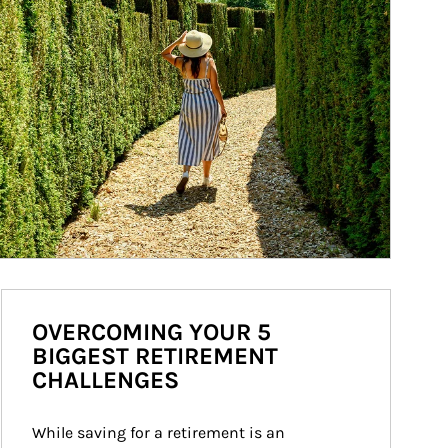
OVERCOMING YOUR 5
BIGGEST RETIREMENT
CHALLENGES
While saving for a retirement is an 