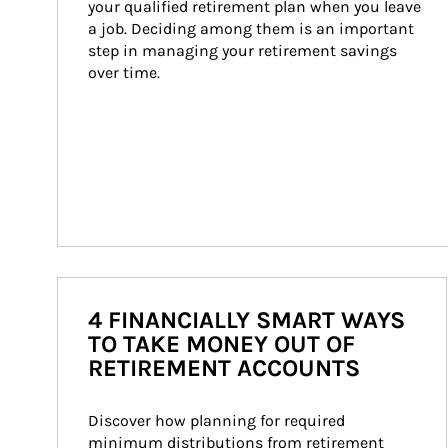
your qualified retirement plan when you leave 
a job. Deciding among them is an important 
step in managing your retirement savings 
over time.
4 FINANCIALLY SMART WAYS
TO TAKE MONEY OUT OF
RETIREMENT ACCOUNTS
Discover how planning for required 
minimum distributions from retirement 