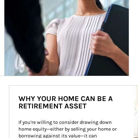
Ar
WHY YOUR HOME CAN BE A
RETIREMENT ASSET
If you’re willing to consider drawing down 
home equity—either by selling your home or 
borrowing against its value—it can 