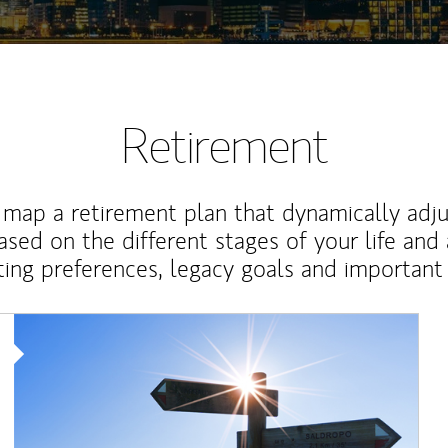
Retirement
map a retirement plan that dynamically adju
ased on the different stages of your life and
ting preferences, legacy goals and important 
Article Image