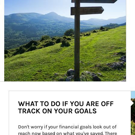
Ar
WHAT TO DO IF YOU ARE OFF
TRACK ON YOUR GOALS
Don't worry if your financial goals look out of 
reach now based on what you've saved. There 