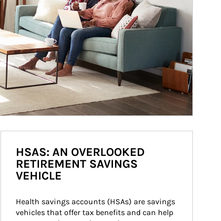
HSAS: AN OVERLOOKED
RETIREMENT SAVINGS
VEHICLE
Health savings accounts (HSAs) are savings 
vehicles that offer tax benefits and can help 