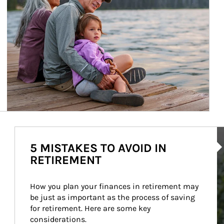
Ar
5 MISTAKES TO AVOID IN
RETIREMENT
How you plan your finances in retirement may 
be just as important as the process of saving 
for retirement. Here are some key 
considerations.