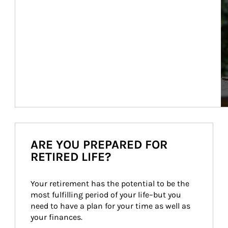
ARE YOU PREPARED FOR
RETIRED LIFE?
Your retirement has the potential to be the 
most fulfilling period of your life–but you 
need to have a plan for your time as well as 
your finances.