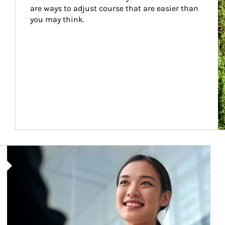
are ways to adjust course that are easier than 
you may think.
Article Image