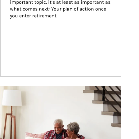
important topic, it’s at least as important as 
what comes next: Your plan of action once 
you enter retirement.
ticle Image