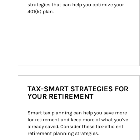
strategies that can help you optimize your 
401(k) plan.
TAX-SMART STRATEGIES FOR
YOUR RETIREMENT
Smart tax planning can help you save more 
for retirement and keep more of what you’ve 
already saved. Consider these tax-efficient 
retirement planning strategies.