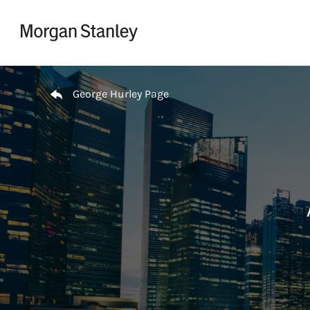
Skip to content
Return to Nav
George Hurley Page