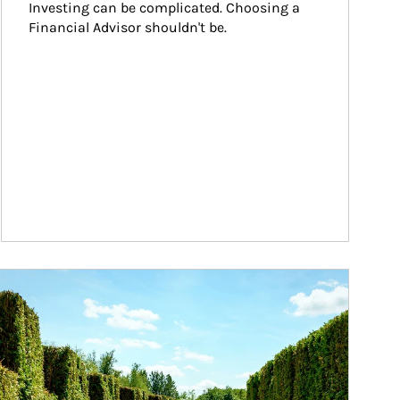
Investing can be complicated. Choosing a 
Financial Advisor shouldn't be.
ticle Image