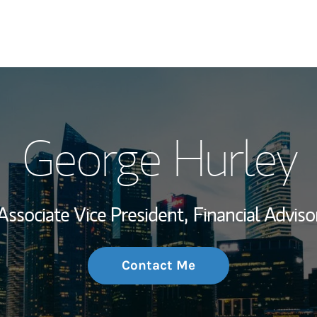
My Story and Se
George Hurley
Wealth Managem
Investment Offi
Associate Vice President,
Financial Adviso
Thought Leader
Contact Me