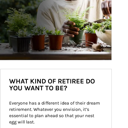
WHAT KIND OF RETIREE DO
YOU WANT TO BE?
Everyone has a different idea of their dream 
retirement. Whatever you envision, it’s 
essential to plan ahead so that your nest 
egg will last.