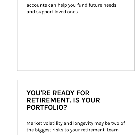
accounts can help you fund future needs 
and support loved ones.
YOU'RE READY FOR
RETIREMENT. IS YOUR
PORTFOLIO?
Market volatility and longevity may be two of 
the biggest risks to your retirement. Learn 