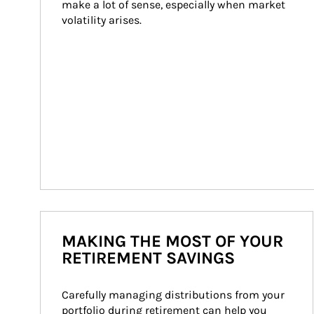
make a lot of sense, especially when market 
volatility arises.
MAKING THE MOST OF YOUR
RETIREMENT SAVINGS
Carefully managing distributions from your 
portfolio during retirement can help you 