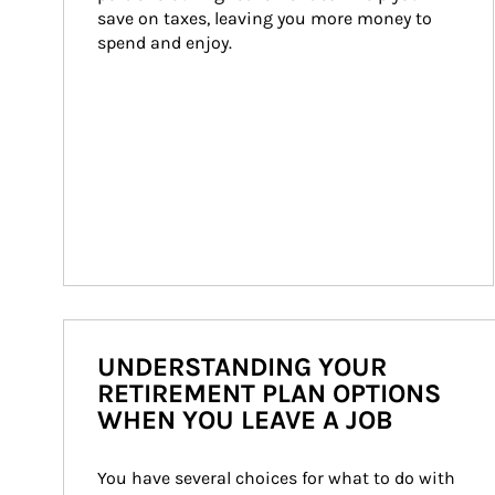
save on taxes, leaving you more money to 
spend and enjoy.
UNDERSTANDING YOUR
RETIREMENT PLAN OPTIONS
WHEN YOU LEAVE A JOB
You have several choices for what to do with 