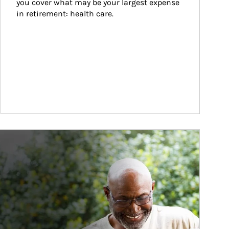
you cover what may be your largest expense 
in retirement: health care.
ticle Image