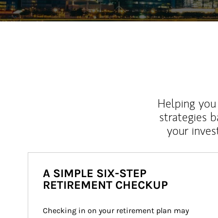
Helping you 
strategies b
your inves
A SIMPLE SIX-STEP
RETIREMENT CHECKUP
Checking in on your retirement plan may 