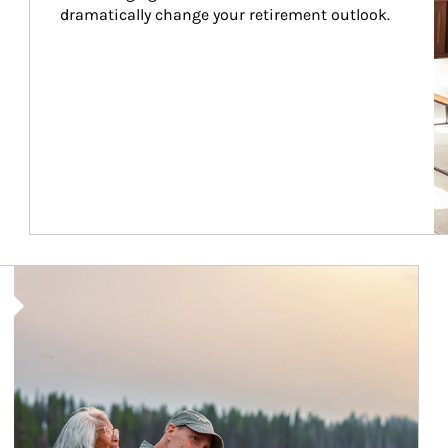
dramatically change your retirement outlook.
Article Image