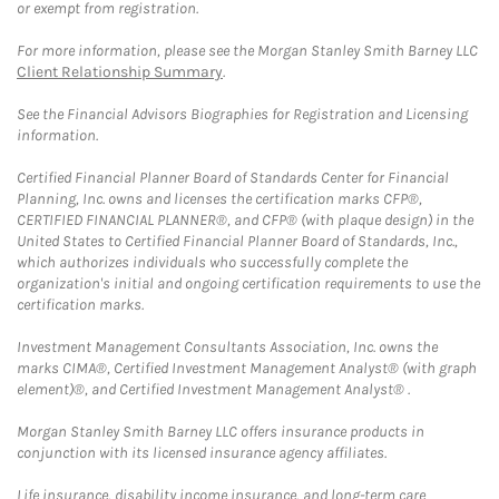
or exempt from registration.
For more information, please see the Morgan Stanley Smith Barney LLC
Client Relationship Summary
.
See the Financial Advisors Biographies for Registration and Licensing
information.
Certified Financial Planner Board of Standards Center for Financial
Planning, Inc. owns and licenses the certification marks CFP®,
CERTIFIED FINANCIAL PLANNER®, and CFP® (with plaque design) in the
United States to Certified Financial Planner Board of Standards, Inc.,
which authorizes individuals who successfully complete the
organization's initial and ongoing certification requirements to use the
certification marks.
Investment Management Consultants Association, Inc. owns the
marks CIMA®, Certified Investment Management Analyst® (with graph
element)®, and Certified Investment Management Analyst® .
Morgan Stanley Smith Barney LLC offers insurance products in
conjunction with its licensed insurance agency affiliates.
Life insurance, disability income insurance, and long-term care