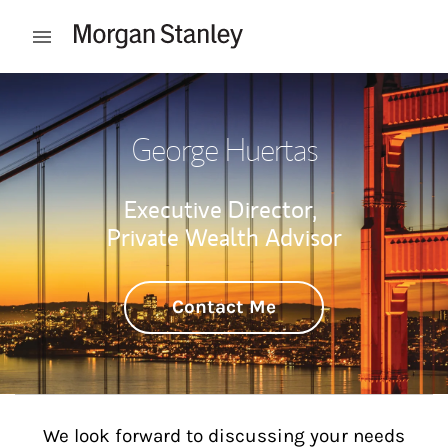
Skip to content
Open mobile menu
Return to Nav
George Huertas
Executive Director,
Private Wealth Advisor
Contact Me
We look forward to discussing your needs