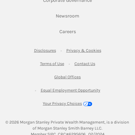
Corporate Governance
Link Opens in New Tab
Newsroom
Link Opens in New Tab
Careers
Link Opens in New Tab
Link Opens in New
Disclosures
Privacy & Cookies
Link Opens in New Tab
Link Opens in New Ta
Terms of Use
Contact Us
Link Opens in New Tab
Global Offices
Link Opens in New
Equal Employment Opportunity
Your Privacy Choices
© 2026
 Morgan Stanley Private Wealth Management, is a division 
of Morgan Stanley Smith Barney LLC.
Link Opens in New Tab
Member 
SIPC
. CRC#6295606   02/2024