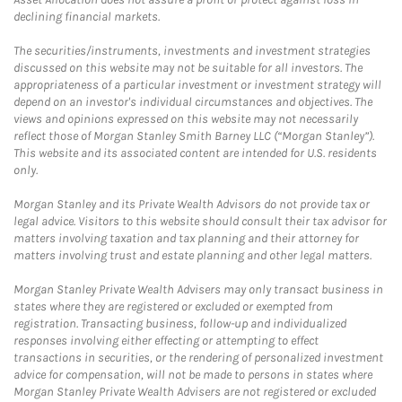
declining financial markets.
The securities/instruments, investments and investment strategies
discussed on this website may not be suitable for all investors. The
appropriateness of a particular investment or investment strategy will
depend on an investor's individual circumstances and objectives. The
views and opinions expressed on this website may not necessarily
reflect those of Morgan Stanley Smith Barney LLC (“Morgan Stanley”).
This website and its associated content are intended for U.S. residents
only.
Morgan Stanley and its Private Wealth Advisors do not provide tax or
legal advice. Visitors to this website should consult their tax advisor for
matters involving taxation and tax planning and their attorney for
matters involving trust and estate planning and other legal matters.
Morgan Stanley Private Wealth Advisers may only transact business in
states where they are registered or excluded or exempted from
registration. Transacting business, follow-up and individualized
responses involving either effecting or attempting to effect
transactions in securities, or the rendering of personalized investment
advice for compensation, will not be made to persons in states where
Morgan Stanley Private Wealth Advisers are not registered or excluded