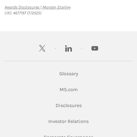
Link Opens in New Tab
Awards Disclosures | Morgan Stanley
CRC 4677197 (7/2025)
twitter
linkedin
youtube
Glossary
Link Opens in New Tab
MS.com
Link Opens in New Tab
Disclosures
Link Opens in New Ta
Investor Relations
Link Opens in New 