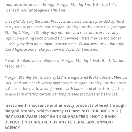
insurance are offered through Morgan Stanley Smith Barney LLC's
licensed insurance agency affiliates.
Lifestyle Advisory Services: Products and services are provided by third
party service providers, not Morgan Stanley Smith Barney LLC (“Morgan
Stanley”). Morgan Stanley may not receive a referral fee or have any
input concerning such products or services. There may be additional
service providers for comparative purposes. Please perform a thorough
due diligence and make your own independent decision.
Private Bankers are employees of Morgan Stanley Private Bank, National
Association.
Morgan Stanley Smith Barney LLC is a registered Broker/Dealer, Member
SIPC, and not a bank. Where appropriate, Morgan Stanley Smith Barney
LLC has entered into arrangements with banks and other third parties
to assist in offering certain banking related products and services.
Investment, insurance and annuity products offered through
Morgan Stanley Smith Barney LLC are: NOT FDIC INSURED |
MAY LOSE VALUE | NOT BANK GUARANTEED | NOT A BANK
DEPOSIT | NOT INSURED BY ANY FEDERAL GOVERNMENT
AGENCY