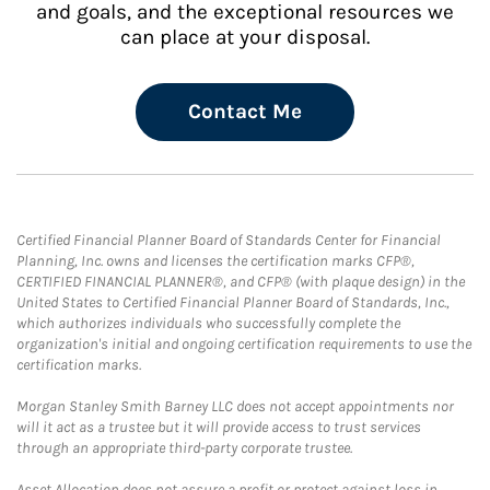
and goals, and the exceptional resources we
can place at your disposal.
Contact Me
Certified Financial Planner Board of Standards Center for Financial
Planning, Inc. owns and licenses the certification marks CFP®,
CERTIFIED FINANCIAL PLANNER®, and CFP® (with plaque design) in the
United States to Certified Financial Planner Board of Standards, Inc.,
which authorizes individuals who successfully complete the
organization's initial and ongoing certification requirements to use the
certification marks.
Morgan Stanley Smith Barney LLC does not accept appointments nor
will it act as a trustee but it will provide access to trust services
through an appropriate third-party corporate trustee.
Asset Allocation does not assure a profit or protect against loss in