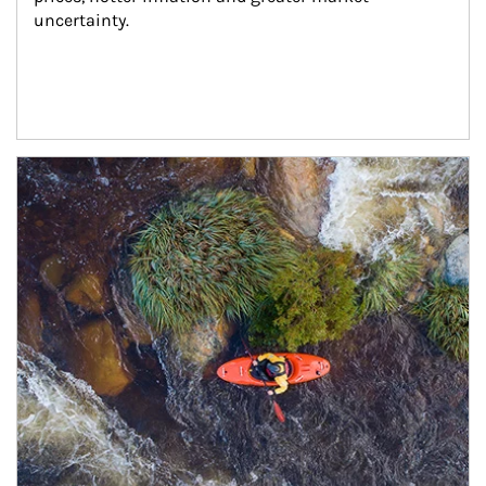
uncertainty.
Article Image