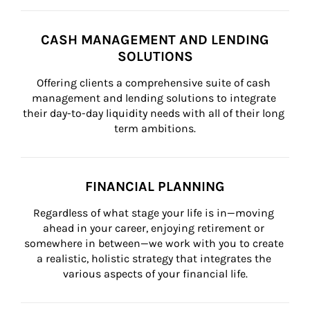
CASH MANAGEMENT AND LENDING
SOLUTIONS
Offering clients a comprehensive suite of cash 
management and lending solutions to integrate 
their day-to-day liquidity needs with all of their long 
term ambitions.
FINANCIAL PLANNING
Regardless of what stage your life is in—moving 
ahead in your career, enjoying retirement or 
somewhere in between—we work with you to create 
a realistic, holistic strategy that integrates the 
various aspects of your financial life.