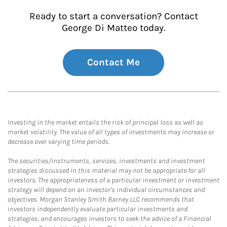
Ready to start a conversation? Contact
George Di Matteo today.
Contact Me
Investing in the market entails the risk of principal loss as well as
market volatility. The value of all types of investments may increase or
decrease over varying time periods.
The securities/instruments, services, investments and investment
strategies discussed in this material may not be appropriate for all
investors. The appropriateness of a particular investment or investment
strategy will depend on an investor's individual circumstances and
objectives. Morgan Stanley Smith Barney LLC recommends that
investors independently evaluate particular investments and
strategies, and encourages investors to seek the advice of a Financial