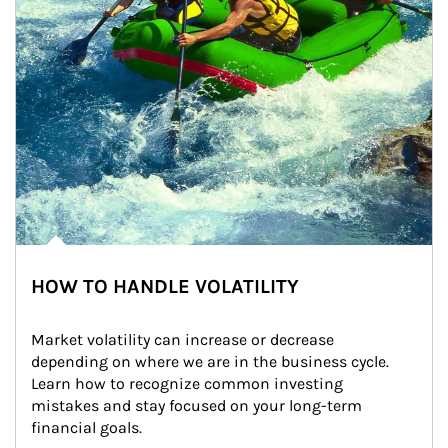
HOW TO HANDLE VOLATILITY
Market volatility can increase or decrease 
depending on where we are in the business cycle. 
Learn how to recognize common investing 
mistakes and stay focused on your long-term 
financial goals.