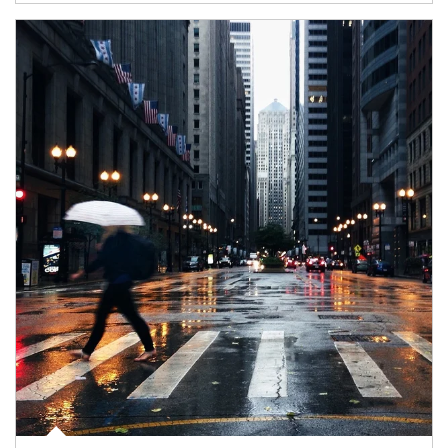
Article Image