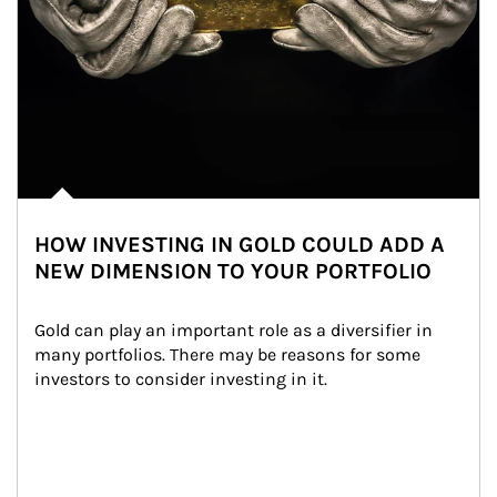
HOW INVESTING IN GOLD COULD ADD A
NEW DIMENSION TO YOUR PORTFOLIO
Gold can play an important role as a diversifier in 
many portfolios. There may be reasons for some 
investors to consider investing in it.