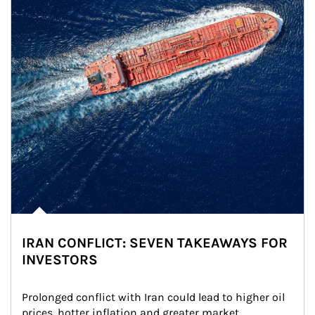
IRAN CONFLICT: SEVEN TAKEAWAYS FOR
INVESTORS
Prolonged conflict with Iran could lead to higher oil 
prices, hotter inflation and greater market 