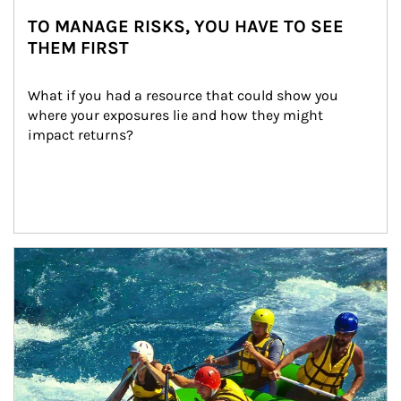
TO MANAGE RISKS, YOU HAVE TO SEE
THEM FIRST
What if you had a resource that could show you 
where your exposures lie and how they might 
impact returns?
Article Image