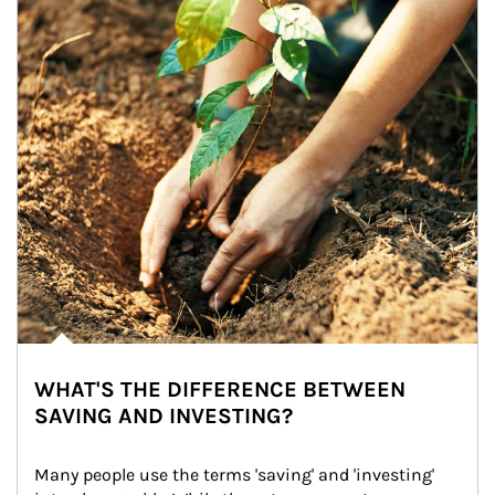
WHAT'S THE DIFFERENCE BETWEEN
SAVING AND INVESTING?
Many people use the terms 'saving' and 'investing' 