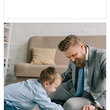
Article Image