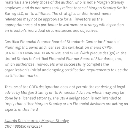
materials are solely those of the author, who is not a Morgan Stanley
employee, and do not necessarily reflect those of Morgan Stanley Smith
Barney LLC, or its affiliates. The strategies and/or investments
referenced may not be appropriate for all investors as the
appropriateness of a particular investment or strategy will depend on
an investor's individual circumstances and objectives.
Certified Financial Planner Board of Standards Center for Financial
Planning, Inc. owns and licenses the certification marks CFP®,
CERTIFIED FINANCIAL PLANNER®, and CFP® (with plaque design) in the
United States to Certified Financial Planner Board of Standards, Inc.,
which authorizes individuals who successfully complete the
organization's initial and ongoing certification requirements to use the
certification marks.
The use of the CDFA designation does not permit the rendering of legal
advice by Morgan Stanley or its Financial Advisors which may only be
done by a licensed attorney. The CDFA designation is not intended to
imply that either Morgan Stanley or its Financial Advisors are acting as
experts in this field.
Link Opens in New Tab
Awards Disclosures | Morgan Stanley
CRC 4665150 (8/2025)