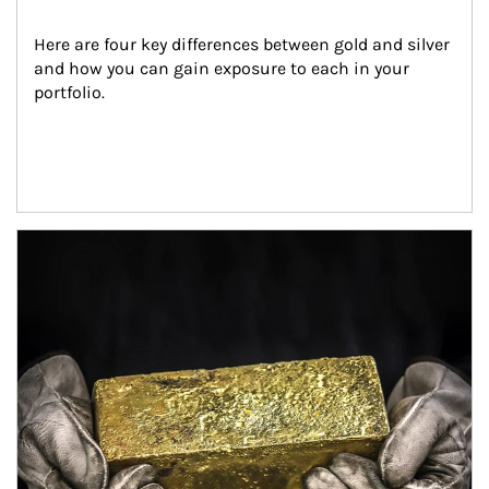
Here are four key differences between gold and silver 
and how you can gain exposure to each in your 
portfolio.
Article Image