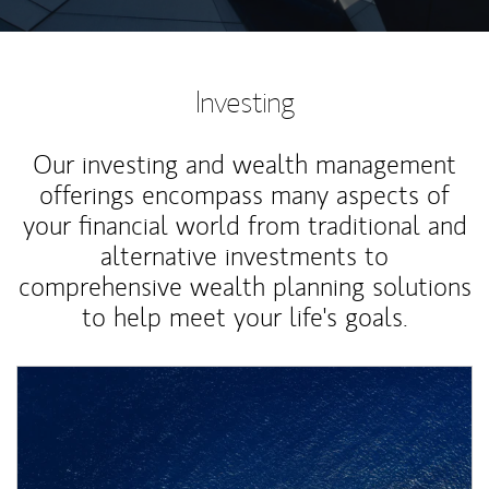
Investing
Our investing and wealth management
offerings encompass many aspects of
your financial world from traditional and
alternative investments to
comprehensive wealth planning solutions
to help meet your life's goals.
Article Image