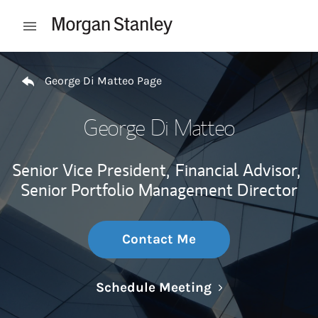
Skip to content
Open mobile menu
Return to Nav
George Di Matteo Page
George Di Matteo
Senior Vice President,
Financial Advisor,
Senior Portfolio Management Director
Contact Me
Link Opens in N
Schedule Meeting