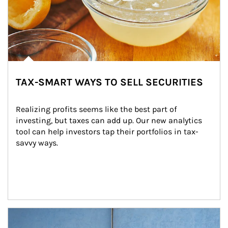
TAX-SMART WAYS TO SELL SECURITIES
Realizing profits seems like the best part of 
investing, but taxes can add up. Our new analytics 
tool can help investors tap their portfolios in tax-
savvy ways.
Article Image