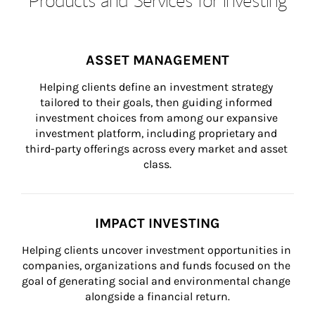
ASSET MANAGEMENT
Helping clients define an investment strategy 
tailored to their goals, then guiding informed 
investment choices from among our expansive 
investment platform, including proprietary and 
third-party offerings across every market and asset 
class.
IMPACT INVESTING
Helping clients uncover investment opportunities in 
companies, organizations and funds focused on the 
goal of generating social and environmental change 
alongside a financial return.