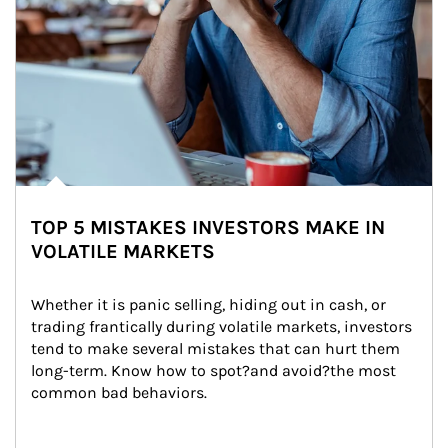
TOP 5 MISTAKES INVESTORS MAKE IN
VOLATILE MARKETS
Whether it is panic selling, hiding out in cash, or 
trading frantically during volatile markets, investors 
tend to make several mistakes that can hurt them 
long-term. Know how to spot?and avoid?the most 
common bad behaviors.