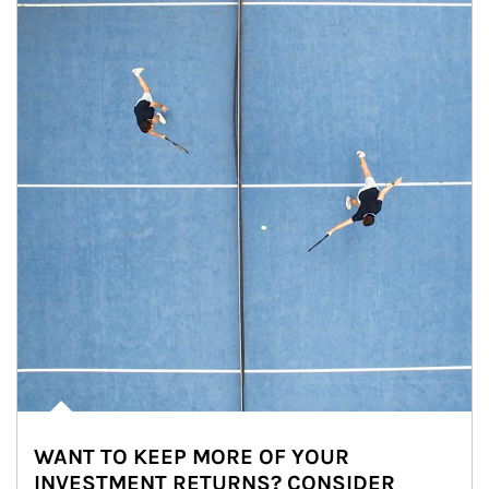
WANT TO KEEP MORE OF YOUR
INVESTMENT RETURNS? CONSIDER