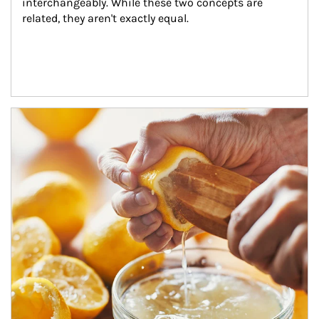
interchangeably. While these two concepts are 
related, they aren't exactly equal.
How investors can tap their portfolios in tax-savvy ways.