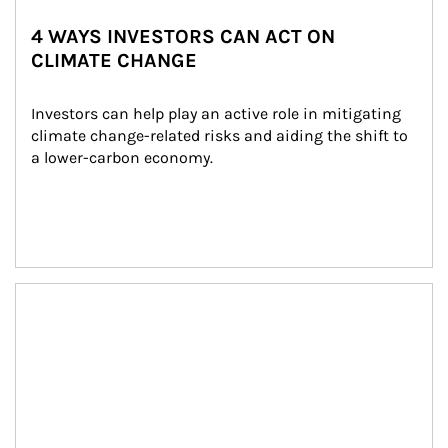
4 WAYS INVESTORS CAN ACT ON
CLIMATE CHANGE
Investors can help play an active role in mitigating 
climate change-related risks and aiding the shift to 
a lower-carbon economy.
Article Image