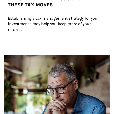
THESE TAX MOVES
Establishing a tax management strategy for your 
investments may help you keep more of your 
returns.
Article Image