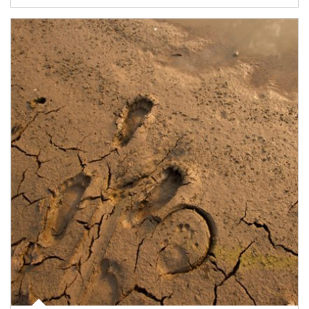
Article Image