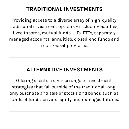
TRADITIONAL INVESTMENTS
Providing access to a diverse array of high-quality 
traditional investment options – including equities, 
fixed income, mutual funds, UITs, ETFs, separately 
managed accounts, annuities, closed-end funds and 
multi-asset programs.
ALTERNATIVE INVESTMENTS
Offering clients a diverse range of investment 
strategies that fall outside of the traditional, long-
only purchase and sale of stocks and bonds such as 
funds of funds, private equity and managed futures.