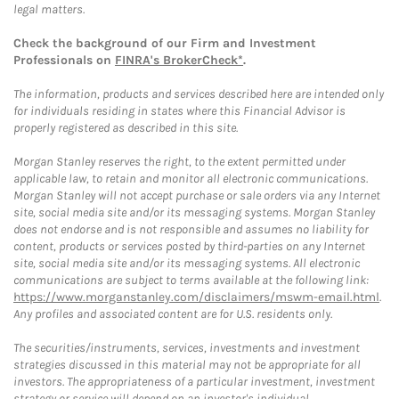
legal matters.
Check the background of our Firm and Investment
Professionals on
FINRA's BrokerCheck*
.
The information, products and services described here are intended only
for individuals residing in states where this Financial Advisor is
properly registered as described in this site.
Morgan Stanley reserves the right, to the extent permitted under
applicable law, to retain and monitor all electronic communications.
Morgan Stanley will not accept purchase or sale orders via any Internet
site, social media site and/or its messaging systems. Morgan Stanley
does not endorse and is not responsible and assumes no liability for
content, products or services posted by third-parties on any Internet
site, social media site and/or its messaging systems. All electronic
communications are subject to terms available at the following link:
https://www.morganstanley.com/disclaimers/mswm-email.html
.
Any profiles and associated content are for U.S. residents only.
The securities/instruments, services, investments and investment
strategies discussed in this material may not be appropriate for all
investors. The appropriateness of a particular investment, investment
strategy or service will depend on an investor's individual