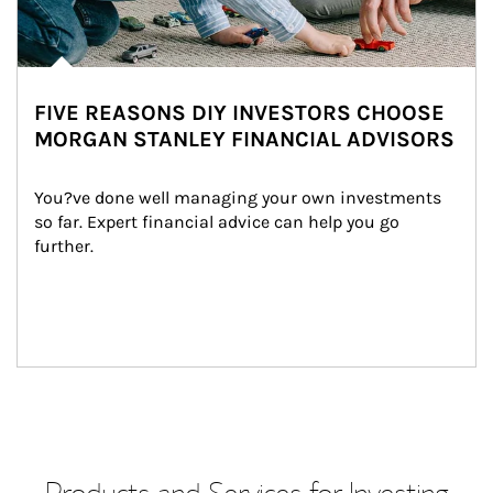
FIVE REASONS DIY INVESTORS CHOOSE
MORGAN STANLEY FINANCIAL ADVISORS
You?ve done well managing your own investments 
so far. Expert financial advice can help you go 
further.
Products and Services for Investing