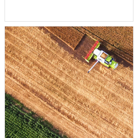
Article Image