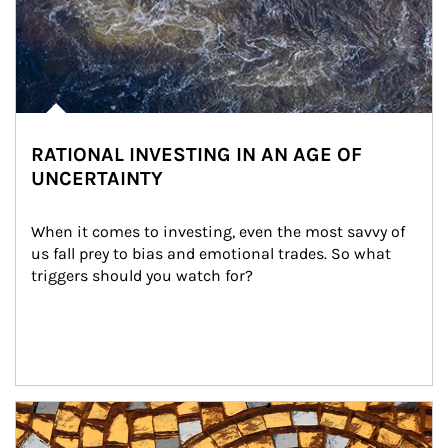
RATIONAL INVESTING IN AN AGE OF
UNCERTAINTY
When it comes to investing, even the most savvy of 
us fall prey to bias and emotional trades. So what 
triggers should you watch for?
Article Image