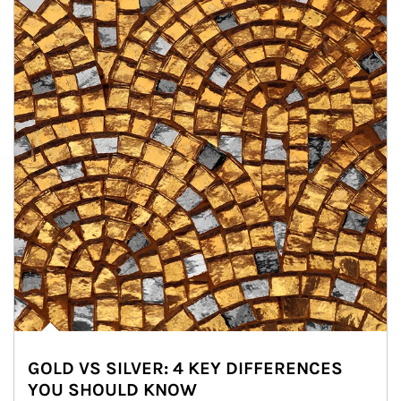
GOLD VS SILVER: 4 KEY DIFFERENCES
YOU SHOULD KNOW