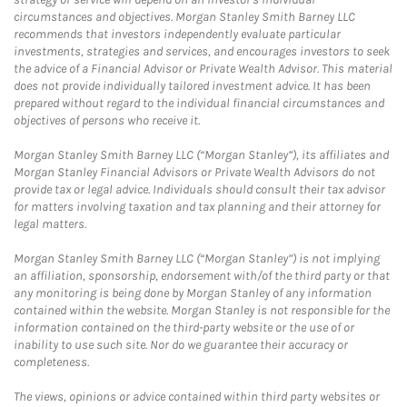
circumstances and objectives. Morgan Stanley Smith Barney LLC
recommends that investors independently evaluate particular
investments, strategies and services, and encourages investors to seek
the advice of a Financial Advisor or Private Wealth Advisor. This material
does not provide individually tailored investment advice. It has been
prepared without regard to the individual financial circumstances and
objectives of persons who receive it.
Morgan Stanley Smith Barney LLC (“Morgan Stanley”), its affiliates and
Morgan Stanley Financial Advisors or Private Wealth Advisors do not
provide tax or legal advice. Individuals should consult their tax advisor
for matters involving taxation and tax planning and their attorney for
legal matters.
Morgan Stanley Smith Barney LLC (“Morgan Stanley”) is not implying
an affiliation, sponsorship, endorsement with/of the third party or that
any monitoring is being done by Morgan Stanley of any information
contained within the website. Morgan Stanley is not responsible for the
information contained on the third-party website or the use of or
inability to use such site. Nor do we guarantee their accuracy or
completeness.
The views, opinions or advice contained within third party websites or