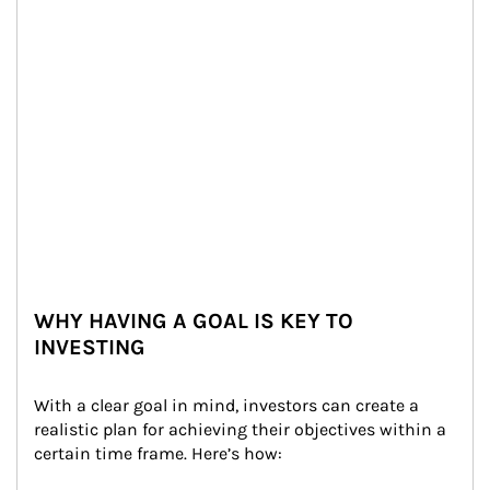
WHY HAVING A GOAL IS KEY TO
INVESTING
With a clear goal in mind, investors can create a 
realistic plan for achieving their objectives within a 
certain time frame. Here’s how: