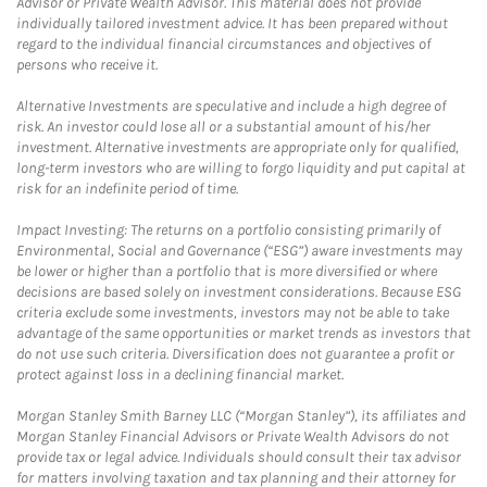
Advisor or Private Wealth Advisor. This material does not provide
individually tailored investment advice. It has been prepared without
regard to the individual financial circumstances and objectives of
persons who receive it.
Alternative Investments are speculative and include a high degree of
risk. An investor could lose all or a substantial amount of his/her
investment. Alternative investments are appropriate only for qualified,
long-term investors who are willing to forgo liquidity and put capital at
risk for an indefinite period of time.
Impact Investing: The returns on a portfolio consisting primarily of
Environmental, Social and Governance (“ESG”) aware investments may
be lower or higher than a portfolio that is more diversified or where
decisions are based solely on investment considerations. Because ESG
criteria exclude some investments, investors may not be able to take
advantage of the same opportunities or market trends as investors that
do not use such criteria. Diversification does not guarantee a profit or
protect against loss in a declining financial market.
Morgan Stanley Smith Barney LLC (“Morgan Stanley”), its affiliates and
Morgan Stanley Financial Advisors or Private Wealth Advisors do not
provide tax or legal advice. Individuals should consult their tax advisor
for matters involving taxation and tax planning and their attorney for