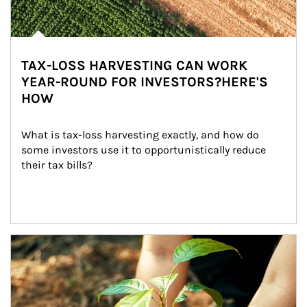
TAX-LOSS HARVESTING CAN WORK
YEAR-ROUND FOR INVESTORS?HERE'S
HOW
What is tax-loss harvesting exactly, and how do 
some investors use it to opportunistically reduce 
their tax bills?
Article Image