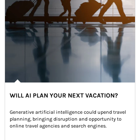
WILL AI PLAN YOUR NEXT VACATION?
Generative artificial intelligence could upend travel 
planning, bringing disruption and opportunity to 
online travel agencies and search engines.