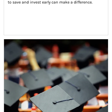
to save and invest early can make a difference.
Article Image