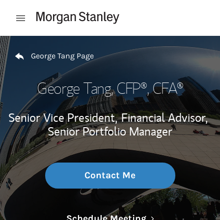
Skip to content
Open mobile menu
Return to Nav
George Tang Page
George Tang
, CFP®, CFA®
Senior Vice President,
Financial Advisor,
Senior Portfolio Manager
Contact Me
Link Opens in N
Schedule Meeting