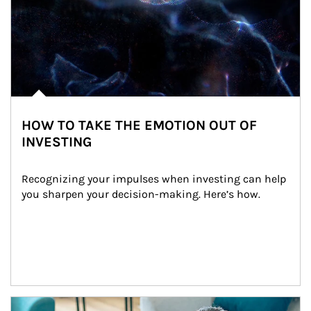
HOW TO TAKE THE EMOTION OUT OF
INVESTING
Recognizing your impulses when investing can help 
you sharpen your decision-making. Here’s how.
Article Image