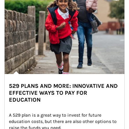
529 PLANS AND MORE: INNOVATIVE AND
EFFECTIVE WAYS TO PAY FOR
EDUCATION
A 529 plan is a great way to invest for future 
education costs, but there are also other options to 
raise the funds you need.