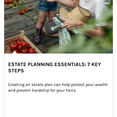
ESTATE PLANNING ESSENTIALS: 7 KEY
STEPS
Creating an estate plan can help protect your wealth 
and prevent hardship for your heirs.