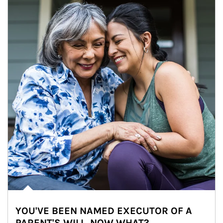
YOU'VE BEEN NAMED EXECUTOR OF A
PARENT'S WILL. NOW WHAT?