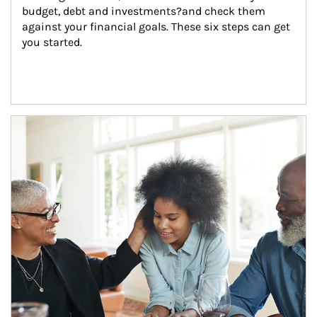
budget, debt and investments?and check them 
against your financial goals. These six steps can get 
you started.
Article Image