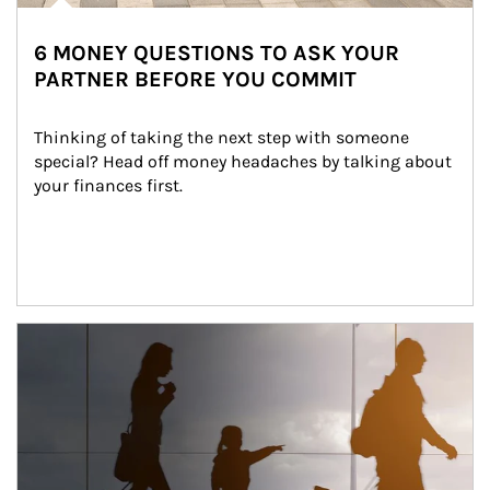
6 MONEY QUESTIONS TO ASK YOUR
PARTNER BEFORE YOU COMMIT
Thinking of taking the next step with someone 
special? Head off money headaches by talking about 
your finances first.
Article Image