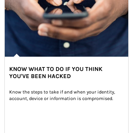
KNOW WHAT TO DO IF YOU THINK
YOU'VE BEEN HACKED
Know the steps to take if and when your identity, 
account, device or information is compromised.