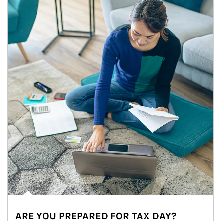
ARE YOU PREPARED FOR TAX DAY?