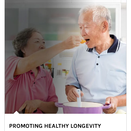
PROMOTING HEALTHY LONGEVITY