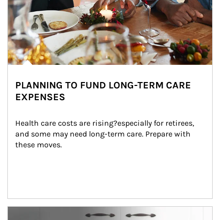
PLANNING TO FUND LONG-TERM CARE
EXPENSES
Health care costs are rising?especially for retirees, 
and some may need long-term care. Prepare with 
these moves.
man and women in kitchen eating