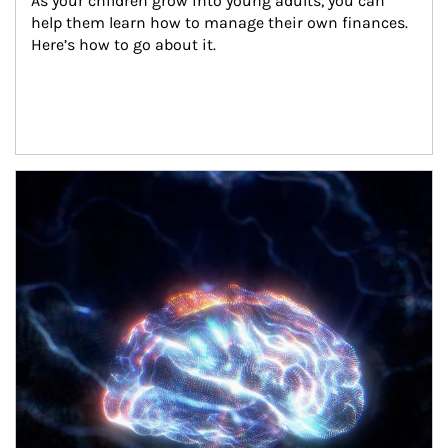
As your children grow into young adults, you can 
help them learn how to manage their own finances. 
Here’s how to go about it.
Article Image