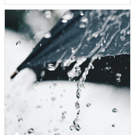
Article Image