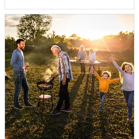
Article Image