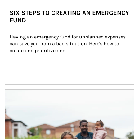
SIX STEPS TO CREATING AN EMERGENCY
FUND
Having an emergency fund for unplanned expenses 
can save you from a bad situation. Here's how to 
create and prioritize one.
Article Image