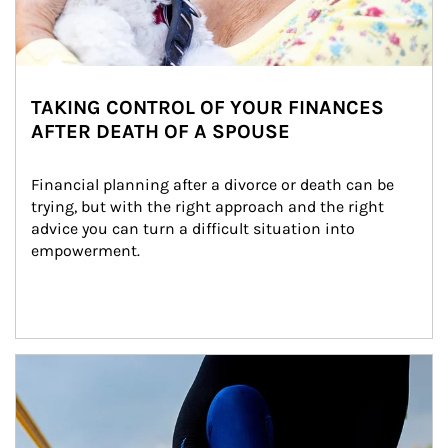
TAKING CONTROL OF YOUR FINANCES
AFTER DEATH OF A SPOUSE
Financial planning after a divorce or death can be 
trying, but with the right approach and the right 
advice you can turn a difficult situation into 
empowerment.
Article Image