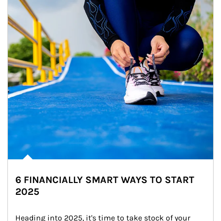
6 FINANCIALLY SMART WAYS TO START
2025
Heading into 2025, it's time to take stock of your 