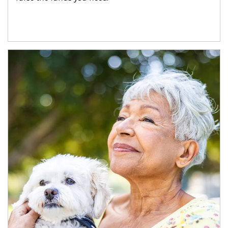
Article Image