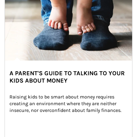
A PARENT'S GUIDE TO TALKING TO YOUR
KIDS ABOUT MONEY
Raising kids to be smart about money requires 
creating an environment where they are neither 
insecure, nor overconfident about family finances.