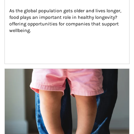
As the global population gets older and lives longer, 
food plays an important role in healthy longevity?
offering opportunities for companies that support 
wellbeing.
Article Image