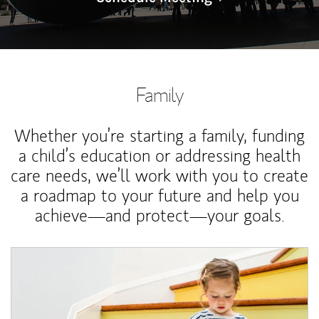
Family
Whether you’re starting a family, funding
a child’s education or addressing health
care needs, we’ll work with you to create
a roadmap to your future and help you
achieve—and protect—your goals.
Article Image