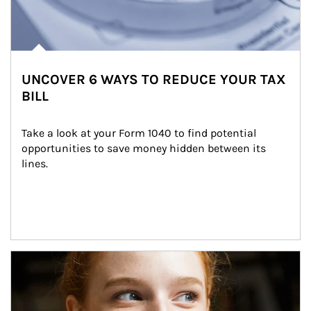
UNCOVER 6 WAYS TO REDUCE YOUR TAX
BILL
Take a look at your Form 1040 to find potential 
opportunities to save money hidden between its 
lines.
Article Image