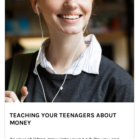
TEACHING YOUR TEENAGERS ABOUT
MONEY