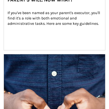
If you've been named as your parent's executor, you'll 
find it's a role with both emotional and 
administrative tasks. Here are some key guidelines.
Article Image