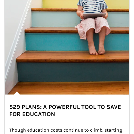
529 PLANS: A POWERFUL TOOL TO SAVE
FOR EDUCATION
Though education costs continue to climb, starting 