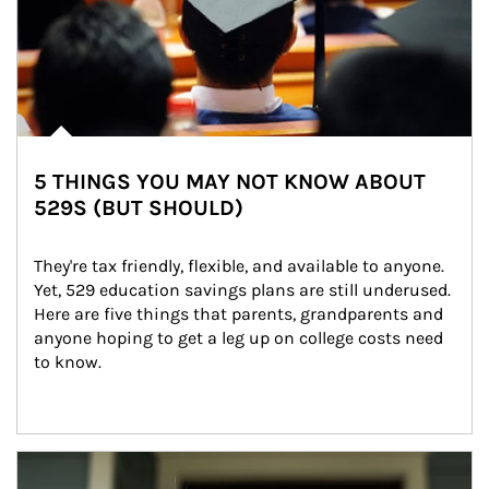
5 THINGS YOU MAY NOT KNOW ABOUT
529S (BUT SHOULD)
They're tax friendly, flexible, and available to anyone. 
Yet, 529 education savings plans are still underused. 
Here are five things that parents, grandparents and 
anyone hoping to get a leg up on college costs need 
to know.
Article Image