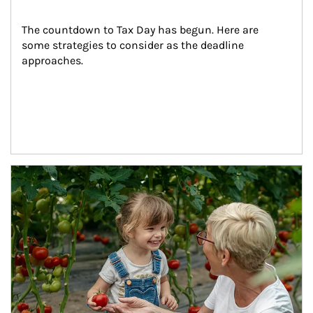
The countdown to Tax Day has begun. Here are 
some strategies to consider as the deadline 
approaches.
Article Image