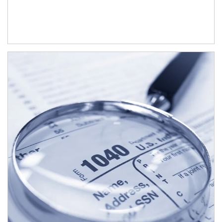
Article Image