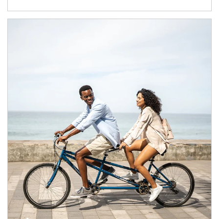
Article Image