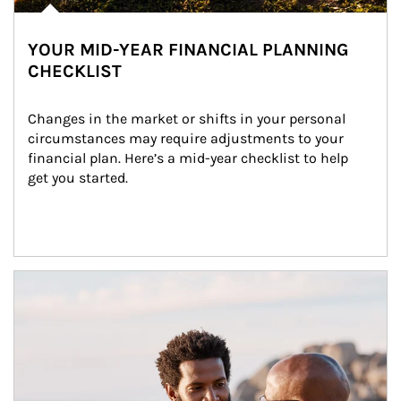
YOUR MID-YEAR FINANCIAL PLANNING
CHECKLIST
Changes in the market or shifts in your personal 
circumstances may require adjustments to your 
financial plan. Here’s a mid-year checklist to help 
get you started.
Article Image