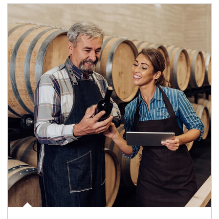
Article Image