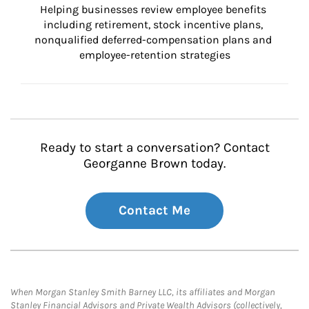
Helping businesses review employee benefits 
including retirement, stock incentive plans, 
nonqualified deferred-compensation plans and 
employee-retention strategies
Ready to start a conversation? Contact
Georganne Brown today.
Contact Me
When Morgan Stanley Smith Barney LLC, its affiliates and Morgan
Stanley Financial Advisors and Private Wealth Advisors (collectively,