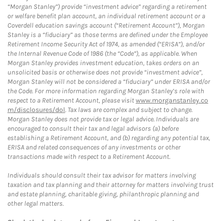
“Morgan Stanley”) provide “investment advice” regarding a retirement
or welfare benefit plan account, an individual retirement account or a
Coverdell education savings account (“Retirement Account”), Morgan
Stanley is a “fiduciary” as those terms are defined under the Employee
Retirement Income Security Act of 1974, as amended (“ERISA”), and/or
the Internal Revenue Code of 1986 (the “Code”), as applicable. When
Morgan Stanley provides investment education, takes orders on an
unsolicited basis or otherwise does not provide “investment advice”,
Morgan Stanley will not be considered a “fiduciary” under ERISA and/or
the Code. For more information regarding Morgan Stanley’s role with
respect to a Retirement Account, please visit
www.morganstanley.co
m/disclosures/dol
. Tax laws are complex and subject to change.
Morgan Stanley does not provide tax or legal advice. Individuals are
encouraged to consult their tax and legal advisors (a) before
establishing a Retirement Account, and (b) regarding any potential tax,
ERISA and related consequences of any investments or other
transactions made with respect to a Retirement Account.
Individuals should consult their tax advisor for matters involving
taxation and tax planning and their attorney for matters involving trust
and estate planning, charitable giving, philanthropic planning and
other legal matters.