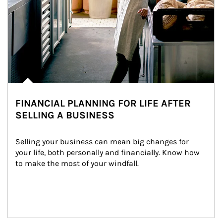
FINANCIAL PLANNING FOR LIFE AFTER
SELLING A BUSINESS
Selling your business can mean big changes for 
your life, both personally and financially. Know how 
to make the most of your windfall.