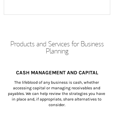
Products and Services for Business
Planning
CASH MANAGEMENT AND CAPITAL
The lifeblood of any business is cash, whether 
accessing capital or managing receivables and 
payables. We can help review the strategies you have 
in place and, if appropriate, share alternatives to 
consider.