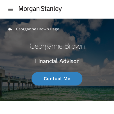
Skip to content
Open mobile menu
Return to Nav
Georganne Brown Page
Georganne Brown
Financial Advisor
Contact Me