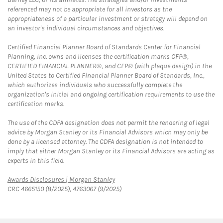
referenced may not be appropriate for all investors as the
appropriateness of a particular investment or strategy will depend on
an investor's individual circumstances and objectives.
Certified Financial Planner Board of Standards Center for Financial
Planning, Inc. owns and licenses the certification marks CFP®,
CERTIFIED FINANCIAL PLANNER®, and CFP® (with plaque design) in the
United States to Certified Financial Planner Board of Standards, Inc.,
which authorizes individuals who successfully complete the
organization's initial and ongoing certification requirements to use the
certification marks.
The use of the CDFA designation does not permit the rendering of legal
advice by Morgan Stanley or its Financial Advisors which may only be
done by a licensed attorney. The CDFA designation is not intended to
imply that either Morgan Stanley or its Financial Advisors are acting as
experts in this field.
Link Opens in New Tab
Awards Disclosures | Morgan Stanley
CRC 4665150 (8/2025), 4763067 (9/2025)