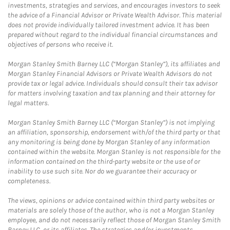
investments, strategies and services, and encourages investors to seek
the advice of a Financial Advisor or Private Wealth Advisor. This material
does not provide individually tailored investment advice. It has been
prepared without regard to the individual financial circumstances and
objectives of persons who receive it.
Morgan Stanley Smith Barney LLC (“Morgan Stanley”), its affiliates and
Morgan Stanley Financial Advisors or Private Wealth Advisors do not
provide tax or legal advice. Individuals should consult their tax advisor
for matters involving taxation and tax planning and their attorney for
legal matters.
Morgan Stanley Smith Barney LLC (“Morgan Stanley”) is not implying
an affiliation, sponsorship, endorsement with/of the third party or that
any monitoring is being done by Morgan Stanley of any information
contained within the website. Morgan Stanley is not responsible for the
information contained on the third-party website or the use of or
inability to use such site. Nor do we guarantee their accuracy or
completeness.
The views, opinions or advice contained within third party websites or
materials are solely those of the author, who is not a Morgan Stanley
employee, and do not necessarily reflect those of Morgan Stanley Smith
Barney LLC, or its affiliates. The strategies and/or investments