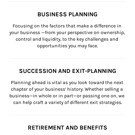
BUSINESS PLANNING
Focusing on the factors that make a difference in 
your business —from your perspective on ownership, 
control and liquidity, to the key challenges and 
opportunities you may face.
SUCCESSION AND EXIT-PLANNING
Planning ahead is vital as you look toward the next 
chapter of your business’ history. Whether selling a 
business—in whole or in part—or passing one on, we 
can help craft a variety of different exit strategies.
RETIREMENT AND BENEFITS