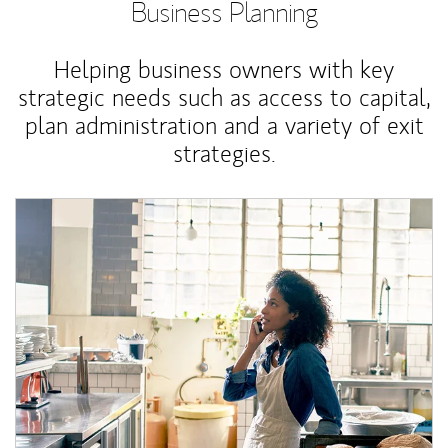
Business Planning
Helping business owners with key
strategic needs such as access to capital,
plan administration and a variety of exit
strategies.
Article Image