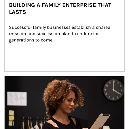
BUILDING A FAMILY ENTERPRISE THAT
LASTS
Successful family businesses establish a shared 
mission and succession plan to endure for 
generations to come.
Article Image