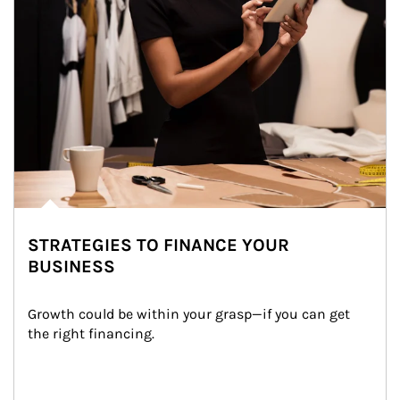
STRATEGIES TO FINANCE YOUR
BUSINESS
Growth could be within your grasp—if you can get 
the right financing.