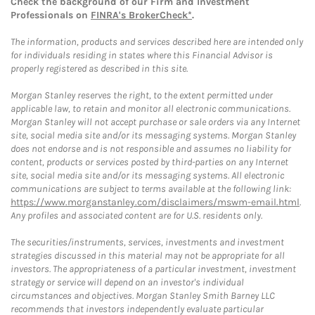
Check the background of our Firm and Investment
Professionals on
FINRA's BrokerCheck*
.
The information, products and services described here are intended only
for individuals residing in states where this Financial Advisor is
properly registered as described in this site.
Morgan Stanley reserves the right, to the extent permitted under
applicable law, to retain and monitor all electronic communications.
Morgan Stanley will not accept purchase or sale orders via any Internet
site, social media site and/or its messaging systems. Morgan Stanley
does not endorse and is not responsible and assumes no liability for
content, products or services posted by third-parties on any Internet
site, social media site and/or its messaging systems. All electronic
communications are subject to terms available at the following link:
https://www.morganstanley.com/disclaimers/mswm-email.html
.
Any profiles and associated content are for U.S. residents only.
The securities/instruments, services, investments and investment
strategies discussed in this material may not be appropriate for all
investors. The appropriateness of a particular investment, investment
strategy or service will depend on an investor's individual
circumstances and objectives. Morgan Stanley Smith Barney LLC
recommends that investors independently evaluate particular