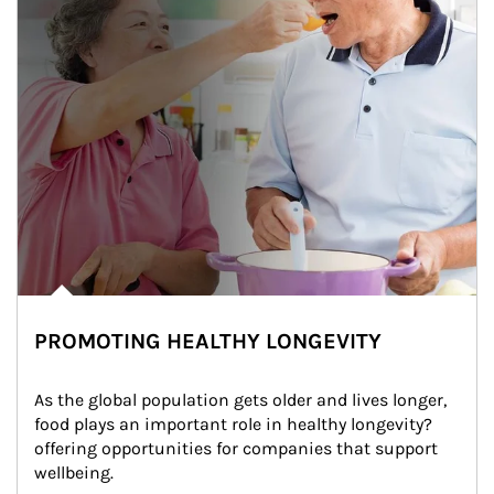
PROMOTING HEALTHY LONGEVITY
As the global population gets older and lives longer, 
food plays an important role in healthy longevity?
offering opportunities for companies that support 
wellbeing.