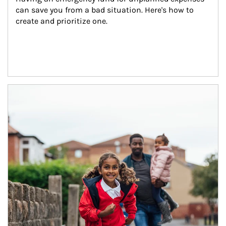
can save you from a bad situation. Here's how to 
create and prioritize one.
Article Image