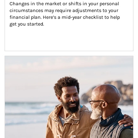
Changes in the market or shifts in your personal 
circumstances may require adjustments to your 
financial plan. Here’s a mid-year checklist to help 
get you started.
Article Image