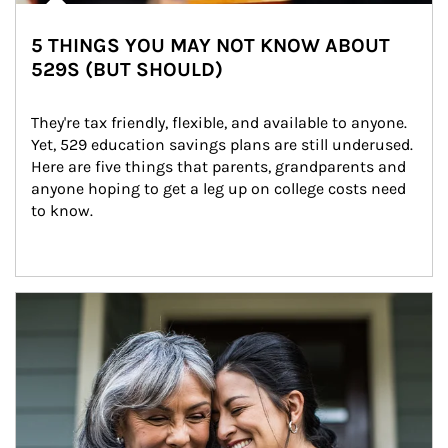
5 THINGS YOU MAY NOT KNOW ABOUT
529S (BUT SHOULD)
They're tax friendly, flexible, and available to anyone. 
Yet, 529 education savings plans are still underused. 
Here are five things that parents, grandparents and 
anyone hoping to get a leg up on college costs need 
to know.
Article Image