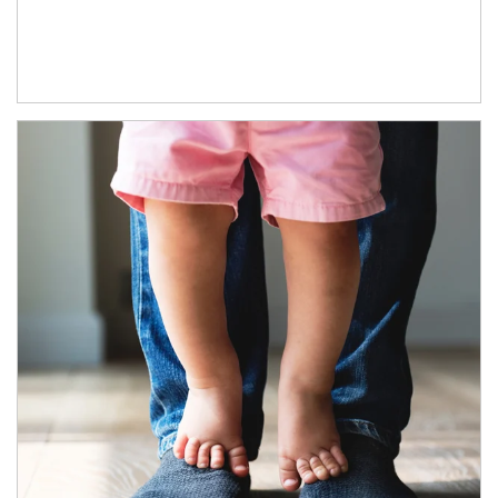
Article Image