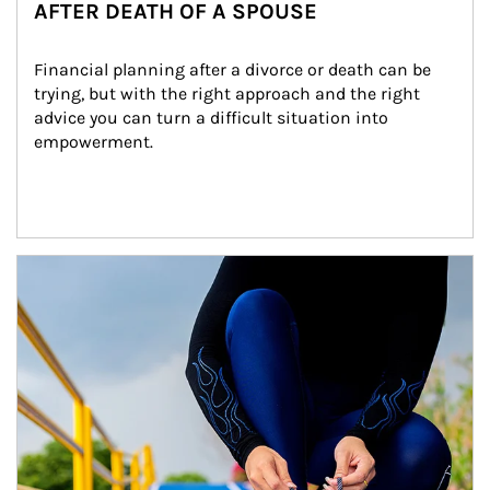
AFTER DEATH OF A SPOUSE
Financial planning after a divorce or death can be 
trying, but with the right approach and the right 
advice you can turn a difficult situation into 
empowerment.
Article Image