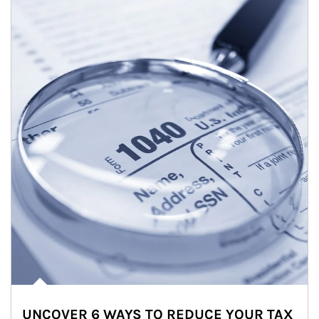
UNCOVER 6 WAYS TO REDUCE YOUR TAX