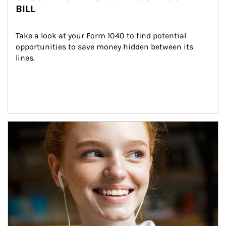
BILL
Take a look at your Form 1040 to find potential 
opportunities to save money hidden between its 
lines.
Article Image