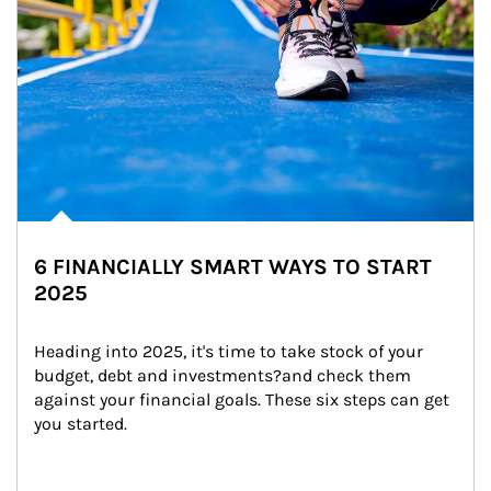
6 FINANCIALLY SMART WAYS TO START
2025
Heading into 2025, it's time to take stock of your 
budget, debt and investments?and check them 
against your financial goals. These six steps can get 
you started.