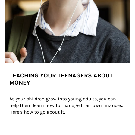
TEACHING YOUR TEENAGERS ABOUT
MONEY
As your children grow into young adults, you can 
help them learn how to manage their own finances. 
Here’s how to go about it.