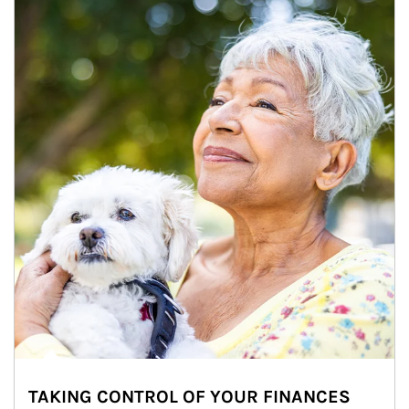
TAKING CONTROL OF YOUR FINANCES