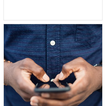
Article Image