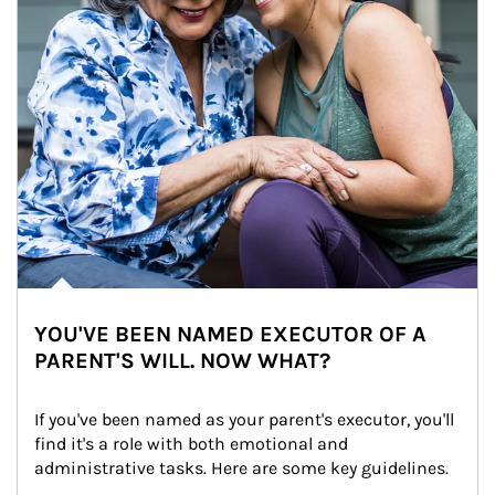
YOU'VE BEEN NAMED EXECUTOR OF A
PARENT'S WILL. NOW WHAT?
If you've been named as your parent's executor, you'll 
find it's a role with both emotional and 
administrative tasks. Here are some key guidelines.