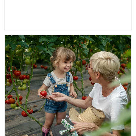
Article Image