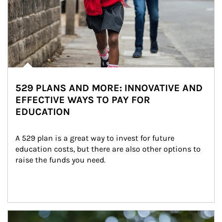
529 PLANS AND MORE: INNOVATIVE AND
EFFECTIVE WAYS TO PAY FOR
EDUCATION
A 529 plan is a great way to invest for future 
education costs, but there are also other options to 
raise the funds you need.
Article Image