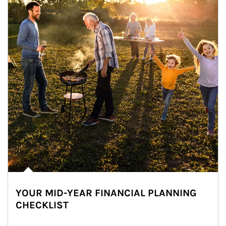
YOUR MID-YEAR FINANCIAL PLANNING
CHECKLIST