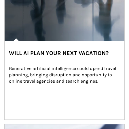
WILL AI PLAN YOUR NEXT VACATION?
Generative artificial intelligence could upend travel 
planning, bringing disruption and opportunity to 
online travel agencies and search engines.
Article Image