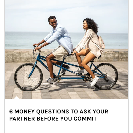
6 MONEY QUESTIONS TO ASK YOUR
PARTNER BEFORE YOU COMMIT