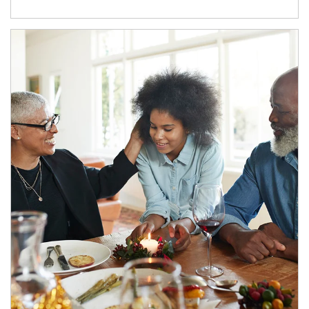
Article Image