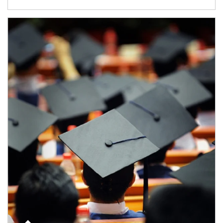
Article Image