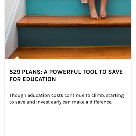
529 PLANS: A POWERFUL TOOL TO SAVE
FOR EDUCATION
Though education costs continue to climb, starting 
to save and invest early can make a difference.