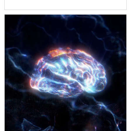
Article Image