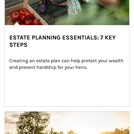
ESTATE PLANNING ESSENTIALS: 7 KEY
STEPS
Creating an estate plan can help protect your wealth 
and prevent hardship for your heirs.
Article Image