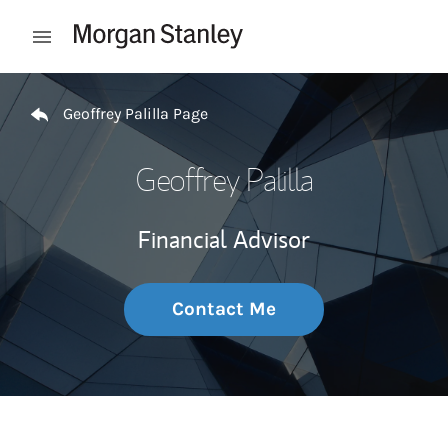
Skip to content
Open mobile menu
Return to Nav
Geoffrey Palilla Page
Geoffrey Palilla
Financial Advisor
Contact Me