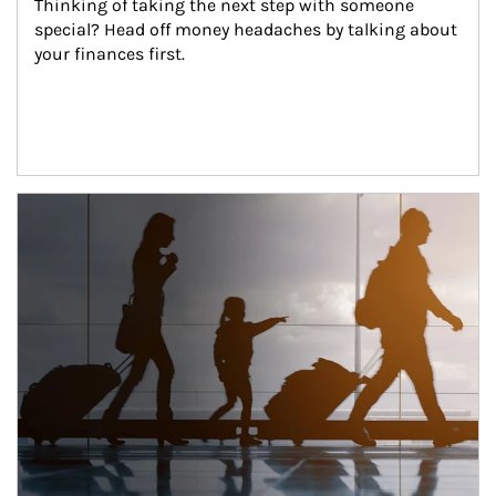
Thinking of taking the next step with someone 
special? Head off money headaches by talking about 
your finances first.
Article Image