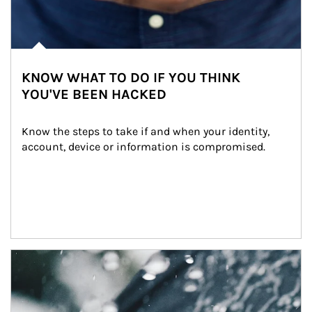
KNOW WHAT TO DO IF YOU THINK
YOU'VE BEEN HACKED
Know the steps to take if and when your identity, 
account, device or information is compromised.
Article Image