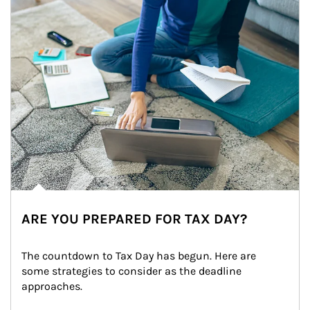
ARE YOU PREPARED FOR TAX DAY?
The countdown to Tax Day has begun. Here are 
some strategies to consider as the deadline 
approaches.