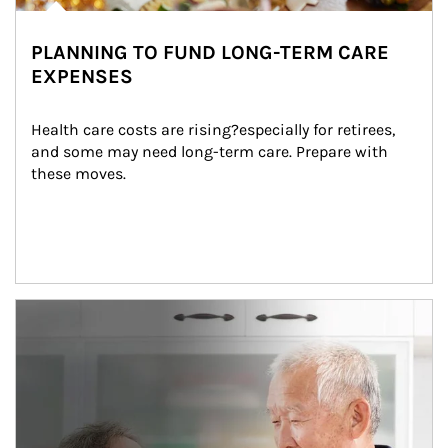
PLANNING TO FUND LONG-TERM CARE
EXPENSES
Health care costs are rising?especially for retirees, 
and some may need long-term care. Prepare with 
these moves.
man and women in kitchen eating