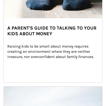
A PARENT'S GUIDE TO TALKING TO YOUR
KIDS ABOUT MONEY
Raising kids to be smart about money requires 
creating an environment where they are neither 
insecure, nor overconfident about family finances.
Article Image