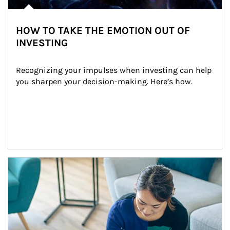
HOW TO TAKE THE EMOTION OUT OF
INVESTING
Recognizing your impulses when investing can help 
you sharpen your decision-making. Here’s how.
Article Image