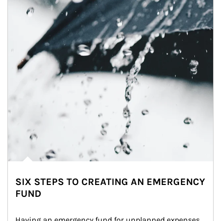
SIX STEPS TO CREATING AN EMERGENCY
FUND
Having an emergency fund for unplanned expenses 