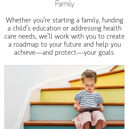
Family
Whether you’re starting a family, funding
a child’s education or addressing health
care needs, we’ll work with you to create
a roadmap to your future and help you
achieve—and protect—your goals.
Article Image