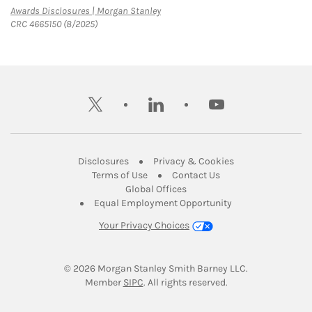
Link Opens in New Tab
Awards Disclosures | Morgan Stanley
CRC 4665150 (8/2025)
twitter
linkedin
youtube
Link Opens in New Tab
Link Opens in New
Disclosures
Privacy & Cookies
Link Opens in New Tab
Link Opens in New Ta
Terms of Use
Contact Us
Link Opens in New Tab
Global Offices
Link Opens in New
Equal Employment Opportunity
Your Privacy Choices
© 2026
 Morgan Stanley Smith Barney LLC.
Link Opens in New Tab
Member 
SIPC
. All rights reserved.