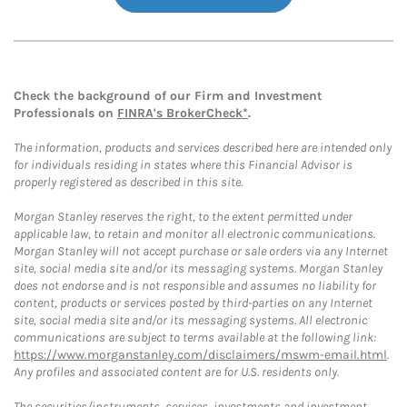
Check the background of our Firm and Investment
Professionals on
FINRA's BrokerCheck*
.
The information, products and services described here are intended only
for individuals residing in states where this Financial Advisor is
properly registered as described in this site.
Morgan Stanley reserves the right, to the extent permitted under
applicable law, to retain and monitor all electronic communications.
Morgan Stanley will not accept purchase or sale orders via any Internet
site, social media site and/or its messaging systems. Morgan Stanley
does not endorse and is not responsible and assumes no liability for
content, products or services posted by third-parties on any Internet
site, social media site and/or its messaging systems. All electronic
communications are subject to terms available at the following link:
https://www.morganstanley.com/disclaimers/mswm-email.html
.
Any profiles and associated content are for U.S. residents only.
The securities/instruments, services, investments and investment