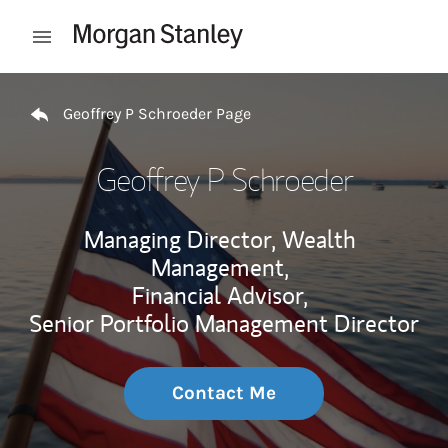
Skip to content
Open mobile menu
Return to Nav
Geoffrey P Schroeder Page
Geoffrey P Schroeder
Managing Director, Wealth
Management,
Financial Advisor,
Senior Portfolio Management Director
Contact Me