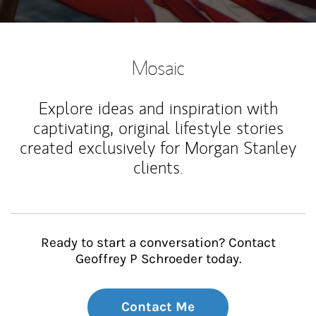
Mosaic
Explore ideas and inspiration with
captivating, original lifestyle stories
created exclusively for Morgan Stanley
clients.
Ready to start a conversation? Contact
Geoffrey P Schroeder today.
Contact Me