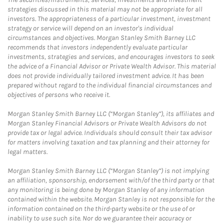
strategies discussed in this material may not be appropriate for all
investors. The appropriateness of a particular investment, investment
strategy or service will depend on an investor's individual
circumstances and objectives. Morgan Stanley Smith Barney LLC
recommends that investors independently evaluate particular
investments, strategies and services, and encourages investors to seek
the advice of a Financial Advisor or Private Wealth Advisor. This material
does not provide individually tailored investment advice. It has been
prepared without regard to the individual financial circumstances and
objectives of persons who receive it.
Morgan Stanley Smith Barney LLC (“Morgan Stanley”), its affiliates and
Morgan Stanley Financial Advisors or Private Wealth Advisors do not
provide tax or legal advice. Individuals should consult their tax advisor
for matters involving taxation and tax planning and their attorney for
legal matters.
Morgan Stanley Smith Barney LLC (“Morgan Stanley”) is not implying
an affiliation, sponsorship, endorsement with/of the third party or that
any monitoring is being done by Morgan Stanley of any information
contained within the website. Morgan Stanley is not responsible for the
information contained on the third-party website or the use of or
inability to use such site. Nor do we guarantee their accuracy or