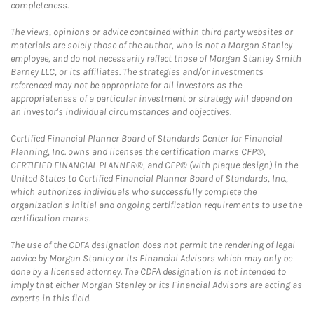
completeness.
The views, opinions or advice contained within third party websites or
materials are solely those of the author, who is not a Morgan Stanley
employee, and do not necessarily reflect those of Morgan Stanley Smith
Barney LLC, or its affiliates. The strategies and/or investments
referenced may not be appropriate for all investors as the
appropriateness of a particular investment or strategy will depend on
an investor's individual circumstances and objectives.
Certified Financial Planner Board of Standards Center for Financial
Planning, Inc. owns and licenses the certification marks CFP®,
CERTIFIED FINANCIAL PLANNER®, and CFP® (with plaque design) in the
United States to Certified Financial Planner Board of Standards, Inc.,
which authorizes individuals who successfully complete the
organization's initial and ongoing certification requirements to use the
certification marks.
The use of the CDFA designation does not permit the rendering of legal
advice by Morgan Stanley or its Financial Advisors which may only be
done by a licensed attorney. The CDFA designation is not intended to
imply that either Morgan Stanley or its Financial Advisors are acting as
experts in this field.