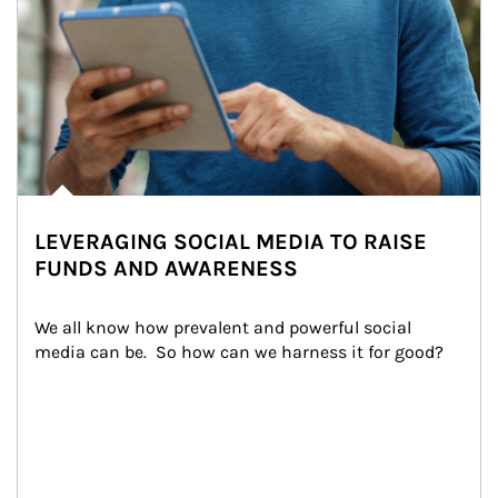
LEVERAGING SOCIAL MEDIA TO RAISE
FUNDS AND AWARENESS
We all know how prevalent and powerful social 
media can be.  So how can we harness it for good?