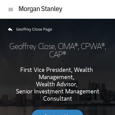
Skip to content
Open mobile menu
Return to Nav
Geoffrey Close Page
Geoffrey Close
, CIMA®, CPWA®,
CAP®
First Vice President, Wealth
Management,
Wealth Advisor,
Senior Investment Management
Consultant