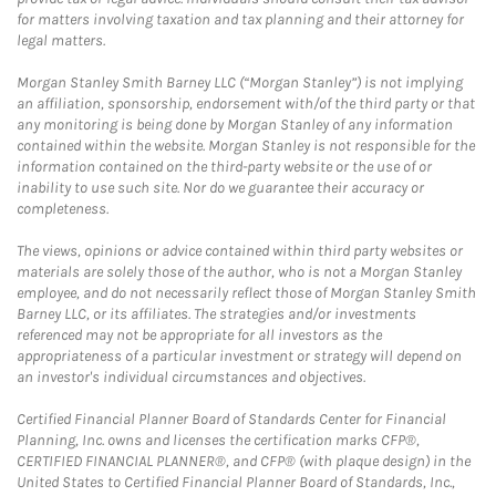
for matters involving taxation and tax planning and their attorney for
legal matters.
Morgan Stanley Smith Barney LLC (“Morgan Stanley”) is not implying
an affiliation, sponsorship, endorsement with/of the third party or that
any monitoring is being done by Morgan Stanley of any information
contained within the website. Morgan Stanley is not responsible for the
information contained on the third-party website or the use of or
inability to use such site. Nor do we guarantee their accuracy or
completeness.
The views, opinions or advice contained within third party websites or
materials are solely those of the author, who is not a Morgan Stanley
employee, and do not necessarily reflect those of Morgan Stanley Smith
Barney LLC, or its affiliates. The strategies and/or investments
referenced may not be appropriate for all investors as the
appropriateness of a particular investment or strategy will depend on
an investor's individual circumstances and objectives.
Certified Financial Planner Board of Standards Center for Financial
Planning, Inc. owns and licenses the certification marks CFP®,
CERTIFIED FINANCIAL PLANNER®, and CFP® (with plaque design) in the
United States to Certified Financial Planner Board of Standards, Inc.,