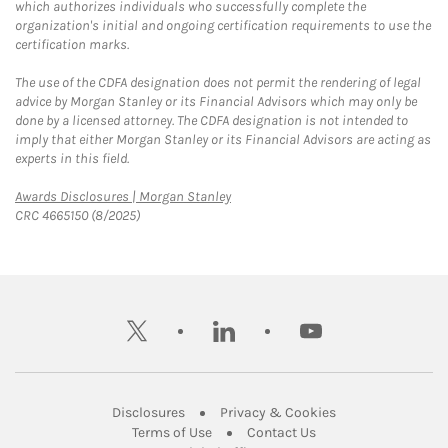
which authorizes individuals who successfully complete the
organization's initial and ongoing certification requirements to use the
certification marks.
The use of the CDFA designation does not permit the rendering of legal
advice by Morgan Stanley or its Financial Advisors which may only be
done by a licensed attorney. The CDFA designation is not intended to
imply that either Morgan Stanley or its Financial Advisors are acting as
experts in this field.
Link Opens in New Tab
Awards Disclosures | Morgan Stanley
CRC 4665150 (8/2025)
twitter
linkedin
youtube
Link Opens in New Tab
Link Opens in New
Disclosures
Privacy & Cookies
Link Opens in New Tab
Link Opens in New Ta
Terms of Use
Contact Us