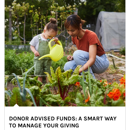
DONOR ADVISED FUNDS: A SMART WAY
TO MANAGE YOUR GIVING