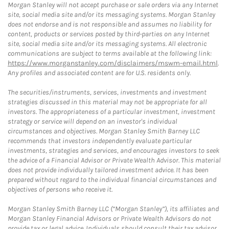
Morgan Stanley will not accept purchase or sale orders via any Internet
site, social media site and/or its messaging systems. Morgan Stanley
does not endorse and is not responsible and assumes no liability for
content, products or services posted by third-parties on any Internet
site, social media site and/or its messaging systems. All electronic
communications are subject to terms available at the following link:
https://www.morganstanley.com/disclaimers/mswm-email.html
.
Any profiles and associated content are for U.S. residents only.
The securities/instruments, services, investments and investment
strategies discussed in this material may not be appropriate for all
investors. The appropriateness of a particular investment, investment
strategy or service will depend on an investor's individual
circumstances and objectives. Morgan Stanley Smith Barney LLC
recommends that investors independently evaluate particular
investments, strategies and services, and encourages investors to seek
the advice of a Financial Advisor or Private Wealth Advisor. This material
does not provide individually tailored investment advice. It has been
prepared without regard to the individual financial circumstances and
objectives of persons who receive it.
Morgan Stanley Smith Barney LLC (“Morgan Stanley”), its affiliates and
Morgan Stanley Financial Advisors or Private Wealth Advisors do not
provide tax or legal advice. Individuals should consult their tax advisor