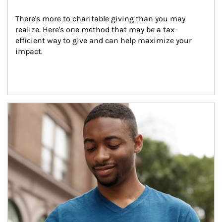
There's more to charitable giving than you may 
realize. Here's one method that may be a tax-
efficient way to give and can help maximize your 
impact.
Article Image