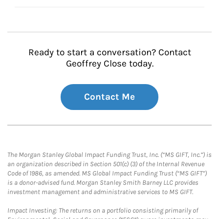
Ready to start a conversation? Contact
Geoffrey Close today.
Contact Me
The Morgan Stanley Global Impact Funding Trust, Inc. (“MS GIFT, Inc.”) is
an organization described in Section 501(c) (3) of the Internal Revenue
Code of 1986, as amended. MS Global Impact Funding Trust (“MS GIFT”)
is a donor-advised fund. Morgan Stanley Smith Barney LLC provides
investment management and administrative services to MS GIFT.
Impact Investing: The returns on a portfolio consisting primarily of