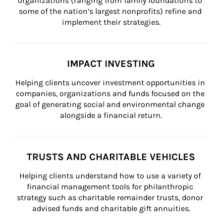
organizations (ranging from family foundations to 
some of the nation’s largest nonprofits) refine and 
implement their strategies.
IMPACT INVESTING
Helping clients uncover investment opportunities in 
companies, organizations and funds focused on the 
goal of generating social and environmental change 
alongside a financial return.
TRUSTS AND CHARITABLE VEHICLES
Helping clients understand how to use a variety of 
financial management tools for philanthropic 
strategy such as charitable remainder trusts, donor 
advised funds and charitable gift annuities.