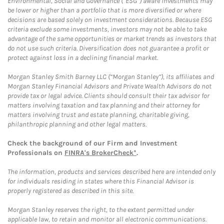
Environmental, Social and Governance (“ESG”) aware investments may
be lower or higher than a portfolio that is more diversified or where
decisions are based solely on investment considerations. Because ESG
criteria exclude some investments, investors may not be able to take
advantage of the same opportunities or market trends as investors that
do not use such criteria. Diversification does not guarantee a profit or
protect against loss in a declining financial market.
Morgan Stanley Smith Barney LLC (“Morgan Stanley”), its affiliates and
Morgan Stanley Financial Advisors and Private Wealth Advisors do not
provide tax or legal advice. Clients should consult their tax advisor for
matters involving taxation and tax planning and their attorney for
matters involving trust and estate planning, charitable giving,
philanthropic planning and other legal matters.
Check the background of our Firm and Investment
Professionals on
FINRA's BrokerCheck*
.
The information, products and services described here are intended only
for individuals residing in states where this Financial Advisor is
properly registered as described in this site.
Morgan Stanley reserves the right, to the extent permitted under
applicable law, to retain and monitor all electronic communications.