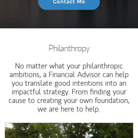
Contact Me
Philanthropy
No matter what your philanthropic
ambitions, a Financial Advisor can help
you translate good intentions into an
impactful strategy. From finding your
cause to creating your own foundation,
we are here to help.
Article Image