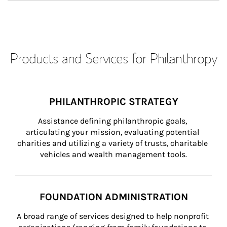
Products and Services for Philanthropy
PHILANTHROPIC STRATEGY
Assistance defining philanthropic goals, 
articulating your mission, evaluating potential 
charities and utilizing a variety of trusts, charitable 
vehicles and wealth management tools.
FOUNDATION ADMINISTRATION
A broad range of services designed to help nonprofit 