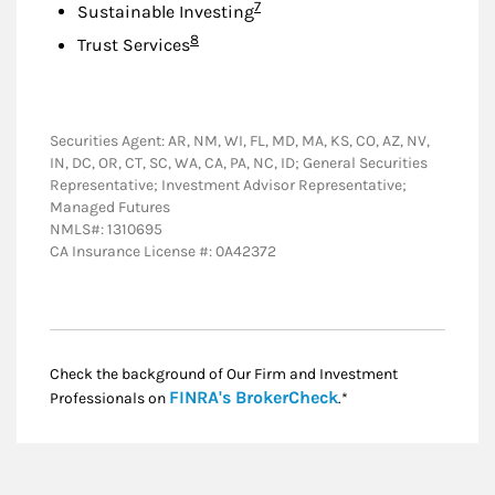
Footnote
7
Sustainable Investing
Footnote
8
Trust Services
Securities Agent: AR, NM, WI, FL, MD, MA, KS, CO, AZ, NV,
IN, DC, OR, CT, SC, WA, CA, PA, NC, ID; General Securities
Representative; Investment Advisor Representative;
Managed Futures
NMLS#: 1310695
CA Insurance License #: 0A42372
Check the background of Our Firm and Investment
Link Opens in New
FINRA's BrokerCheck
Professionals on
.*