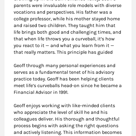
parents were invaluable role models with diverse
vocations and perspectives. His father was a
college professor, while his mother stayed home
and raised two children. They taught him that
life brings both good and challenging times, and
that when life throws you a curveball, it’s how
you react to it — and what you learn from it —
that really matters. This principle has guided
Geoff through many personal experiences and
serves as a fundamental tenet of his advisory
practice today. Geoff has been helping clients
meet life’s curveballs head-on since he became a
Financial Advisor in 1991.
Geoff enjoys working with like-minded clients
who appreciate the level of skill he and his
colleagues deliver. His thorough and thoughtful
process begins with asking the right questions
and actively listening. This information becomes