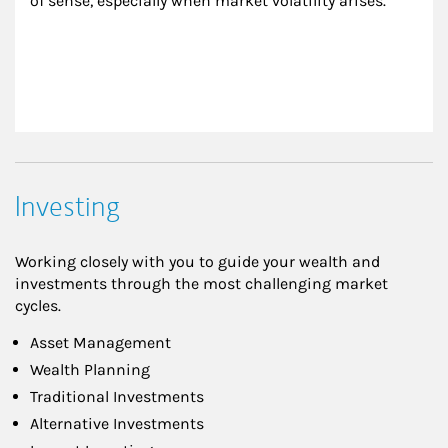
of sense, especially when market volatility arises.
Investing
Working closely with you to guide your wealth and
investments through the most challenging market
cycles.
Asset Management
Wealth Planning
Traditional Investments
Alternative Investments