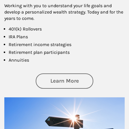
Working with you to understand your life goals and
develop a personalized wealth strategy. Today and for the
years to come.
401(k) Rollovers
IRA Plans
Retirement income strategies
Retirement plan participants
Annuities
about Retirement
Learn More
Article Image