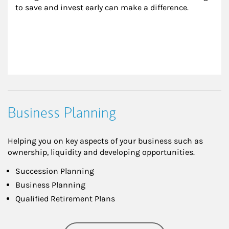
to save and invest early can make a difference.
Business Planning
Helping you on key aspects of your business such as
ownership, liquidity and developing opportunities.
Succession Planning
Business Planning
Qualified Retirement Plans