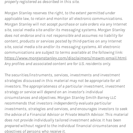
properly registered as described in this site.
Morgan Stanley reserves the right, to the extent permitted under
applicable law, to retain and monitor all electronic communications.
Morgan Stanley will not accept purchase or sale orders via any Internet
site, social media site and/or its messaging systems. Morgan Stanley
does not endorse and is not responsible and assumes no liability for
content, products or services posted by third-parties on any Internet
site, social media site and/or its messaging systems. All electronic
communications are subject to terms available at the following link:
https://www.morganstanley.com/disclaimers/mswm-email.html
.
Any profiles and associated content are for U.S. residents only.
The securities/instruments, services, investments and investment
strategies discussed in this material may not be appropriate for all
investors. The appropriateness of a particular investment, investment
strategy or service will depend on an investor's individual
circumstances and objectives. Morgan Stanley Smith Barney LLC
recommends that investors independently evaluate particular
investments, strategies and services, and encourages investors to seek
the advice of a Financial Advisor or Private Wealth Advisor. This material
does not provide individually tailored investment advice. It has been
prepared without regard to the individual financial circumstances and
objectives of persons who receive it.