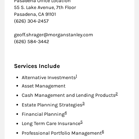
Pasadena Office Location
55 S. Lake Avenue, 7th Floor
Pasadena, CA 91101
(626) 304-2457
geoff.shrager@morganstanley.com
(626) 584-3442
Services Include
Footnote
1
Alternative Investments
Asset Management
Footnote
2
Cash Management and Lending Products
Footnote
3
Estate Planning Strategies
Footnote
4
Financial Planning
Footnote
5
Long Term Care Insurance
Footnote
6
Professional Portfolio Management