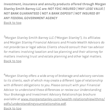
Investment, insurance and annuity products offered through Morgan
Stanley Smith Barney LLC are: NOT FDIC INSURED | MAY LOSE VALUE |
NOT BANK GUARANTEED | NOT A BANK DEPOSIT | NOT INSURED BY
ANY FEDERAL GOVERNMENT AGENCY
Back to top
3
Morgan Stanley Smith Barney LLC (“Morgan Stanley”), its affiliates
and Morgan Stanley Financial Advisors and Private Wealth Advisors do
not provide tax or legal advice. Clients should consult their tax advisor
for matters involving taxation and tax planning and their attorney for
matters involving trust and estate planning and other legal matters.
Back to top
4
Morgan Stanley offers a wide array of brokerage and advisory services
to its clients, each of which may create a different type of relationship
with different obligations to you. Please consult with your Financial
Advisor to understand these differences or review our Understanding
Your Brokerage and Investment Advisory Relationships brochure
available at
www.morganstanley.com/wealth-relationshipwithms/
pdfs/understandingyourrelationship.pdf
.
Back to top