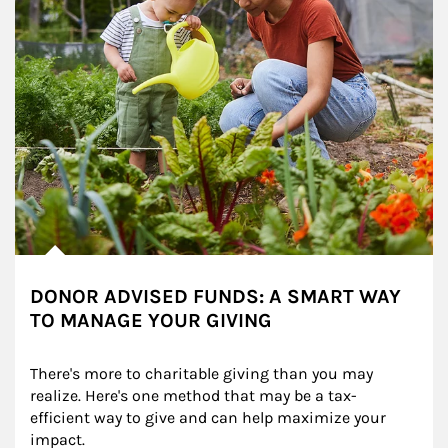
DONOR ADVISED FUNDS: A SMART WAY
TO MANAGE YOUR GIVING
There's more to charitable giving than you may 
realize. Here's one method that may be a tax-
efficient way to give and can help maximize your 
impact.