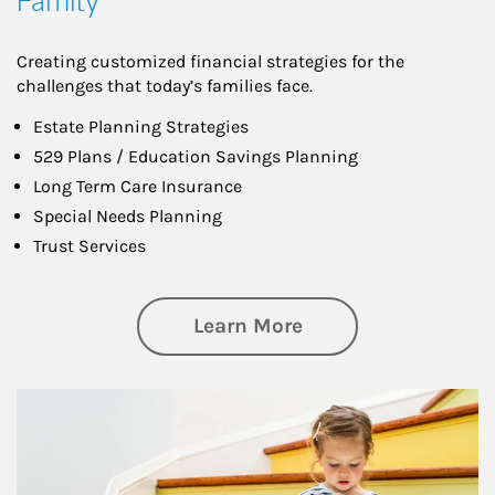
Family
Creating customized financial strategies for the
challenges that today’s families face.
Estate Planning Strategies
529 Plans / Education Savings Planning
Long Term Care Insurance
Special Needs Planning
Trust Services
about Family
Learn More
Article Image