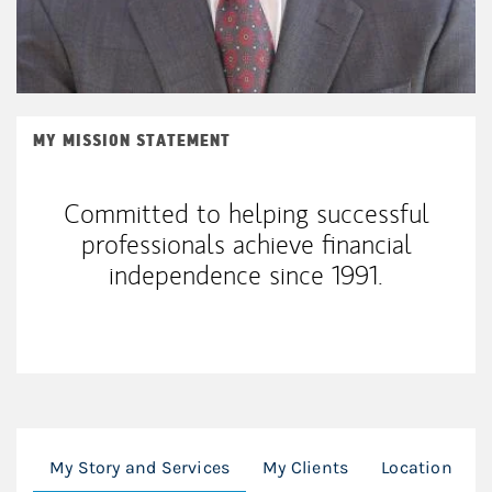
MY MISSION STATEMENT
Committed to helping successful
professionals achieve financial
independence since 1991.
My Story and Services
My Clients
Location