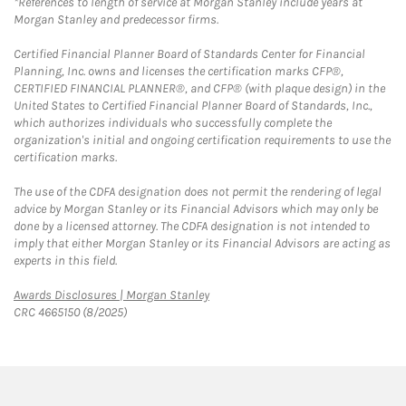
*References to length of service at Morgan Stanley include years at
Morgan Stanley and predecessor firms.
Certified Financial Planner Board of Standards Center for Financial
Planning, Inc. owns and licenses the certification marks CFP®,
CERTIFIED FINANCIAL PLANNER®, and CFP® (with plaque design) in the
United States to Certified Financial Planner Board of Standards, Inc.,
which authorizes individuals who successfully complete the
organization's initial and ongoing certification requirements to use the
certification marks.
The use of the CDFA designation does not permit the rendering of legal
advice by Morgan Stanley or its Financial Advisors which may only be
done by a licensed attorney. The CDFA designation is not intended to
imply that either Morgan Stanley or its Financial Advisors are acting as
experts in this field.
Link Opens in New Tab
Awards Disclosures | Morgan Stanley
CRC 4665150 (8/2025)
twitter
linkedin
youtube