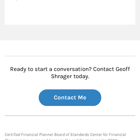
Ready to start a conversation? Contact Geoff
Shrager today.
Contact Me
Certified Financial Planner Board of Standards Center for Financial