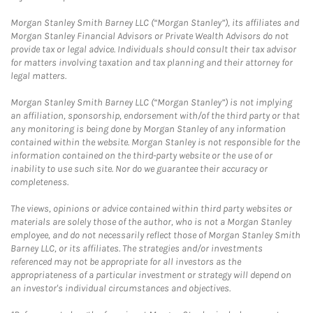
Morgan Stanley Smith Barney LLC (“Morgan Stanley”), its affiliates and
Morgan Stanley Financial Advisors or Private Wealth Advisors do not
provide tax or legal advice. Individuals should consult their tax advisor
for matters involving taxation and tax planning and their attorney for
legal matters.
Morgan Stanley Smith Barney LLC (“Morgan Stanley”) is not implying
an affiliation, sponsorship, endorsement with/of the third party or that
any monitoring is being done by Morgan Stanley of any information
contained within the website. Morgan Stanley is not responsible for the
information contained on the third-party website or the use of or
inability to use such site. Nor do we guarantee their accuracy or
completeness.
The views, opinions or advice contained within third party websites or
materials are solely those of the author, who is not a Morgan Stanley
employee, and do not necessarily reflect those of Morgan Stanley Smith
Barney LLC, or its affiliates. The strategies and/or investments
referenced may not be appropriate for all investors as the
appropriateness of a particular investment or strategy will depend on
an investor's individual circumstances and objectives.