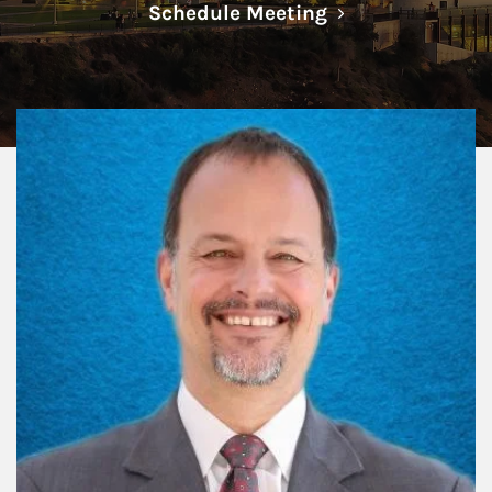
Link Opens in N
Schedule Meeting