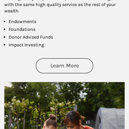
with the same high quality service as the rest of your
wealth.
Endowments
Foundations
Donor Advised Funds
Impact Investing
about Philanthrop
Learn More
Article Image