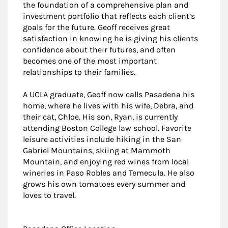
the foundation of a comprehensive plan and
investment portfolio that reflects each client’s
goals for the future. Geoff receives great
satisfaction in knowing he is giving his clients
confidence about their futures, and often
becomes one of the most important
relationships to their families.
A UCLA graduate, Geoff now calls Pasadena his
home, where he lives with his wife, Debra, and
their cat, Chloe. His son, Ryan, is currently
attending Boston College law school. Favorite
leisure activities include hiking in the San
Gabriel Mountains, skiing at Mammoth
Mountain, and enjoying red wines from local
wineries in Paso Robles and Temecula. He also
grows his own tomatoes every summer and
loves to travel.