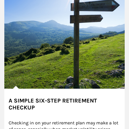
A SIMPLE SIX-STEP RETIREMENT
CHECKUP
Checking in on your retirement plan may make a lot 