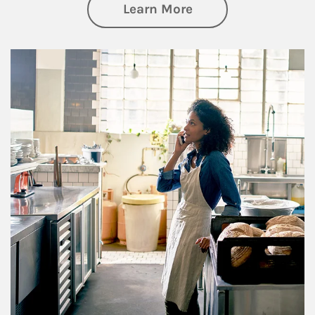
about Business Pl
Learn More
Article Image