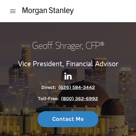
Skip to content
Open mobile menu
Return to Nav
Geoff Shrager
, CFP®
Vice President,
Financial Advisor
Contact Geoff Shrager via Li
Link Opens in New Tab
Direct:
(626) 584-3442
Toll-Free:
(800) 362-6992
Contact Me