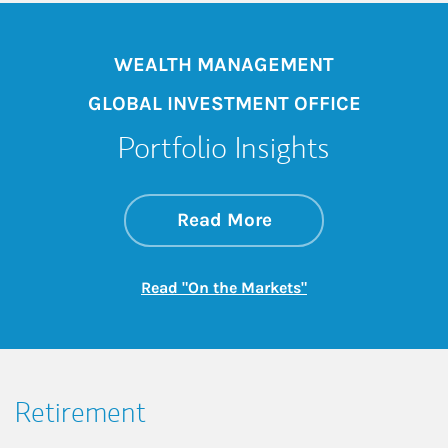
WEALTH MANAGEMENT
GLOBAL INVESTMENT OFFICE
Portfolio Insights
about On the Mark
Link Opens in New 
Read More
Link Opens in New
Read "On the Markets"
Retirement