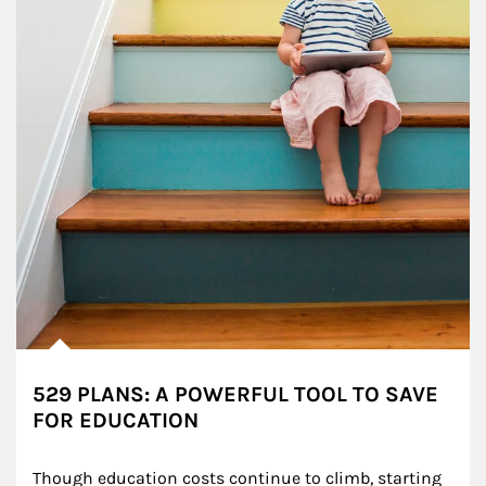
529 PLANS: A POWERFUL TOOL TO SAVE
FOR EDUCATION
Though education costs continue to climb, starting 