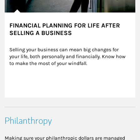
FINANCIAL PLANNING FOR LIFE AFTER
SELLING A BUSINESS
Selling your business can mean big changes for 
your life, both personally and financially. Know how 
to make the most of your windfall.
Philanthropy
Making sure your philanthropic dollars are managed