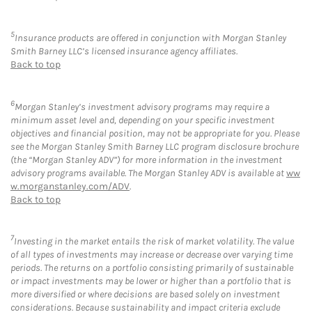
5
Insurance products are offered in conjunction with Morgan Stanley
Smith Barney LLC’s licensed insurance agency affiliates.
Back to top
6
Morgan Stanley’s investment advisory programs may require a
minimum asset level and, depending on your specific investment
objectives and financial position, may not be appropriate for you. Please
see the Morgan Stanley Smith Barney LLC program disclosure brochure
(the “Morgan Stanley ADV”) for more information in the investment
advisory programs available. The Morgan Stanley ADV is available at
ww
w.morganstanley.com/ADV
.
Back to top
7
Investing in the market entails the risk of market volatility. The value
of all types of investments may increase or decrease over varying time
periods. The returns on a portfolio consisting primarily of sustainable
or impact investments may be lower or higher than a portfolio that is
more diversified or where decisions are based solely on investment
considerations. Because sustainability and impact criteria exclude