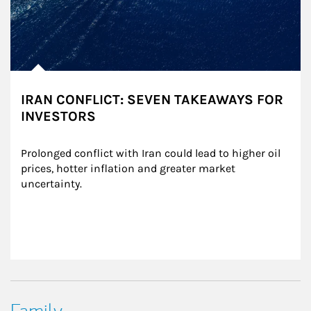
IRAN CONFLICT: SEVEN TAKEAWAYS FOR
INVESTORS
Prolonged conflict with Iran could lead to higher oil 
prices, hotter inflation and greater market 
uncertainty.