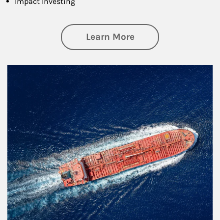
Impact Investing
about Investing
Learn More
Article Image