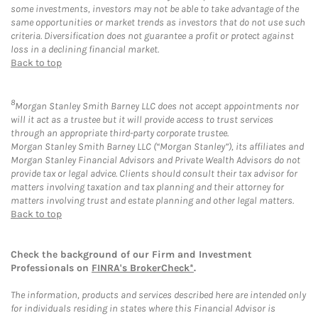
some investments, investors may not be able to take advantage of the
same opportunities or market trends as investors that do not use such
criteria. Diversification does not guarantee a profit or protect against
loss in a declining financial market.
Back to top
8
Morgan Stanley Smith Barney LLC does not accept appointments nor
will it act as a trustee but it will provide access to trust services
through an appropriate third-party corporate trustee.
Morgan Stanley Smith Barney LLC (“Morgan Stanley”), its affiliates and
Morgan Stanley Financial Advisors and Private Wealth Advisors do not
provide tax or legal advice. Clients should consult their tax advisor for
matters involving taxation and tax planning and their attorney for
matters involving trust and estate planning and other legal matters.
Back to top
Check the background of our Firm and Investment
Professionals on
FINRA's BrokerCheck*
.
The information, products and services described here are intended only
for individuals residing in states where this Financial Advisor is