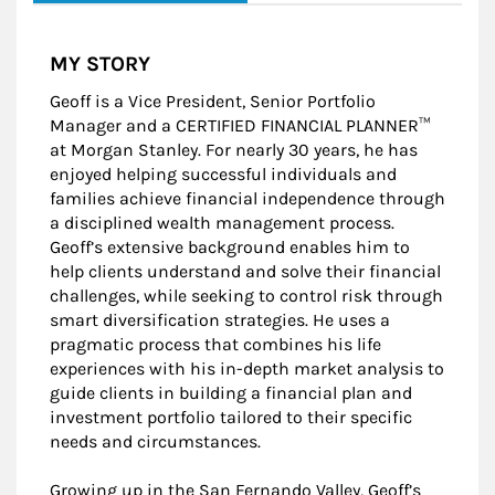
MY STORY
Geoff is a Vice President, Senior Portfolio
Manager and a CERTIFIED FINANCIAL PLANNER™
at Morgan Stanley. For nearly 30 years, he has
enjoyed helping successful individuals and
families achieve financial independence through
a disciplined wealth management process.
Geoff’s extensive background enables him to
help clients understand and solve their financial
challenges, while seeking to control risk through
smart diversification strategies. He uses a
pragmatic process that combines his life
experiences with his in-depth market analysis to
guide clients in building a financial plan and
investment portfolio tailored to their specific
needs and circumstances.
Growing up in the San Fernando Valley, Geoff’s