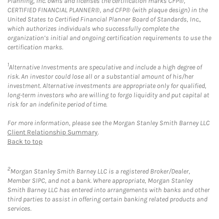
Planning, Inc. owns and licenses the certification marks CFP®,
CERTIFIED FINANCIAL PLANNER®, and CFP® (with plaque design) in the
United States to Certified Financial Planner Board of Standards, Inc.,
which authorizes individuals who successfully complete the
organization’s initial and ongoing certification requirements to use the
certification marks.
1
Alternative Investments are speculative and include a high degree of
risk. An investor could lose all or a substantial amount of his/her
investment. Alternative investments are appropriate only for qualified,
long-term investors who are willing to forgo liquidity and put capital at
risk for an indefinite period of time.
For more information, please see the Morgan Stanley Smith Barney LLC
Client Relationship Summary
.
Back to top
2
Morgan Stanley Smith Barney LLC is a registered Broker/Dealer,
Member SIPC, and not a bank. Where appropriate, Morgan Stanley
Smith Barney LLC has entered into arrangements with banks and other
third parties to assist in offering certain banking related products and
services.