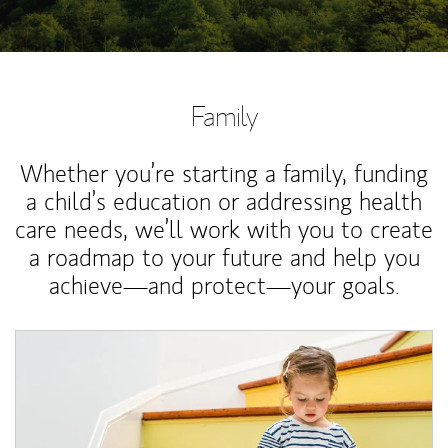
Family
Whether you’re starting a family, funding
a child’s education or addressing health
care needs, we’ll work with you to create
a roadmap to your future and help you
achieve—and protect—your goals.
Article Image