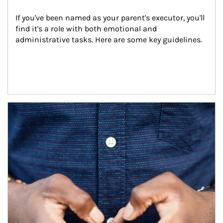
If you've been named as your parent's executor, you'll 
find it's a role with both emotional and 
administrative tasks. Here are some key guidelines.
Article Image