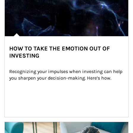
HOW TO TAKE THE EMOTION OUT OF
INVESTING
Recognizing your impulses when investing can help 
you sharpen your decision-making. Here’s how.
Article Image