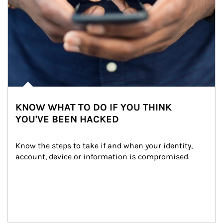
KNOW WHAT TO DO IF YOU THINK
YOU'VE BEEN HACKED
Know the steps to take if and when your identity, 
account, device or information is compromised.