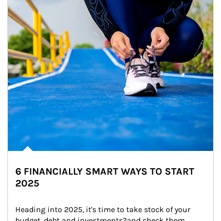
6 FINANCIALLY SMART WAYS TO START
2025
Heading into 2025, it's time to take stock of your 
budget, debt and investments?and check them 