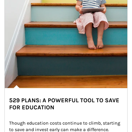
529 PLANS: A POWERFUL TOOL TO SAVE
FOR EDUCATION
Though education costs continue to climb, starting 
to save and invest early can make a difference.