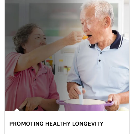
PROMOTING HEALTHY LONGEVITY