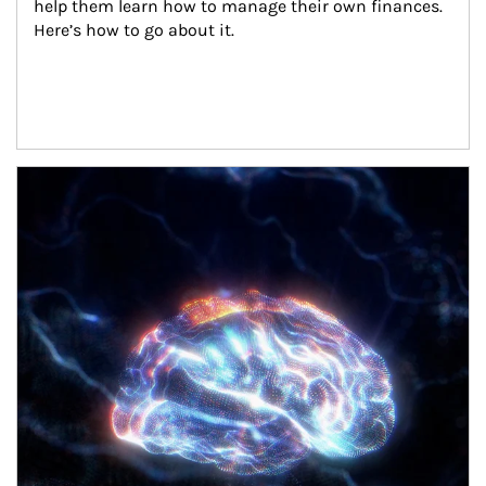
help them learn how to manage their own finances. 
Here’s how to go about it.
Article Image