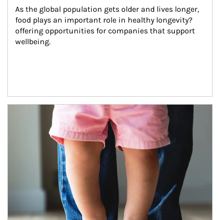
As the global population gets older and lives longer, 
food plays an important role in healthy longevity?
offering opportunities for companies that support 
wellbeing.
Article Image