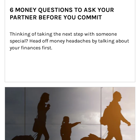
6 MONEY QUESTIONS TO ASK YOUR
PARTNER BEFORE YOU COMMIT
Thinking of taking the next step with someone 
special? Head off money headaches by talking about 
your finances first.
Article Image