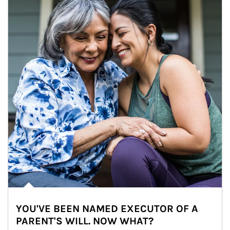
YOU'VE BEEN NAMED EXECUTOR OF A
PARENT'S WILL. NOW WHAT?