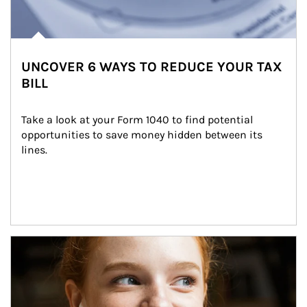
UNCOVER 6 WAYS TO REDUCE YOUR TAX
BILL
Take a look at your Form 1040 to find potential 
opportunities to save money hidden between its 
lines.
Article Image