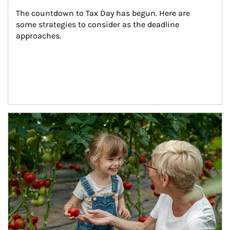
The countdown to Tax Day has begun. Here are 
some strategies to consider as the deadline 
approaches.
Article Image