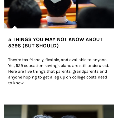
5 THINGS YOU MAY NOT KNOW ABOUT
529S (BUT SHOULD)
They're tax friendly, flexible, and available to anyone. 
Yet, 529 education savings plans are still underused. 
Here are five things that parents, grandparents and 
anyone hoping to get a leg up on college costs need 
to know.
Article Image