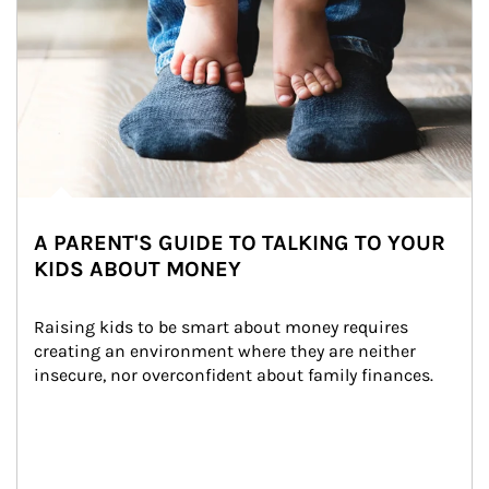
A PARENT'S GUIDE TO TALKING TO YOUR
KIDS ABOUT MONEY
Raising kids to be smart about money requires 
creating an environment where they are neither 
insecure, nor overconfident about family finances.