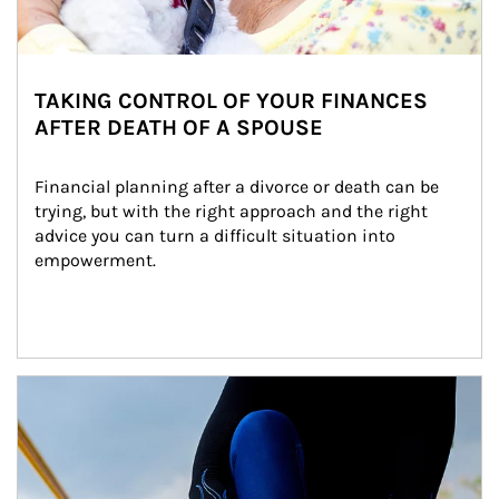
TAKING CONTROL OF YOUR FINANCES
AFTER DEATH OF A SPOUSE
Financial planning after a divorce or death can be 
trying, but with the right approach and the right 
advice you can turn a difficult situation into 
empowerment.
Article Image