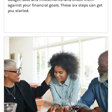
against your financial goals. These six steps can get 
you started.
Article Image