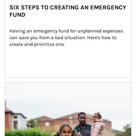
SIX STEPS TO CREATING AN EMERGENCY
FUND
Having an emergency fund for unplanned expenses 
can save you from a bad situation. Here's how to 
create and prioritize one.
Article Image