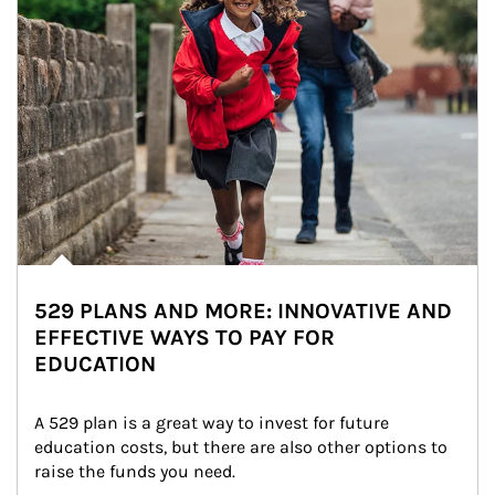
529 PLANS AND MORE: INNOVATIVE AND
EFFECTIVE WAYS TO PAY FOR
EDUCATION
A 529 plan is a great way to invest for future 
education costs, but there are also other options to 
raise the funds you need.