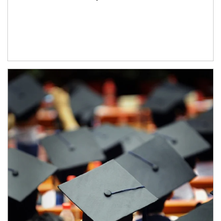
Article Image