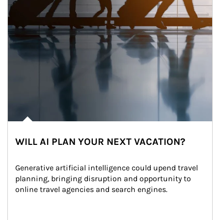
WILL AI PLAN YOUR NEXT VACATION?
Generative artificial intelligence could upend travel 
planning, bringing disruption and opportunity to 
online travel agencies and search engines.