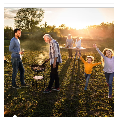
Article Image