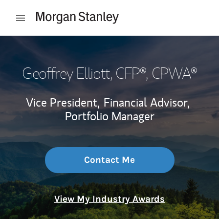
Skip to content
Open mobile menu
Return to Nav
Geoffrey Elliott
, CFP®, CPWA®
Vice President,
Financial Advisor,
Portfolio Manager
Contact Me
View My Industry Awards