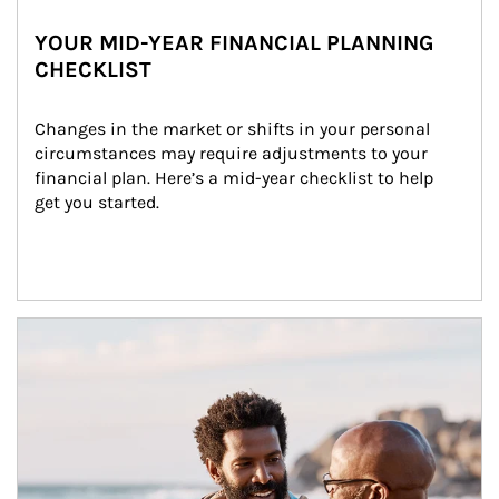
YOUR MID-YEAR FINANCIAL PLANNING
CHECKLIST
Changes in the market or shifts in your personal 
circumstances may require adjustments to your 
financial plan. Here’s a mid-year checklist to help 
get you started.
Article Image