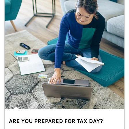
ARE YOU PREPARED FOR TAX DAY?