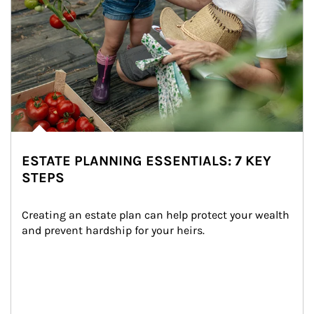
ESTATE PLANNING ESSENTIALS: 7 KEY
STEPS
Creating an estate plan can help protect your wealth 
and prevent hardship for your heirs.