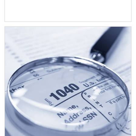
Article Image