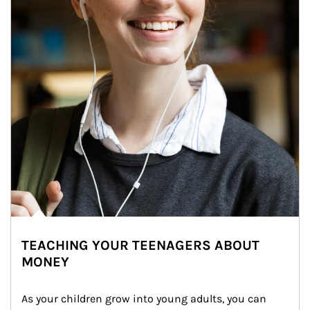
TEACHING YOUR TEENAGERS ABOUT
MONEY
As your children grow into young adults, you can 