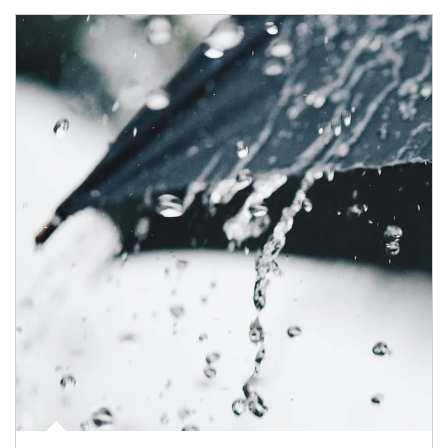
Article Image