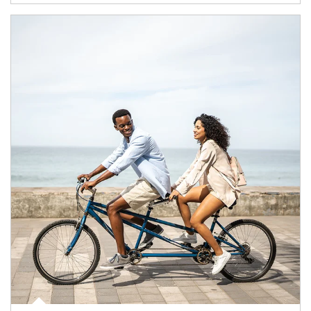
Article Image