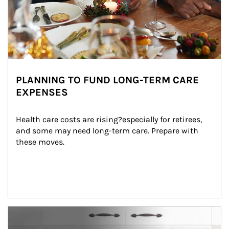
PLANNING TO FUND LONG-TERM CARE
EXPENSES
Health care costs are rising?especially for retirees, 
and some may need long-term care. Prepare with 
these moves.
man and women in kitchen eating