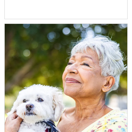
Article Image