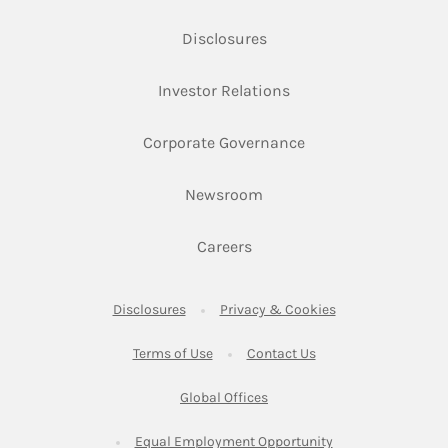
Link Opens in New Tab
Disclosures
Link Opens in New Ta
Investor Relations
Link Opens in New 
Corporate Governance
Link Opens in New Tab
Newsroom
Link Opens in New Tab
Careers
Link Opens in New Tab
Link Opens in New
Disclosures
Privacy & Cookies
Link Opens in New Tab
Link Opens in New Ta
Terms of Use
Contact Us
Link Opens in New Tab
Global Offices
Link Opens in New
Equal Employment Opportunity