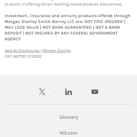
to assist in offering certain banking related products and services.
Investment, insurance and annuity products offered through
Morgan Stanley Smith Barney LLC are: NOT FDIC INSURED |
MAY LOSE VALUE | NOT BANK GUARANTEED | NOT A BANK
DEPOSIT | NOT INSURED BY ANY FEDERAL GOVERNMENT
AGENCY
Link Opens in New Tab
Awards Disclosures | Morgan Stanley
CRC 4677197 (7/2025)
twitter
linkedin
youtube
Glossary
Link Opens in New Tab
MS.com