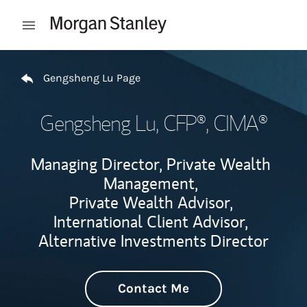
Skip to content
Open mobile menu
Return to Nav
Gengsheng Lu Page
Gengsheng Lu
, CFP®, CIMA®
Managing Director, Private Wealth
Management,
Private Wealth Advisor,
International Client Advisor,
Alternative Investments Director
Contact Me