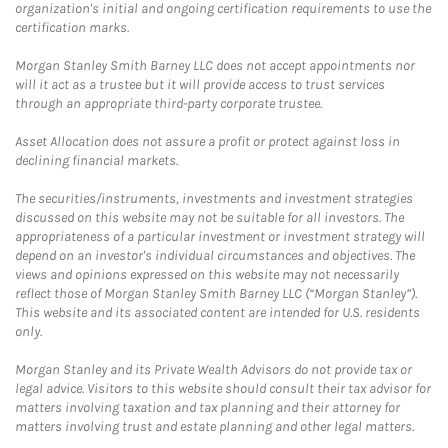
organization's initial and ongoing certification requirements to use the
certification marks.
Morgan Stanley Smith Barney LLC does not accept appointments nor
will it act as a trustee but it will provide access to trust services
through an appropriate third-party corporate trustee.
Asset Allocation does not assure a profit or protect against loss in
declining financial markets.
The securities/instruments, investments and investment strategies
discussed on this website may not be suitable for all investors. The
appropriateness of a particular investment or investment strategy will
depend on an investor's individual circumstances and objectives. The
views and opinions expressed on this website may not necessarily
reflect those of Morgan Stanley Smith Barney LLC (“Morgan Stanley”).
This website and its associated content are intended for U.S. residents
only.
Morgan Stanley and its Private Wealth Advisors do not provide tax or
legal advice. Visitors to this website should consult their tax advisor for
matters involving taxation and tax planning and their attorney for
matters involving trust and estate planning and other legal matters.