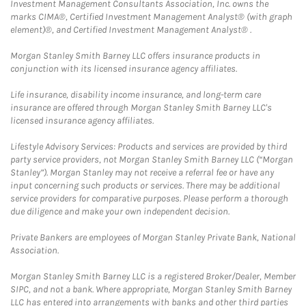
Investment Management Consultants Association, Inc. owns the
marks CIMA®, Certified Investment Management Analyst® (with graph
element)®, and Certified Investment Management Analyst® .
Morgan Stanley Smith Barney LLC offers insurance products in
conjunction with its licensed insurance agency affiliates.
Life insurance, disability income insurance, and long-term care
insurance are offered through Morgan Stanley Smith Barney LLC's
licensed insurance agency affiliates.
Lifestyle Advisory Services: Products and services are provided by third
party service providers, not Morgan Stanley Smith Barney LLC (“Morgan
Stanley”). Morgan Stanley may not receive a referral fee or have any
input concerning such products or services. There may be additional
service providers for comparative purposes. Please perform a thorough
due diligence and make your own independent decision.
Private Bankers are employees of Morgan Stanley Private Bank, National
Association.
Morgan Stanley Smith Barney LLC is a registered Broker/Dealer, Member
SIPC, and not a bank. Where appropriate, Morgan Stanley Smith Barney
LLC has entered into arrangements with banks and other third parties