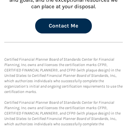
and goals, and the exceptional resources we
can place at your disposal.
Contact Me
Certified Financial Planner Board of Standards Center for Financial
Planning, Inc. owns and licenses the certification marks CFP®,
CERTIFIED FINANCIAL PLANNER®, and CFP® (with plaque design) in the
United States to Certified Financial Planner Board of Standards, Inc.,
which authorizes individuals who successfully complete the
organization’s initial and ongoing certification requirements to use the
certification marks.
Certified Financial Planner Board of Standards Center for Financial
Planning, Inc. owns and licenses the certification marks CFP®,
CERTIFIED FINANCIAL PLANNER®, and CFP® (with plaque design) in the
United States to Certified Financial Planner Board of Standards, Inc.,
which authorizes individuals who successfully complete the