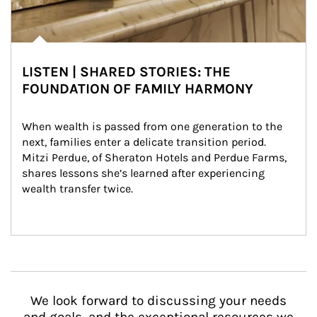
LISTEN | SHARED STORIES: THE
FOUNDATION OF FAMILY HARMONY
When wealth is passed from one generation to the 
next, families enter a delicate transition period. 
Mitzi Perdue, of Sheraton Hotels and Perdue Farms, 
shares lessons she’s learned after experiencing 
wealth transfer twice.
We look forward to discussing your needs