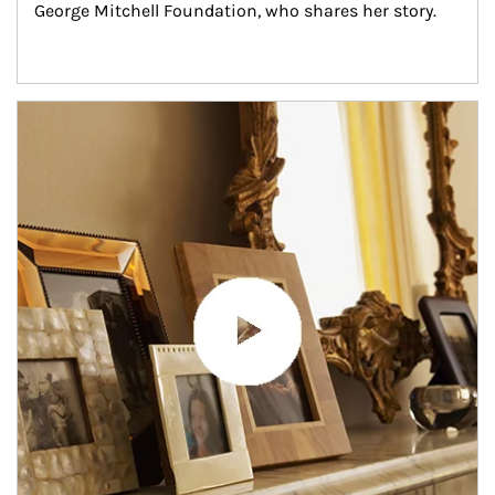
George Mitchell Foundation, who shares her story.
Article Image