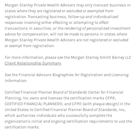
Morgan Stanley Private Wealth Advisers may only transact business in
states where they are registered or excluded or exempted from
registration. Transacting business, follow-up and individualized
responses involving either effecting or attempting to effect
transactions in securities, or the rendering of personalized investment
advice for compensation, will not be made to persons in states where
Morgan Stanley Private Wealth Advisers are not registered or excluded
or exempt from registration.
For more information, please see the Morgan Stanley Smith Barney LLC
Client Relationship Summary
.
See the Financial Advisors Biographies for Registration and Licensing
information.
Certified Financial Planner Board of Standards Center for Financial
Planning, Inc. owns and licenses the certification marks CFP®,
CERTIFIED FINANCIAL PLANNER®, and CFP® (with plaque design) in the
United States to Certified Financial Planner Board of Standards, Inc.,
which authorizes individuals who successfully complete the
organization's initial and ongoing certification requirements to use the
certification marks.