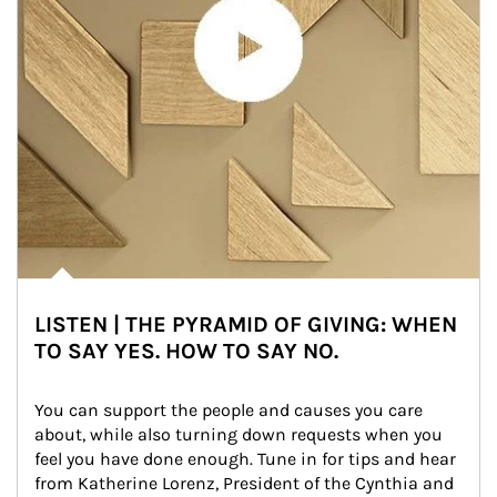
LISTEN | THE PYRAMID OF GIVING: WHEN
TO SAY YES. HOW TO SAY NO.
You can support the people and causes you care 
about, while also turning down requests when you 
feel you have done enough. Tune in for tips and hear 
from Katherine Lorenz, President of the Cynthia and 