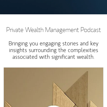
Private Wealth Management Podcast
Bringing you engaging stories and key
insights surrounding the complexities
associated with significant wealth.
Article Image