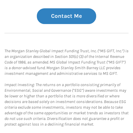
Contact Me
The Morgan Stanley Global Impact Funding Trust, Inc. (“MS GIFT, Inc.”) is
an organization described in Section 501(c) (3) of the Internal Revenue
Code of 1986, as amended. MS Global Impact Funding Trust (“MS GIFT”)
is a donor-advised fund. Morgan Stanley Smith Barney LLC provides
investment management and administrative services to MS GIFT.
Impact Investing: The returns on a portfolio consisting primarily of
Environmental, Social and Governance (“ESG”) aware investments may
be lower or higher than a portfolio that is more diversified or where
decisions are based solely on investment considerations. Because ESG
criteria exclude some investments, investors may not be able to take
advantage of the same opportunities or market trends as investors that
do not use such criteria. Diversification does not guarantee a profit or
protect against loss in a declining financial market.