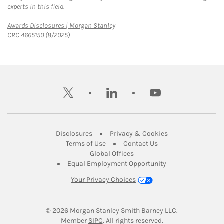
experts in this field.
Link Opens in New Tab
Awards Disclosures | Morgan Stanley
CRC 4665150 (8/2025)
twitter
linkedin
youtube
Link Opens in New Tab
Link Opens in New
Disclosures
Privacy & Cookies
Link Opens in New Tab
Link Opens in New Ta
Terms of Use
Contact Us
Link Opens in New Tab
Global Offices
Link Opens in New
Equal Employment Opportunity
Your Privacy Choices
© 2026
 Morgan Stanley Smith Barney LLC.
Link Opens in New Tab
Member 
SIPC
. All rights reserved.