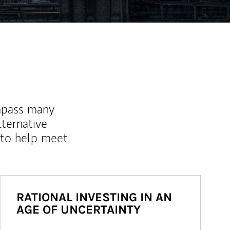
mpass many
lternative
 to help meet
RATIONAL INVESTING IN AN
AGE OF UNCERTAINTY