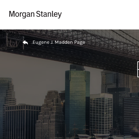
Skip to content
Return to Nav
Eugene J. Madden Page