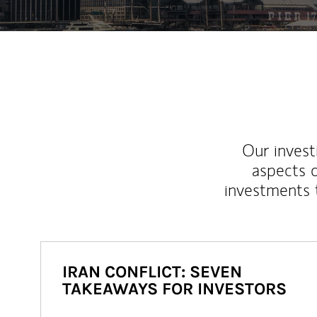
Our inves
aspects o
investments 
IRAN CONFLICT: SEVEN
TAKEAWAYS FOR INVESTORS