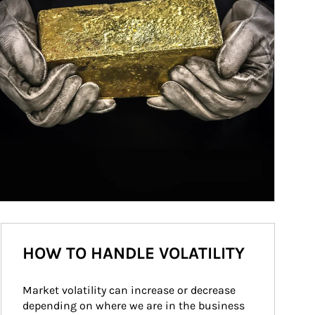
HOW TO HANDLE VOLATILITY
Market volatility can increase or decrease 
depending on where we are in the business 