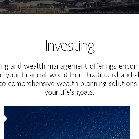
Investing
ting and wealth management offerings enco
f your financial world from traditional and a
to comprehensive wealth planning solutions
your life's goals.
Article Image