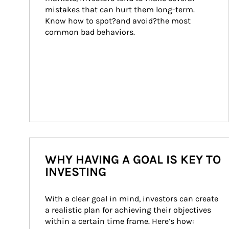
mistakes that can hurt them long-term. 
Know how to spot?and avoid?the most 
common bad behaviors.
WHY HAVING A GOAL IS KEY TO
INVESTING
With a clear goal in mind, investors can create 
a realistic plan for achieving their objectives 
within a certain time frame. Here’s how: