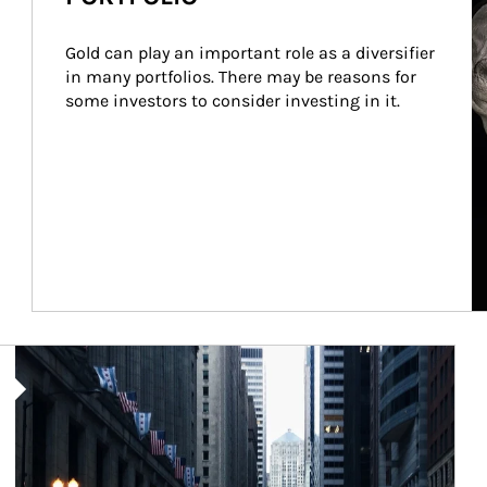
Gold can play an important role as a diversifier 
in many portfolios. There may be reasons for 
some investors to consider investing in it.
Article Image