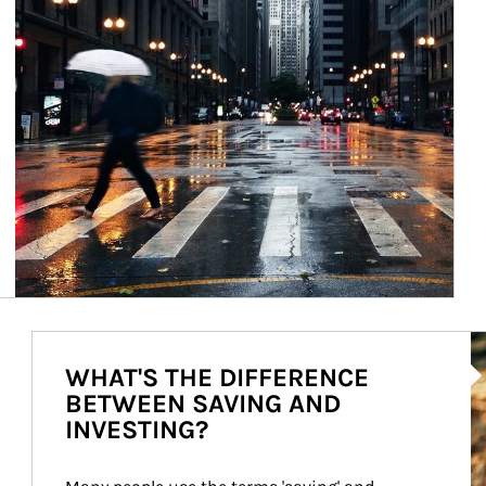
Ar
WHAT'S THE DIFFERENCE
BETWEEN SAVING AND
INVESTING?