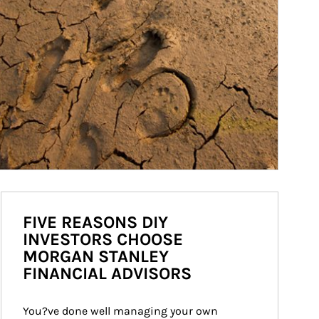
FIVE REASONS DIY
INVESTORS CHOOSE
MORGAN STANLEY
FINANCIAL ADVISORS
You?ve done well managing your own 