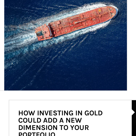
Ar
HOW INVESTING IN GOLD
COULD ADD A NEW
DIMENSION TO YOUR
PORTFOLIO