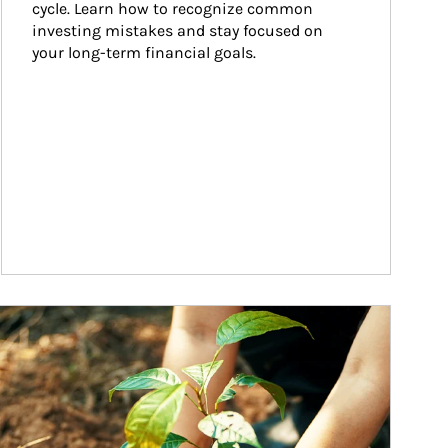
cycle. Learn how to recognize common 
investing mistakes and stay focused on 
your long-term financial goals.
ticle Image