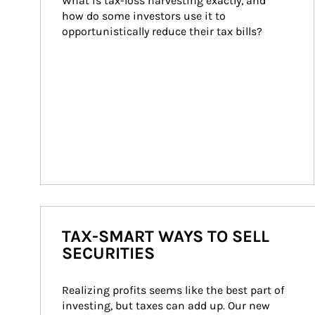
What is tax-loss harvesting exactly, and 
how do some investors use it to 
opportunistically reduce their tax bills?
TAX-SMART WAYS TO SELL
SECURITIES
Realizing profits seems like the best part of 
investing, but taxes can add up. Our new 