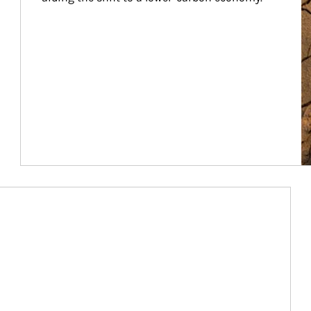
Article Image