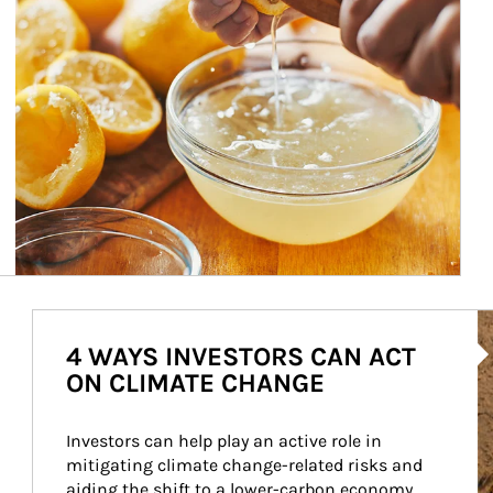
Ar
4 WAYS INVESTORS CAN ACT
ON CLIMATE CHANGE
Investors can help play an active role in 
mitigating climate change-related risks and 
aiding the shift to a lower-carbon economy.