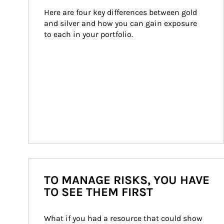
Here are four key differences between gold 
and silver and how you can gain exposure 
to each in your portfolio.
TO MANAGE RISKS, YOU HAVE
TO SEE THEM FIRST
What if you had a resource that could show 