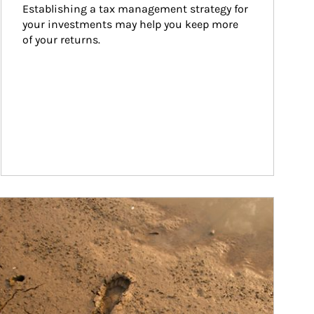
Establishing a tax management strategy for 
your investments may help you keep more 
of your returns.
ticle Image