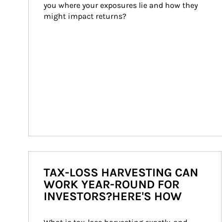
you where your exposures lie and how they 
might impact returns?
TAX-LOSS HARVESTING CAN
WORK YEAR-ROUND FOR
INVESTORS?HERE'S HOW