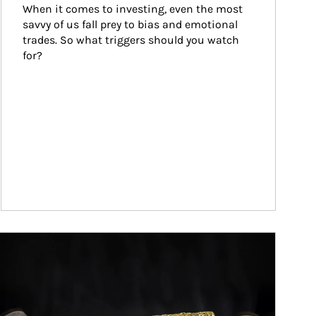
When it comes to investing, even the most 
savvy of us fall prey to bias and emotional 
trades. So what triggers should you watch 
for?
ticle Image