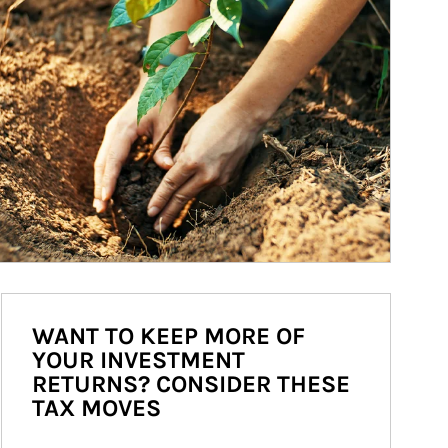
WANT TO KEEP MORE OF
YOUR INVESTMENT
RETURNS? CONSIDER THESE
TAX MOVES