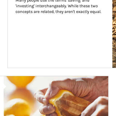
Many people use the terms 'saving' and 
'investing' interchangeably. While these two 
concepts are related, they aren't exactly equal.
How investors can tap their portfolios in tax-savvy ways.