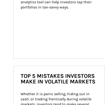
analytics tool can help investors tap their 
portfolios in tax-savvy ways.
TOP 5 MISTAKES INVESTORS
MAKE IN VOLATILE MARKETS
Whether it is panic selling, hiding out in 
cash, or trading frantically during volatile 
markets, investors tend to make several 