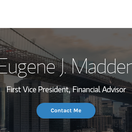
My Story and Se
Eugene J. Madde
Wealth Managem
Investment Offi
First Vice President,
Financial Advisor
Thought Leader
Contact Me