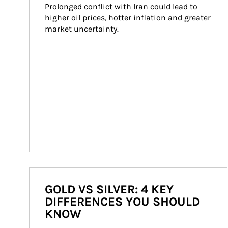
Prolonged conflict with Iran could lead to 
higher oil prices, hotter inflation and greater 
market uncertainty.
GOLD VS SILVER: 4 KEY
DIFFERENCES YOU SHOULD
KNOW