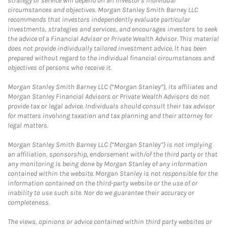
strategy or service will depend on an investor's individual
circumstances and objectives. Morgan Stanley Smith Barney LLC
recommends that investors independently evaluate particular
investments, strategies and services, and encourages investors to seek
the advice of a Financial Advisor or Private Wealth Advisor. This material
does not provide individually tailored investment advice. It has been
prepared without regard to the individual financial circumstances and
objectives of persons who receive it.
Morgan Stanley Smith Barney LLC (“Morgan Stanley”), its affiliates and
Morgan Stanley Financial Advisors or Private Wealth Advisors do not
provide tax or legal advice. Individuals should consult their tax advisor
for matters involving taxation and tax planning and their attorney for
legal matters.
Morgan Stanley Smith Barney LLC (“Morgan Stanley”) is not implying
an affiliation, sponsorship, endorsement with/of the third party or that
any monitoring is being done by Morgan Stanley of any information
contained within the website. Morgan Stanley is not responsible for the
information contained on the third-party website or the use of or
inability to use such site. Nor do we guarantee their accuracy or
completeness.
The views, opinions or advice contained within third party websites or