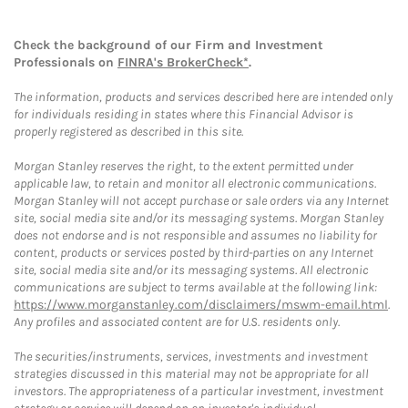
Check the background of our Firm and Investment
Professionals on
FINRA's BrokerCheck*
.
The information, products and services described here are intended only
for individuals residing in states where this Financial Advisor is
properly registered as described in this site.
Morgan Stanley reserves the right, to the extent permitted under
applicable law, to retain and monitor all electronic communications.
Morgan Stanley will not accept purchase or sale orders via any Internet
site, social media site and/or its messaging systems. Morgan Stanley
does not endorse and is not responsible and assumes no liability for
content, products or services posted by third-parties on any Internet
site, social media site and/or its messaging systems. All electronic
communications are subject to terms available at the following link:
https://www.morganstanley.com/disclaimers/mswm-email.html
.
Any profiles and associated content are for U.S. residents only.
The securities/instruments, services, investments and investment
strategies discussed in this material may not be appropriate for all
investors. The appropriateness of a particular investment, investment