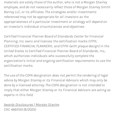
materials are solely those of the author, who is not a Morgan Stanley
employee, and do not necessarily reflect those of Morgan Stanley Smith
Barney LLC, or its affiliates. The strategies and/or investments
referenced may not be appropriate for all investors as the
appropriateness of a particular investment or strategy will depend on
an investor's individual circumstances and objectives.
Certified Financial Planner Board of Standards Center for Financial
Planning, Inc. owns and licenses the certification marks CFP®,
CERTIFIED FINANCIAL PLANNER®, and CFP® (with plaque design) in the
United States to Certified Financial Planner Board of Standards, Inc.,
which authorizes individuals who successfully complete the
organization's initial and ongoing certification requirements to use the
certification marks.
The use of the CDFA designation does not permit the rendering of legal
advice by Morgan Stanley or its Financial Advisors which may only be
done by a licensed attorney. The CDFA designation is not intended to
imply that either Morgan Stanley or its Financial Advisors are acting as
experts in this field.
Link Opens in New Tab
Awards Disclosures | Morgan Stanley
CRC 4665150 (8/2025)