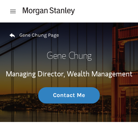
Skip to content
Open mobile menu
Return to Nav
Gene Chung Page
Gene Chung
Managing Director, Wealth Management
Contact Me