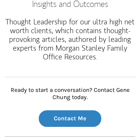
Insights and Outcomes
Thought Leadership for our ultra high net
worth clients, which contains thought-
provoking articles, authored by leading
experts from Morgan Stanley Family
Office Resources.
Ready to start a conversation? Contact Gene
Chung today.
Contact Me