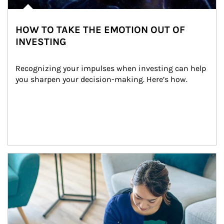
HOW TO TAKE THE EMOTION OUT OF
INVESTING
Recognizing your impulses when investing can help 
you sharpen your decision-making. Here’s how.
Article Image