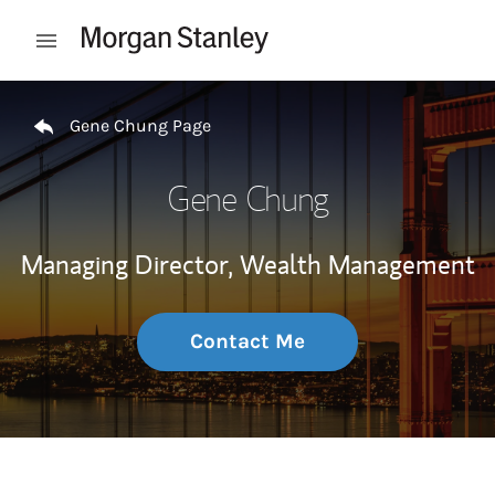
Skip to content
Open mobile menu
Return to Nav
Gene Chung Page
Gene Chung
Managing Director, Wealth Management
Contact Me