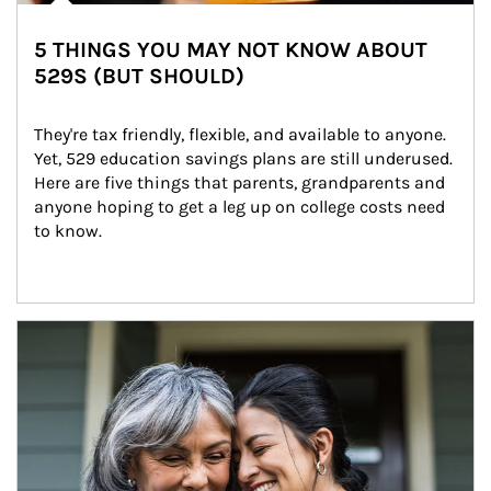
5 THINGS YOU MAY NOT KNOW ABOUT
529S (BUT SHOULD)
They're tax friendly, flexible, and available to anyone. 
Yet, 529 education savings plans are still underused. 
Here are five things that parents, grandparents and 
anyone hoping to get a leg up on college costs need 
to know.
Article Image