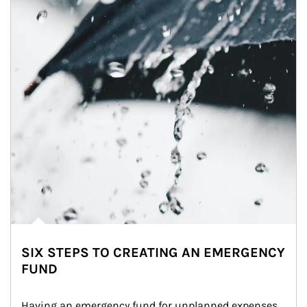
SIX STEPS TO CREATING AN EMERGENCY
FUND
Having an emergency fund for unplanned expenses 