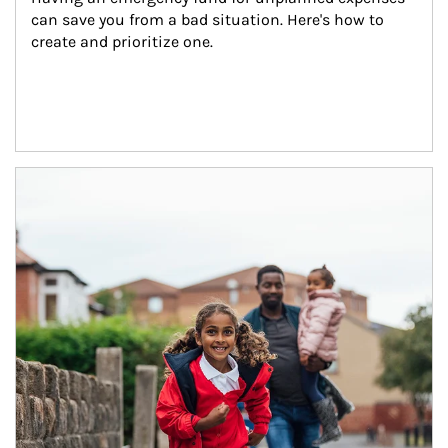
can save you from a bad situation. Here's how to 
create and prioritize one.
Article Image