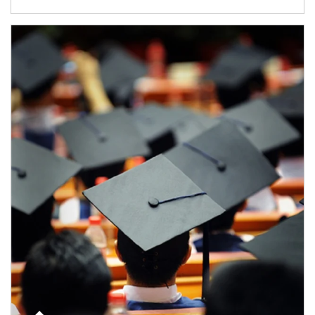
Article Image