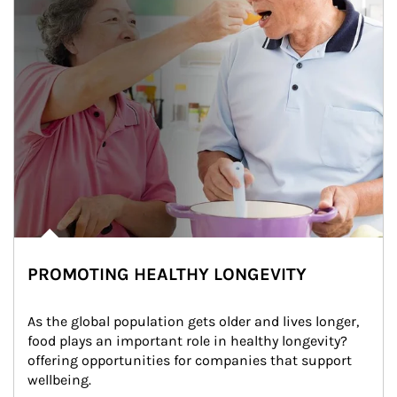
PROMOTING HEALTHY LONGEVITY
As the global population gets older and lives longer, 
food plays an important role in healthy longevity?
offering opportunities for companies that support 
wellbeing.