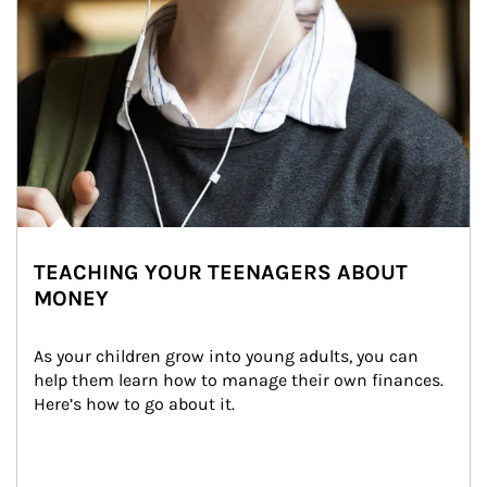
TEACHING YOUR TEENAGERS ABOUT
MONEY
As your children grow into young adults, you can 
help them learn how to manage their own finances. 
Here’s how to go about it.