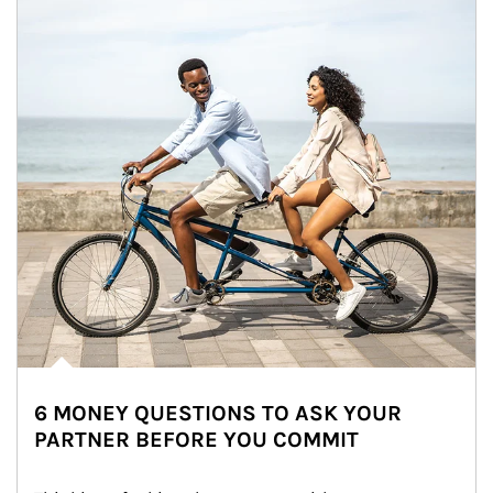
6 MONEY QUESTIONS TO ASK YOUR
PARTNER BEFORE YOU COMMIT