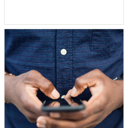
Article Image