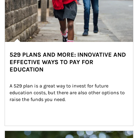
529 PLANS AND MORE: INNOVATIVE AND
EFFECTIVE WAYS TO PAY FOR
EDUCATION
A 529 plan is a great way to invest for future 
education costs, but there are also other options to 
raise the funds you need.
Article Image