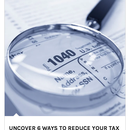
UNCOVER 6 WAYS TO REDUCE YOUR TAX