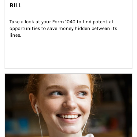
BILL
Take a look at your Form 1040 to find potential 
opportunities to save money hidden between its 
lines.
Article Image