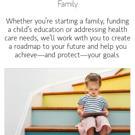
Family
Whether you’re starting a family, funding
a child’s education or addressing health
care needs, we’ll work with you to create
a roadmap to your future and help you
achieve—and protect—your goals.
Article Image