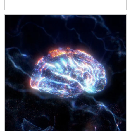
Article Image