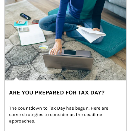
ARE YOU PREPARED FOR TAX DAY?
The countdown to Tax Day has begun. Here are 
some strategies to consider as the deadline 
approaches.