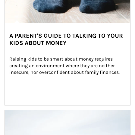
A PARENT'S GUIDE TO TALKING TO YOUR
KIDS ABOUT MONEY
Raising kids to be smart about money requires 
creating an environment where they are neither 
insecure, nor overconfident about family finances.
Article Image