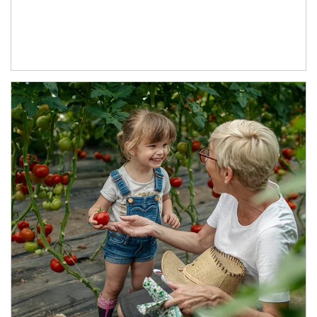
Article Image