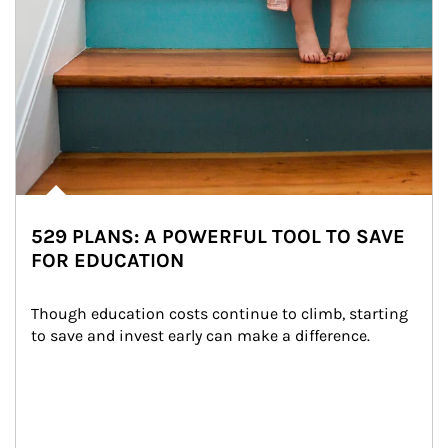
529 PLANS: A POWERFUL TOOL TO SAVE
FOR EDUCATION
Though education costs continue to climb, starting 
to save and invest early can make a difference.