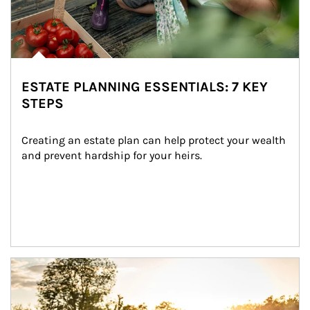
ESTATE PLANNING ESSENTIALS: 7 KEY
STEPS
Creating an estate plan can help protect your wealth 
and prevent hardship for your heirs.
Article Image