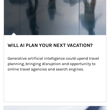
WILL AI PLAN YOUR NEXT VACATION?
Generative artificial intelligence could upend travel 
planning, bringing disruption and opportunity to 
online travel agencies and search engines.
Article Image