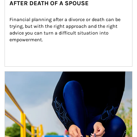
AFTER DEATH OF A SPOUSE
Financial planning after a divorce or death can be 
trying, but with the right approach and the right 
advice you can turn a difficult situation into 
empowerment.
Article Image