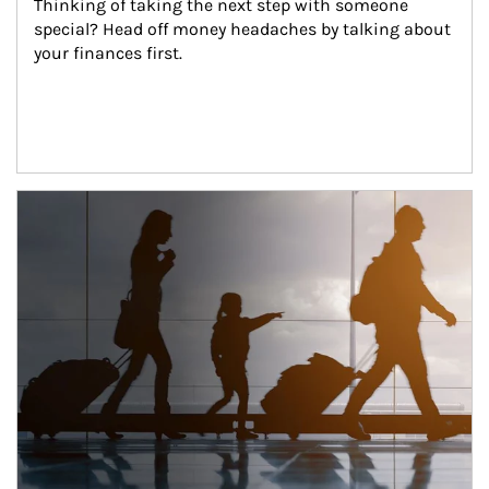
Thinking of taking the next step with someone 
special? Head off money headaches by talking about 
your finances first.
Article Image