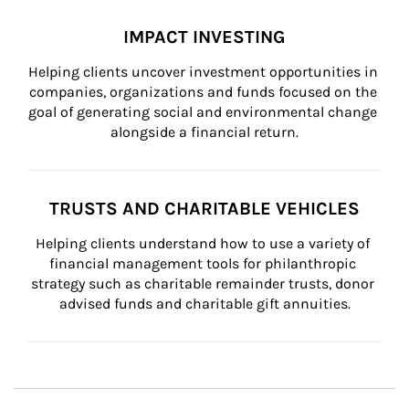
IMPACT INVESTING
Helping clients uncover investment opportunities in 
companies, organizations and funds focused on the 
goal of generating social and environmental change 
alongside a financial return.
TRUSTS AND CHARITABLE VEHICLES
Helping clients understand how to use a variety of 
financial management tools for philanthropic 
strategy such as charitable remainder trusts, donor 
advised funds and charitable gift annuities.