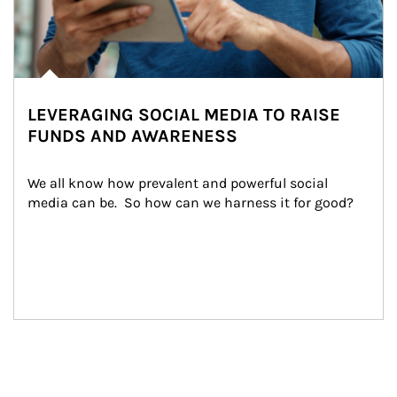
LEVERAGING SOCIAL MEDIA TO RAISE
FUNDS AND AWARENESS
We all know how prevalent and powerful social 
media can be.  So how can we harness it for good?