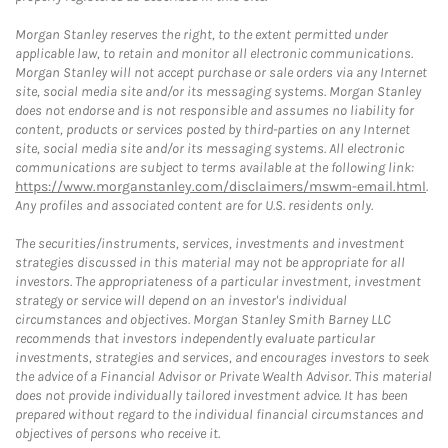
Morgan Stanley reserves the right, to the extent permitted under
applicable law, to retain and monitor all electronic communications.
Morgan Stanley will not accept purchase or sale orders via any Internet
site, social media site and/or its messaging systems. Morgan Stanley
does not endorse and is not responsible and assumes no liability for
content, products or services posted by third-parties on any Internet
site, social media site and/or its messaging systems. All electronic
communications are subject to terms available at the following link:
https://www.morganstanley.com/disclaimers/mswm-email.html
.
Any profiles and associated content are for U.S. residents only.
The securities/instruments, services, investments and investment
strategies discussed in this material may not be appropriate for all
investors. The appropriateness of a particular investment, investment
strategy or service will depend on an investor's individual
circumstances and objectives. Morgan Stanley Smith Barney LLC
recommends that investors independently evaluate particular
investments, strategies and services, and encourages investors to seek
the advice of a Financial Advisor or Private Wealth Advisor. This material
does not provide individually tailored investment advice. It has been
prepared without regard to the individual financial circumstances and
objectives of persons who receive it.