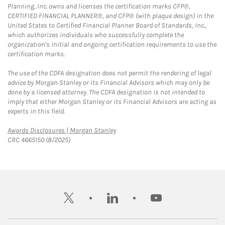
Planning, Inc. owns and licenses the certification marks CFP®,
CERTIFIED FINANCIAL PLANNER®, and CFP® (with plaque design) in the
United States to Certified Financial Planner Board of Standards, Inc.,
which authorizes individuals who successfully complete the
organization's initial and ongoing certification requirements to use the
certification marks.
The use of the CDFA designation does not permit the rendering of legal
advice by Morgan Stanley or its Financial Advisors which may only be
done by a licensed attorney. The CDFA designation is not intended to
imply that either Morgan Stanley or its Financial Advisors are acting as
experts in this field.
Link Opens in New Tab
Awards Disclosures | Morgan Stanley
CRC 4665150 (8/2025)
twitter
linkedin
youtube