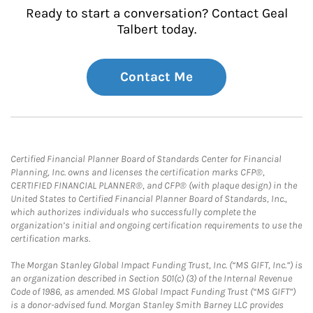
Ready to start a conversation? Contact Geal
Talbert today.
Contact Me
Certified Financial Planner Board of Standards Center for Financial
Planning, Inc. owns and licenses the certification marks CFP®,
CERTIFIED FINANCIAL PLANNER®, and CFP® (with plaque design) in the
United States to Certified Financial Planner Board of Standards, Inc.,
which authorizes individuals who successfully complete the
organization’s initial and ongoing certification requirements to use the
certification marks.
The Morgan Stanley Global Impact Funding Trust, Inc. (“MS GIFT, Inc.”) is
an organization described in Section 501(c) (3) of the Internal Revenue
Code of 1986, as amended. MS Global Impact Funding Trust (“MS GIFT”)
is a donor-advised fund. Morgan Stanley Smith Barney LLC provides