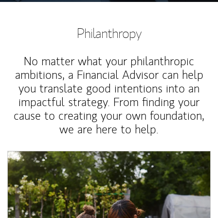
Philanthropy
No matter what your philanthropic
ambitions, a Financial Advisor can help
you translate good intentions into an
impactful strategy. From finding your
cause to creating your own foundation,
we are here to help.
Article Image