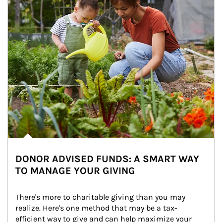
DONOR ADVISED FUNDS: A SMART WAY
TO MANAGE YOUR GIVING
There's more to charitable giving than you may 
realize. Here's one method that may be a tax-
efficient way to give and can help maximize your 