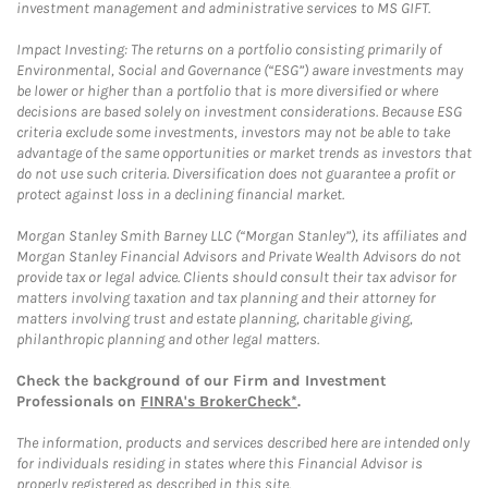
investment management and administrative services to MS GIFT.
Impact Investing: The returns on a portfolio consisting primarily of
Environmental, Social and Governance (“ESG”) aware investments may
be lower or higher than a portfolio that is more diversified or where
decisions are based solely on investment considerations. Because ESG
criteria exclude some investments, investors may not be able to take
advantage of the same opportunities or market trends as investors that
do not use such criteria. Diversification does not guarantee a profit or
protect against loss in a declining financial market.
Morgan Stanley Smith Barney LLC (“Morgan Stanley”), its affiliates and
Morgan Stanley Financial Advisors and Private Wealth Advisors do not
provide tax or legal advice. Clients should consult their tax advisor for
matters involving taxation and tax planning and their attorney for
matters involving trust and estate planning, charitable giving,
philanthropic planning and other legal matters.
Check the background of our Firm and Investment
Professionals on
FINRA's BrokerCheck*
.
The information, products and services described here are intended only
for individuals residing in states where this Financial Advisor is
properly registered as described in this site.