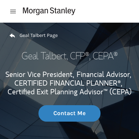
Skip to content
Open mobile menu
Return to Nav
Geal Talbert Page
Geal Talbert
, CFP®, CEPA®
Senior Vice President,
Financial Advisor,
CERTIFIED FINANCIAL PLANNER®,
Certified Exit Planning Advisor™ (CEPA)
Contact Me