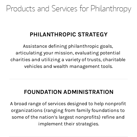
Products and Services for Philanthropy
PHILANTHROPIC STRATEGY
Assistance defining philanthropic goals, 
articulating your mission, evaluating potential 
charities and utilizing a variety of trusts, charitable 
vehicles and wealth management tools.
FOUNDATION ADMINISTRATION
A broad range of services designed to help nonprofit 
organizations (ranging from family foundations to 
some of the nation’s largest nonprofits) refine and 
implement their strategies.