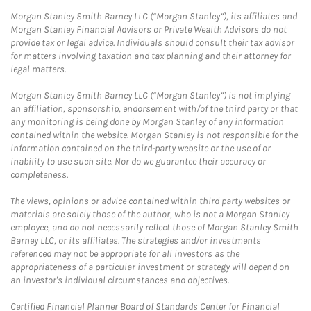
Morgan Stanley Smith Barney LLC (“Morgan Stanley”), its affiliates and
Morgan Stanley Financial Advisors or Private Wealth Advisors do not
provide tax or legal advice. Individuals should consult their tax advisor
for matters involving taxation and tax planning and their attorney for
legal matters.
Morgan Stanley Smith Barney LLC (“Morgan Stanley”) is not implying
an affiliation, sponsorship, endorsement with/of the third party or that
any monitoring is being done by Morgan Stanley of any information
contained within the website. Morgan Stanley is not responsible for the
information contained on the third-party website or the use of or
inability to use such site. Nor do we guarantee their accuracy or
completeness.
The views, opinions or advice contained within third party websites or
materials are solely those of the author, who is not a Morgan Stanley
employee, and do not necessarily reflect those of Morgan Stanley Smith
Barney LLC, or its affiliates. The strategies and/or investments
referenced may not be appropriate for all investors as the
appropriateness of a particular investment or strategy will depend on
an investor's individual circumstances and objectives.
Certified Financial Planner Board of Standards Center for Financial