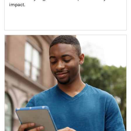
impact.
Article Image