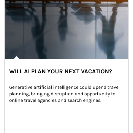
WILL AI PLAN YOUR NEXT VACATION?
Generative artificial intelligence could upend travel 
planning, bringing disruption and opportunity to 
online travel agencies and search engines.