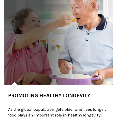
PROMOTING HEALTHY LONGEVITY
As the global population gets older and lives longer, 
food plays an important role in healthy longevity?