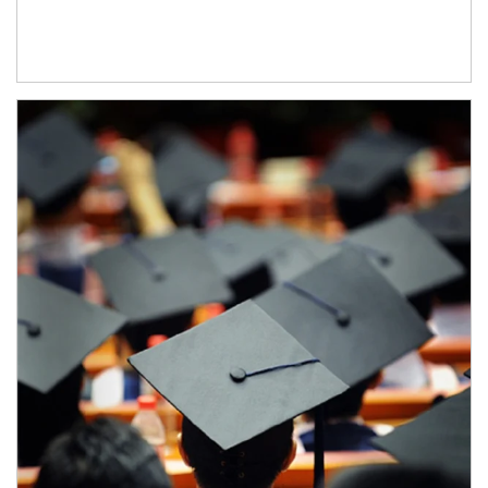
Article Image