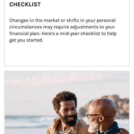
CHECKLIST
Changes in the market or shifts in your personal 
circumstances may require adjustments to your 
financial plan. Here’s a mid-year checklist to help 
get you started.
Article Image