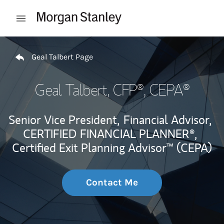
Skip to content
Open mobile menu
Return to Nav
Geal Talbert Page
Geal Talbert
, CFP®, CEPA®
Senior Vice President,
Financial Advisor,
CERTIFIED FINANCIAL PLANNER®,
Certified Exit Planning Advisor™ (CEPA)
Contact Me