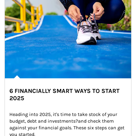
6 FINANCIALLY SMART WAYS TO START
2025
Heading into 2025, it's time to take stock of your 
budget, debt and investments?and check them 
against your financial goals. These six steps can get 
you started.