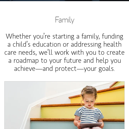
Family
Whether you’re starting a family, funding
a child’s education or addressing health
care needs, we’ll work with you to create
a roadmap to your future and help you
achieve—and protect—your goals.
Article Image