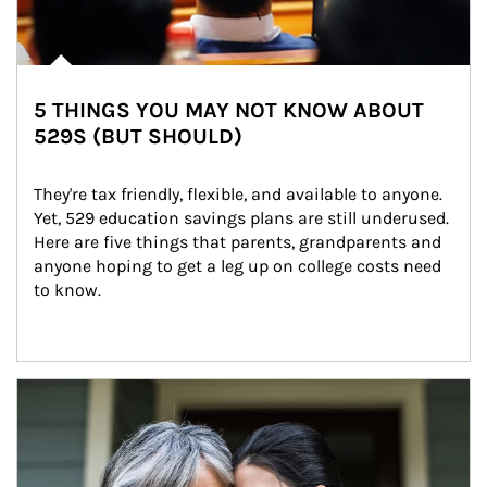
5 THINGS YOU MAY NOT KNOW ABOUT
529S (BUT SHOULD)
They're tax friendly, flexible, and available to anyone. 
Yet, 529 education savings plans are still underused. 
Here are five things that parents, grandparents and 
anyone hoping to get a leg up on college costs need 
to know.
Article Image