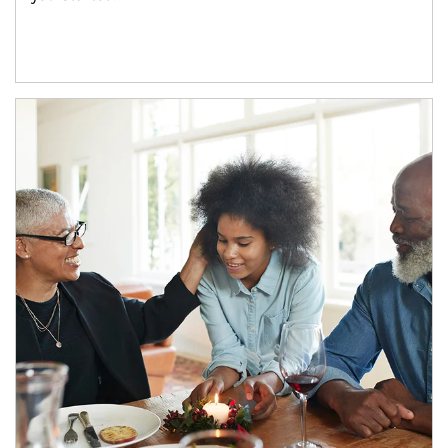
Article Image