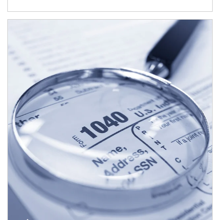
Article Image