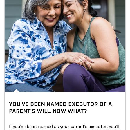
YOU'VE BEEN NAMED EXECUTOR OF A
PARENT'S WILL. NOW WHAT?
If you've been named as your parent's executor, you'll 