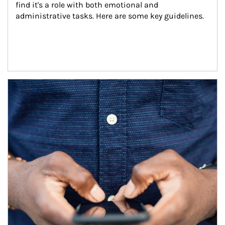
find it's a role with both emotional and 
administrative tasks. Here are some key guidelines.
Article Image