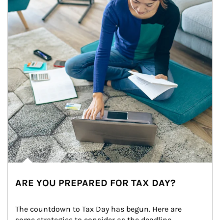
ARE YOU PREPARED FOR TAX DAY?
The countdown to Tax Day has begun. Here are 
some strategies to consider as the deadline 