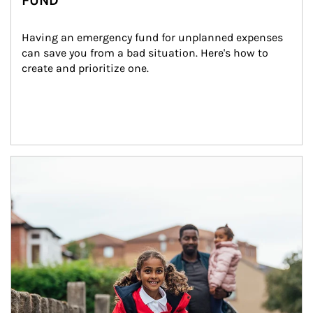
FUND
Having an emergency fund for unplanned expenses 
can save you from a bad situation. Here's how to 
create and prioritize one.
Article Image