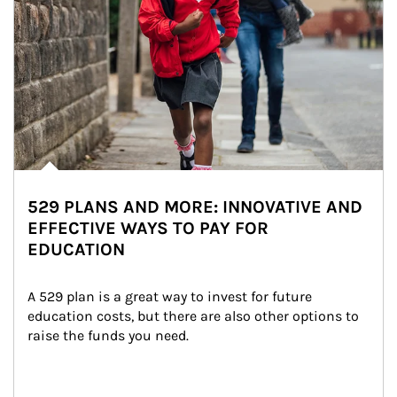
529 PLANS AND MORE: INNOVATIVE AND
EFFECTIVE WAYS TO PAY FOR
EDUCATION
A 529 plan is a great way to invest for future 
education costs, but there are also other options to 
raise the funds you need.