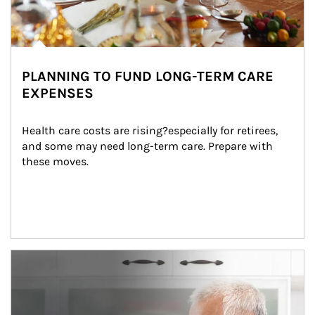
PLANNING TO FUND LONG-TERM CARE
EXPENSES
Health care costs are rising?especially for retirees, 
and some may need long-term care. Prepare with 
these moves.
man and women in kitchen eating