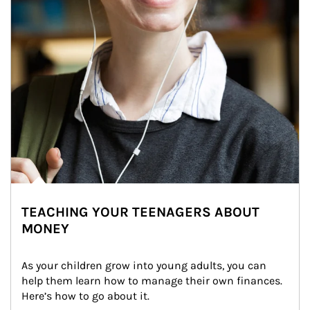
TEACHING YOUR TEENAGERS ABOUT
MONEY
As your children grow into young adults, you can 
help them learn how to manage their own finances. 
Here’s how to go about it.