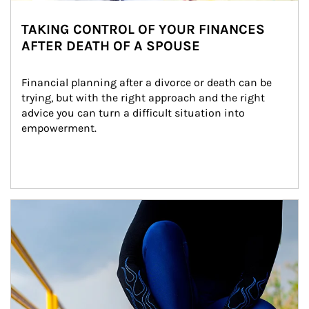
TAKING CONTROL OF YOUR FINANCES
AFTER DEATH OF A SPOUSE
Financial planning after a divorce or death can be 
trying, but with the right approach and the right 
advice you can turn a difficult situation into 
empowerment.
Article Image