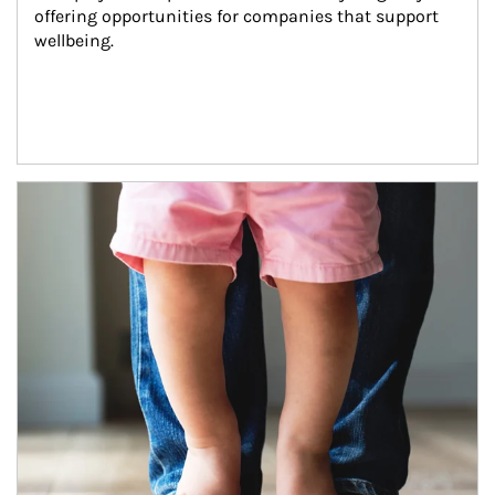
offering opportunities for companies that support 
wellbeing.
Article Image