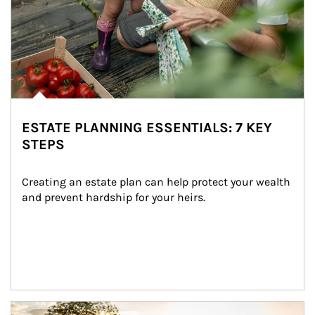
ESTATE PLANNING ESSENTIALS: 7 KEY
STEPS
Creating an estate plan can help protect your wealth 
and prevent hardship for your heirs.
Article Image