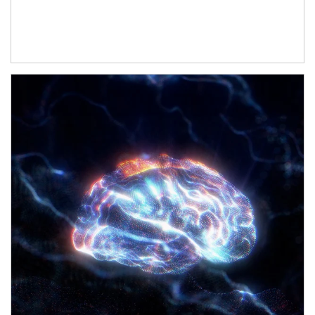
Article Image