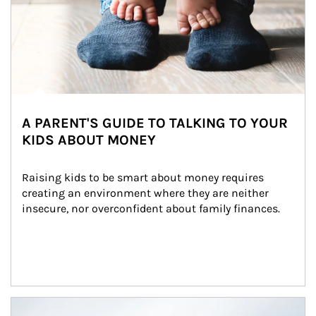
A PARENT'S GUIDE TO TALKING TO YOUR
KIDS ABOUT MONEY
Raising kids to be smart about money requires 
creating an environment where they are neither 
insecure, nor overconfident about family finances.
Article Image