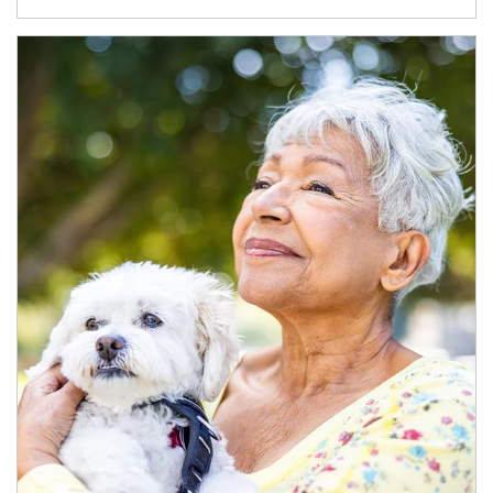
Article Image