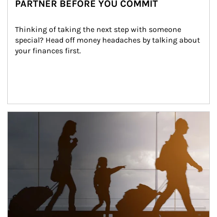
PARTNER BEFORE YOU COMMIT
Thinking of taking the next step with someone 
special? Head off money headaches by talking about 
your finances first.
Article Image