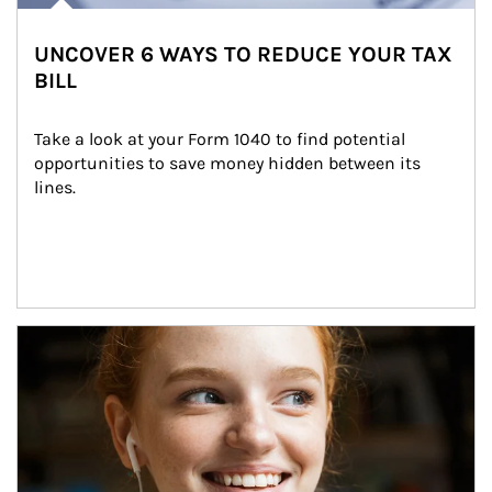
UNCOVER 6 WAYS TO REDUCE YOUR TAX
BILL
Take a look at your Form 1040 to find potential 
opportunities to save money hidden between its 
lines.
Article Image