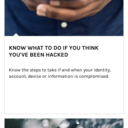
KNOW WHAT TO DO IF YOU THINK
YOU'VE BEEN HACKED
Know the steps to take if and when your identity, 
account, device or information is compromised.
Article Image