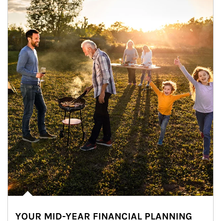
YOUR MID-YEAR FINANCIAL PLANNING