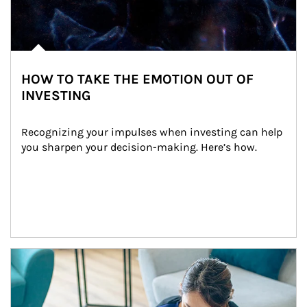
HOW TO TAKE THE EMOTION OUT OF
INVESTING
Recognizing your impulses when investing can help 
you sharpen your decision-making. Here’s how.
Article Image