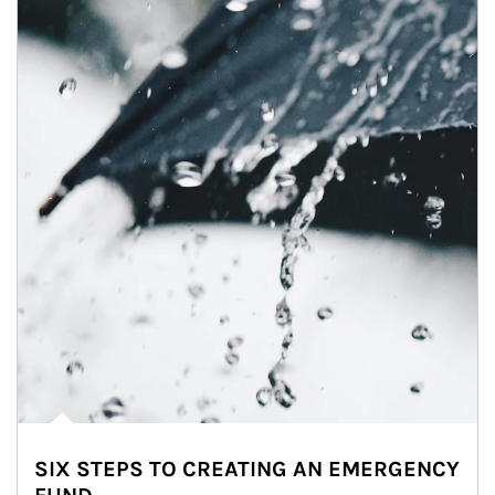
SIX STEPS TO CREATING AN EMERGENCY