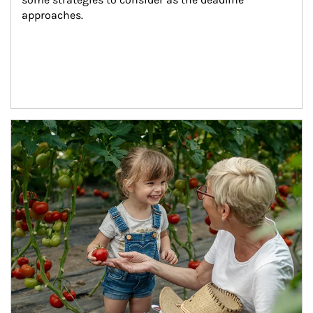
approaches.
Article Image