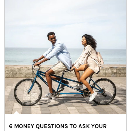
6 MONEY QUESTIONS TO ASK YOUR