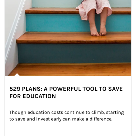
529 PLANS: A POWERFUL TOOL TO SAVE
FOR EDUCATION
Though education costs continue to climb, starting 
to save and invest early can make a difference.