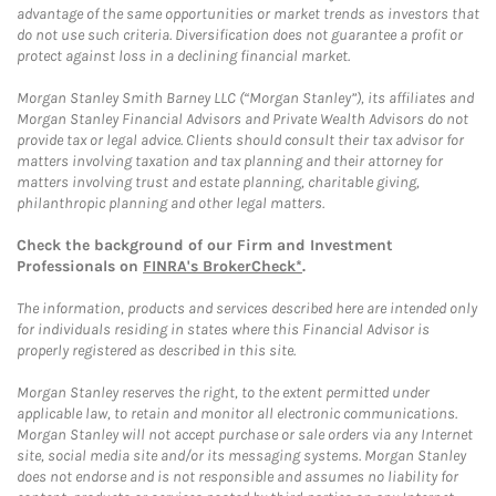
advantage of the same opportunities or market trends as investors that
do not use such criteria. Diversification does not guarantee a profit or
protect against loss in a declining financial market.
Morgan Stanley Smith Barney LLC (“Morgan Stanley”), its affiliates and
Morgan Stanley Financial Advisors and Private Wealth Advisors do not
provide tax or legal advice. Clients should consult their tax advisor for
matters involving taxation and tax planning and their attorney for
matters involving trust and estate planning, charitable giving,
philanthropic planning and other legal matters.
Check the background of our Firm and Investment
Professionals on
FINRA's BrokerCheck*
.
The information, products and services described here are intended only
for individuals residing in states where this Financial Advisor is
properly registered as described in this site.
Morgan Stanley reserves the right, to the extent permitted under
applicable law, to retain and monitor all electronic communications.
Morgan Stanley will not accept purchase or sale orders via any Internet
site, social media site and/or its messaging systems. Morgan Stanley
does not endorse and is not responsible and assumes no liability for