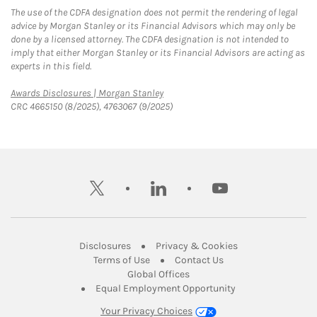
The use of the CDFA designation does not permit the rendering of legal
advice by Morgan Stanley or its Financial Advisors which may only be
done by a licensed attorney. The CDFA designation is not intended to
imply that either Morgan Stanley or its Financial Advisors are acting as
experts in this field.
Link Opens in New Tab
Awards Disclosures | Morgan Stanley
CRC 4665150 (8/2025), 4763067 (9/2025)
twitter
linkedin
youtube
Link Opens in New Tab
Link Opens in New
Disclosures
Privacy & Cookies
Link Opens in New Tab
Link Opens in New Ta
Terms of Use
Contact Us
Link Opens in New Tab
Global Offices
Link Opens in New
Equal Employment Opportunity
Your Privacy Choices