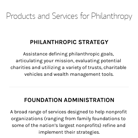
Products and Services for Philanthropy
PHILANTHROPIC STRATEGY
Assistance defining philanthropic goals, 
articulating your mission, evaluating potential 
charities and utilizing a variety of trusts, charitable 
vehicles and wealth management tools.
FOUNDATION ADMINISTRATION
A broad range of services designed to help nonprofit 
organizations (ranging from family foundations to 
some of the nation’s largest nonprofits) refine and 
implement their strategies.