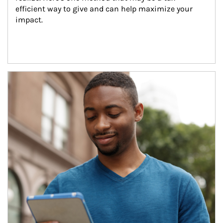
efficient way to give and can help maximize your 
impact.
Article Image