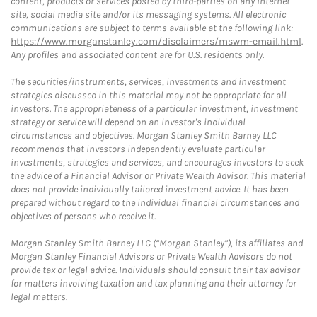
content, products or services posted by third-parties on any Internet
site, social media site and/or its messaging systems. All electronic
communications are subject to terms available at the following link:
https://www.morganstanley.com/disclaimers/mswm-email.html
.
Any profiles and associated content are for U.S. residents only.
The securities/instruments, services, investments and investment
strategies discussed in this material may not be appropriate for all
investors. The appropriateness of a particular investment, investment
strategy or service will depend on an investor's individual
circumstances and objectives. Morgan Stanley Smith Barney LLC
recommends that investors independently evaluate particular
investments, strategies and services, and encourages investors to seek
the advice of a Financial Advisor or Private Wealth Advisor. This material
does not provide individually tailored investment advice. It has been
prepared without regard to the individual financial circumstances and
objectives of persons who receive it.
Morgan Stanley Smith Barney LLC (“Morgan Stanley”), its affiliates and
Morgan Stanley Financial Advisors or Private Wealth Advisors do not
provide tax or legal advice. Individuals should consult their tax advisor
for matters involving taxation and tax planning and their attorney for
legal matters.