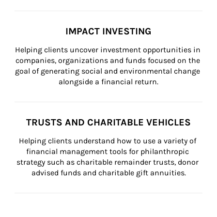
IMPACT INVESTING
Helping clients uncover investment opportunities in 
companies, organizations and funds focused on the 
goal of generating social and environmental change 
alongside a financial return.
TRUSTS AND CHARITABLE VEHICLES
Helping clients understand how to use a variety of 
financial management tools for philanthropic 
strategy such as charitable remainder trusts, donor 
advised funds and charitable gift annuities.