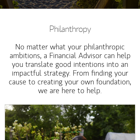
Philanthropy
No matter what your philanthropic
ambitions, a Financial Advisor can help
you translate good intentions into an
impactful strategy. From finding your
cause to creating your own foundation,
we are here to help.
Article Image