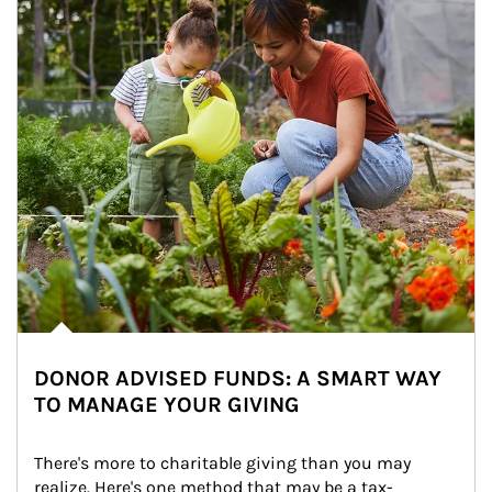
DONOR ADVISED FUNDS: A SMART WAY
TO MANAGE YOUR GIVING
There's more to charitable giving than you may 
realize. Here's one method that may be a tax-