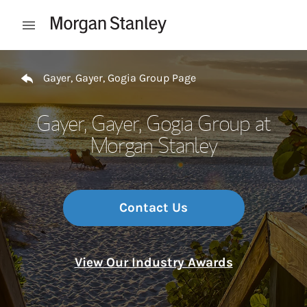
Skip to content
Open mobile menu
Return to Nav
Gayer, Gayer, Gogia Group Page
Gayer, Gayer, Gogia Group at
Morgan Stanley
Contact Us
View Our Industry Awards