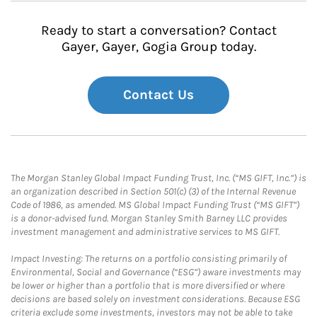
Ready to start a conversation? Contact
Gayer, Gayer, Gogia Group today.
Contact Us
The Morgan Stanley Global Impact Funding Trust, Inc. (“MS GIFT, Inc.”) is
an organization described in Section 501(c) (3) of the Internal Revenue
Code of 1986, as amended. MS Global Impact Funding Trust (“MS GIFT”)
is a donor-advised fund. Morgan Stanley Smith Barney LLC provides
investment management and administrative services to MS GIFT.
Impact Investing: The returns on a portfolio consisting primarily of
Environmental, Social and Governance (“ESG”) aware investments may
be lower or higher than a portfolio that is more diversified or where
decisions are based solely on investment considerations. Because ESG
criteria exclude some investments, investors may not be able to take