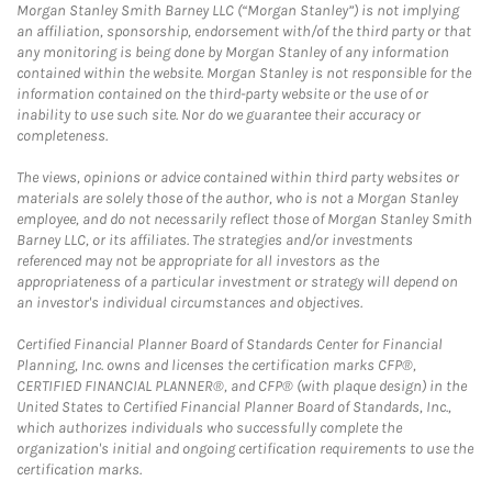
Morgan Stanley Smith Barney LLC (“Morgan Stanley”) is not implying
an affiliation, sponsorship, endorsement with/of the third party or that
any monitoring is being done by Morgan Stanley of any information
contained within the website. Morgan Stanley is not responsible for the
information contained on the third-party website or the use of or
inability to use such site. Nor do we guarantee their accuracy or
completeness.
The views, opinions or advice contained within third party websites or
materials are solely those of the author, who is not a Morgan Stanley
employee, and do not necessarily reflect those of Morgan Stanley Smith
Barney LLC, or its affiliates. The strategies and/or investments
referenced may not be appropriate for all investors as the
appropriateness of a particular investment or strategy will depend on
an investor's individual circumstances and objectives.
Certified Financial Planner Board of Standards Center for Financial
Planning, Inc. owns and licenses the certification marks CFP®,
CERTIFIED FINANCIAL PLANNER®, and CFP® (with plaque design) in the
United States to Certified Financial Planner Board of Standards, Inc.,
which authorizes individuals who successfully complete the
organization's initial and ongoing certification requirements to use the
certification marks.