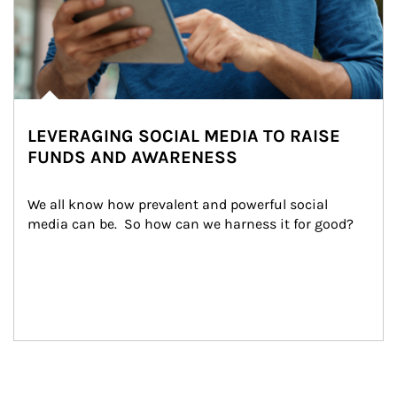
LEVERAGING SOCIAL MEDIA TO RAISE
FUNDS AND AWARENESS
We all know how prevalent and powerful social 
media can be.  So how can we harness it for good?