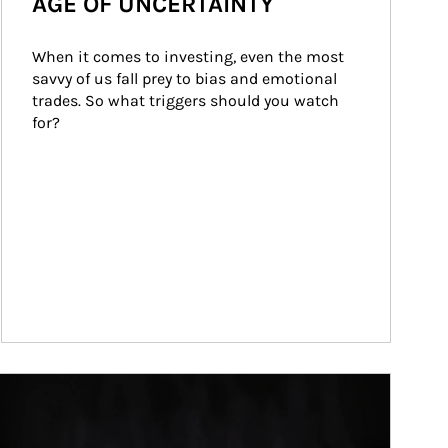
AGE OF UNCERTAINTY
When it comes to investing, even the most 
savvy of us fall prey to bias and emotional 
trades. So what triggers should you watch 
for?
ticle Image