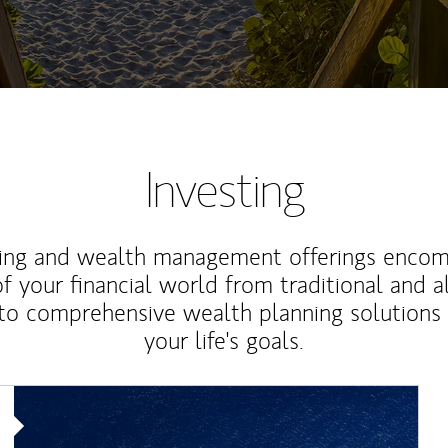
Investing
ting and wealth management offerings enco
f your financial world from traditional and a
to comprehensive wealth planning solutions
your life's goals.
Article Image