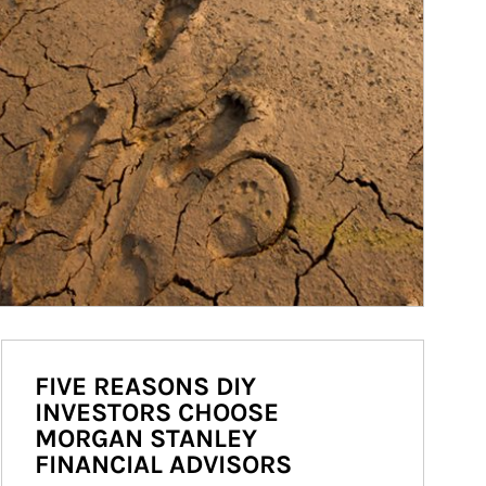
FIVE REASONS DIY
INVESTORS CHOOSE
MORGAN STANLEY
FINANCIAL ADVISORS