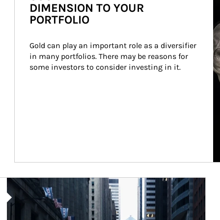
DIMENSION TO YOUR
PORTFOLIO
Gold can play an important role as a diversifier 
in many portfolios. There may be reasons for 
some investors to consider investing in it.
Article Image