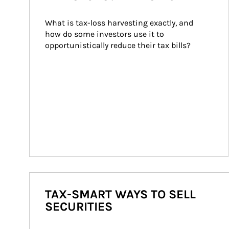
What is tax-loss harvesting exactly, and 
how do some investors use it to 
opportunistically reduce their tax bills?
TAX-SMART WAYS TO SELL
SECURITIES