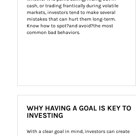
cash, or trading frantically during volatile 
markets, investors tend to make several 
mistakes that can hurt them long-term. 
Know how to spot?and avoid?the most 
common bad behaviors.
WHY HAVING A GOAL IS KEY TO
INVESTING
With a clear goal in mind, investors can create 