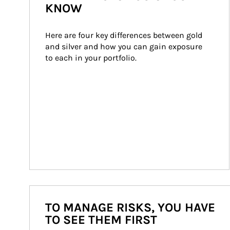
KNOW
Here are four key differences between gold 
and silver and how you can gain exposure 
to each in your portfolio.
TO MANAGE RISKS, YOU HAVE
TO SEE THEM FIRST