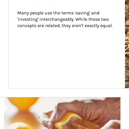
Many people use the terms 'saving' and 
'investing' interchangeably. While these two 
concepts are related, they aren't exactly equal.
How investors can tap their portfolios in tax-savvy ways.