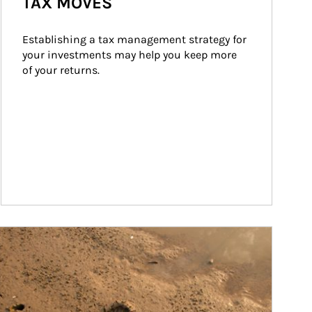
TAX MOVES
Establishing a tax management strategy for 
your investments may help you keep more 
of your returns.
ticle Image