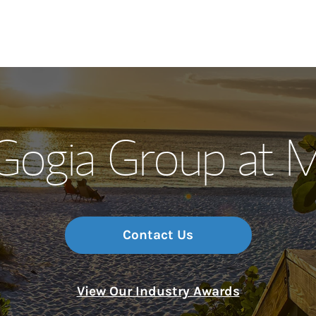
Our Story and S
 Gogia Group at 
Meet the Team
Wealth Manage
Investment Offi
Contact Us
Thought Leader
View Our Industry Awards