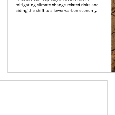
mitigating climate change-related risks and 
aiding the shift to a lower-carbon economy.
Article Image