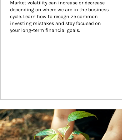
Market volatility can increase or decrease 
depending on where we are in the business 
cycle. Learn how to recognize common 
investing mistakes and stay focused on 
your long-term financial goals.
ticle Image