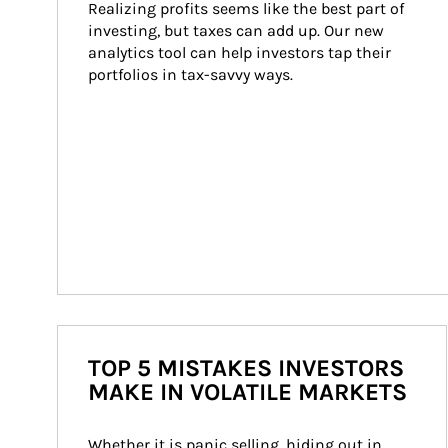
Realizing profits seems like the best part of 
investing, but taxes can add up. Our new 
analytics tool can help investors tap their 
portfolios in tax-savvy ways.
TOP 5 MISTAKES INVESTORS
MAKE IN VOLATILE MARKETS
Whether it is panic selling, hiding out in 