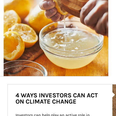
Ar
4 WAYS INVESTORS CAN ACT
ON CLIMATE CHANGE
Investors can help play an active role in 