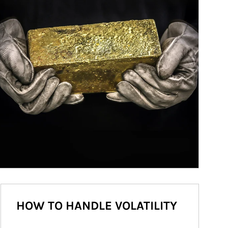
HOW TO HANDLE VOLATILITY