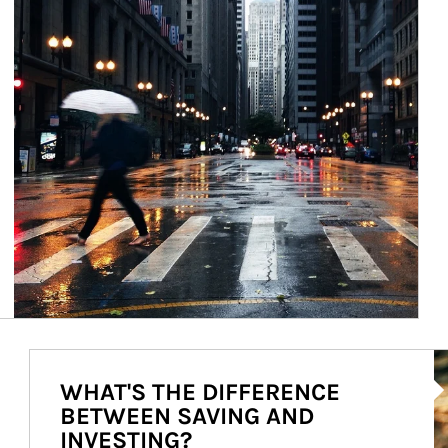
Ar
WHAT'S THE DIFFERENCE
BETWEEN SAVING AND
INVESTING?