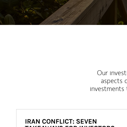
Our inves
aspects o
investments 
IRAN CONFLICT: SEVEN