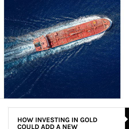
Ar
HOW INVESTING IN GOLD
COULD ADD A NEW