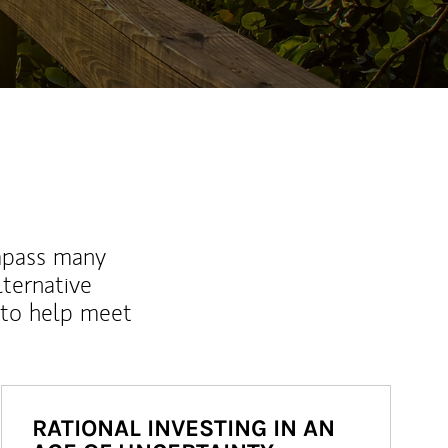
mpass many
lternative
 to help meet
RATIONAL INVESTING IN AN