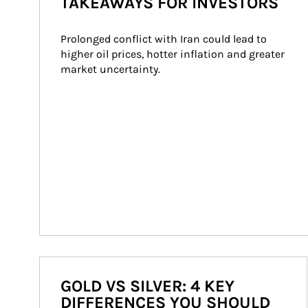
TAKEAWAYS FOR INVESTORS
Prolonged conflict with Iran could lead to 
higher oil prices, hotter inflation and greater 
market uncertainty.
GOLD VS SILVER: 4 KEY
DIFFERENCES YOU SHOULD