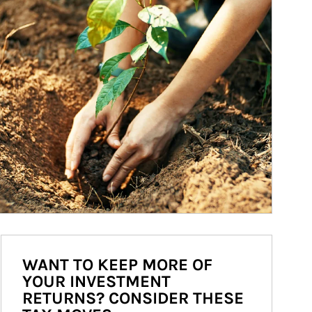
WANT TO KEEP MORE OF
YOUR INVESTMENT
RETURNS? CONSIDER THESE