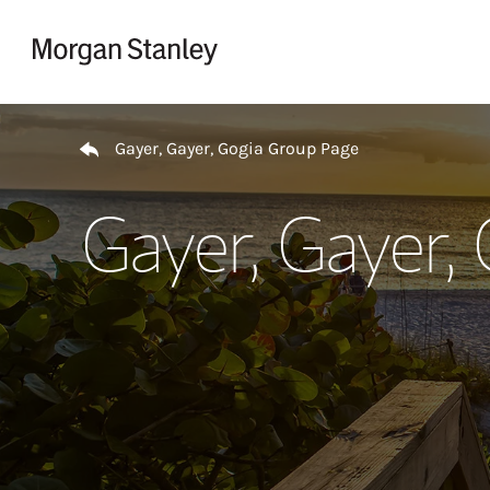
Skip to content
Return to Nav
Gayer, Gayer, Gogia Group Page
Gayer, Gayer,