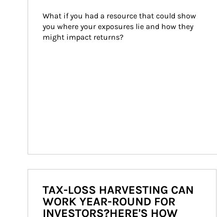
What if you had a resource that could show 
you where your exposures lie and how they 
might impact returns?
TAX-LOSS HARVESTING CAN
WORK YEAR-ROUND FOR
INVESTORS?HERE'S HOW