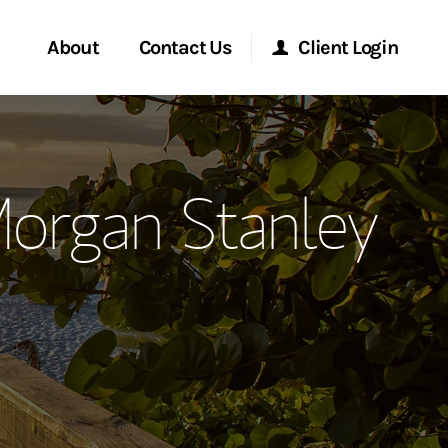
About
Contact Us
Client Login
ervices
Start a Conversation
Morgan Stanley Online
Morgan Stanley
Location
Morgan Stanley at Work
ment Global
Research Portal
ce
Matrix
ship