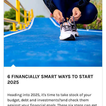
6 FINANCIALLY SMART WAYS TO START
2025
Heading into 2025, it's time to take stock of your 
budget, debt and investments?and check them 
against your financial goals. These six steps can get 