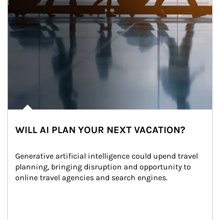
WILL AI PLAN YOUR NEXT VACATION?
Generative artificial intelligence could upend travel 
planning, bringing disruption and opportunity to 
online travel agencies and search engines.