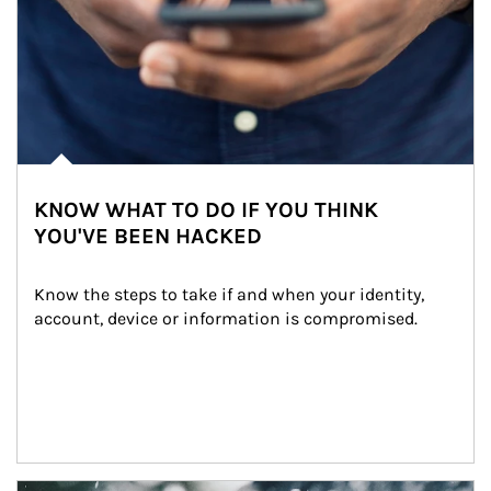
KNOW WHAT TO DO IF YOU THINK
YOU'VE BEEN HACKED
Know the steps to take if and when your identity, 
account, device or information is compromised.