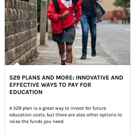
529 PLANS AND MORE: INNOVATIVE AND
EFFECTIVE WAYS TO PAY FOR
EDUCATION
A 529 plan is a great way to invest for future 
education costs, but there are also other options to 
raise the funds you need.