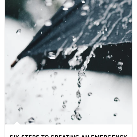
Article Image