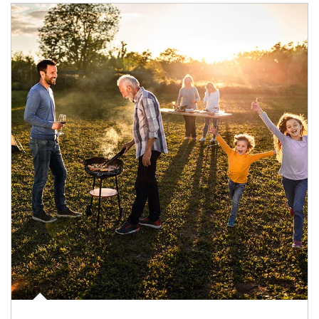
Article Image