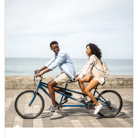
Article Image