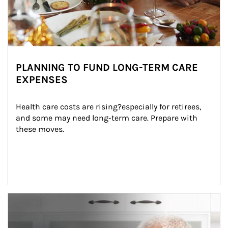
PLANNING TO FUND LONG-TERM CARE
EXPENSES
Health care costs are rising?especially for retirees, 
and some may need long-term care. Prepare with 
these moves.
man and women in kitchen eating