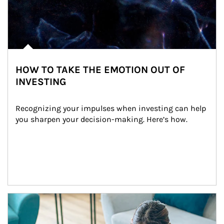
HOW TO TAKE THE EMOTION OUT OF
INVESTING
Recognizing your impulses when investing can help 
you sharpen your decision-making. Here’s how.
Article Image