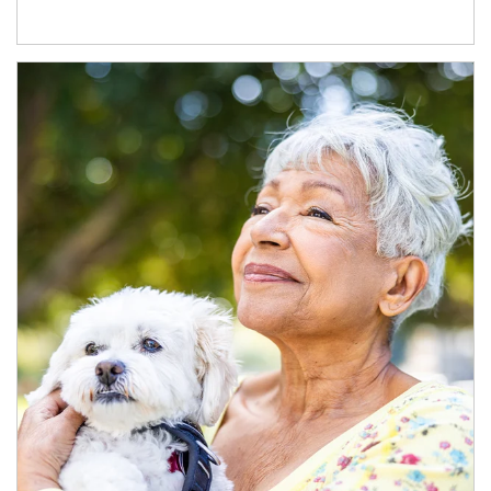
Article Image