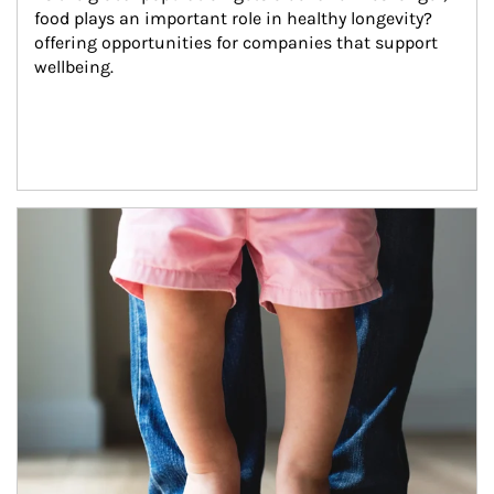
food plays an important role in healthy longevity?
offering opportunities for companies that support 
wellbeing.
Article Image