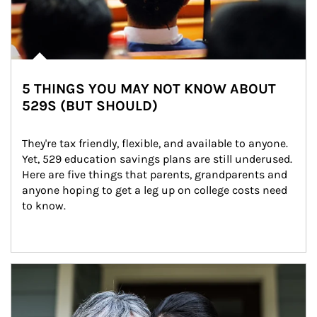
5 THINGS YOU MAY NOT KNOW ABOUT
529S (BUT SHOULD)
They're tax friendly, flexible, and available to anyone. 
Yet, 529 education savings plans are still underused. 
Here are five things that parents, grandparents and 
anyone hoping to get a leg up on college costs need 
to know.
Article Image