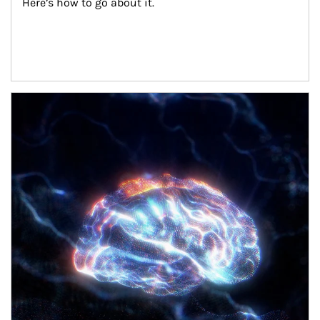
Here’s how to go about it.
Article Image