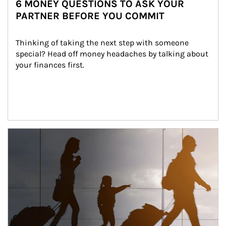
6 MONEY QUESTIONS TO ASK YOUR
PARTNER BEFORE YOU COMMIT
Thinking of taking the next step with someone 
special? Head off money headaches by talking about 
your finances first.
Article Image