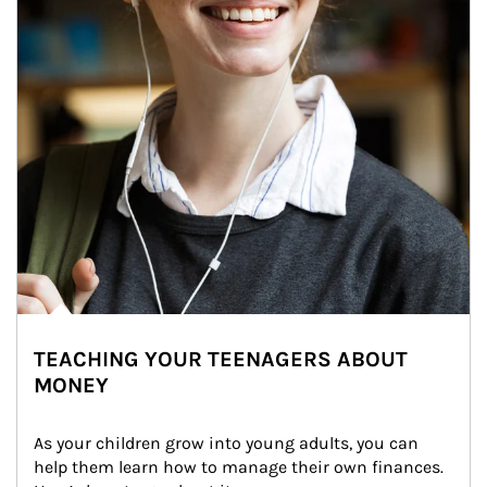
TEACHING YOUR TEENAGERS ABOUT
MONEY
As your children grow into young adults, you can 
help them learn how to manage their own finances. 