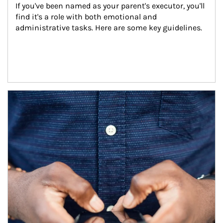
If you've been named as your parent's executor, you'll 
find it's a role with both emotional and 
administrative tasks. Here are some key guidelines.
Article Image