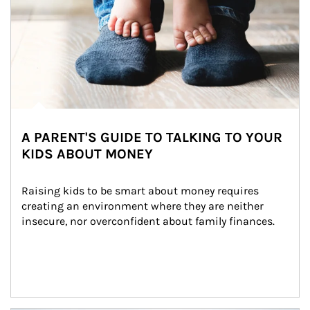
A PARENT'S GUIDE TO TALKING TO YOUR
KIDS ABOUT MONEY
Raising kids to be smart about money requires 
creating an environment where they are neither 
insecure, nor overconfident about family finances.