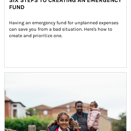
SIX STEPS TO CREATING AN EMERGENCY
FUND
Having an emergency fund for unplanned expenses 
can save you from a bad situation. Here's how to 
create and prioritize one.
Article Image