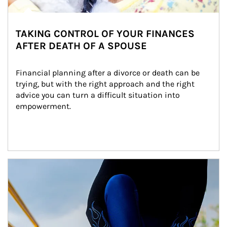
TAKING CONTROL OF YOUR FINANCES
AFTER DEATH OF A SPOUSE
Financial planning after a divorce or death can be 
trying, but with the right approach and the right 
advice you can turn a difficult situation into 
empowerment.
Article Image