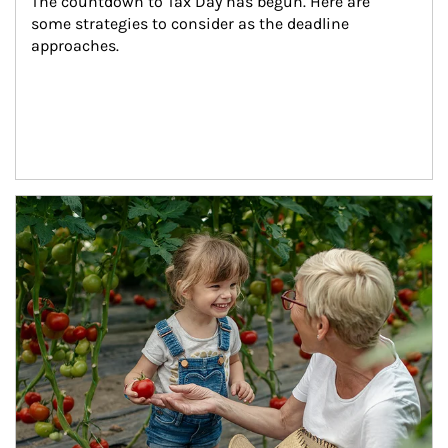
The countdown to Tax Day has begun. Here are 
some strategies to consider as the deadline 
approaches.
Article Image