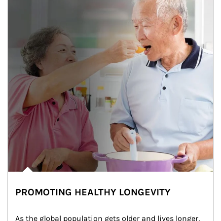
PROMOTING HEALTHY LONGEVITY
As the global population gets older and lives longer, 