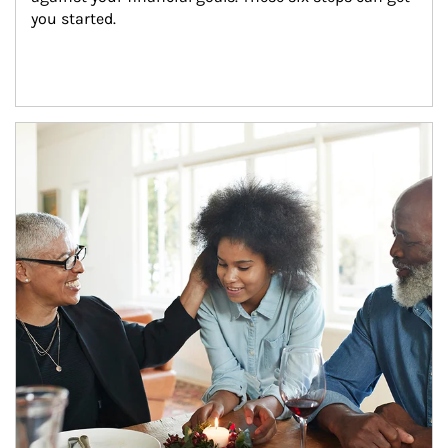
you started.
Article Image