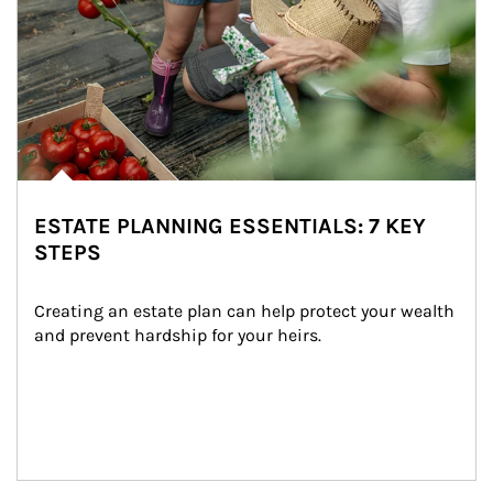
ESTATE PLANNING ESSENTIALS: 7 KEY
STEPS
Creating an estate plan can help protect your wealth 
and prevent hardship for your heirs.