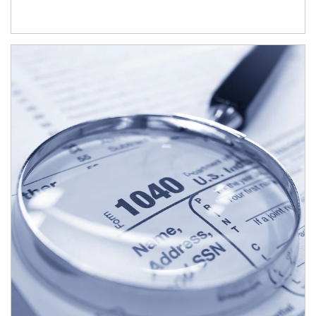
Article Image