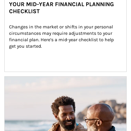
YOUR MID-YEAR FINANCIAL PLANNING
CHECKLIST
Changes in the market or shifts in your personal 
circumstances may require adjustments to your 
financial plan. Here’s a mid-year checklist to help 
get you started.
Article Image