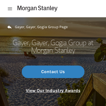
Skip to content
Open mobile menu
Return to Nav
Gayer, Gayer, Gogia Group Page
Gayer, Gayer, Gogia Group at
Morgan Stanley
Contact Us
View Our Industry Awards