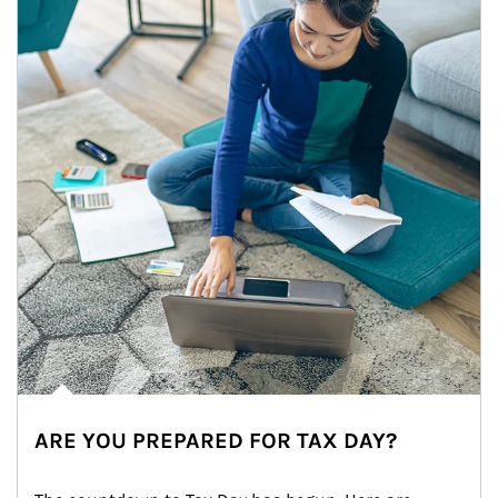
ARE YOU PREPARED FOR TAX DAY?