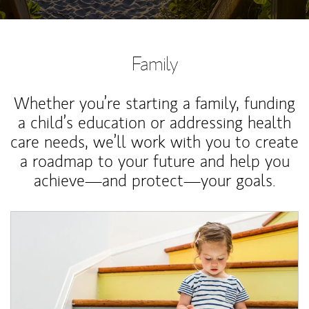
Family
Whether you’re starting a family, funding
a child’s education or addressing health
care needs, we’ll work with you to create
a roadmap to your future and help you
achieve—and protect—your goals.
Article Image