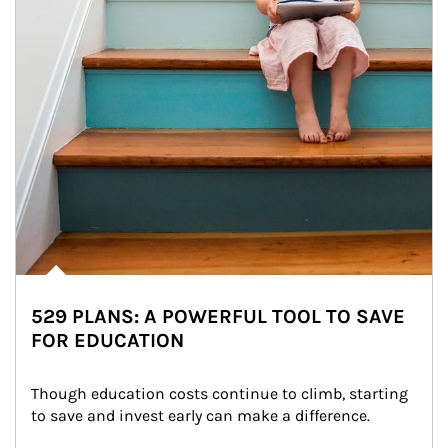
529 PLANS: A POWERFUL TOOL TO SAVE
FOR EDUCATION
Though education costs continue to climb, starting 
to save and invest early can make a difference.