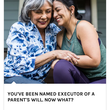
YOU'VE BEEN NAMED EXECUTOR OF A
PARENT'S WILL. NOW WHAT?