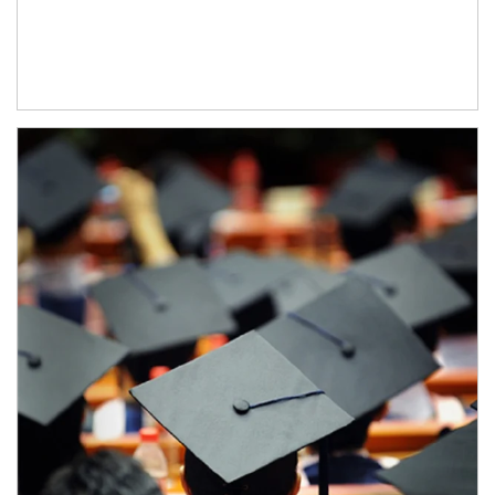
Article Image