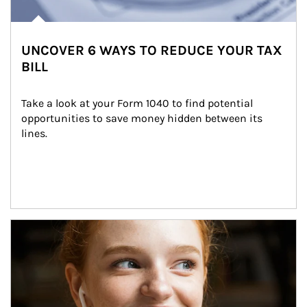
UNCOVER 6 WAYS TO REDUCE YOUR TAX
BILL
Take a look at your Form 1040 to find potential 
opportunities to save money hidden between its 
lines.
Article Image